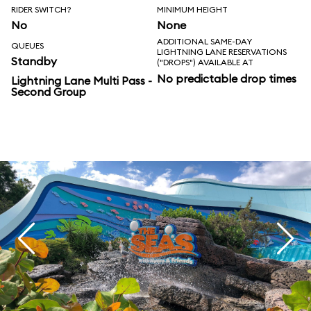
RIDER SWITCH?
MINIMUM HEIGHT
No
None
ADDITIONAL SAME-DAY
QUEUES
LIGHTNING LANE RESERVATIONS
Standby
("DROPS") AVAILABLE AT
No predictable drop times
Lightning Lane Multi Pass -
Second Group