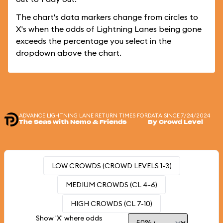
The chart's data markers change from circles to
X's when the odds of Lightning Lanes being gone
exceeds the percentage you select in the
dropdown above the chart.
ADVANCE LIGHTNING LANE RETURN TIMES FOR
DATA SINCE 7/24/2024
The Seas with Nemo & Friends
By Crowd Level
LOW CROWDS (CROWD LEVELS 1-3)
MEDIUM CROWDS (CL 4-6)
HIGH CROWDS (CL 7-10)
Show 'X' where odds