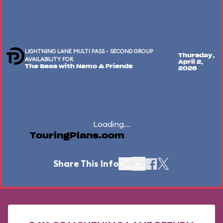
LIGHTNING LANE MULTI PASS - SECOND GROUP
Thursday,
AVAILABILITY FOR
April 2,
The Seas with Nemo & Friends
2026
Loading...
TouringPlans.com
Share This Info