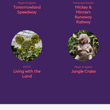
Magic Kingdom
Hollywood Studios
Tomorrowland
Mickey &
Speedway
Minnie's
Runaway
Railway
EPCOT
Magic Kingdom
Living with the
Jungle Cruise
Land