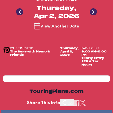
Thursday,
Apr 2, 2026
View Another Date
WAIT TIMES FOR
PARK HOURS
Thursday,
The Seas with Nemo &
April 2,
9:00 AM-9:00
Friends
2026
PM
+Early Entry
+EP After
Hours
TouringPlans.com
Share This Info