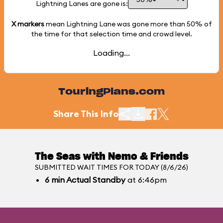
Lightning Lanes are gone is:
X markers
mean Lightning Lane was gone more than
50%
of
the time for that selection time and crowd level.
Loading...
TouringPlans.com
Share This Info
The Seas with Nemo & Friends
SUBMITTED WAIT TIMES FOR TODAY (8/6/26)
6
min
Actual Standby
at 6:46pm