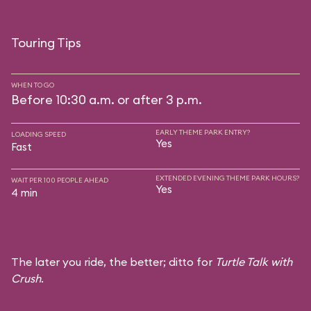
Touring Tips
WHEN TO GO
Before 10:30 a.m. or after 3 p.m.
EARLY THEME PARK ENTRY?
LOADING SPEED
Yes
Fast
EXTENDED EVENING THEME PARK HOURS?
WAIT PER 100 PEOPLE AHEAD
Yes
4 min
The later you ride, the better; ditto for
Turtle Talk with
Crush
.