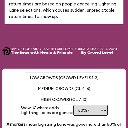
return times are based on people cancelling Lightning
Lane selections, which causes sudden, unpredictable
return times to show up.
DAY-OF LIGHTNING LANE RETURN TIMES FOR
DATA SINCE 7/24/2024
The Seas with Nemo & Friends
By Crowd Level
LOW CROWDS (CROWD LEVELS 1-3)
MEDIUM CROWDS (CL 4-6)
HIGH CROWDS (CL 7-10)
Show 'X' where odds
Lightning Lanes are gone is:
X markers
mean Lightning Lane was gone more than
50%
of