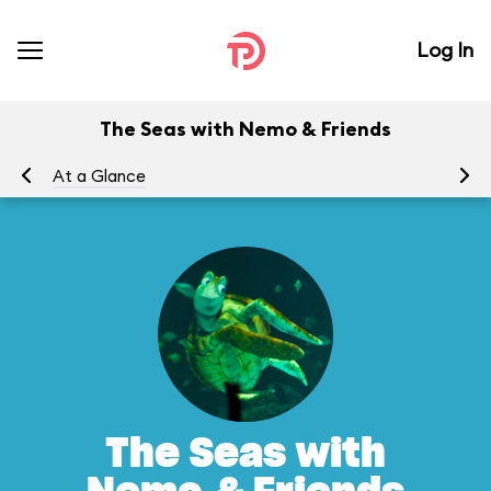
Log In
The Seas with Nemo & Friends
At a Glance
To
The Seas with