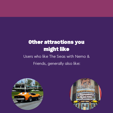
Other attractions you
might like
Users who like The Seas with Nemo &
Friends, generally also like: