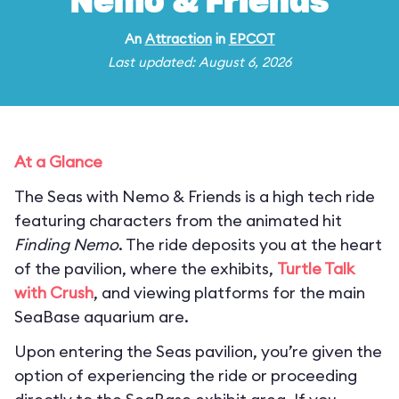
Nemo & Friends
An
Attraction
in
EPCOT
Last updated: August 6, 2026
At a Glance
The Seas with Nemo & Friends is a high tech ride
featuring characters from the animated hit
Finding Nemo
. The ride deposits you at the heart
of the pavilion, where the exhibits,
Turtle Talk
with Crush
, and viewing platforms for the main
SeaBase aquarium are.
Upon entering the Seas pavilion, you’re given the
option of experiencing the ride or proceeding