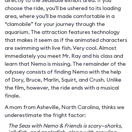
directly to the SeaBase exhibit area. If you
choose the ride, you’ll be ushered to its loading
area, where you’ll be made comfortable in a
“clamobile” for your journey through the
aquarium. The attraction features technology
that makes it seem as if the animated characters
are swimming with live fish. Very cool. Almost
immediately you meet Mr. Ray and his class and
learn that Nemo is missing. The remainder of the
odyssey consists of finding Nemo with the help
of Dory, Bruce, Marlin, Squirt, and Crush. Unlike
the film, however, the ride ends with a musical
finale.
A mom from Asheville, North Carolina, thinks we
underestimate the fright factor:
The Seas with Nemo & Friends is scary—sharks,