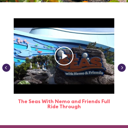
The Seas With Nemo and Friends Full
Ride Through