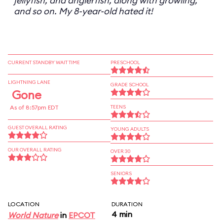
jellyfish, and anglerfish, along with growling,
and so on. My 8-year-old hated it!
CURRENT STANDBY WAIT TIME
PRESCHOOL
LIGHTNING LANE
GRADE SCHOOL
Gone
As of 8:57pm EDT
TEENS
GUEST OVERALL RATING
YOUNG ADULTS
OUR OVERALL RATING
OVER 30
SENIORS
LOCATION
DURATION
4 min
World Nature
in
EPCOT