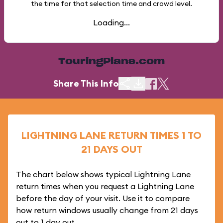
the time for that selection time and crowd level.
Loading...
TouringPlans.com
Share This Info
LIGHTNING LANE RETURN TIMES 1 TO
21 DAYS OUT
The chart below shows typical Lightning Lane
return times when you request a Lightning Lane
before the day of your visit. Use it to compare
how return windows usually change from 21 days
out to 1 day out.