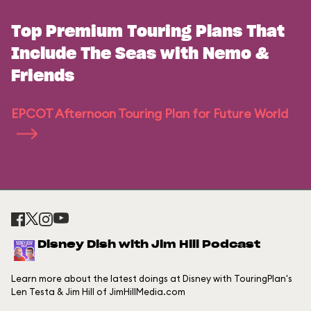
Top Premium Touring Plans That
Include The Seas with Nemo &
Friends
EPCOT Afternoon Touring Plan for Future World
Disney Dish with Jim Hill Podcast
Learn more about the latest doings at Disney with TouringPlan's
Len Testa & Jim Hill of JimHillMedia.com