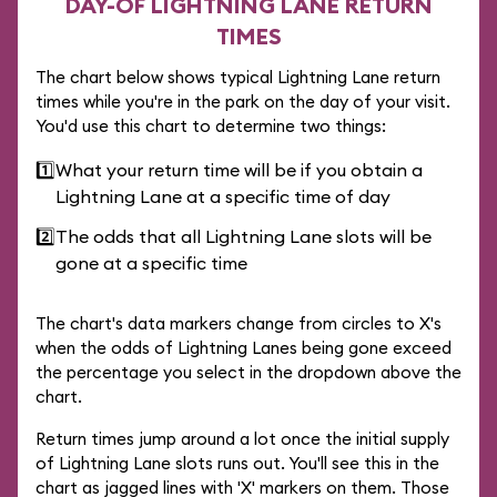
DAY-OF LIGHTNING LANE RETURN
TIMES
The chart below shows typical Lightning Lane return
times while you're in the park on the day of your visit.
You'd use this chart to determine two things:
1️⃣
What your return time will be if you obtain a
Lightning Lane at a specific time of day
2️⃣
The odds that all Lightning Lane slots will be
gone at a specific time
The chart's data markers change from circles to X's
when the odds of Lightning Lanes being gone exceed
the percentage you select in the dropdown above the
chart.
Return times jump around a lot once the initial supply
of Lightning Lane slots runs out. You'll see this in the
chart as jagged lines with 'X' markers on them. Those