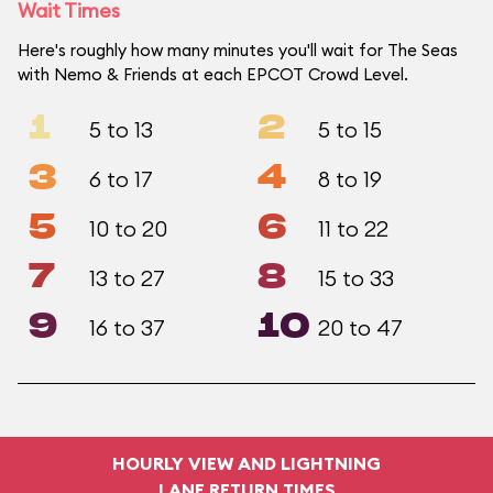
Wait Times
Here's roughly how many minutes you'll wait for The Seas
with Nemo & Friends at each EPCOT Crowd Level.
1
2
5 to 13
5 to 15
3
4
6 to 17
8 to 19
5
6
10 to 20
11 to 22
7
8
13 to 27
15 to 33
9
10
16 to 37
20 to 47
HOURLY VIEW AND LIGHTNING
LANE RETURN TIMES