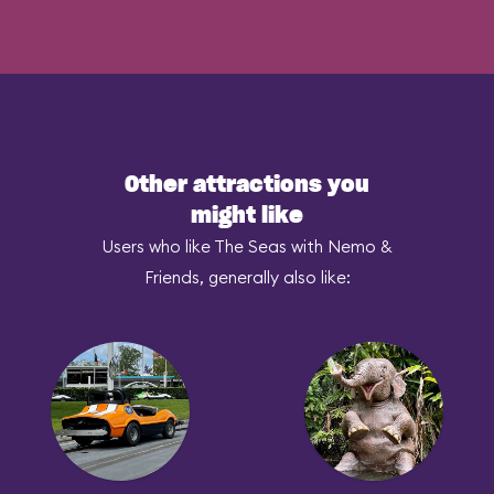
Other attractions you
might like
Users who like The Seas with Nemo &
Friends, generally also like: