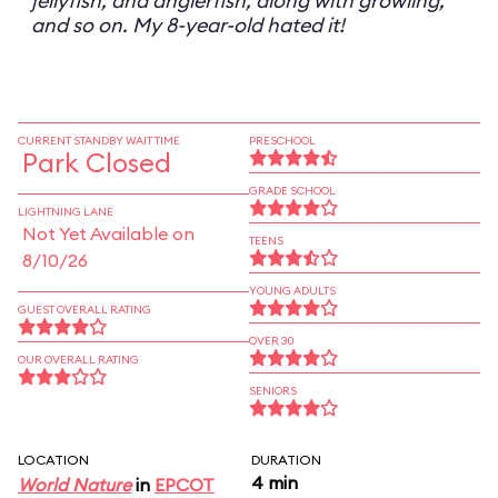
jellyfish, and anglerfish, along with growling,
and so on. My 8-year-old hated it!
CURRENT STANDBY WAIT TIME
PRESCHOOL
Park Closed
GRADE SCHOOL
LIGHTNING LANE
Not Yet Available on
TEENS
8/10/26
YOUNG ADULTS
GUEST OVERALL RATING
OVER 30
OUR OVERALL RATING
SENIORS
LOCATION
DURATION
4 min
World Nature
in
EPCOT