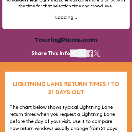
X markers
mean Lightning Lane was gone more than
50%
of
the time for that selection time and crowd level.
Loading...
TouringPlans.com
Share This Info
LIGHTNING LANE RETURN TIMES 1 TO
21 DAYS OUT
The chart below shows typical Lightning Lane
return times when you request a Lightning Lane
before the day of your visit. Use it to compare
how return windows usually change from 21 days