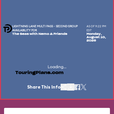
LIGHTNING LANE MULTI PASS - SECOND GROUP
AS OF 9:22 PM
AVAILABILITY FOR
EDT
The Seas with Nemo & Friends
Monday,
August 10,
2026
Loading...
TouringPlans.com
Share This Info