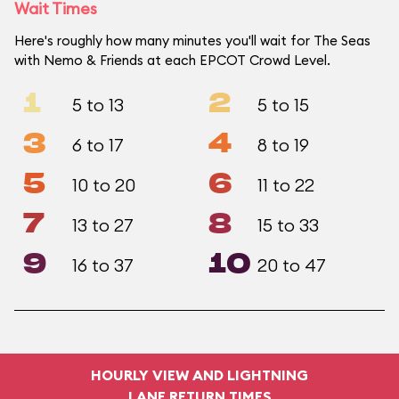
Wait Times
Here's roughly how many minutes you'll wait for The Seas
with Nemo & Friends at each EPCOT Crowd Level.
1
2
5 to 13
5 to 15
3
4
6 to 17
8 to 19
5
6
10 to 20
11 to 22
7
8
13 to 27
15 to 33
9
10
16 to 37
20 to 47
HOURLY VIEW AND LIGHTNING
LANE RETURN TIMES