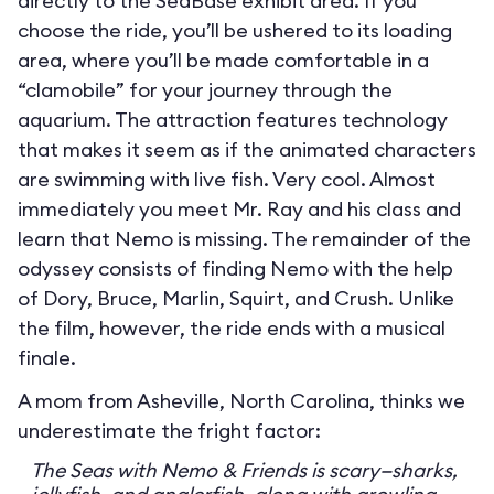
directly to the SeaBase exhibit area. If you
choose the ride, you’ll be ushered to its loading
area, where you’ll be made comfortable in a
“clamobile” for your journey through the
aquarium. The attraction features technology
that makes it seem as if the animated characters
are swimming with live fish. Very cool. Almost
immediately you meet Mr. Ray and his class and
learn that Nemo is missing. The remainder of the
odyssey consists of finding Nemo with the help
of Dory, Bruce, Marlin, Squirt, and Crush. Unlike
the film, however, the ride ends with a musical
finale.
A mom from Asheville, North Carolina, thinks we
underestimate the fright factor:
The Seas with Nemo & Friends is scary—sharks,