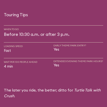
Touring Tips
WHEN TO GO
Before 10:30 a.m. or after 3 p.m.
EARLY THEME PARK ENTRY?
LOADING SPEED
Yes
Fast
EXTENDED EVENING THEME PARK HOURS?
WAIT PER 100 PEOPLE AHEAD
Yes
4 min
The later you ride, the better; ditto for
Turtle Talk with
Crush
.