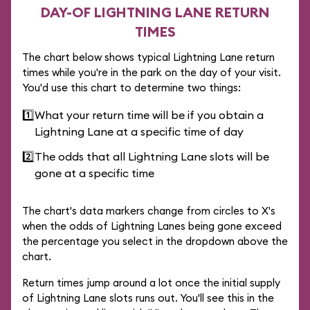
DAY-OF LIGHTNING LANE RETURN
TIMES
The chart below shows typical Lightning Lane return
times while you're in the park on the day of your visit.
You'd use this chart to determine two things:
1️⃣
What your return time will be if you obtain a
Lightning Lane at a specific time of day
2️⃣
The odds that all Lightning Lane slots will be
gone at a specific time
The chart's data markers change from circles to X's
when the odds of Lightning Lanes being gone exceed
the percentage you select in the dropdown above the
chart.
Return times jump around a lot once the initial supply
of Lightning Lane slots runs out. You'll see this in the