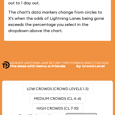
out to 1 day out.
The chart's data markers change from circles to
X's when the odds of Lightning Lanes being gone
exceeds the percentage you select in the
dropdown above the chart.
ADVANCE LIGHTNING LANE RETURN TIMES FOR
DATA SINCE 7/24/2024
The Seas with Nemo & Friends
By Crowd Level
LOW CROWDS (CROWD LEVELS 1-3)
MEDIUM CROWDS (CL 4-6)
HIGH CROWDS (CL 7-10)