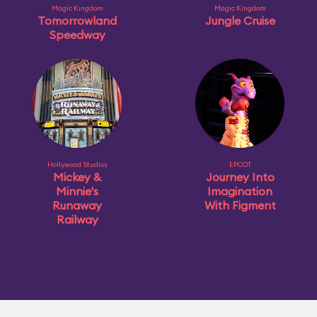
Magic Kingdom
Magic Kingdom
Tomorrowland
Jungle Cruise
Speedway
Hollywood Studios
EPCOT
Mickey &
Journey Into
Minnie's
Imagination
Runaway
With Figment
Railway