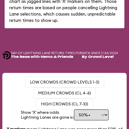
chart as jagged lines with 'X' markers on them. Those
return times are based on people cancelling Lightning
Lane selections, which causes sudden, unpredictable
return times to show up.
DAY-OF LIGHTNING LANE RETURN TIMES FOR
DATA SINCE 7/24/2024
The Seas with Nemo & Friends
By Crowd Level
LOW CROWDS (CROWD LEVELS 1-3)
MEDIUM CROWDS (CL 4-6)
HIGH CROWDS (CL 7-10)
Show 'X' where odds
Lightning Lanes are gone is: