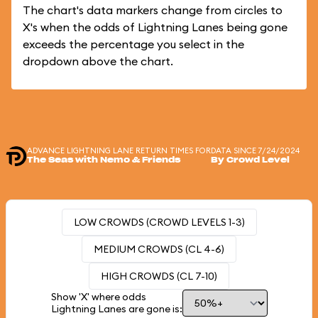
The chart's data markers change from circles to
X's when the odds of Lightning Lanes being gone
exceeds the percentage you select in the
dropdown above the chart.
ADVANCE LIGHTNING LANE RETURN TIMES FOR
DATA SINCE 7/24/2024
The Seas with Nemo & Friends
By Crowd Level
LOW CROWDS (CROWD LEVELS 1-3)
MEDIUM CROWDS (CL 4-6)
HIGH CROWDS (CL 7-10)
Show 'X' where odds
Lightning Lanes are gone is: