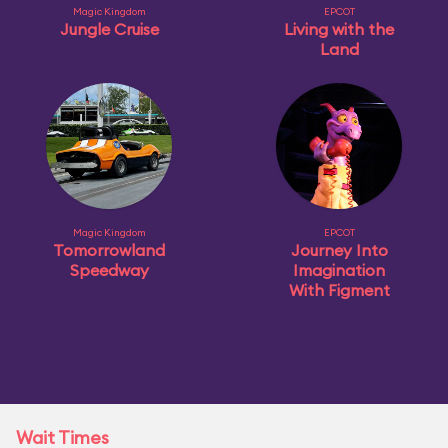
Magic Kingdom
EPCOT
Jungle Cruise
Living with the
Land
Magic Kingdom
EPCOT
Tomorrowland
Journey Into
Speedway
Imagination
With Figment
Wait Times