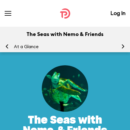
Log In
The Seas with Nemo & Friends
At a Glance
To
The Seas with