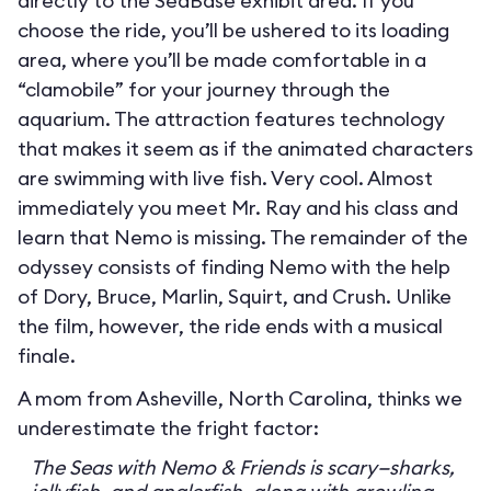
directly to the SeaBase exhibit area. If you
choose the ride, you’ll be ushered to its loading
area, where you’ll be made comfortable in a
“clamobile” for your journey through the
aquarium. The attraction features technology
that makes it seem as if the animated characters
are swimming with live fish. Very cool. Almost
immediately you meet Mr. Ray and his class and
learn that Nemo is missing. The remainder of the
odyssey consists of finding Nemo with the help
of Dory, Bruce, Marlin, Squirt, and Crush. Unlike
the film, however, the ride ends with a musical
finale.
A mom from Asheville, North Carolina, thinks we
underestimate the fright factor:
The Seas with Nemo & Friends is scary—sharks,