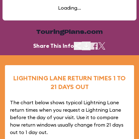
Loading...
TouringPlans.com
Share This Info
LIGHTNING LANE RETURN TIMES 1 TO
21 DAYS OUT
The chart below shows typical Lightning Lane
return times when you request a Lightning Lane
before the day of your visit. Use it to compare
how return windows usually change from 21 days
out to 1 day out.