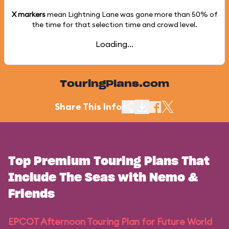
X markers
mean Lightning Lane was gone more than
50%
of
the time for that selection time and crowd level.
Loading...
TouringPlans.com
Share This Info
Top Premium Touring Plans That
Include The Seas with Nemo &
Friends
EPCOT Afternoon Touring Plan for Future World