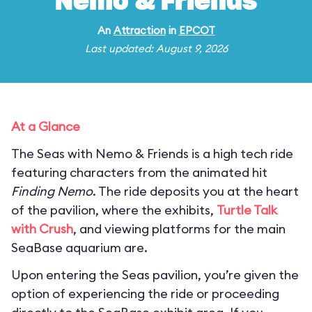
Nemo & Friends
An
Attraction
in
EPCOT
Last updated: August 9, 2026
At a Glance
The Seas with Nemo & Friends is a high tech ride
featuring characters from the animated hit
Finding Nemo
. The ride deposits you at the heart
of the pavilion, where the exhibits,
Turtle Talk
with Crush
, and viewing platforms for the main
SeaBase aquarium are.
Upon entering the Seas pavilion, you’re given the
option of experiencing the ride or proceeding