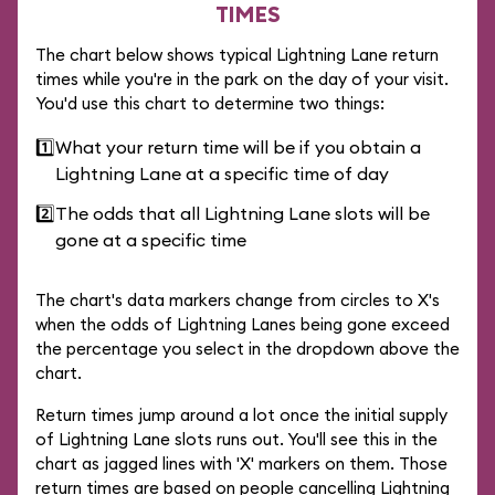
TIMES
The chart below shows typical Lightning Lane return
times while you're in the park on the day of your visit.
You'd use this chart to determine two things:
1️⃣
What your return time will be if you obtain a
Lightning Lane at a specific time of day
2️⃣
The odds that all Lightning Lane slots will be
gone at a specific time
The chart's data markers change from circles to X's
when the odds of Lightning Lanes being gone exceed
the percentage you select in the dropdown above the
chart.
Return times jump around a lot once the initial supply
of Lightning Lane slots runs out. You'll see this in the
chart as jagged lines with 'X' markers on them. Those
return times are based on people cancelling Lightning