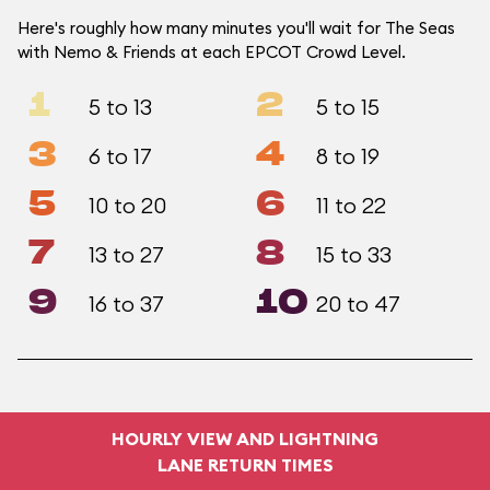
Here's roughly how many minutes you'll wait for The Seas
with Nemo & Friends at each EPCOT Crowd Level.
1
2
5 to 13
5 to 15
3
4
6 to 17
8 to 19
5
6
10 to 20
11 to 22
7
8
13 to 27
15 to 33
9
10
16 to 37
20 to 47
HOURLY VIEW AND LIGHTNING
LANE RETURN TIMES