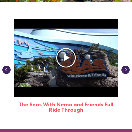
The Seas With Nemo and Friends Full
Ride Through