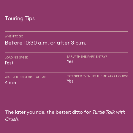
Touring Tips
WHEN TO GO
Before 10:30 a.m. or after 3 p.m.
EARLY THEME PARK ENTRY?
LOADING SPEED
Yes
Fast
EXTENDED EVENING THEME PARK HOURS?
WAIT PER 100 PEOPLE AHEAD
Yes
4 min
The later you ride, the better; ditto for
Turtle Talk with
Crush
.