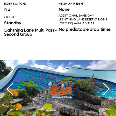
RIDER SWITCH?
MINIMUM HEIGHT
No
None
ADDITIONAL SAME-DAY
QUEUES
LIGHTNING LANE RESERVATIONS
Standby
("DROPS") AVAILABLE AT
No predictable drop times
Lightning Lane Multi Pass -
Second Group