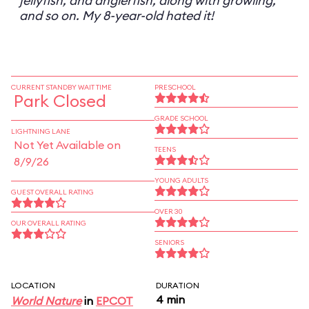
jellyfish, and anglerfish, along with growling,
and so on. My 8-year-old hated it!
CURRENT STANDBY WAIT TIME
PRESCHOOL
Park Closed
GRADE SCHOOL
LIGHTNING LANE
Not Yet Available on
TEENS
8/9/26
YOUNG ADULTS
GUEST OVERALL RATING
OVER 30
OUR OVERALL RATING
SENIORS
LOCATION
DURATION
4 min
World Nature
in
EPCOT