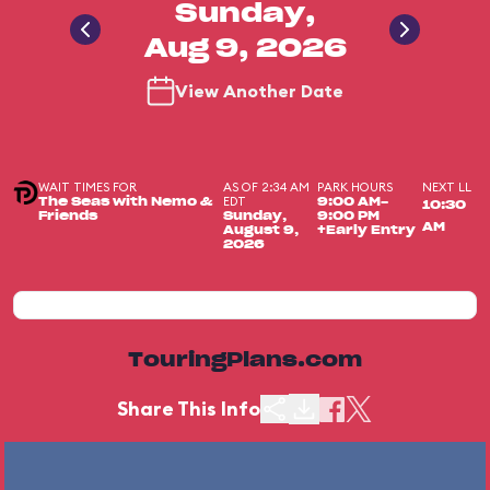
Sunday,
Aug 9, 2026
View Another Date
WAIT TIMES FOR
AS OF 2:34 AM
PARK HOURS
NEXT LL
EDT
The Seas with Nemo &
9:00 AM-
10:30
Friends
Sunday,
9:00 PM
AM
August 9,
+Early Entry
2026
TouringPlans.com
Share This Info