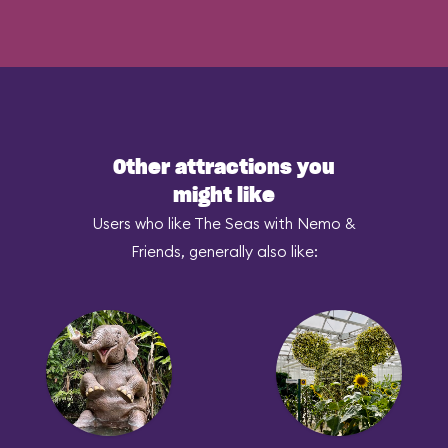
Other attractions you
might like
Users who like The Seas with Nemo &
Friends, generally also like: