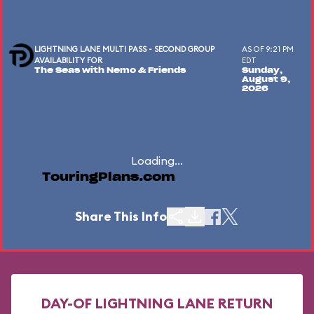
LIGHTNING LANE MULTI PASS - SECOND GROUP
AS OF 9:21 PM
AVAILABILITY FOR
EDT
The Seas with Nemo & Friends
Sunday,
August 9,
2026
Loading...
TouringPlans.com
Share This Info
DAY-OF LIGHTNING LANE RETURN