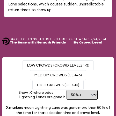
Lane selections, which causes sudden, unpredictable
return times to show up.
DAY-OF LIGHTNING LANE RETURN TIMES FOR
DATA SINCE 7/24/2024
The Seas with Nemo & Friends
By Crowd Level
LOW CROWDS (CROWD LEVELS 1-3)
MEDIUM CROWDS (CL 4-6)
HIGH CROWDS (CL 7-10)
Show 'X' where odds
Lightning Lanes are gone is:
X markers
mean Lightning Lane was gone more than
50%
of
the time for that selection time and crowd level.