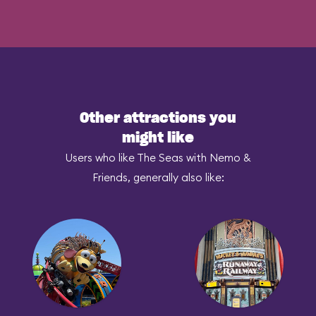
Other attractions you
might like
Users who like The Seas with Nemo &
Friends, generally also like: