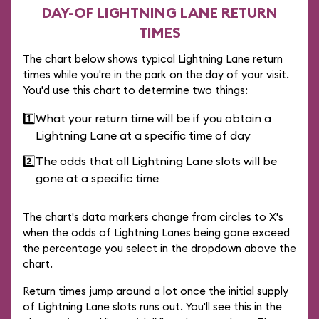
DAY-OF LIGHTNING LANE RETURN
TIMES
The chart below shows typical Lightning Lane return
times while you're in the park on the day of your visit.
You'd use this chart to determine two things:
1️⃣
What your return time will be if you obtain a
Lightning Lane at a specific time of day
2️⃣
The odds that all Lightning Lane slots will be
gone at a specific time
The chart's data markers change from circles to X's
when the odds of Lightning Lanes being gone exceed
the percentage you select in the dropdown above the
chart.
Return times jump around a lot once the initial supply
of Lightning Lane slots runs out. You'll see this in the