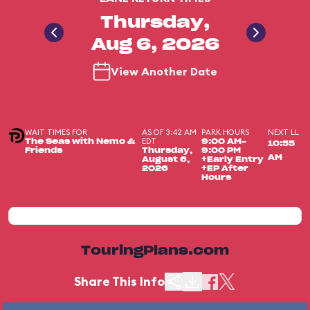
Thursday,
Aug 6, 2026
View Another Date
WAIT TIMES FOR
AS OF 3:42 AM
PARK HOURS
NEXT LL
EDT
The Seas with Nemo &
9:00 AM-
10:55
Friends
Thursday,
9:00 PM
AM
August 6,
+Early Entry
2026
+EP After
Hours
TouringPlans.com
Share This Info