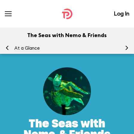
Log In
The Seas with Nemo & Friends
At a Glance
To
The Seas with