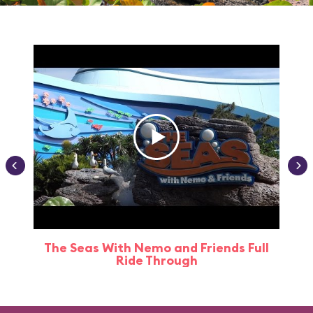
The Seas With Nemo and Friends Full
Ride Through