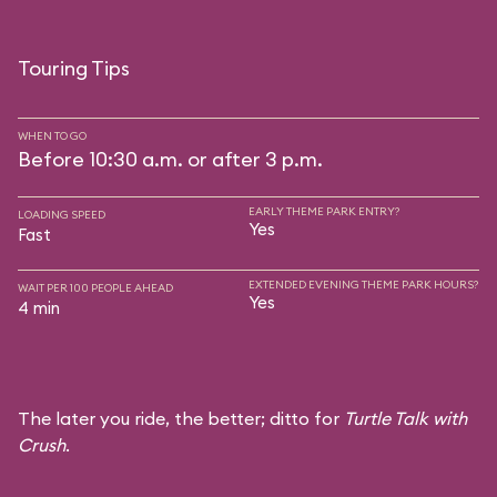
Touring Tips
WHEN TO GO
Before 10:30 a.m. or after 3 p.m.
EARLY THEME PARK ENTRY?
LOADING SPEED
Yes
Fast
EXTENDED EVENING THEME PARK HOURS?
WAIT PER 100 PEOPLE AHEAD
Yes
4 min
The later you ride, the better; ditto for
Turtle Talk with
Crush
.