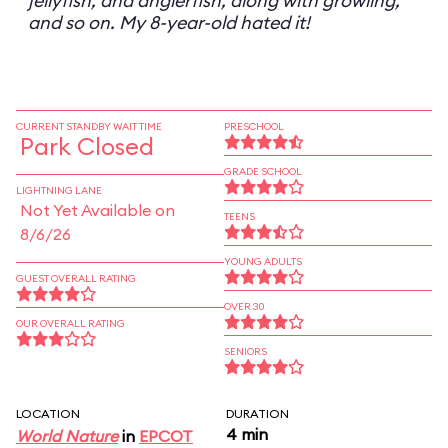
jellyfish, and anglerfish, along with growling,
and so on. My 8-year-old hated it!
CURRENT STANDBY WAIT TIME
PRESCHOOL
Park Closed
GRADE SCHOOL
LIGHTNING LANE
Not Yet Available on
TEENS
8/6/26
YOUNG ADULTS
GUEST OVERALL RATING
OVER 30
OUR OVERALL RATING
SENIORS
LOCATION
DURATION
4 min
World Nature
in
EPCOT