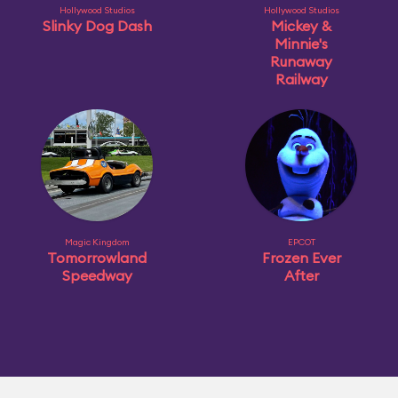
Hollywood Studios
Hollywood Studios
Slinky Dog Dash
Mickey &
Minnie's
Runaway
Railway
Magic Kingdom
EPCOT
Tomorrowland
Frozen Ever
Speedway
After