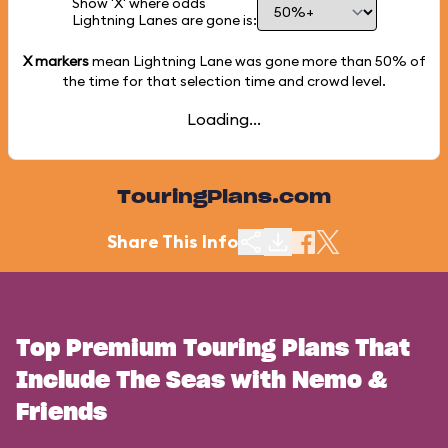
Show 'X' where odds
Lightning Lanes are gone is:
X markers
mean Lightning Lane was gone more than
50%
of
the time for that selection time and crowd level.
Loading...
TouringPlans.com
Share This Info
Top Premium Touring Plans That
Include The Seas with Nemo &
Friends