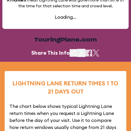
X markers
mean Lightning Lane was gone more than
50%
of
the time for that selection time and crowd level.
Loading...
TouringPlans.com
Share This Info
LIGHTNING LANE RETURN TIMES 1 TO
21 DAYS OUT
The chart below shows typical Lightning Lane
return times when you request a Lightning Lane
before the day of your visit. Use it to compare
how return windows usually change from 21 days