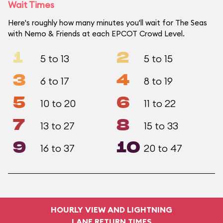
Wait Times
Here's roughly how many minutes you'll wait for The Seas
with Nemo & Friends at each EPCOT Crowd Level.
1
2
5 to 13
5 to 15
3
4
6 to 17
8 to 19
5
6
10 to 20
11 to 22
7
8
13 to 27
15 to 33
9
10
16 to 37
20 to 47
HOURLY VIEW AND LIGHTNING
LANE RETURN TIMES