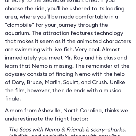
directly to the SeaBase exhibit area. If you
choose the ride, you’ll be ushered to its loading
area, where you’ll be made comfortable in a
“clamobile” for your journey through the
aquarium. The attraction features technology
that makes it seem as if the animated characters
are swimming with live fish. Very cool. Almost
immediately you meet Mr. Ray and his class and
learn that Nemo is missing. The remainder of the
odyssey consists of finding Nemo with the help
of Dory, Bruce, Marlin, Squirt, and Crush. Unlike
the film, however, the ride ends with a musical
finale.
A mom from Asheville, North Carolina, thinks we
underestimate the fright factor:
The Seas with Nemo & Friends is scary—sharks,