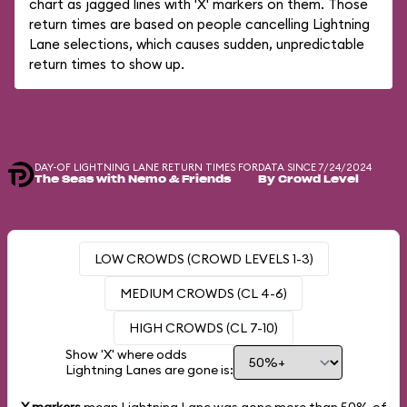
chart as jagged lines with 'X' markers on them. Those
return times are based on people cancelling Lightning
Lane selections, which causes sudden, unpredictable
return times to show up.
DAY-OF LIGHTNING LANE RETURN TIMES FOR
DATA SINCE 7/24/2024
The Seas with Nemo & Friends
By Crowd Level
LOW CROWDS (CROWD LEVELS 1-3)
MEDIUM CROWDS (CL 4-6)
HIGH CROWDS (CL 7-10)
Show 'X' where odds
Lightning Lanes are gone is: