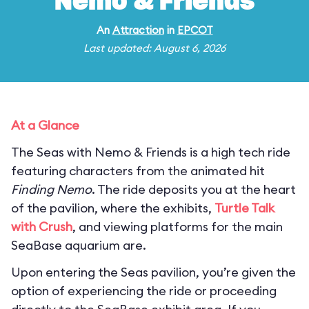
Nemo & Friends
An
Attraction
in
EPCOT
Last updated: August 6, 2026
At a Glance
The Seas with Nemo & Friends is a high tech ride
featuring characters from the animated hit
Finding Nemo
. The ride deposits you at the heart
of the pavilion, where the exhibits,
Turtle Talk
with Crush
, and viewing platforms for the main
SeaBase aquarium are.
Upon entering the Seas pavilion, you’re given the
option of experiencing the ride or proceeding