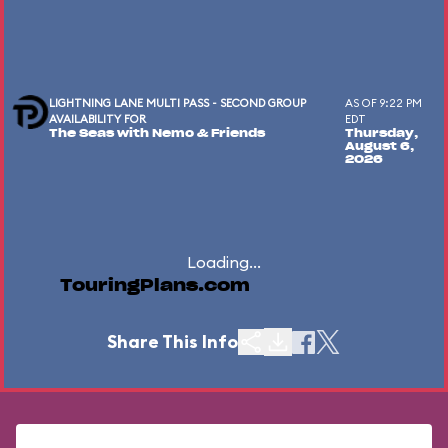
LIGHTNING LANE MULTI PASS - SECOND GROUP
AS OF 9:22 PM
AVAILABILITY FOR
EDT
The Seas with Nemo & Friends
Thursday,
August 6,
2026
Loading...
TouringPlans.com
Share This Info