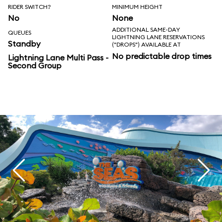
RIDER SWITCH?
MINIMUM HEIGHT
No
None
ADDITIONAL SAME-DAY
QUEUES
LIGHTNING LANE RESERVATIONS
Standby
("DROPS") AVAILABLE AT
No predictable drop times
Lightning Lane Multi Pass -
Second Group