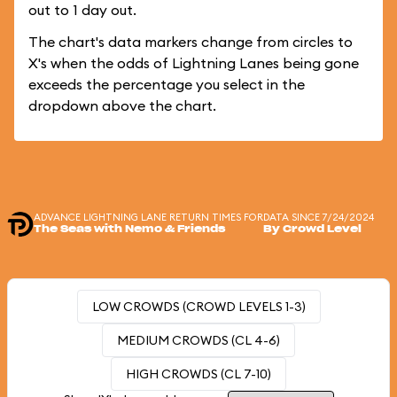
out to 1 day out.
The chart's data markers change from circles to
X's when the odds of Lightning Lanes being gone
exceeds the percentage you select in the
dropdown above the chart.
ADVANCE LIGHTNING LANE RETURN TIMES FOR
DATA SINCE 7/24/2024
The Seas with Nemo & Friends
By Crowd Level
LOW CROWDS (CROWD LEVELS 1-3)
MEDIUM CROWDS (CL 4-6)
HIGH CROWDS (CL 7-10)