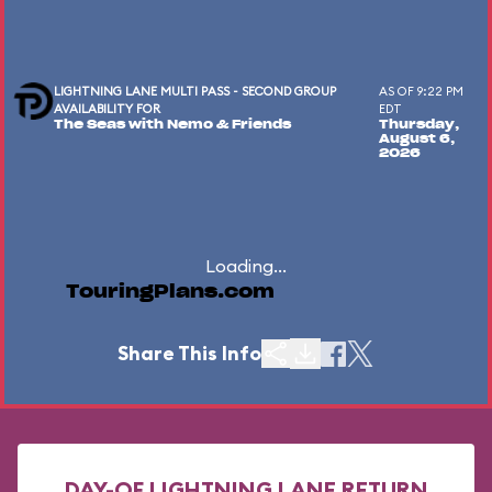
LIGHTNING LANE MULTI PASS - SECOND GROUP
AS OF 9:22 PM
AVAILABILITY FOR
EDT
The Seas with Nemo & Friends
Thursday,
August 6,
2026
Loading...
TouringPlans.com
Share This Info
DAY-OF LIGHTNING LANE RETURN