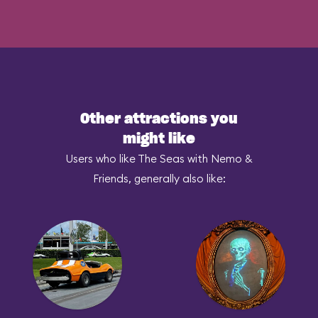
Other attractions you
might like
Users who like The Seas with Nemo &
Friends, generally also like: