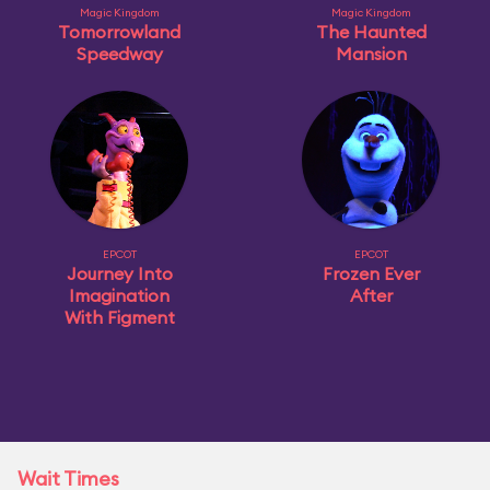
Magic Kingdom
Magic Kingdom
Tomorrowland
The Haunted
Speedway
Mansion
EPCOT
EPCOT
Journey Into
Frozen Ever
Imagination
After
With Figment
Wait Times