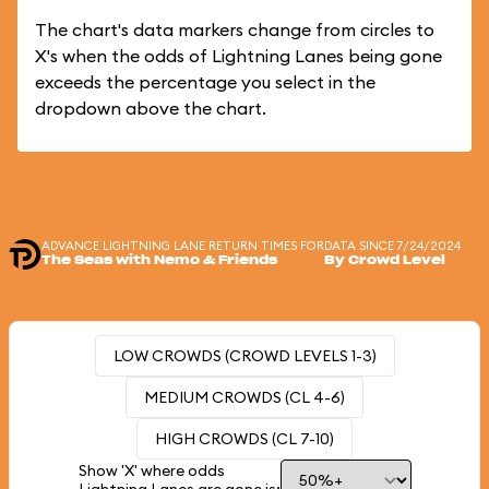
The chart's data markers change from circles to
X's when the odds of Lightning Lanes being gone
exceeds the percentage you select in the
dropdown above the chart.
ADVANCE LIGHTNING LANE RETURN TIMES FOR
DATA SINCE 7/24/2024
The Seas with Nemo & Friends
By Crowd Level
LOW CROWDS (CROWD LEVELS 1-3)
MEDIUM CROWDS (CL 4-6)
HIGH CROWDS (CL 7-10)
Show 'X' where odds