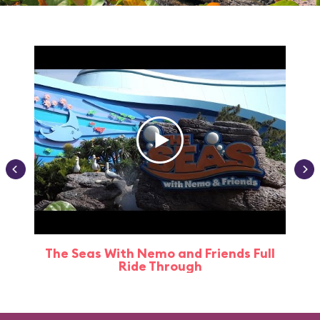
The Seas With Nemo and Friends Full
Ride Through