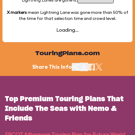
Lightning Lanes are gone is:
X markers
mean Lightning Lane was gone more than
50%
of
the time for that selection time and crowd level.
Loading...
TouringPlans.com
Share This Info
Top Premium Touring Plans That
Include The Seas with Nemo &
Friends
EPCOT Afternoon Touring Plan for Future World