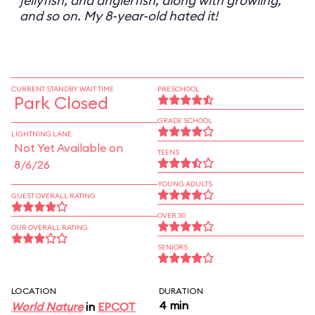
jellyfish, and anglerfish, along with growling,
and so on. My 8-year-old hated it!
CURRENT STANDBY WAIT TIME
PRESCHOOL
Park Closed
GRADE SCHOOL
LIGHTNING LANE
Not Yet Available on
TEENS
8/6/26
YOUNG ADULTS
GUEST OVERALL RATING
OVER 30
OUR OVERALL RATING
SENIORS
LOCATION
DURATION
4 min
World Nature
in
EPCOT