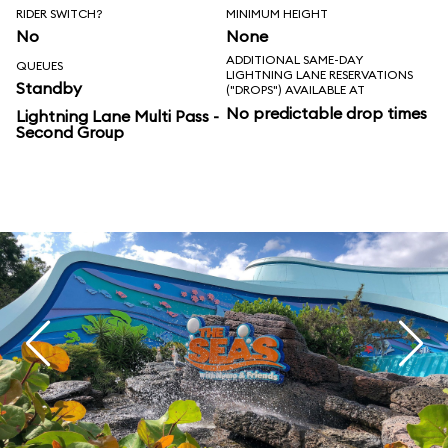
RIDER SWITCH?
MINIMUM HEIGHT
No
None
ADDITIONAL SAME-DAY
QUEUES
LIGHTNING LANE RESERVATIONS
Standby
("DROPS") AVAILABLE AT
No predictable drop times
Lightning Lane Multi Pass -
Second Group