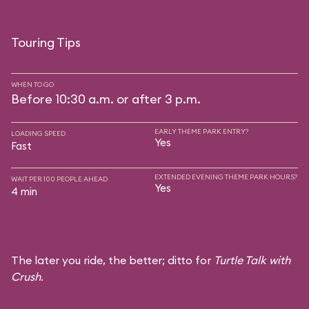
Touring Tips
WHEN TO GO
Before 10:30 a.m. or after 3 p.m.
EARLY THEME PARK ENTRY?
LOADING SPEED
Yes
Fast
EXTENDED EVENING THEME PARK HOURS?
WAIT PER 100 PEOPLE AHEAD
Yes
4 min
The later you ride, the better; ditto for
Turtle Talk with
Crush
.