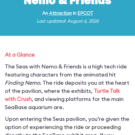
Nemo & Friends
An
Attraction
in
EPCOT
Last updated: August 6, 2026
At a Glance
The Seas with Nemo & Friends is a high tech ride
featuring characters from the animated hit
Finding Nemo
. The ride deposits you at the heart
of the pavilion, where the exhibits,
Turtle Talk
with Crush
, and viewing platforms for the main
SeaBase aquarium are.
Upon entering the Seas pavilion, you’re given the
option of experiencing the ride or proceeding