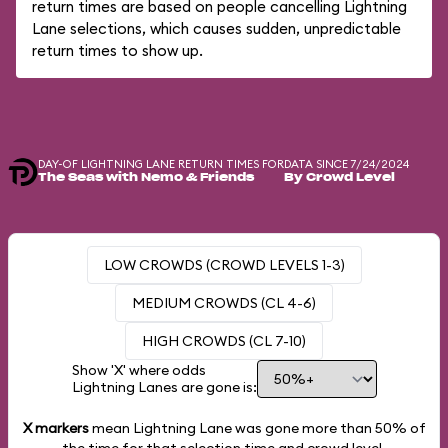
return times are based on people cancelling Lightning
Lane selections, which causes sudden, unpredictable
return times to show up.
DAY-OF LIGHTNING LANE RETURN TIMES FOR
DATA SINCE 7/24/2024
The Seas with Nemo & Friends
By Crowd Level
LOW CROWDS (CROWD LEVELS 1-3)
MEDIUM CROWDS (CL 4-6)
HIGH CROWDS (CL 7-10)
Show 'X' where odds
Lightning Lanes are gone is:
X markers
mean Lightning Lane was gone more than
50%
of