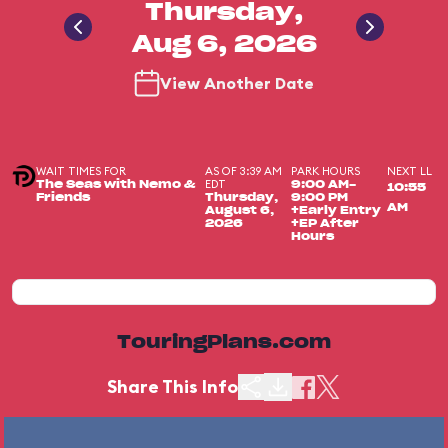
Thursday,
Aug 6, 2026
View Another Date
WAIT TIMES FOR
AS OF 3:39 AM
PARK HOURS
NEXT LL
EDT
The Seas with Nemo &
9:00 AM-
10:55
Friends
Thursday,
9:00 PM
AM
August 6,
+Early Entry
2026
+EP After
Hours
TouringPlans.com
Share This Info