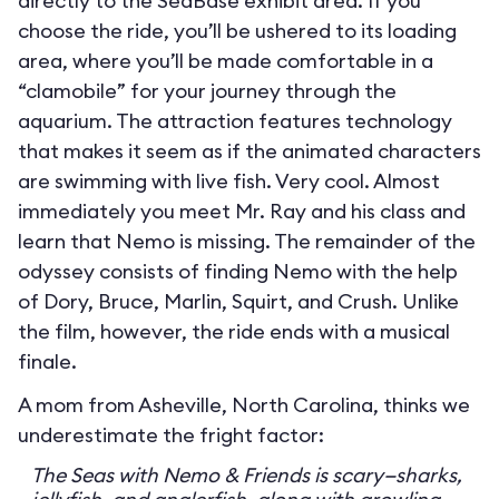
directly to the SeaBase exhibit area. If you
choose the ride, you’ll be ushered to its loading
area, where you’ll be made comfortable in a
“clamobile” for your journey through the
aquarium. The attraction features technology
that makes it seem as if the animated characters
are swimming with live fish. Very cool. Almost
immediately you meet Mr. Ray and his class and
learn that Nemo is missing. The remainder of the
odyssey consists of finding Nemo with the help
of Dory, Bruce, Marlin, Squirt, and Crush. Unlike
the film, however, the ride ends with a musical
finale.
A mom from Asheville, North Carolina, thinks we
underestimate the fright factor:
The Seas with Nemo & Friends is scary—sharks,