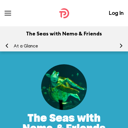
Log In
The Seas with Nemo & Friends
At a Glance
To
The Seas with