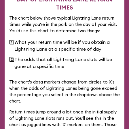
TIMES
The chart below shows typical Lightning Lane return
times while you're in the park on the day of your visit.
You'd use this chart to determine two things:
1️⃣
What your return time will be if you obtain a
Lightning Lane at a specific time of day
2️⃣
The odds that all Lightning Lane slots will be
gone at a specific time
The chart's data markers change from circles to X's
when the odds of Lightning Lanes being gone exceed
the percentage you select in the dropdown above the
chart.
Return times jump around a lot once the initial supply
of Lightning Lane slots runs out. You'll see this in the
chart as jagged lines with 'X' markers on them. Those