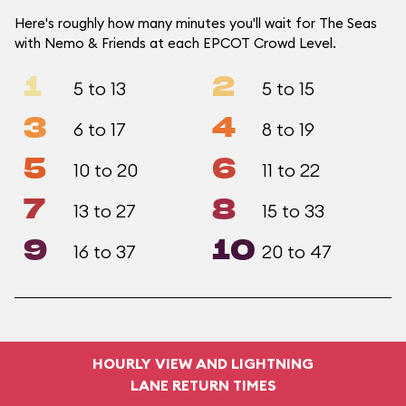
Here's roughly how many minutes you'll wait for The Seas
with Nemo & Friends at each EPCOT Crowd Level.
1
2
5 to 13
5 to 15
3
4
6 to 17
8 to 19
5
6
10 to 20
11 to 22
7
8
13 to 27
15 to 33
9
10
16 to 37
20 to 47
HOURLY VIEW AND LIGHTNING
LANE RETURN TIMES