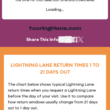
the time for that selection time and crowd level.
Loading...
TouringPlans.com
Share This Info
LIGHTNING LANE RETURN TIMES 1 TO
21 DAYS OUT
The chart below shows typical Lightning Lane
return times when you request a Lightning Lane
before the day of your visit. Use it to compare
how return windows usually change from 21 days
out to 1 day out.