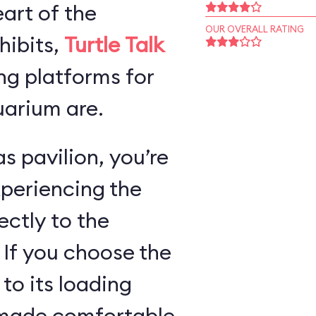
art of the
OUR OVERALL RATING
hibits,
Turtle Talk
ng platforms for
arium are.
s pavilion, you’re
xperiencing the
ectly to the
 If you choose the
 to its loading
e made comfortable