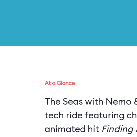
At a Glance
The Seas with Nemo & 
tech ride featuring c
animated hit
Finding