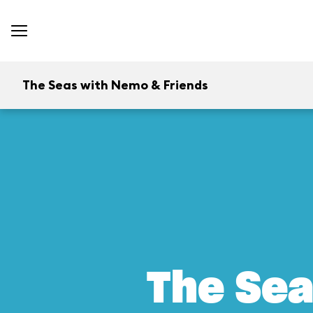
The Seas with Nemo & Friends
The Sea