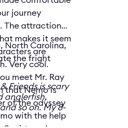
our journey
 The attraction
that makes it seem
, North Carolina,
aracters are
te the fright
h. Very cool.
ou meet Mr. Ray
 Friends is scary
rn that Nemo is
d anglerfish,
r of the odyssey
 and so on. My 8-
emo with the help