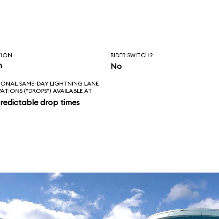
, Squirt, and
, however, the ride
nale.
TION
RIDER SWITCH?
n
No
IONAL SAME-DAY LIGHTNING LANE
VATIONS ("DROPS") AVAILABLE AT
redictable drop times