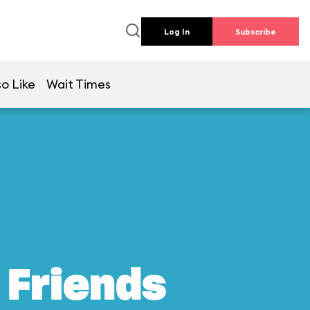
Log In
Subscribe
so Like
Wait Times
 Friends