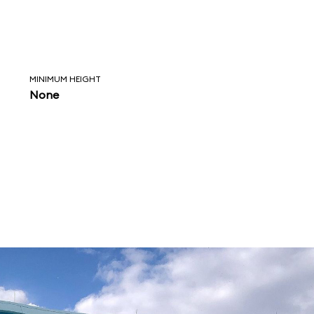
MINIMUM HEIGHT
None