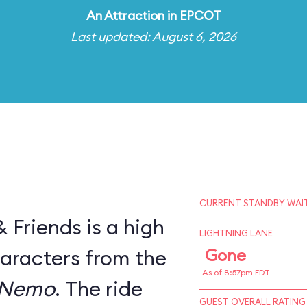
An
Attraction
in
EPCOT
Last updated: August 6, 2026
CURRENT STANDBY WAIT
Friends is a high
LIGHTNING LANE
haracters from the
Gone
As of 8:57pm EDT
 Nemo
. The ride
GUEST OVERALL RATING