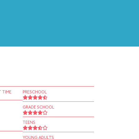
 TIME
PRESCHOOL
GRADE SCHOOL
TEENS
YOUNG ADULTS