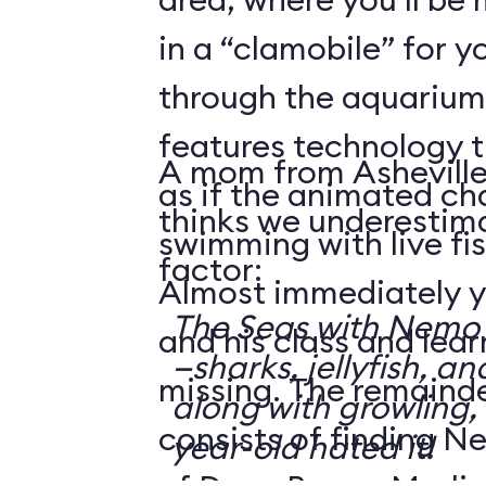
in a “clamobile” for y
through the aquarium.
features technology 
A mom from Asheville
as if the animated ch
thinks we underestima
swimming with live fis
factor:
Almost immediately y
The Seas with Nemo &
and his class and lea
—sharks, jellyfish, an
missing. The remainde
along with growling,
consists of finding N
year-old hated it!