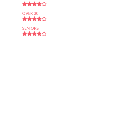
OVER 30
SENIORS