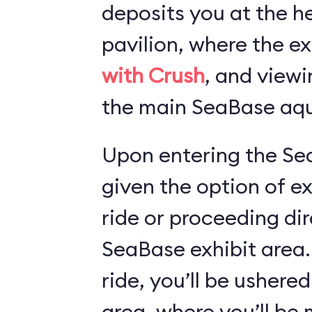
deposits you at the he
pavilion, where the ex
with Crush
, and viewi
the main SeaBase aqu
Upon entering the Sea
given the option of e
ride or proceeding dir
SeaBase exhibit area.
ride, you’ll be ushered
area, where you’ll b