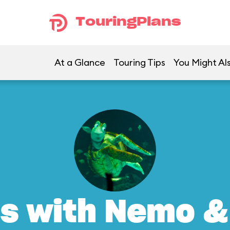
TouringPlans
At a Glance
Touring Tips
You Might Al
s with Nemo &