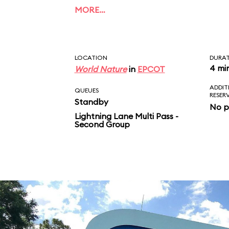
of Dory, Bruce, Marlin
MORE…
Crush. Unlike the film
ends with a musical fi
LOCATION
DURA
4 mi
World Nature
in
EPCOT
ADDIT
QUEUES
RESER
Standby
No p
Lightning Lane Multi Pass -
Second Group