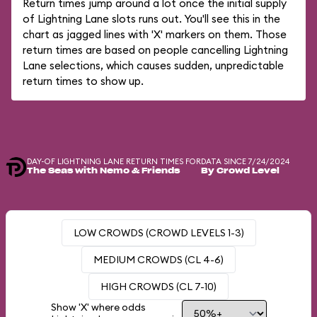
Return times jump around a lot once the initial supply
of Lightning Lane slots runs out. You'll see this in the
chart as jagged lines with 'X' markers on them. Those
return times are based on people cancelling Lightning
Lane selections, which causes sudden, unpredictable
return times to show up.
DAY-OF LIGHTNING LANE RETURN TIMES FOR
DATA SINCE 7/24/2024
The Seas with Nemo & Friends
By Crowd Level
LOW CROWDS (CROWD LEVELS 1-3)
MEDIUM CROWDS (CL 4-6)
HIGH CROWDS (CL 7-10)
Show 'X' where odds