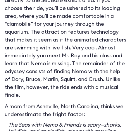
directly to the SeaBase exhibit area. If you
choose the ride, you’ll be ushered to its loading
area, where you’ll be made comfortable in a
“clamobile” for your journey through the
aquarium. The attraction features technology
that makes it seem as if the animated characters
are swimming with live fish. Very cool. Almost
immediately you meet Mr. Ray and his class and
learn that Nemo is missing. The remainder of the
odyssey consists of finding Nemo with the help
of Dory, Bruce, Marlin, Squirt, and Crush. Unlike
the film, however, the ride ends with a musical
finale.
A mom from Asheville, North Carolina, thinks we
underestimate the fright factor:
The Seas with Nemo & Friends is scary—sharks,