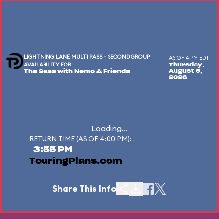
LIGHTNING LANE MULTI PASS - SECOND GROUP
AS OF 4 PM EDT
AVAILABILITY FOR
Thursday,
August 6,
The Seas with Nemo & Friends
2026
Loading...
RETURN TIME (AS OF 4:00 PM):
3:55 PM
TouringPlans.com
Share This Info