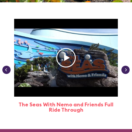
The Seas With Nemo and Friends Full
Ride Through