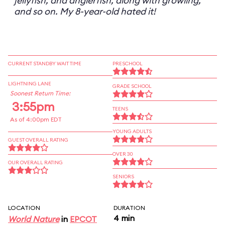
jellyfish, and anglerfish, along with growling,
and so on. My 8-year-old hated it!
CURRENT STANDBY WAIT TIME
PRESCHOOL
LIGHTNING LANE
GRADE SCHOOL
Soonest Return Time:
3:55pm
TEENS
As of 4:00pm EDT
YOUNG ADULTS
GUEST OVERALL RATING
OVER 30
OUR OVERALL RATING
SENIORS
LOCATION
DURATION
4 min
World Nature
in
EPCOT