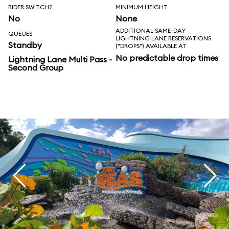
RIDER SWITCH?
MINIMUM HEIGHT
No
None
ADDITIONAL SAME-DAY
QUEUES
LIGHTNING LANE RESERVATIONS
Standby
("DROPS") AVAILABLE AT
No predictable drop times
Lightning Lane Multi Pass -
Second Group