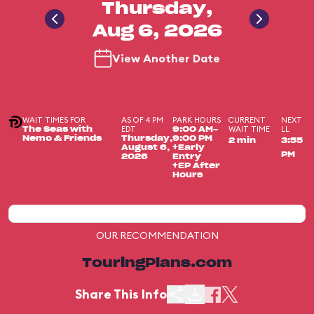
Thursday,
Aug 6, 2026
View Another Date
WAIT TIMES FOR
AS OF 4 PM
PARK HOURS
CURRENT
NEXT
EDT
WAIT TIME
LL
The Seas with
9:00 AM-
Nemo & Friends
Thursday,
9:00 PM
2 min
3:55
August 6,
+Early
PM
2026
Entry
+EP After
Hours
OUR RECOMMENDATION
TouringPlans.com
Share This Info