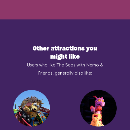
Other attractions you
might like
Users who like The Seas with Nemo &
Friends, generally also like: