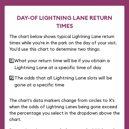
DAY-OF LIGHTNING LANE RETURN
TIMES
The chart below shows typical Lightning Lane return
times while you're in the park on the day of your visit.
You'd use this chart to determine two things:
1️⃣
What your return time will be if you obtain a
Lightning Lane at a specific time of day
2️⃣
The odds that all Lightning Lane slots will be
gone at a specific time
The chart's data markers change from circles to X's
when the odds of Lightning Lanes being gone exceed
the percentage you select in the dropdown above the
chart.