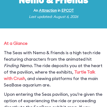
Nemo & Friends
An
Attraction
in
EPCOT
Last updated: August 6, 2026
At a Glance
The Seas with Nemo & Friends is a high tech ride
featuring characters from the animated hit
Finding Nemo
. The ride deposits you at the heart
of the pavilion, where the exhibits,
Turtle Talk
with Crush
, and viewing platforms for the main
SeaBase aquarium are.
Upon entering the Seas pavilion, you’re given the
option of experiencing the ride or proceeding