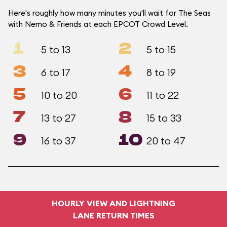
Here's roughly how many minutes you'll wait for The Seas
with Nemo & Friends at each EPCOT Crowd Level.
1
2
5 to 13
5 to 15
3
4
6 to 17
8 to 19
5
6
10 to 20
11 to 22
7
8
13 to 27
15 to 33
9
10
16 to 37
20 to 47
HOURLY VIEW AND LIGHTNING
LANE RETURN TIMES