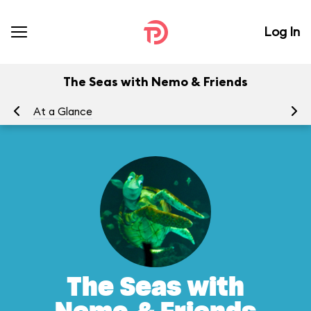
Log In
The Seas with Nemo & Friends
At a Glance
To
The Seas with