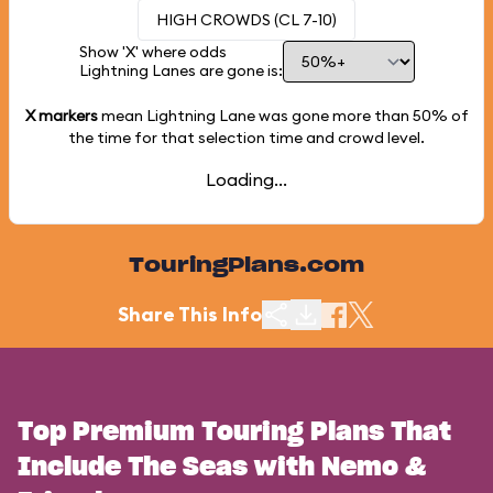
HIGH CROWDS (CL 7-10)
Show 'X' where odds
Lightning Lanes are gone is:
X markers
mean Lightning Lane was gone more than
50%
of
the time for that selection time and crowd level.
Loading...
TouringPlans.com
Share This Info
Top Premium Touring Plans That
Include The Seas with Nemo &