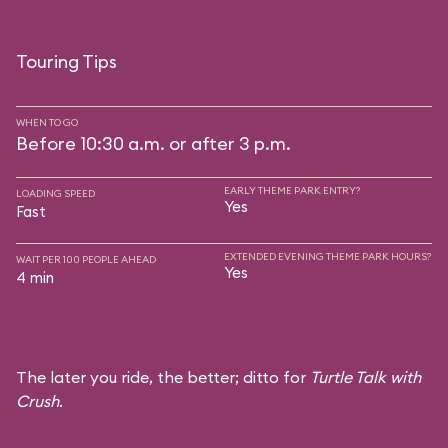
Touring Tips
WHEN TO GO
Before 10:30 a.m. or after 3 p.m.
EARLY THEME PARK ENTRY?
LOADING SPEED
Yes
Fast
EXTENDED EVENING THEME PARK HOURS?
WAIT PER 100 PEOPLE AHEAD
Yes
4 min
The later you ride, the better; ditto for
Turtle Talk with
Crush
.