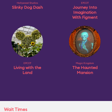
Hollywood Studios
EPCOT
Slinky Dog Dash
Journey Into
Imagination
With Figment
EPCOT
Magic Kingdom
Living with the
The Haunted
Land
Mansion
Wait Times