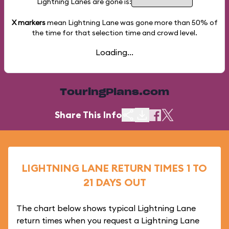
Lightning Lanes are gone is:
X markers
mean Lightning Lane was gone more than
50%
of
the time for that selection time and crowd level.
Loading...
TouringPlans.com
Share This Info
LIGHTNING LANE RETURN TIMES 1 TO
21 DAYS OUT
The chart below shows typical Lightning Lane
return times when you request a Lightning Lane