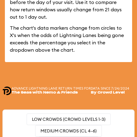
before the day of your visit. Use it to compare
how return windows usually change from 21 days
out to 1 day out.
The chart's data markers change from circles to
X's when the odds of Lightning Lanes being gone
exceeds the percentage you select in the
dropdown above the chart.
ADVANCE LIGHTNING LANE RETURN TIMES FOR
DATA SINCE 7/24/2024
The Seas with Nemo & Friends
By Crowd Level
LOW CROWDS (CROWD LEVELS 1-3)
MEDIUM CROWDS (CL 4-6)