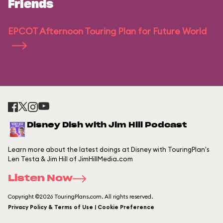
Friends
EPCOT Afternoon Touring Plan for Future World
Disney Dish with Jim Hill Podcast
Learn more about the latest doings at Disney with TouringPlan's
Len Testa & Jim Hill of JimHillMedia.com
Listen Now
Copyright ©2026 TouringPlans.com. All rights reserved.
Privacy Policy & Terms of Use | Cookie Preference