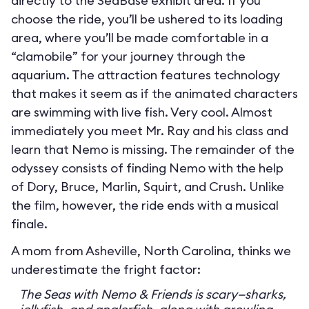
directly to the SeaBase exhibit area. If you
choose the ride, you’ll be ushered to its loading
area, where you’ll be made comfortable in a
“clamobile” for your journey through the
aquarium. The attraction features technology
that makes it seem as if the animated characters
are swimming with live fish. Very cool. Almost
immediately you meet Mr. Ray and his class and
learn that Nemo is missing. The remainder of the
odyssey consists of finding Nemo with the help
of Dory, Bruce, Marlin, Squirt, and Crush. Unlike
the film, however, the ride ends with a musical
finale.
A mom from Asheville, North Carolina, thinks we
underestimate the fright factor:
The Seas with Nemo & Friends is scary—sharks,