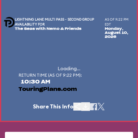
LIGHTNING LANE MULTI PASS - SECOND GROUP
AS OF 9:22 PM
AVAILABILITY FOR
EDT
The Seas with Nemo & Friends
Monday,
August 10,
2026
Loading...
RETURN TIME (AS OF 9:22 PM):
10:30 AM
TouringPlans.com
Share This Info