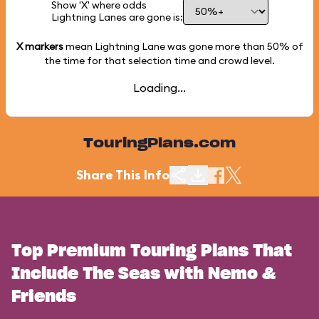
Show 'X' where odds
Lightning Lanes are gone is:
X markers
mean Lightning Lane was gone more than
50%
of
the time for that selection time and crowd level.
Loading...
TouringPlans.com
Share This Info
Top Premium Touring Plans That
Include The Seas with Nemo &
Friends