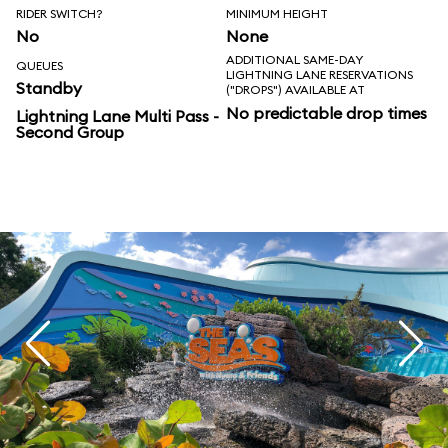
RIDER SWITCH?
MINIMUM HEIGHT
No
None
ADDITIONAL SAME-DAY
QUEUES
LIGHTNING LANE RESERVATIONS
Standby
("DROPS") AVAILABLE AT
No predictable drop times
Lightning Lane Multi Pass -
Second Group