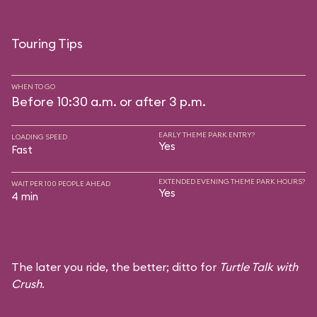
Touring Tips
WHEN TO GO
Before 10:30 a.m. or after 3 p.m.
EARLY THEME PARK ENTRY?
LOADING SPEED
Yes
Fast
EXTENDED EVENING THEME PARK HOURS?
WAIT PER 100 PEOPLE AHEAD
Yes
4 min
The later you ride, the better; ditto for
Turtle Talk with
Crush
.