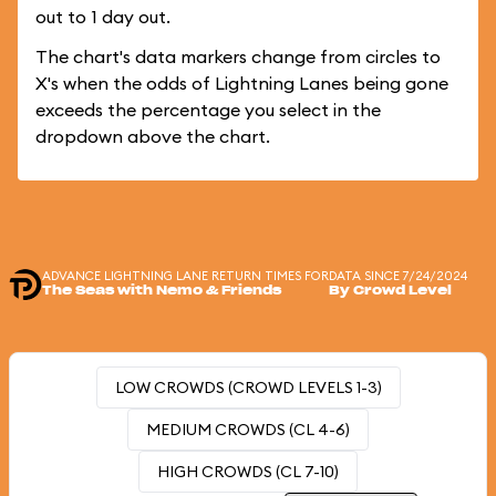
out to 1 day out.
The chart's data markers change from circles to
X's when the odds of Lightning Lanes being gone
exceeds the percentage you select in the
dropdown above the chart.
ADVANCE LIGHTNING LANE RETURN TIMES FOR
DATA SINCE 7/24/2024
The Seas with Nemo & Friends
By Crowd Level
LOW CROWDS (CROWD LEVELS 1-3)
MEDIUM CROWDS (CL 4-6)
HIGH CROWDS (CL 7-10)