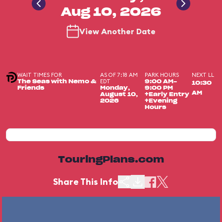
Aug 10, 2026
View Another Date
WAIT TIMES FOR
AS OF 7:18 AM
PARK HOURS
NEXT LL
EDT
The Seas with Nemo &
9:00 AM-
10:30
Friends
Monday,
9:00 PM
AM
August 10,
+Early Entry
2026
+Evening
Hours
TouringPlans.com
Share This Info