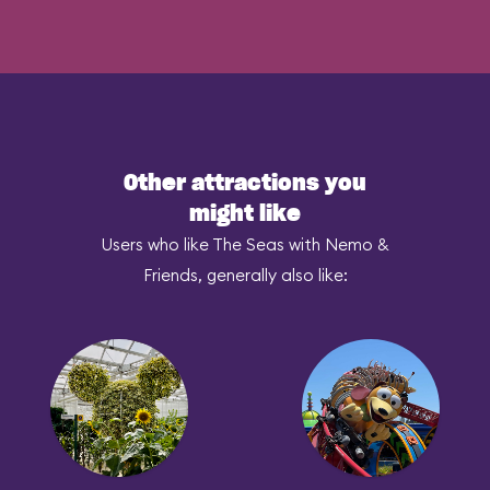
Other attractions you
might like
Users who like The Seas with Nemo &
Friends, generally also like: