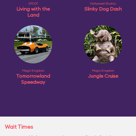
EPCOT
Hollywood Studios
Living with the
Slinky Dog Dash
Land
Magic Kingdom
Magic Kingdom
Tomorrowland
Jungle Cruise
Speedway
Wait Times