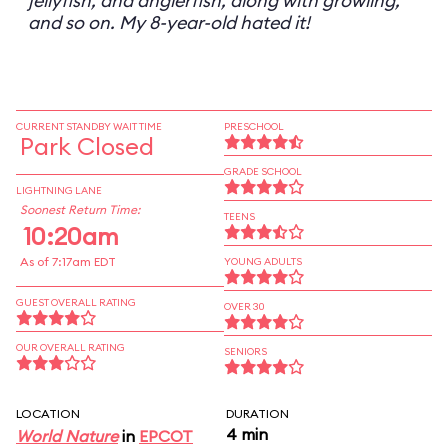
jellyfish, and anglerfish, along with growling,
and so on. My 8-year-old hated it!
CURRENT STANDBY WAIT TIME
PRESCHOOL
Park Closed
GRADE SCHOOL
LIGHTNING LANE
Soonest Return Time:
TEENS
10:20am
As of 7:17am EDT
YOUNG ADULTS
GUEST OVERALL RATING
OVER 30
OUR OVERALL RATING
SENIORS
LOCATION
DURATION
4 min
World Nature
in
EPCOT