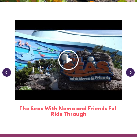
The Seas With Nemo and Friends Full
Ride Through