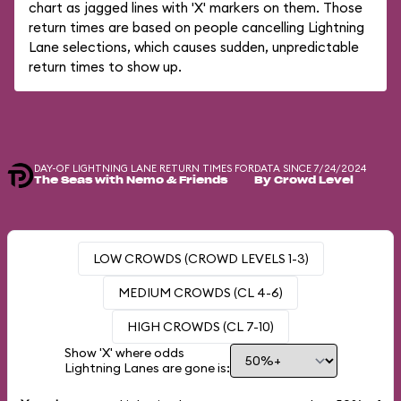
chart as jagged lines with 'X' markers on them. Those
return times are based on people cancelling Lightning
Lane selections, which causes sudden, unpredictable
return times to show up.
DAY-OF LIGHTNING LANE RETURN TIMES FOR
DATA SINCE 7/24/2024
The Seas with Nemo & Friends
By Crowd Level
LOW CROWDS (CROWD LEVELS 1-3)
MEDIUM CROWDS (CL 4-6)
HIGH CROWDS (CL 7-10)
Show 'X' where odds
Lightning Lanes are gone is: