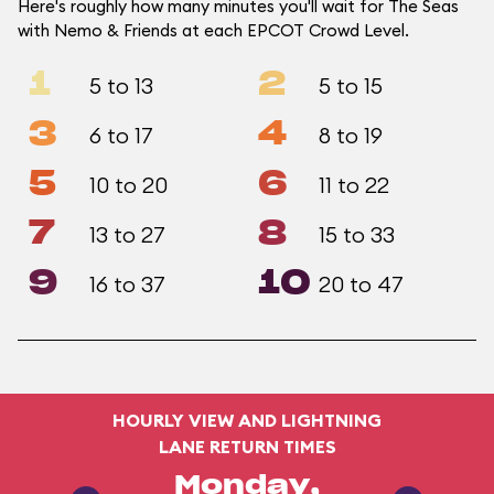
Here's roughly how many minutes you'll wait for The Seas
with Nemo & Friends at each EPCOT Crowd Level.
1
2
5 to 13
5 to 15
3
4
6 to 17
8 to 19
5
6
10 to 20
11 to 22
7
8
13 to 27
15 to 33
9
10
16 to 37
20 to 47
HOURLY VIEW AND LIGHTNING
LANE RETURN TIMES
Monday,