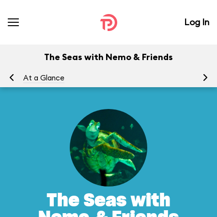
Log In
The Seas with Nemo & Friends
At a Glance
To
The Seas with