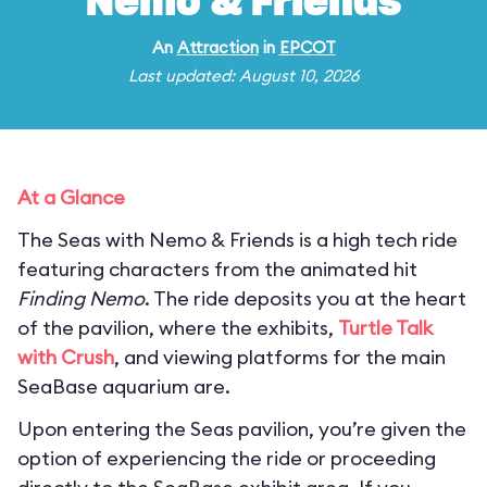
Nemo & Friends
An
Attraction
in
EPCOT
Last updated: August 10, 2026
At a Glance
The Seas with Nemo & Friends is a high tech ride
featuring characters from the animated hit
Finding Nemo
. The ride deposits you at the heart
of the pavilion, where the exhibits,
Turtle Talk
with Crush
, and viewing platforms for the main
SeaBase aquarium are.
Upon entering the Seas pavilion, you’re given the
option of experiencing the ride or proceeding