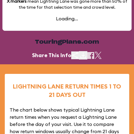
X markers
mean Lightning Lane was gone more than
50%
of
the time for that selection time and crowd level.
Loading...
TouringPlans.com
Share This Info
LIGHTNING LANE RETURN TIMES 1 TO
21 DAYS OUT
The chart below shows typical Lightning Lane
return times when you request a Lightning Lane
before the day of your visit. Use it to compare
how return windows usually change from 21 days