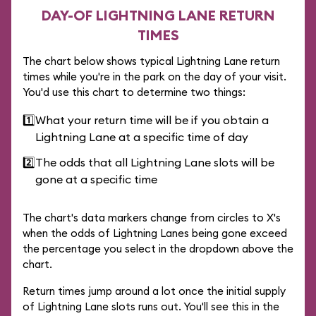
DAY-OF LIGHTNING LANE RETURN
TIMES
The chart below shows typical Lightning Lane return
times while you're in the park on the day of your visit.
You'd use this chart to determine two things:
1️⃣
What your return time will be if you obtain a
Lightning Lane at a specific time of day
2️⃣
The odds that all Lightning Lane slots will be
gone at a specific time
The chart's data markers change from circles to X's
when the odds of Lightning Lanes being gone exceed
the percentage you select in the dropdown above the
chart.
Return times jump around a lot once the initial supply
of Lightning Lane slots runs out. You'll see this in the