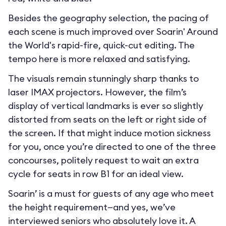
Besides the geography selection, the pacing of
each scene is much improved over Soarin' Around
the World's rapid-fire, quick-cut editing. The
tempo here is more relaxed and satisfying.
The visuals remain stunningly sharp thanks to
laser IMAX projectors. However, the film’s
display of vertical landmarks is ever so slightly
distorted from seats on the left or right side of
the screen. If that might induce motion sickness
for you, once you’re directed to one of the three
concourses, politely request to wait an extra
cycle for seats in row B1 for an ideal view.
Soarin’ is a must for guests of any age who meet
the height requirement—and yes, we’ve
interviewed seniors who absolutely love it. A