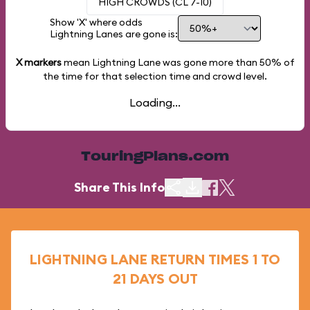
HIGH CROWDS (CL 7-10)
Show 'X' where odds
Lightning Lanes are gone is:
X markers
mean Lightning Lane was gone more than
50%
of
the time for that selection time and crowd level.
Loading...
TouringPlans.com
Share This Info
LIGHTNING LANE RETURN TIMES 1 TO
21 DAYS OUT