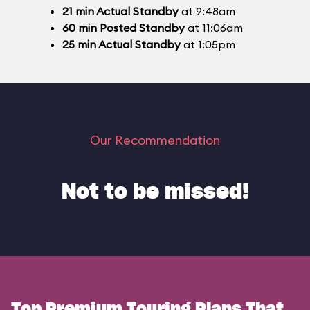
21
min
Actual Standby
at 9:48am
60
min
Posted Standby
at 11:06am
25
min
Actual Standby
at 1:05pm
Our Recommendation
Not to be missed!
Top Premium Touring Plans That