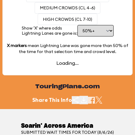
MEDIUM CROWDS (CL 4-6)
HIGH CROWDS (CL 7-10)
Show 'X' where odds
Lightning Lanes are gone is:
X markers
mean Lightning Lane was gone more than
50%
of
the time for that selection time and crowd level.
Loading...
TouringPlans.com
Share This Info
Soarin' Across America
SUBMITTED WAIT TIMES FOR TODAY (8/6/26)