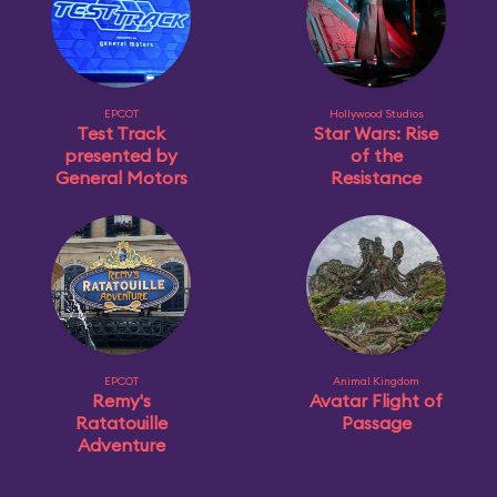
EPCOT
Hollywood Studios
Test Track
Star Wars: Rise
presented by
of the
General Motors
Resistance
EPCOT
Animal Kingdom
Remy's
Avatar Flight of
Ratatouille
Passage
Adventure