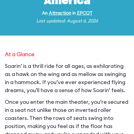
America
An
Attraction
in
EPCOT
Last updated: August 6, 2026
At a Glance
Soarin’ is a thrill ride for all ages, as exhilarating
as a hawk on the wing and as mellow as swinging
in a hammock. If you’ve ever experienced flying
dreams, you’ll have a sense of how Soarin’ feels.
Once you enter the main theater, you’re secured
in a seat not unlike those on inverted roller
coasters. Then the rows of seats swing into
position, making you feel as if the floor has