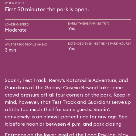
WHEN TO GO
First 30 minutes the park is open.
EARLY THEME PARK ENTRY?
LOADING SPEED
Yes
Moderate
EXTENDED EVENING THEME PARK HOURS?
WAIT PER 100 PEOPLE AHEAD
Yes
3 min
Soarin’, Test Track, Remy’s Ratatouille Adventure, and
Guardians of the Galaxy: Cosmic Rewind take some
crowd pressure off all four corners of the park. Keep in
mind, however, that Test Track and Guardians serve up
a little too much thrill for some guests. Soarin’,
conversely, is an almost-perfect ride for any age. See
it before noon or between 4 p.m. and park closing.
Entrance on the lower level of the Land Pavilion. May