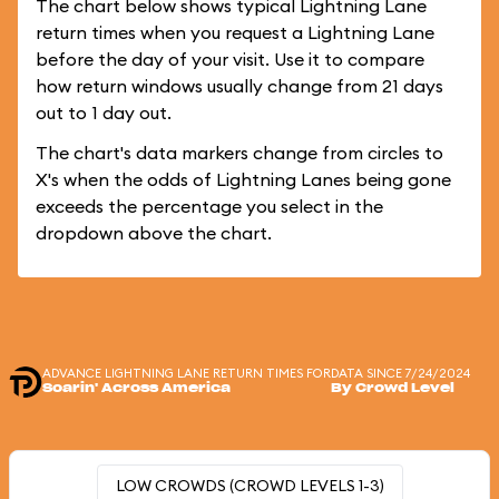
The chart below shows typical Lightning Lane
return times when you request a Lightning Lane
before the day of your visit. Use it to compare
how return windows usually change from 21 days
out to 1 day out.
The chart's data markers change from circles to
X's when the odds of Lightning Lanes being gone
exceeds the percentage you select in the
dropdown above the chart.
ADVANCE LIGHTNING LANE RETURN TIMES FOR
DATA SINCE 7/24/2024
Soarin' Across America
By Crowd Level
LOW CROWDS (CROWD LEVELS 1-3)