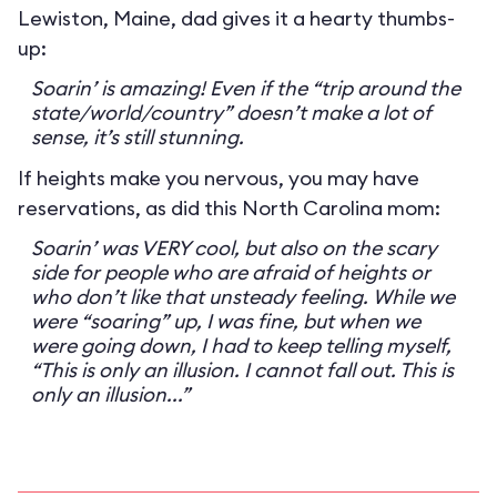
Lewiston, Maine, dad gives it a hearty thumbs-
up:
Soarin’ is amazing! Even if the “trip around the
state/world/country” doesn’t make a lot of
sense, it’s still stunning.
If heights make you nervous, you may have
reservations, as did this North Carolina mom:
Soarin’ was VERY cool, but also on the scary
side for people who are afraid of heights or
who don’t like that unsteady feeling. While we
were “soaring” up, I was fine, but when we
were going down, I had to keep telling myself,
“This is only an illusion. I cannot fall out. This is
only an illusion...”