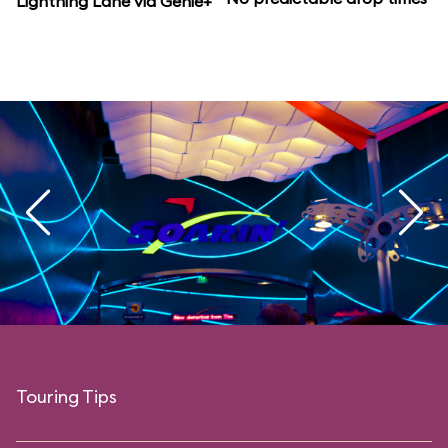
Lightning Lane via Genie+
Touring Tips