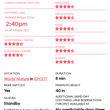
CURRENT STANDBY WAIT TIME
PRESCHOOL
LIGHTNING LANE
GRADE SCHOOL
Soonest Return Time:
2:40pm
TEENS
As of 1:34pm EDT
YOUNG ADULTS
GUEST OVERALL RATING
OVER 30
OUR OVERALL RATING
SENIORS
LOCATION
DURATION
8 min
World Nature
in
EPCOT
RIDER SWITCH?
MINIMUM HEIGHT
Yes
40 in
ADDITIONAL SAME-DAY
QUEUES
LIGHTNING LANE RESERVATIONS
Standby
("DROPS") AVAILABLE AT
No predictable drop times