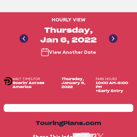
HOURLY VIEW
Thursday,
Jan 6, 2022
View Another Date
WAIT TIMES FOR
PARK HOURS
Thursday,
Soarin' Across
January 6,
10:00 AM-9:00
America
2022
PM
+Early Entry
TouringPlans.com
Share This Info