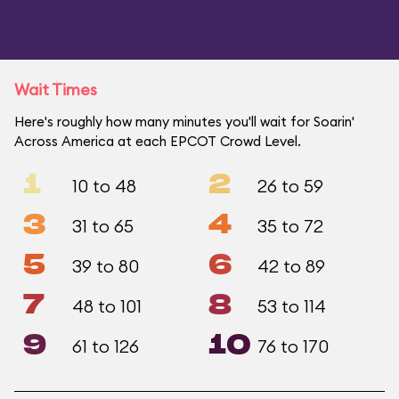
Wait Times
Here's roughly how many minutes you'll wait for Soarin'
Across America at each EPCOT Crowd Level.
1
2
10 to 48
26 to 59
3
4
31 to 65
35 to 72
5
6
39 to 80
42 to 89
7
8
48 to 101
53 to 114
9
10
61 to 126
76 to 170