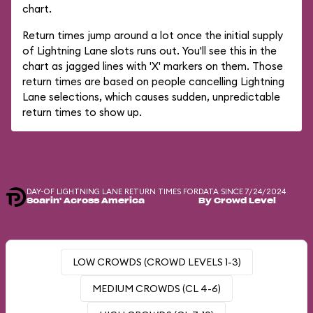
chart.
Return times jump around a lot once the initial supply
of Lightning Lane slots runs out. You'll see this in the
chart as jagged lines with 'X' markers on them. Those
return times are based on people cancelling Lightning
Lane selections, which causes sudden, unpredictable
return times to show up.
DAY-OF LIGHTNING LANE RETURN TIMES FOR
DATA SINCE 7/24/2024
Soarin' Across America
By Crowd Level
LOW CROWDS (CROWD LEVELS 1-3)
MEDIUM CROWDS (CL 4-6)