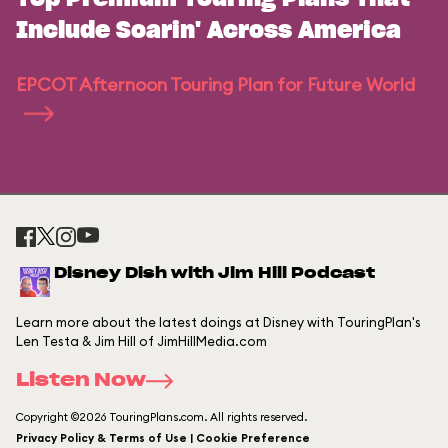
Include Soarin' Across America
EPCOT Afternoon Touring Plan for Future World
Disney Dish with Jim Hill Podcast
Learn more about the latest doings at Disney with TouringPlan's
Len Testa & Jim Hill of JimHillMedia.com
Listen Now
Copyright ©2026 TouringPlans.com. All rights reserved.
Privacy Policy & Terms of Use | Cookie Preference