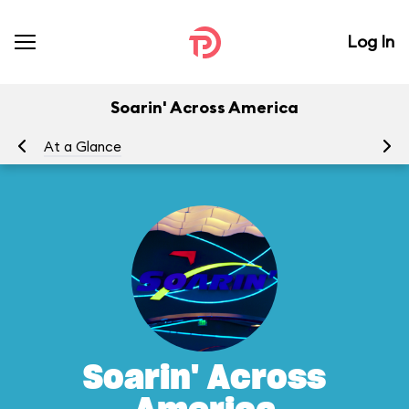
Log In
Soarin' Across America
At a Glance
To
Soarin' Across