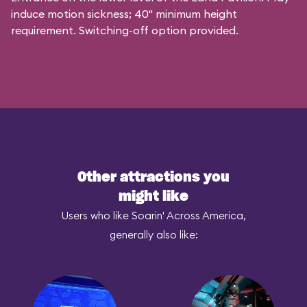
induce motion sickness; 40" minimum height
requirement. Switching-off option provided.
Other attractions you
might like
Users who like Soarin' Across America,
generally also like: