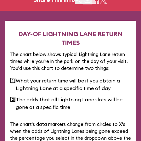
DAY-OF LIGHTNING LANE RETURN
TIMES
The chart below shows typical Lightning Lane return
times while you're in the park on the day of your visit.
You'd use this chart to determine two things:
1️⃣
What your return time will be if you obtain a
Lightning Lane at a specific time of day
2️⃣
The odds that all Lightning Lane slots will be
gone at a specific time
The chart's data markers change from circles to X's
when the odds of Lightning Lanes being gone exceed
the percentage you select in the dropdown above the