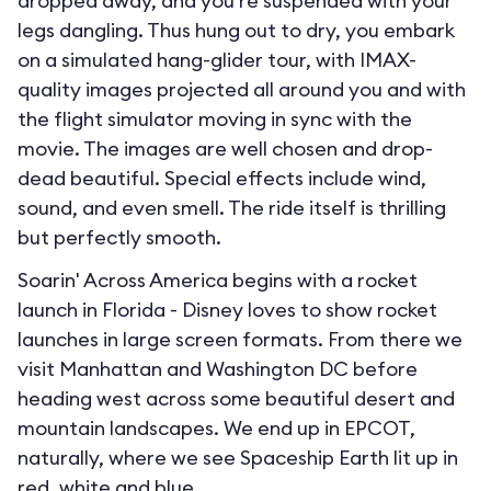
dropped away, and you’re suspended with your
legs dangling. Thus hung out to dry, you embark
on a simulated hang-glider tour, with IMAX-
quality images projected all around you and with
the flight simulator moving in sync with the
movie. The images are well chosen and drop-
dead beautiful. Special effects include wind,
sound, and even smell. The ride itself is thrilling
but perfectly smooth.
Soarin' Across America begins with a rocket
launch in Florida - Disney loves to show rocket
launches in large screen formats. From there we
visit Manhattan and Washington DC before
heading west across some beautiful desert and
mountain landscapes. We end up in EPCOT,
naturally, where we see Spaceship Earth lit up in
red, white and blue.