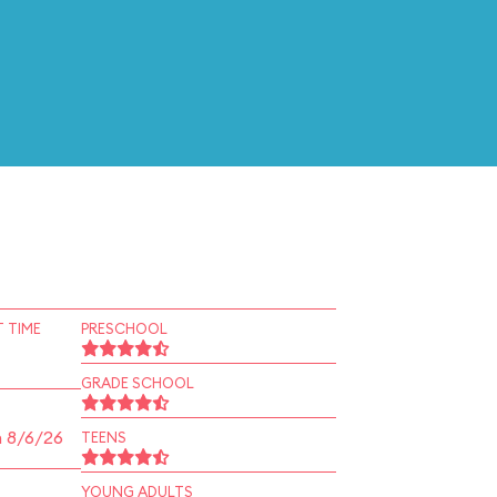
 TIME
PRESCHOOL
GRADE SCHOOL
n 8/6/26
TEENS
YOUNG ADULTS