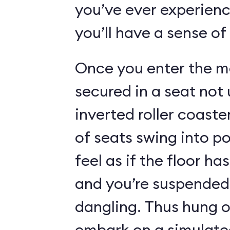
you’ve ever experienc
you’ll have a sense of
Once you enter the ma
secured in a seat not 
inverted roller coaste
of seats swing into p
feel as if the floor h
and you’re suspended 
dangling. Thus hung o
embark on a simulated