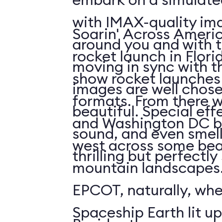
with IMAX-quality ima
Soarin' Across Americ
around you and with t
rocket launch in Flori
moving in sync with t
show rocket launches 
images are well chos
formats. From there 
beautiful. Special eff
and Washington DC b
sound, and even smell. 
west across some bea
thrilling but perfectl
mountain landscapes.
EPCOT, naturally, wh
Spaceship Earth lit up