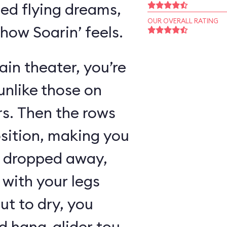
ed flying dreams,
OUR OVERALL RATING
 how Soarin’ feels.
in theater, you’re
unlike those on
rs. Then the rows
osition, making you
as dropped away,
with your legs
ut to dry, you
 hang-glider tour,