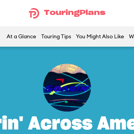
TouringPlans
At a Glance
Touring Tips
You Might Also Like
W
in' Across Am