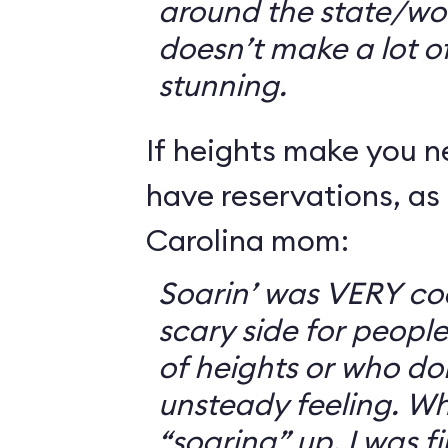
around the state/wo
doesn’t make a lot of s
stunning.
If heights make you 
have reservations, as 
Carolina mom:
Soarin’ was VERY coo
scary side for peopl
of heights or who don
unsteady feeling. Wh
“soaring” up, I was f