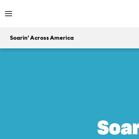
Soarin' Across America
Soar