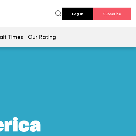
Log In
Subscribe
ait Times
Our Rating
erica