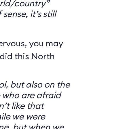
rld/country”
ense, it’s still
nervous, you may
did this North
l, but also on the
e who are afraid
’t like that
ile we were
ine, but when we