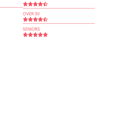
OVER 30
SENIORS