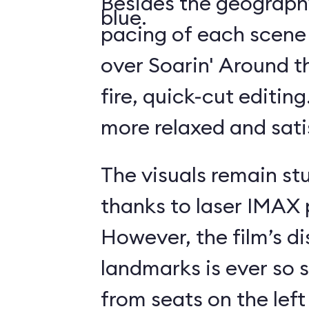
Besides the geography
blue.
pacing of each scene
over Soarin' Around t
fire, quick-cut editin
more relaxed and sati
The visuals remain st
thanks to laser IMAX 
However, the film’s di
landmarks is ever so s
from seats on the left 