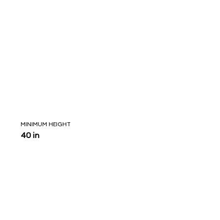
MINIMUM HEIGHT
40 in