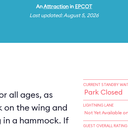
An
Attraction
in
EPCOT
Last updated: August 5, 2026
CURRENT STANDBY WAIT
Park Closed
for all ages, as
k on the wing and
LIGHTNING LANE
Not Yet Available o
 in a hammock. If
GUEST OVERALL RATING