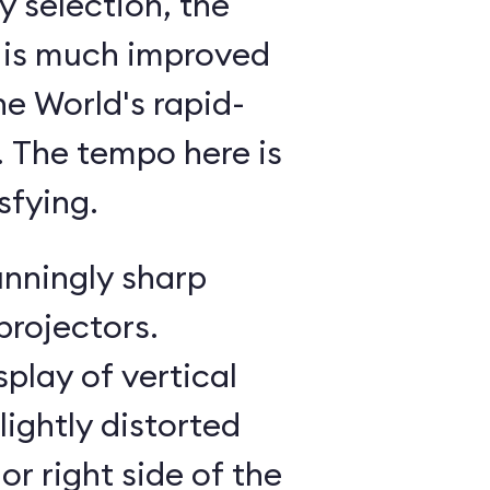
 selection, the
 is much improved
he World's rapid-
g. The tempo here is
sfying.
unningly sharp
projectors.
splay of vertical
lightly distorted
or right side of the