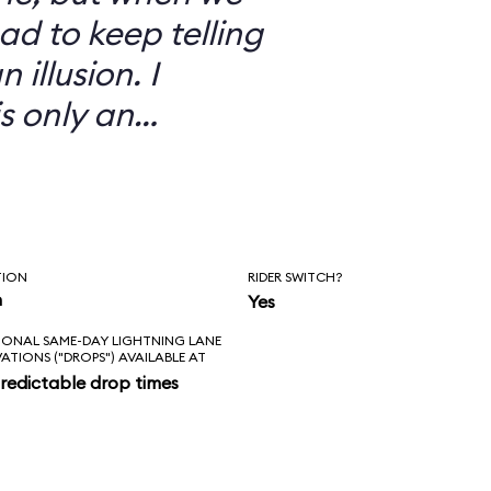
ad to keep telling
 illusion. I
is only an
TION
RIDER SWITCH?
n
Yes
IONAL SAME-DAY LIGHTNING LANE
VATIONS ("DROPS") AVAILABLE AT
redictable drop times