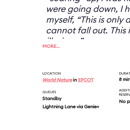
were going down, I h
myself, “This is only an
cannot fall out. This 
illusion...”
MORE…
LOCATION
DURA
8 mi
World Nature
in
EPCOT
ADDIT
QUEUES
RESER
Standby
No p
Lightning Lane via Genie+