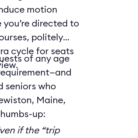
 induce motion
 you’re directed to
urses, politely
ra cycle for seats
guests of any age
view.
 requirement—and
d seniors who
Lewiston, Maine,
 thumbs-up:
en if the “trip