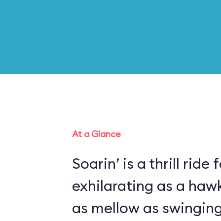
At a Glance
Soarin’ is a thrill ride 
exhilarating as a haw
as mellow as swinging