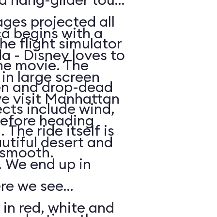
ges projected all
a begins with a
he flight simulator
da - Disney loves to
he movie. The
in large screen
en and drop-dead
we visit Manhattan
ects include wind,
efore heading
The ride itself is
utiful desert and
y smooth.
 We end up in
ere we see
 in red, white and