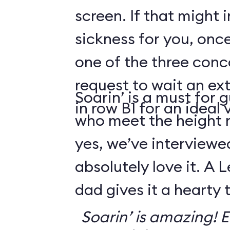
screen. If that might
sickness for you, once
one of the three conco
request to wait an ext
Soarin’ is a must for 
in row B1 for an ideal 
who meet the height
yes, we’ve interviewe
absolutely love it. A 
dad gives it a hearty
Soarin’ is amazing! Ev