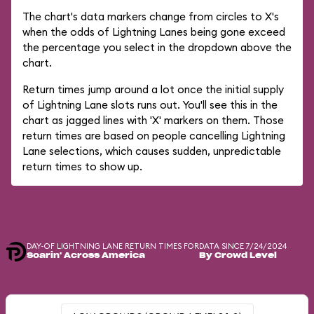
The chart's data markers change from circles to X's
when the odds of Lightning Lanes being gone exceed
the percentage you select in the dropdown above the
chart.
Return times jump around a lot once the initial supply
of Lightning Lane slots runs out. You'll see this in the
chart as jagged lines with 'X' markers on them. Those
return times are based on people cancelling Lightning
Lane selections, which causes sudden, unpredictable
return times to show up.
DAY-OF LIGHTNING LANE RETURN TIMES FOR
DATA SINCE 7/24/2024
Soarin' Across America
By Crowd Level