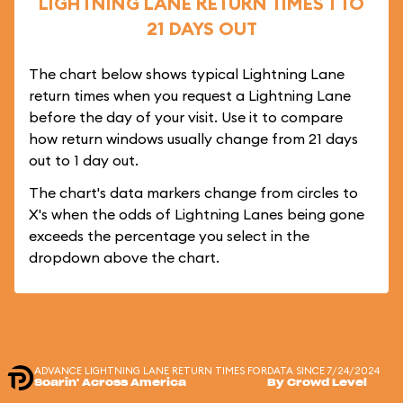
LIGHTNING LANE RETURN TIMES 1 TO
21 DAYS OUT
The chart below shows typical Lightning Lane
return times when you request a Lightning Lane
before the day of your visit. Use it to compare
how return windows usually change from 21 days
out to 1 day out.
The chart's data markers change from circles to
X's when the odds of Lightning Lanes being gone
exceeds the percentage you select in the
dropdown above the chart.
ADVANCE LIGHTNING LANE RETURN TIMES FOR
DATA SINCE 7/24/2024
Soarin' Across America
By Crowd Level