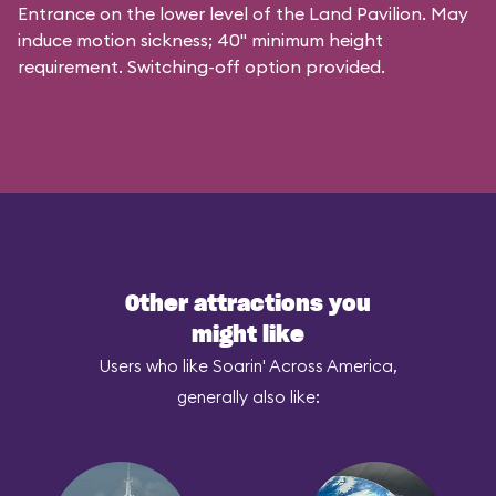
Entrance on the lower level of the Land Pavilion. May
induce motion sickness; 40" minimum height
requirement. Switching-off option provided.
Other attractions you
might like
Users who like Soarin' Across America,
generally also like: