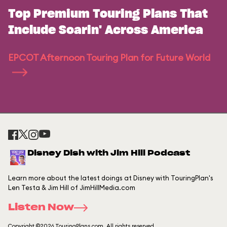
Top Premium Touring Plans That
Include Soarin' Across America
EPCOT Afternoon Touring Plan for Future World
Disney Dish with Jim Hill Podcast
Learn more about the latest doings at Disney with TouringPlan's
Len Testa & Jim Hill of JimHillMedia.com
Listen Now
Copyright ©2026 TouringPlans.com. All rights reserved.