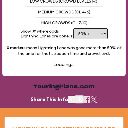
LOW CROWDS (CROWD LEVELS 1-3)
MEDIUM CROWDS (CL 4-6)
HIGH CROWDS (CL 7-10)
Show 'X' where odds
Lightning Lanes are gone is:
X markers
mean Lightning Lane was gone more than
50%
of
the time for that selection time and crowd level.
Loading...
TouringPlans.com
Share This Info