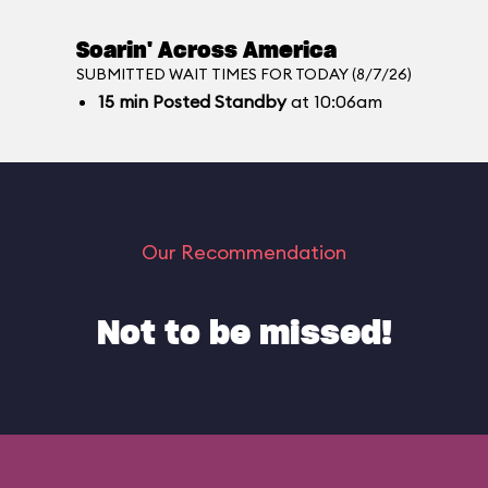
Soarin' Across America
SUBMITTED WAIT TIMES FOR TODAY (8/7/26)
15
min
Posted Standby
at 10:06am
Our Recommendation
Not to be missed!