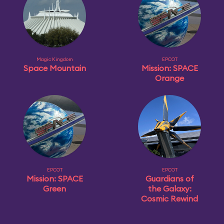
Magic Kingdom
EPCOT
Space Mountain
Mission: SPACE
Orange
EPCOT
EPCOT
Mission: SPACE
Guardians of
Green
the Galaxy:
Cosmic Rewind