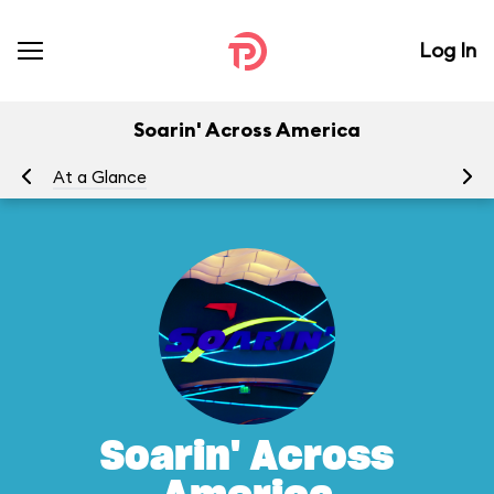
Log In
Soarin' Across America
At a Glance
To
Soarin' Across