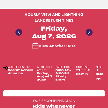
HOURLY VIEW AND LIGHTNING
LANE RETURN TIMES
Friday,
Aug 7, 2026
View Another Date
WAIT TIMES FOR
AS OF 10:39
PARK HOURS
CURRENT
NEXT
AM EDT
WAIT TIME
LL
Soarin' Across
9:00 AM-
America
Friday,
9:00 PM
25 min
3:45
August 7,
+Early
PM
2026
Entry
OUR RECOMMENDATION
Ride whenever