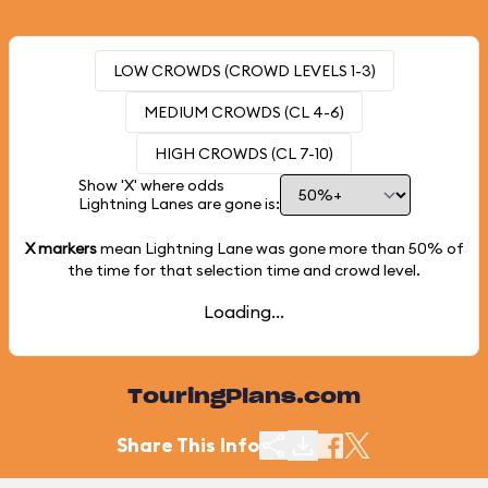
LOW CROWDS (CROWD LEVELS 1-3)
MEDIUM CROWDS (CL 4-6)
HIGH CROWDS (CL 7-10)
Show 'X' where odds
Lightning Lanes are gone is:
X markers
mean Lightning Lane was gone more than
50%
of
the time for that selection time and crowd level.
Loading...
TouringPlans.com
Share This Info