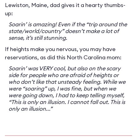
Lewiston, Maine, dad gives it a hearty thumbs-
up:
Soarin’ is amazing! Even if the “trip around the
state/world/country” doesn’t make a lot of
sense, it’s still stunning.
If heights make you nervous, you may have
reservations, as did this North Carolina mom:
Soarin’ was VERY cool, but also on the scary
side for people who are afraid of heights or
who don’t like that unsteady feeling. While we
were “soaring” up, I was fine, but when we
were going down, I had to keep telling myself,
“This is only an illusion. I cannot fall out. This is
only an illusion...”