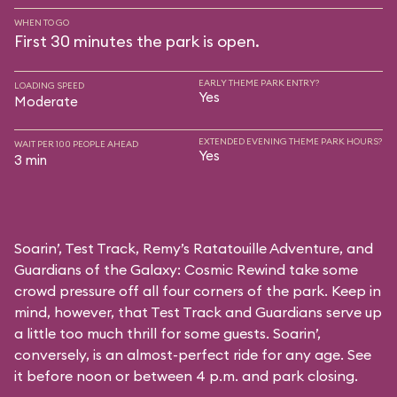
WHEN TO GO
First 30 minutes the park is open.
EARLY THEME PARK ENTRY?
LOADING SPEED
Yes
Moderate
EXTENDED EVENING THEME PARK HOURS?
WAIT PER 100 PEOPLE AHEAD
Yes
3 min
Soarin’, Test Track, Remy’s Ratatouille Adventure, and
Guardians of the Galaxy: Cosmic Rewind take some
crowd pressure off all four corners of the park. Keep in
mind, however, that Test Track and Guardians serve up
a little too much thrill for some guests. Soarin’,
conversely, is an almost-perfect ride for any age. See
it before noon or between 4 p.m. and park closing.