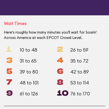
Wait Times
Here's roughly how many minutes you'll wait for Soarin'
Across America at each EPCOT Crowd Level.
1
2
10 to 48
26 to 59
3
4
31 to 65
35 to 72
5
6
39 to 80
42 to 89
7
8
48 to 101
53 to 114
9
10
61 to 126
76 to 170