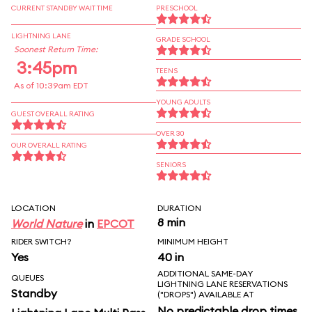
CURRENT STANDBY WAIT TIME
PRESCHOOL
LIGHTNING LANE
GRADE SCHOOL
Soonest Return Time:
3:45pm
TEENS
As of 10:39am EDT
YOUNG ADULTS
GUEST OVERALL RATING
OVER 30
OUR OVERALL RATING
SENIORS
LOCATION
DURATION
8 min
World Nature
in
EPCOT
RIDER SWITCH?
MINIMUM HEIGHT
Yes
40 in
ADDITIONAL SAME-DAY
QUEUES
LIGHTNING LANE RESERVATIONS
Standby
("DROPS") AVAILABLE AT
No predictable drop times