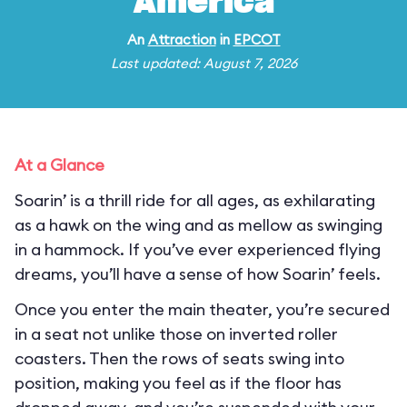
America
An
Attraction
in
EPCOT
Last updated: August 7, 2026
At a Glance
Soarin’ is a thrill ride for all ages, as exhilarating
as a hawk on the wing and as mellow as swinging
in a hammock. If you’ve ever experienced flying
dreams, you’ll have a sense of how Soarin’ feels.
Once you enter the main theater, you’re secured
in a seat not unlike those on inverted roller
coasters. Then the rows of seats swing into
position, making you feel as if the floor has