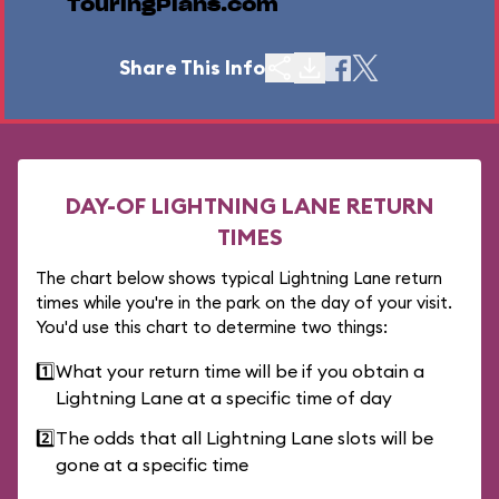
TouringPlans.com
Share This Info
DAY-OF LIGHTNING LANE RETURN
TIMES
The chart below shows typical Lightning Lane return
times while you're in the park on the day of your visit.
You'd use this chart to determine two things:
1️⃣
What your return time will be if you obtain a
Lightning Lane at a specific time of day
2️⃣
The odds that all Lightning Lane slots will be
gone at a specific time