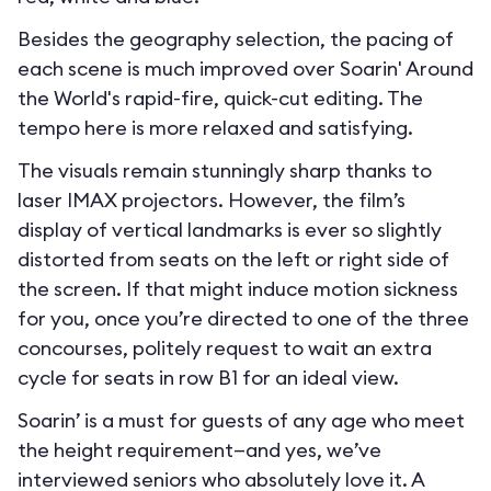
Besides the geography selection, the pacing of
each scene is much improved over Soarin' Around
the World's rapid-fire, quick-cut editing. The
tempo here is more relaxed and satisfying.
The visuals remain stunningly sharp thanks to
laser IMAX projectors. However, the film’s
display of vertical landmarks is ever so slightly
distorted from seats on the left or right side of
the screen. If that might induce motion sickness
for you, once you’re directed to one of the three
concourses, politely request to wait an extra
cycle for seats in row B1 for an ideal view.
Soarin’ is a must for guests of any age who meet
the height requirement—and yes, we’ve
interviewed seniors who absolutely love it. A