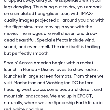
dropped away, and you’re suspended with your
legs dangling. Thus hung out to dry, you embark
on a simulated hang-glider tour, with IMAX-
quality images projected all around you and with
the flight simulator moving in sync with the
movie. The images are well chosen and drop-
dead beautiful. Special effects include wind,
sound, and even smell. The ride itself is thrilling
but perfectly smooth.
Soarin' Across America begins with a rocket
launch in Florida - Disney loves to show rocket
launches in large screen formats. From there we
visit Manhattan and Washington DC before
heading west across some beautiful desert and
mountain landscapes. We end up in EPCOT,
naturally, where we see Spaceship Earth lit up in
red, white and blue.