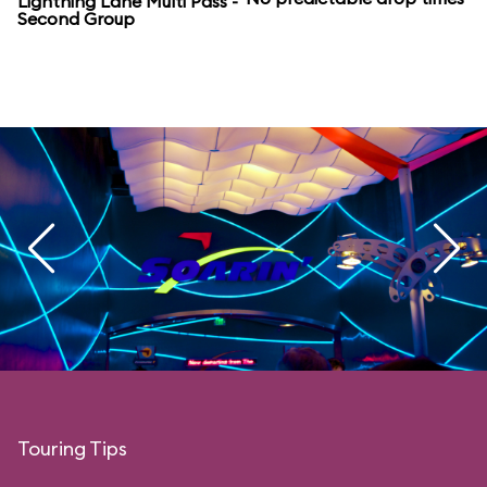
Lightning Lane Multi Pass -
Second Group
Touring Tips