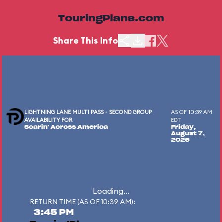
TouringPlans.com
Share This Info
LIGHTNING LANE MULTI PASS - SECOND GROUP
AS OF 10:39 AM
AVAILABILITY FOR
EDT
Soarin' Across America
Friday,
August 7,
2026
Loading...
RETURN TIME (AS OF 10:39 AM):
3:45 PM