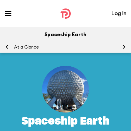
Log In
Spaceship Earth
At a Glance
To
Spaceship Earth