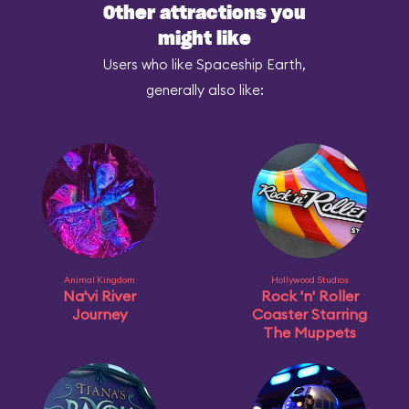
Other attractions you
might like
Users who like Spaceship Earth,
generally also like:
Animal Kingdom
Hollywood Studios
Na'vi River
Rock 'n' Roller
Journey
Coaster Starring
The Muppets