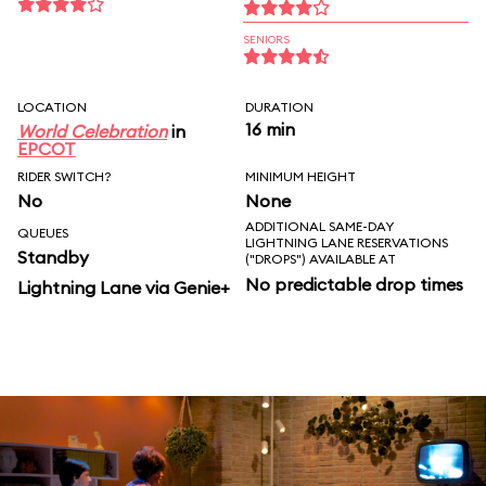
SENIORS
LOCATION
DURATION
16 min
World Celebration
in
EPCOT
RIDER SWITCH?
MINIMUM HEIGHT
No
None
ADDITIONAL SAME-DAY
QUEUES
LIGHTNING LANE RESERVATIONS
Standby
("DROPS") AVAILABLE AT
No predictable drop times
Lightning Lane via Genie+