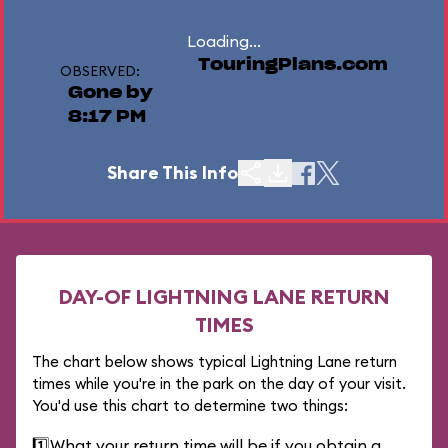
Loading...
TouringPlans.com
OBSERVED:
Gone by
8:17 PM
Share This Info
DAY-OF LIGHTNING LANE RETURN
TIMES
The chart below shows typical Lightning Lane return
times while you're in the park on the day of your visit.
You'd use this chart to determine two things:
1️⃣
What your return time will be if you obtain a