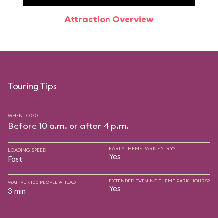
Attraction Overview
Sp
Touring Tips
WHEN TO GO
Before 10 a.m. or after 4 p.m.
EARLY THEME PARK ENTRY?
LOADING SPEED
Yes
Fast
EXTENDED EVENING THEME PARK HOURS?
WAIT PER 100 PEOPLE AHEAD
Yes
3 min