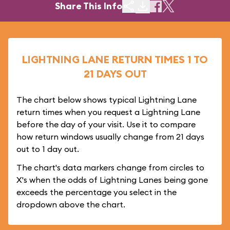
Share This Info
LIGHTNING LANE RETURN TIMES 1 TO
21 DAYS OUT
The chart below shows typical Lightning Lane
return times when you request a Lightning Lane
before the day of your visit. Use it to compare
how return windows usually change from 21 days
out to 1 day out.
The chart's data markers change from circles to
X's when the odds of Lightning Lanes being gone
exceeds the percentage you select in the
dropdown above the chart.