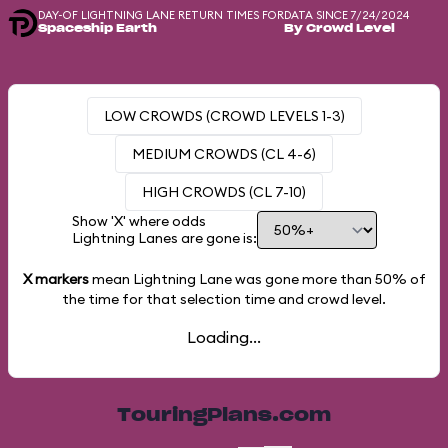
DAY-OF LIGHTNING LANE RETURN TIMES FOR
DATA SINCE 7/24/2024
Spaceship Earth
By Crowd Level
LOW CROWDS (CROWD LEVELS 1-3)
MEDIUM CROWDS (CL 4-6)
HIGH CROWDS (CL 7-10)
Show 'X' where odds
Lightning Lanes are gone is:
X markers
mean Lightning Lane was gone more than
50%
of
the time for that selection time and crowd level.
Loading...
TouringPlans.com