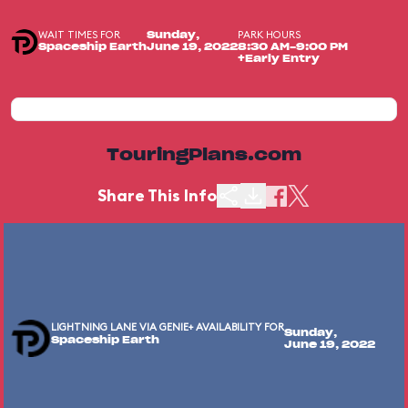
WAIT TIMES FOR
PARK HOURS
Sunday,
Spaceship Earth
June 19, 2022
8:30 AM-9:00 PM
+Early Entry
TouringPlans.com
Share This Info
LIGHTNING LANE VIA GENIE+ AVAILABILITY FOR
Sunday,
Spaceship Earth
June 19, 2022