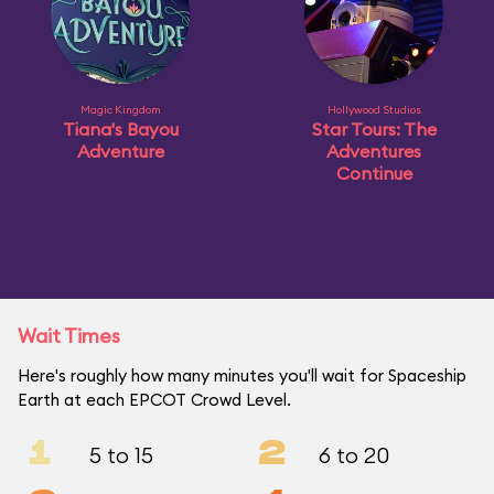
Magic Kingdom
Hollywood Studios
Tiana's Bayou
Star Tours: The
Adventure
Adventures
Continue
Wait Times
Here's roughly how many minutes you'll wait for Spaceship
Earth at each EPCOT Crowd Level.
1
2
5 to 15
6 to 20