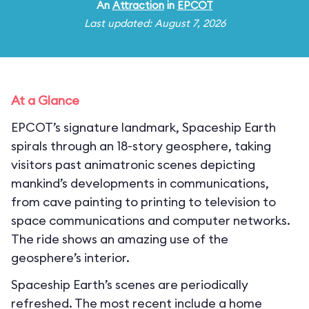
An
Attraction
in
EPCOT
Last updated: August 7, 2026
At a Glance
EPCOT’s signature landmark, Spaceship Earth
spirals through an 18-story geosphere, taking
visitors past animatronic scenes depicting
mankind’s developments in communications,
from cave painting to printing to television to
space communications and computer networks.
The ride shows an amazing use of the
geosphere’s interior.
Spaceship Earth’s scenes are periodically
refreshed. The most recent include a home