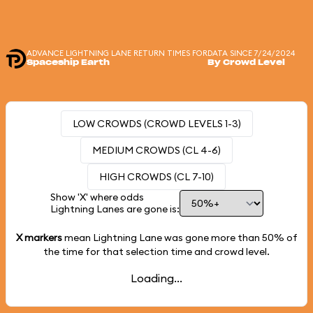
ADVANCE LIGHTNING LANE RETURN TIMES FOR
DATA SINCE 7/24/2024
Spaceship Earth
By Crowd Level
LOW CROWDS (CROWD LEVELS 1-3)
MEDIUM CROWDS (CL 4-6)
HIGH CROWDS (CL 7-10)
Show 'X' where odds
Lightning Lanes are gone is:
X markers
mean Lightning Lane was gone more than
50%
of
the time for that selection time and crowd level.
Loading...