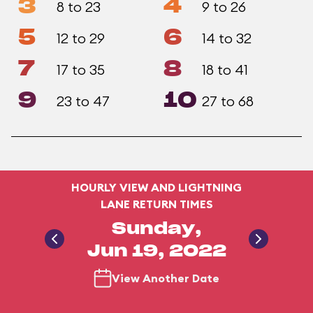
3
4
8 to 23
9 to 26
5
6
12 to 29
14 to 32
7
8
17 to 35
18 to 41
9
10
23 to 47
27 to 68
HOURLY VIEW AND LIGHTNING
LANE RETURN TIMES
Sunday,
Jun 19, 2022
View Another Date