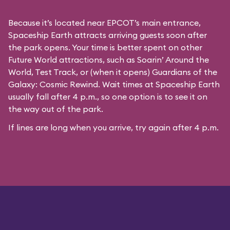
Because it’s located near EPCOT’s main entrance,
Spaceship Earth attracts arriving guests soon after
the park opens. Your time is better spent on other
Future World attractions, such as Soarin’ Around the
World, Test Track, or (when it opens) Guardians of the
Galaxy: Cosmic Rewind. Wait times at Spaceship Earth
usually fall after 4 p.m., so one option is to see it on
the way out of the park.
If lines are long when you arrive, try again after 4 p.m.