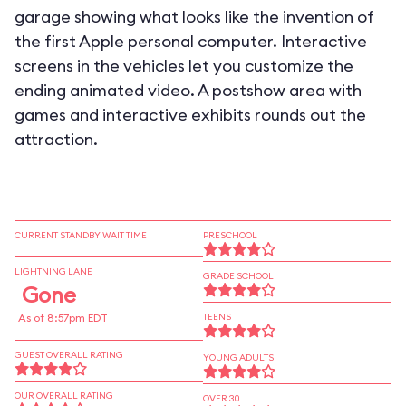
garage showing what looks like the invention of
the first Apple personal computer. Interactive
screens in the vehicles let you customize the
ending animated video. A postshow area with
games and interactive exhibits rounds out the
attraction.
CURRENT STANDBY WAIT TIME
PRESCHOOL
LIGHTNING LANE
GRADE SCHOOL
Gone
As of 8:57pm EDT
TEENS
GUEST OVERALL RATING
YOUNG ADULTS
OUR OVERALL RATING
OVER 30