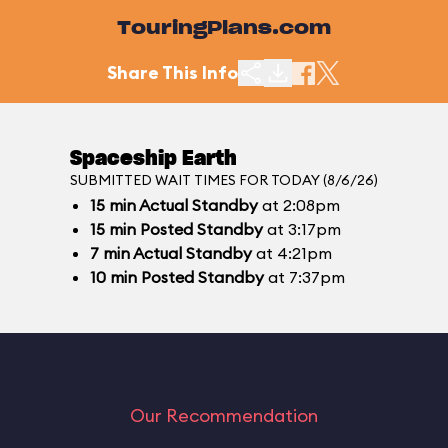
TouringPlans.com
Share This Info
Spaceship Earth
SUBMITTED WAIT TIMES FOR TODAY (8/6/26)
15
min
Actual Standby
at 2:08pm
15
min
Posted Standby
at 3:17pm
7
min
Actual Standby
at 4:21pm
10
min
Posted Standby
at 7:37pm
Our Recommendation