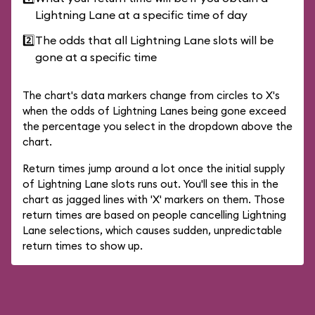
Lightning Lane at a specific time of day
2️⃣
The odds that all Lightning Lane slots will be
gone at a specific time
The chart's data markers change from circles to X's
when the odds of Lightning Lanes being gone exceed
the percentage you select in the dropdown above the
chart.
Return times jump around a lot once the initial supply
of Lightning Lane slots runs out. You'll see this in the
chart as jagged lines with 'X' markers on them. Those
return times are based on people cancelling Lightning
Lane selections, which causes sudden, unpredictable
return times to show up.