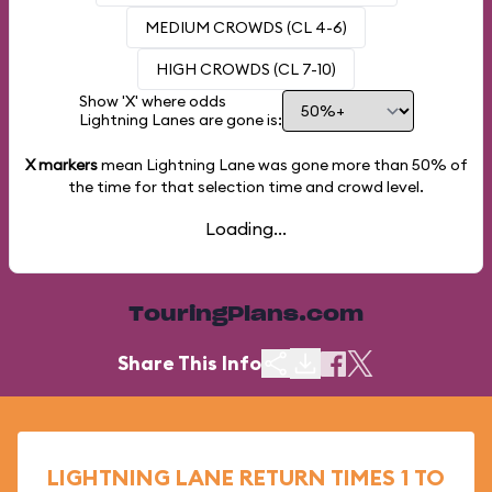
MEDIUM CROWDS (CL 4-6)
HIGH CROWDS (CL 7-10)
Show 'X' where odds
Lightning Lanes are gone is:
X markers
mean Lightning Lane was gone more than
50%
of
the time for that selection time and crowd level.
Loading...
TouringPlans.com
Share This Info
LIGHTNING LANE RETURN TIMES 1 TO