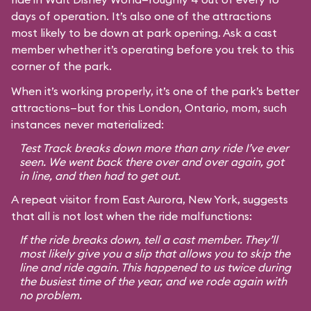
days of operation. It’s also one of the attractions
most likely to be down at park opening. Ask a cast
member whether it’s operating before you trek to this
corner of the park.
When it’s working properly, it’s one of the park’s better
attractions—but for this London, Ontario, mom, such
instances never materialized:
Test Track breaks down more than any ride I’ve ever
seen. We went back there over and over again, got
in line, and then had to get out.
A repeat visitor from East Aurora, New York, suggests
that all is not lost when the ride malfunctions:
If the ride breaks down, tell a cast member. They’ll
most likely give you a slip that allows you to skip the
line and ride again. This happened to us twice during
the busiest time of the year, and we rode again with
no problem.