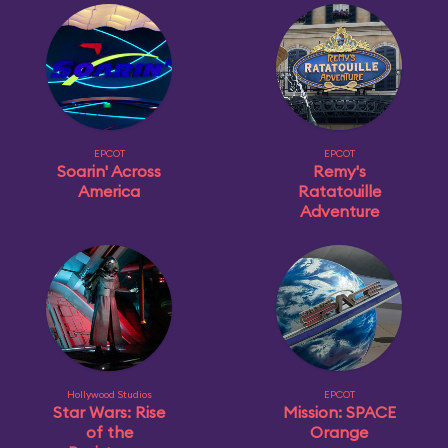
EPCOT
EPCOT
Soarin' Across
Remy's
America
Ratatouille
Adventure
Hollywood Studios
EPCOT
Star Wars: Rise
Mission: SPACE
of the
Orange