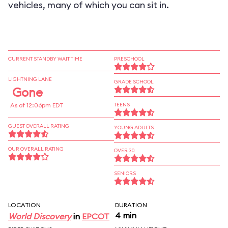
vehicles, many of which you can sit in.
CURRENT STANDBY WAIT TIME
PRESCHOOL
LIGHTNING LANE
GRADE SCHOOL
Gone
As of 12:06pm EDT
TEENS
GUEST OVERALL RATING
YOUNG ADULTS
OUR OVERALL RATING
OVER 30
SENIORS
LOCATION
DURATION
4 min
World Discovery
in
EPCOT