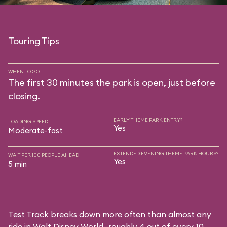
Touring Tips
WHEN TO GO
The first 30 minutes the park is open, just before
closing.
EARLY THEME PARK ENTRY?
LOADING SPEED
Yes
Moderate-fast
EXTENDED EVENING THEME PARK HOURS?
WAIT PER 100 PEOPLE AHEAD
Yes
5 min
Test Track breaks down more often than almost any
ride in Walt Disney World—roughly 4 out of every 10