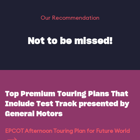
Our Recommendation
Not to be missed!
Top Premium Touring Plans That
Include Test Track presented by
General Motors
EPCOT Afternoon Touring Plan for Future World