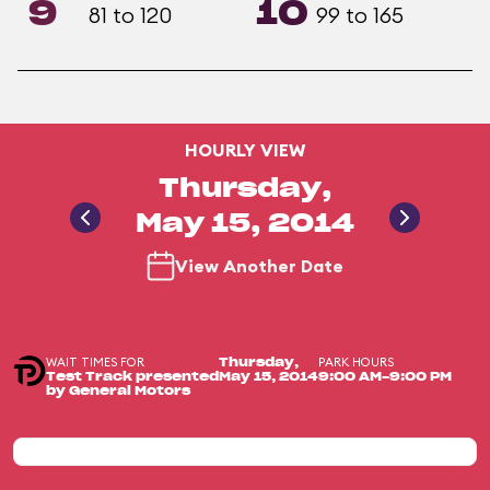
9
10
81 to 120
99 to 165
HOURLY VIEW
Thursday,
May 15, 2014
View Another Date
WAIT TIMES FOR
PARK HOURS
Thursday,
Test Track presented
May 15, 2014
9:00 AM-9:00 PM
by General Motors