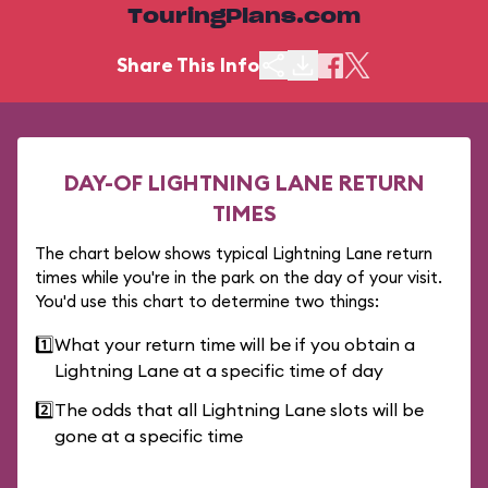
TouringPlans.com
Share This Info
DAY-OF LIGHTNING LANE RETURN
TIMES
The chart below shows typical Lightning Lane return
times while you're in the park on the day of your visit.
You'd use this chart to determine two things:
1️⃣
What your return time will be if you obtain a
Lightning Lane at a specific time of day
2️⃣
The odds that all Lightning Lane slots will be
gone at a specific time