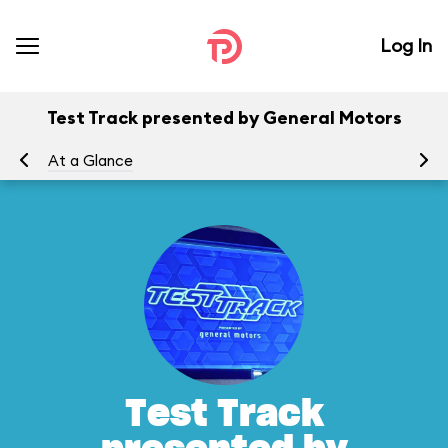
Log In
Test Track presented by General Motors
At a Glance
To
Test Track