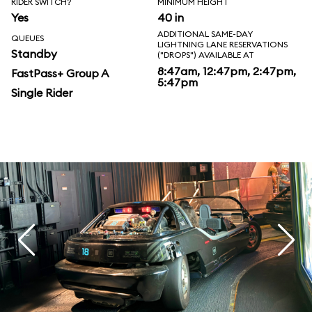
RIDER SWITCH?
MINIMUM HEIGHT
Yes
40 in
ADDITIONAL SAME-DAY
QUEUES
LIGHTNING LANE RESERVATIONS
Standby
("DROPS") AVAILABLE AT
8:47am, 12:47pm, 2:47pm,
FastPass+ Group A
5:47pm
Single Rider