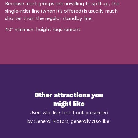
Because most groups are unwilling to split up, the
single-rider line (when it’s offered) is usually much
shorter than the regular standby line.
40" minimum height requirement.
Other attractions you
might like
Users who like Test Track presented
by General Motors, generally also like: