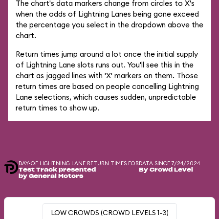
The chart's data markers change from circles to X's
when the odds of Lightning Lanes being gone exceed
the percentage you select in the dropdown above the
chart.
Return times jump around a lot once the initial supply
of Lightning Lane slots runs out. You'll see this in the
chart as jagged lines with 'X' markers on them. Those
return times are based on people cancelling Lightning
Lane selections, which causes sudden, unpredictable
return times to show up.
DAY-OF LIGHTNING LANE RETURN TIMES FOR
DATA SINCE 7/24/2024
Test Track presented
By Crowd Level
by General Motors
LOW CROWDS (CROWD LEVELS 1-3)