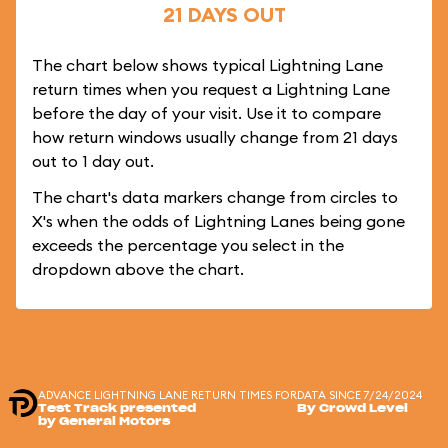
21 DAYS OUT
The chart below shows typical Lightning Lane
return times when you request a Lightning Lane
before the day of your visit. Use it to compare
how return windows usually change from 21 days
out to 1 day out.
The chart's data markers change from circles to
X's when the odds of Lightning Lanes being gone
exceeds the percentage you select in the
dropdown above the chart.
ADVANCE LIGHTNING LANE RETURN TIMES FOR
DATA SINCE 7/24/2024
Test Track presented
By Crowd Level
by General Motors