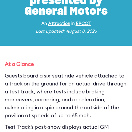
presented by
General Motors
An
Attraction
in
EPCOT
Last updated: August 8, 2026
At a Glance
Guests board a six-seat ride vehicle attached to
a track on the ground for an actual drive through
a test track, where tests include braking
maneuvers, cornering, and acceleration,
culminating in a spin around the outside of the
pavilion at speeds of up to 65 mph.
Test Track’s post-show displays actual GM