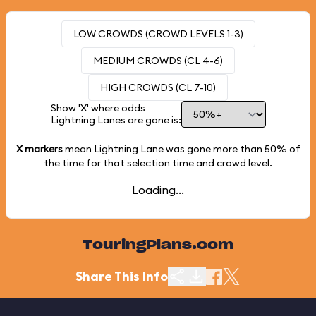
LOW CROWDS (CROWD LEVELS 1-3)
MEDIUM CROWDS (CL 4-6)
HIGH CROWDS (CL 7-10)
Show 'X' where odds
Lightning Lanes are gone is:
X markers
mean Lightning Lane was gone more than
50%
of
the time for that selection time and crowd level.
Loading...
TouringPlans.com
Share This Info