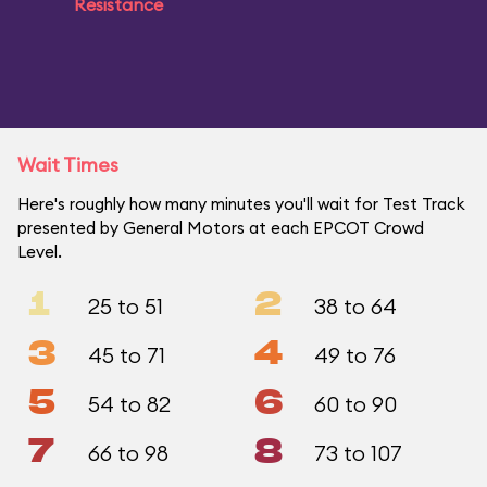
Resistance
Wait Times
Here's roughly how many minutes you'll wait for Test Track
presented by General Motors at each EPCOT Crowd
Level.
1
2
25 to 51
38 to 64
3
4
45 to 71
49 to 76
5
6
54 to 82
60 to 90
7
8
66 to 98
73 to 107