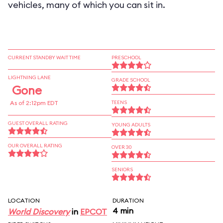
vehicles, many of which you can sit in.
CURRENT STANDBY WAIT TIME
PRESCHOOL
LIGHTNING LANE
GRADE SCHOOL
Gone
As of 2:12pm EDT
TEENS
GUEST OVERALL RATING
YOUNG ADULTS
OUR OVERALL RATING
OVER 30
SENIORS
LOCATION
DURATION
4 min
World Discovery
in
EPCOT