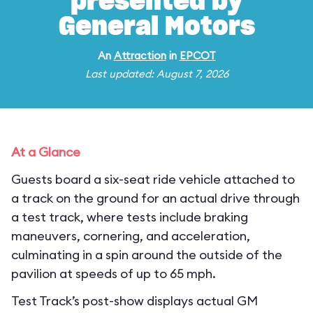
presented by
General Motors
An
Attraction
in
EPCOT
Last updated: August 7, 2026
At a Glance
Guests board a six-seat ride vehicle attached to
a track on the ground for an actual drive through
a test track, where tests include braking
maneuvers, cornering, and acceleration,
culminating in a spin around the outside of the
pavilion at speeds of up to 65 mph.
Test Track’s post-show displays actual GM