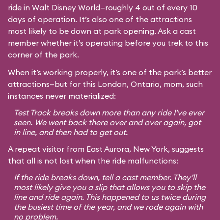
ride in Walt Disney World—roughly 4 out of every 10
days of operation. It’s also one of the attractions
most likely to be down at park opening. Ask a cast
member whether it’s operating before you trek to this
corner of the park.
When it’s working properly, it’s one of the park’s better
attractions—but for this London, Ontario, mom, such
instances never materialized:
Test Track breaks down more than any ride I’ve ever
seen. We went back there over and over again, got
in line, and then had to get out.
A repeat visitor from East Aurora, New York, suggests
that all is not lost when the ride malfunctions:
If the ride breaks down, tell a cast member. They’ll
most likely give you a slip that allows you to skip the
line and ride again. This happened to us twice during
the busiest time of the year, and we rode again with
no problem.