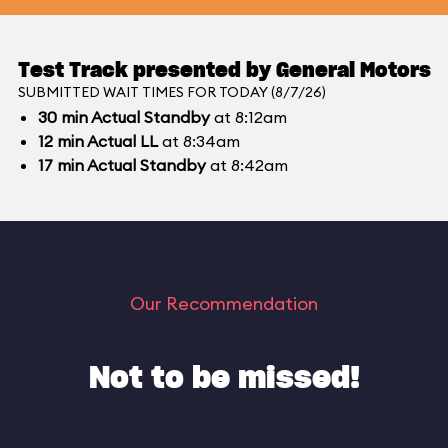
Test Track presented by General Motors
SUBMITTED WAIT TIMES FOR TODAY (8/7/26)
30
min
Actual Standby
at 8:12am
12
min
Actual LL
at 8:34am
17
min
Actual Standby
at 8:42am
Our Recommendation
Not to be missed!