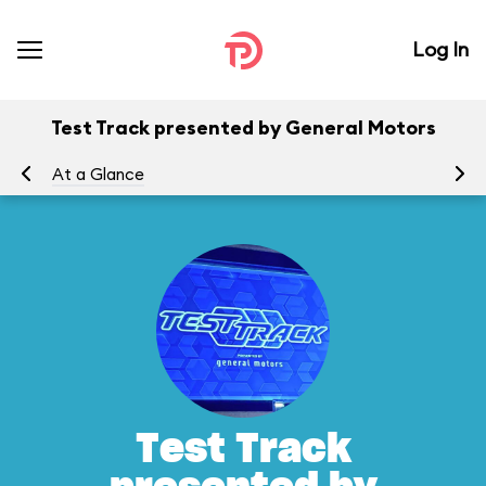
Log In
Test Track presented by General Motors
At a Glance
To
Test Track