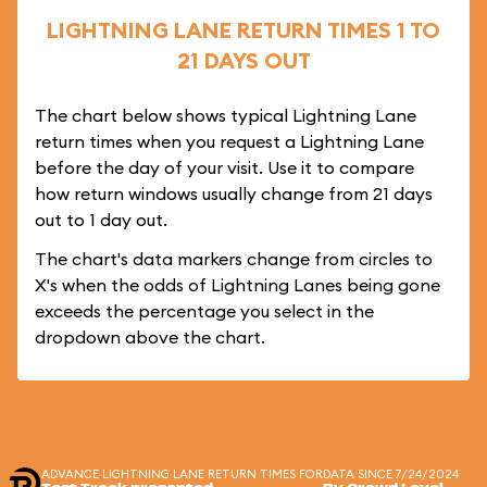
LIGHTNING LANE RETURN TIMES 1 TO
21 DAYS OUT
The chart below shows typical Lightning Lane
return times when you request a Lightning Lane
before the day of your visit. Use it to compare
how return windows usually change from 21 days
out to 1 day out.
The chart's data markers change from circles to
X's when the odds of Lightning Lanes being gone
exceeds the percentage you select in the
dropdown above the chart.
ADVANCE LIGHTNING LANE RETURN TIMES FOR
DATA SINCE 7/24/2024