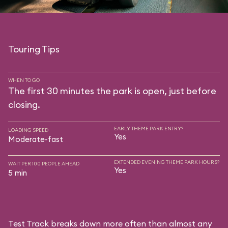
Touring Tips
WHEN TO GO
The first 30 minutes the park is open, just before
closing.
EARLY THEME PARK ENTRY?
LOADING SPEED
Yes
Moderate-fast
EXTENDED EVENING THEME PARK HOURS?
WAIT PER 100 PEOPLE AHEAD
Yes
5 min
Test Track breaks down more often than almost any