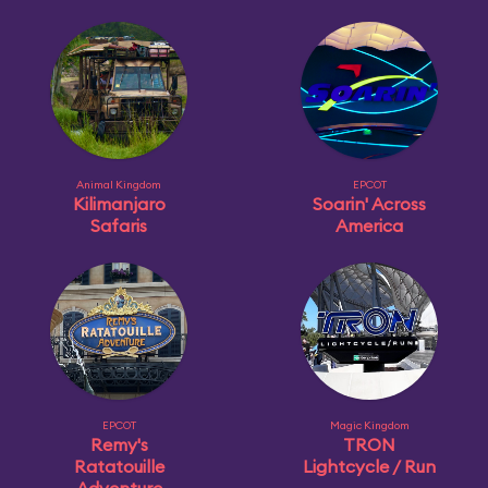
Animal Kingdom
EPCOT
Kilimanjaro
Soarin' Across
Safaris
America
EPCOT
Magic Kingdom
Remy's
TRON
Ratatouille
Lightcycle / Run