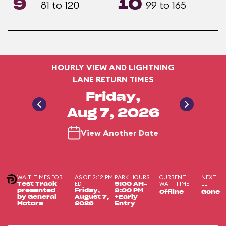
9
10
81 to 120
99 to 165
HOURLY VIEW AND LIGHTNING
LANE RETURN TIMES
Friday,
Aug 7, 2026
View Another Date
WAIT TIMES FOR
AS OF 2:12 PM
PARK HOURS
CURRENT
NEXT
EDT
WAIT TIME
LL
Test Track
9:00 AM-
presented
Friday,
9:00 PM
Offline
Gone
by General
August 7,
+Early
Motors
2026
Entry