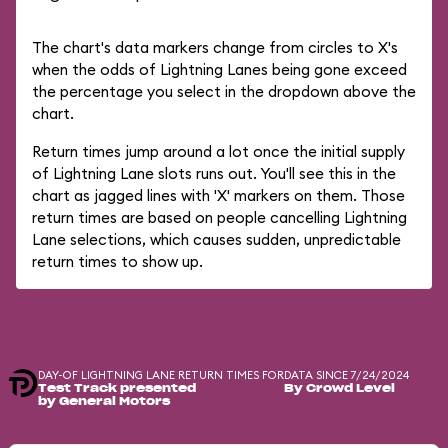
The chart's data markers change from circles to X's
when the odds of Lightning Lanes being gone exceed
the percentage you select in the dropdown above the
chart.
Return times jump around a lot once the initial supply
of Lightning Lane slots runs out. You'll see this in the
chart as jagged lines with 'X' markers on them. Those
return times are based on people cancelling Lightning
Lane selections, which causes sudden, unpredictable
return times to show up.
DAY-OF LIGHTNING LANE RETURN TIMES FOR
DATA SINCE 7/24/2024
Test Track presented
By Crowd Level
by General Motors