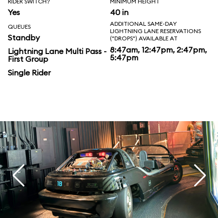
RIDER SWITCH?
MINIMUM HEIGHT
Yes
40 in
ADDITIONAL SAME-DAY
QUEUES
LIGHTNING LANE RESERVATIONS
Standby
("DROPS") AVAILABLE AT
8:47am, 12:47pm, 2:47pm,
Lightning Lane Multi Pass -
5:47pm
First Group
Single Rider