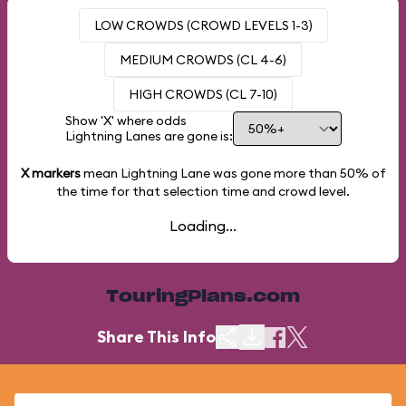
LOW CROWDS (CROWD LEVELS 1-3)
MEDIUM CROWDS (CL 4-6)
HIGH CROWDS (CL 7-10)
Show 'X' where odds
Lightning Lanes are gone is:
X markers
mean Lightning Lane was gone more than
50%
of
the time for that selection time and crowd level.
Loading...
TouringPlans.com
Share This Info