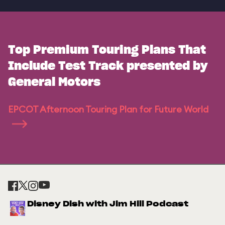
Top Premium Touring Plans That
Include Test Track presented by
General Motors
EPCOT Afternoon Touring Plan for Future World
Disney Dish with Jim Hill Podcast