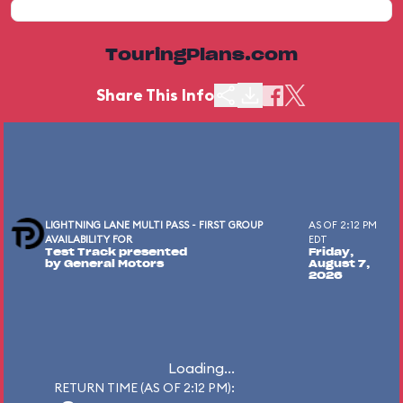
TouringPlans.com
Share This Info
LIGHTNING LANE MULTI PASS - FIRST GROUP
AS OF 2:12 PM
AVAILABILITY FOR
EDT
Test Track presented
Friday,
by General Motors
August 7,
2026
Loading...
RETURN TIME (AS OF 2:12 PM):