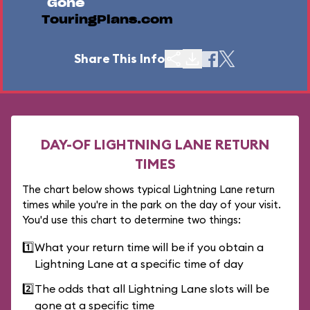
Gone
TouringPlans.com
Share This Info
DAY-OF LIGHTNING LANE RETURN
TIMES
The chart below shows typical Lightning Lane return
times while you're in the park on the day of your visit.
You'd use this chart to determine two things:
1️⃣
What your return time will be if you obtain a
Lightning Lane at a specific time of day
2️⃣
The odds that all Lightning Lane slots will be
gone at a specific time