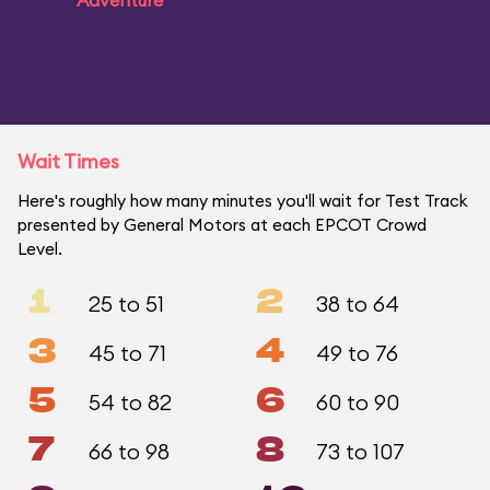
Adventure
Wait Times
Here's roughly how many minutes you'll wait for Test Track
presented by General Motors at each EPCOT Crowd
Level.
1
2
25 to 51
38 to 64
3
4
45 to 71
49 to 76
5
6
54 to 82
60 to 90
7
8
66 to 98
73 to 107