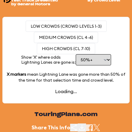
Test Track presented
By Crowd Level
by General Motors
LOW CROWDS (CROWD LEVELS 1-3)
MEDIUM CROWDS (CL 4-6)
HIGH CROWDS (CL 7-10)
Show 'X' where odds
Lightning Lanes are gone is:
X markers
mean Lightning Lane was gone more than
50%
of
the time for that selection time and crowd level.
Loading...
TouringPlans.com
Share This Info