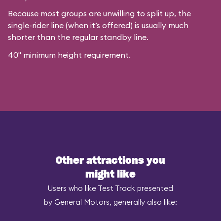
Because most groups are unwilling to split up, the
single-rider line (when it’s offered) is usually much
shorter than the regular standby line.
40" minimum height requirement.
Other attractions you
might like
Users who like Test Track presented
by General Motors, generally also like: