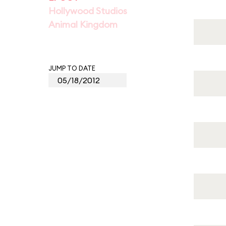
Hollywood Studios
Animal Kingdom
JUMP TO DATE