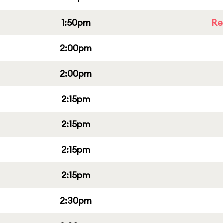
1:50pm
Re
2:00pm
2:00pm
2:15pm
2:15pm
2:15pm
2:15pm
2:30pm