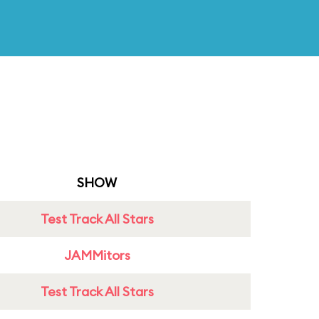
SHOW
Test Track All Stars
JAMMitors
Test Track All Stars