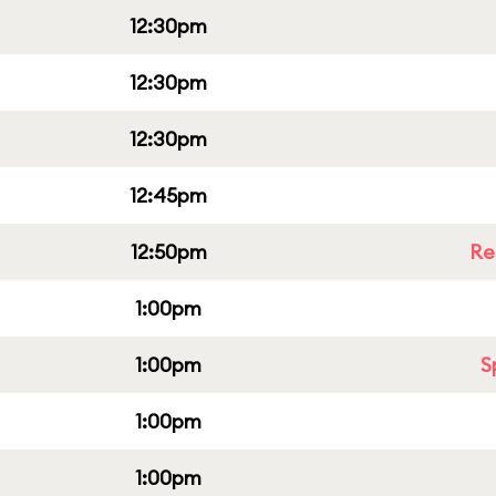
12:30pm
12:30pm
12:30pm
12:45pm
12:50pm
Re
1:00pm
1:00pm
S
1:00pm
1:00pm