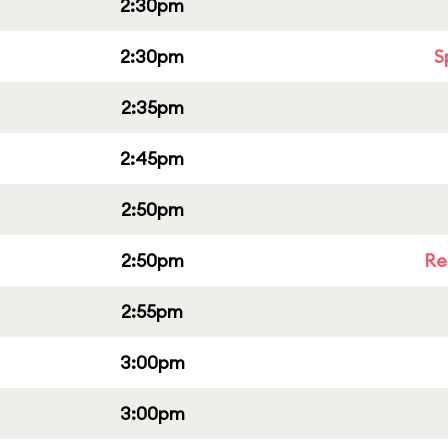
2:30pm
2:30pm
S
2:35pm
2:45pm
2:50pm
2:50pm
Re
2:55pm
3:00pm
3:00pm