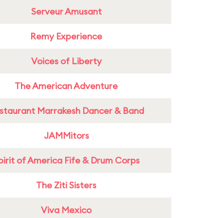
Serveur Amusant
Remy Experience
Voices of Liberty
The American Adventure
staurant Marrakesh Dancer & Band
JAMMitors
pirit of America Fife & Drum Corps
The Ziti Sisters
Viva Mexico