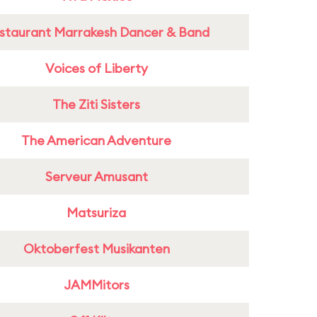
staurant Marrakesh Dancer & Band
Voices of Liberty
The Ziti Sisters
The American Adventure
Serveur Amusant
Matsuriza
Oktoberfest Musikanten
JAMMitors