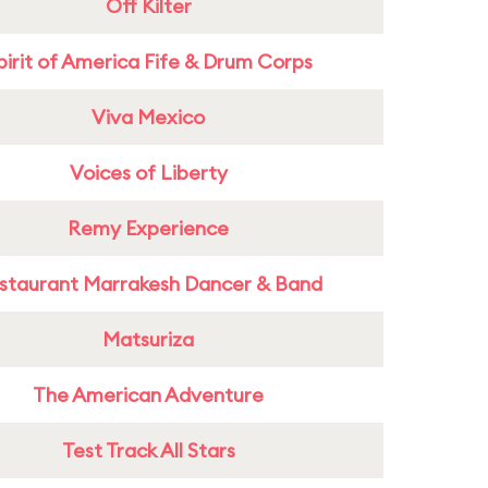
Off Kilter
pirit of America Fife & Drum Corps
Viva Mexico
Voices of Liberty
Remy Experience
staurant Marrakesh Dancer & Band
Matsuriza
The American Adventure
Test Track All Stars