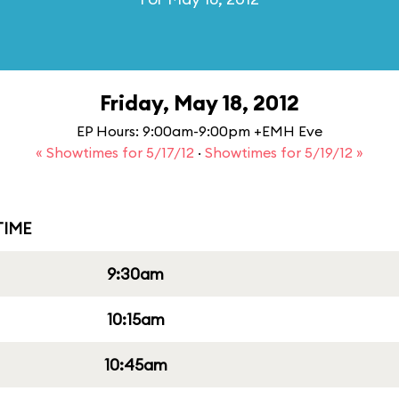
Friday, May 18, 2012
EP Hours: 9:00am-9:00pm +EMH Eve
« Showtimes for 5/17/12
·
Showtimes for 5/19/12 »
IME
9:30am
10:15am
10:45am