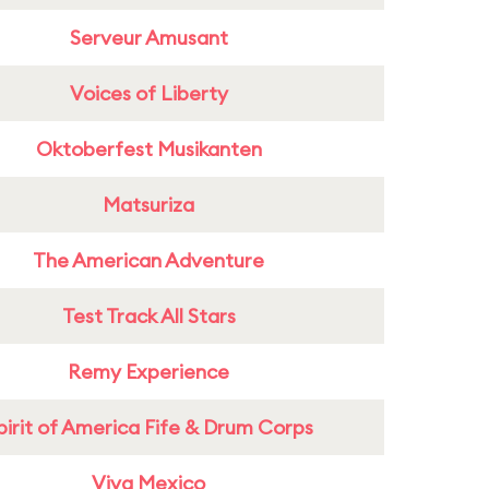
Serveur Amusant
Voices of Liberty
Oktoberfest Musikanten
Matsuriza
The American Adventure
Test Track All Stars
Remy Experience
pirit of America Fife & Drum Corps
Viva Mexico