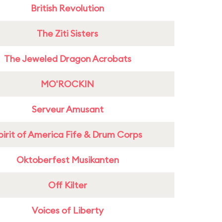
British Revolution
The Ziti Sisters
The Jeweled Dragon Acrobats
MO'ROCKIN
Serveur Amusant
pirit of America Fife & Drum Corps
Oktoberfest Musikanten
Off Kilter
Voices of Liberty