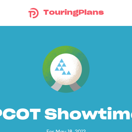
TouringPlans
PCOT Showtim
For May 18, 2012