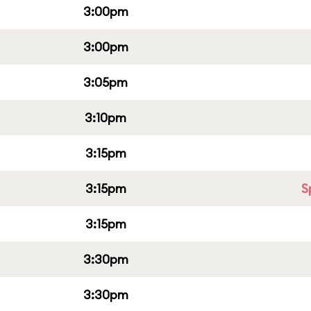
3:00pm
3:00pm
3:05pm
3:10pm
3:15pm
3:15pm
S
3:15pm
3:30pm
3:30pm