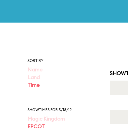
SORT BY
Name
SHOWT
Land
Time
SHOWTIMES FOR 5/18/12
Magic Kingdom
EPCOT