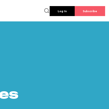
Log In
Subscribe
es