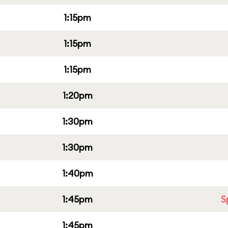
1:15pm
1:15pm
1:15pm
1:20pm
1:30pm
1:30pm
1:40pm
1:45pm
S
1:45pm