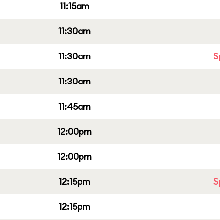
11:15am
11:30am
11:30am
S
11:30am
11:45am
12:00pm
12:00pm
12:15pm
S
12:15pm