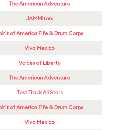
The American Adventure
JAMMitors
pirit of America Fife & Drum Corps
Viva Mexico
Voices of Liberty
The American Adventure
Test Track All Stars
pirit of America Fife & Drum Corps
Viva Mexico