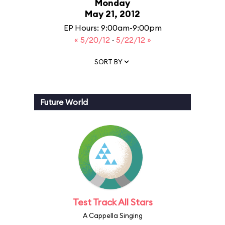
Monday
May 21, 2012
EP Hours: 9:00am-9:00pm
« 5/20/12
·
5/22/12 »
SORT BY
Future World
Test Track All Stars
A Cappella Singing