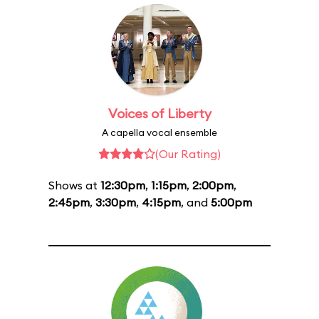
Voices of Liberty
A capella vocal ensemble
(Our Rating)
Shows at
12:30pm
,
1:15pm
,
2:00pm
,
2:45pm
,
3:30pm
,
4:15pm
, and
5:00pm