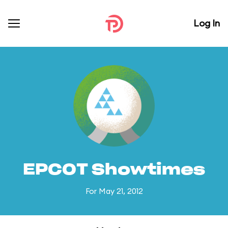
Log In
EPCOT Showtimes
For May 21, 2012