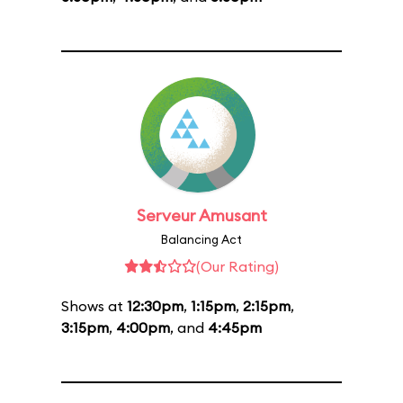
Serveur Amusant
Balancing Act
(Our Rating)
Shows at
12:30pm
,
1:15pm
,
2:15pm
,
3:15pm
,
4:00pm
, and
4:45pm