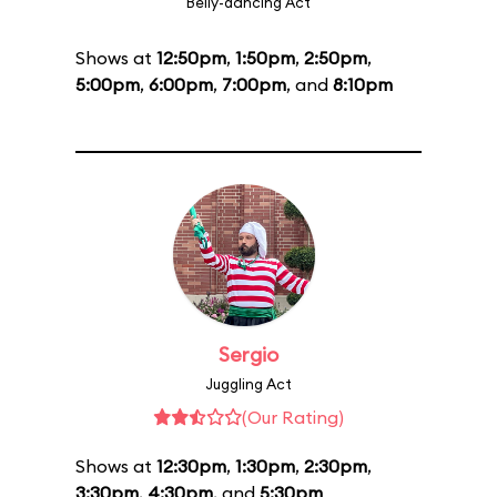
Belly-dancing Act
Shows at
12:50pm
,
1:50pm
,
2:50pm
,
5:00pm
,
6:00pm
,
7:00pm
, and
8:10pm
Sergio
Juggling Act
(Our Rating)
Shows at
12:30pm
,
1:30pm
,
2:30pm
,
3:30pm
,
4:30pm
, and
5:30pm