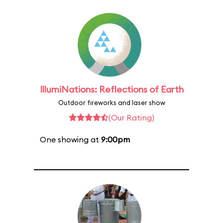
IllumiNations: Reflections of Earth
Outdoor fireworks and laser show
(Our Rating)
One showing at
9:00pm