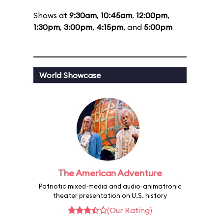
Shows at
9:30am
,
10:45am
,
12:00pm
,
1:30pm
,
3:00pm
,
4:15pm
, and
5:00pm
World Showcase
The American Adventure
Patriotic mixed-media and audio-animatronic
theater presentation on U.S. history
(Our Rating)