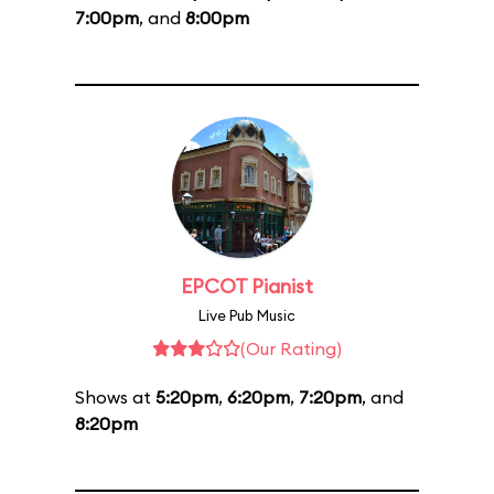
7:00pm
, and
8:00pm
EPCOT Pianist
Live Pub Music
(Our Rating)
Shows at
5:20pm
,
6:20pm
,
7:20pm
, and
8:20pm