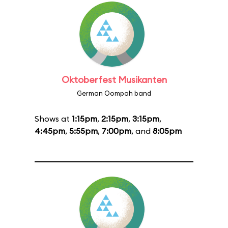
Oktoberfest Musikanten
German Oompah band
Shows at
1:15pm
,
2:15pm
,
3:15pm
,
4:45pm
,
5:55pm
,
7:00pm
, and
8:05pm