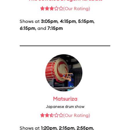
(Our Rating)
Shows at
3:05pm
,
4:15pm
,
5:15pm
,
6:15pm
, and
7:15pm
Matsuriza
Japanese drum show
(Our Rating)
Shows at
1:20pm
,
2:15pm
,
2:55pm
,