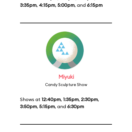
3:35pm
,
4:15pm
,
5:00pm
, and
6:15pm
Miyuki
Candy Sculpture Show
Shows at
12:40pm
,
1:35pm
,
2:30pm
,
3:50pm
,
5:15pm
, and
6:30pm