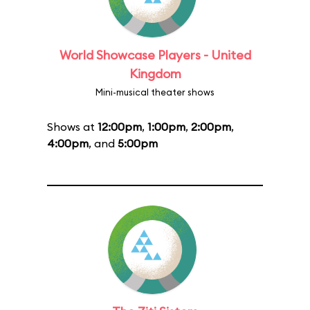
World Showcase Players - United
Kingdom
Mini-musical theater shows
Shows at
12:00pm
,
1:00pm
,
2:00pm
,
4:00pm
, and
5:00pm