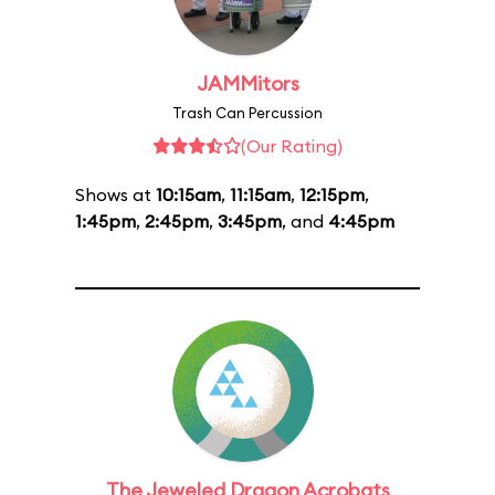
JAMMitors
Trash Can Percussion
(Our Rating)
Shows at
10:15am
,
11:15am
,
12:15pm
,
1:45pm
,
2:45pm
,
3:45pm
, and
4:45pm
The Jeweled Dragon Acrobats