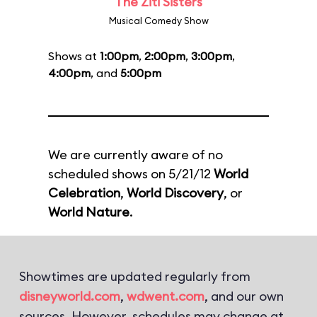
The Ziti Sisters
Musical Comedy Show
Shows at
1:00pm
,
2:00pm
,
3:00pm
,
4:00pm
, and
5:00pm
We are currently aware of no
scheduled shows on 5/21/12
World
Celebration
,
World Discovery
, or
World Nature
.
Showtimes are updated regularly from
disneyworld.com
,
wdwent.com
, and our own
sources. However, schedules may change at