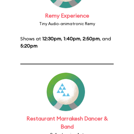
Remy Experience
Tiny Audio-animatronic Remy
Shows at
12:30pm
,
1:40pm
,
2:50pm
, and
5:20pm
Restaurant Marrakesh Dancer &
Band