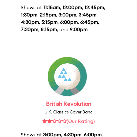
Shows at
11:15am
,
12:00pm
,
12:45pm
,
1:30pm
,
2:15pm
,
3:00pm
,
3:45pm
,
4:30pm
,
5:15pm
,
6:00pm
,
6:45pm
,
7:30pm
,
8:15pm
, and
9:00pm
British Revolution
U.K. Classics Cover Band
(Our Rating)
Shows at
3:00pm
,
4:30pm
,
6:00pm
,