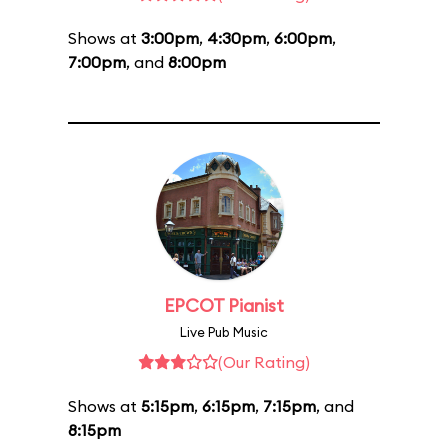
Shows at
3:00pm
,
4:30pm
,
6:00pm
,
7:00pm
, and
8:00pm
EPCOT Pianist
Live Pub Music
(Our Rating)
Shows at
5:15pm
,
6:15pm
,
7:15pm
, and
8:15pm