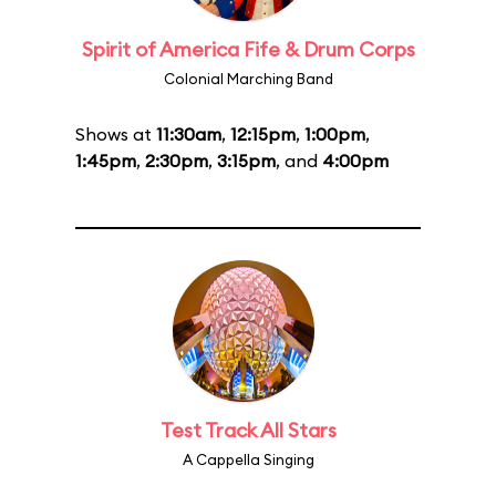
Spirit of America Fife & Drum Corps
Colonial Marching Band
Shows at
11:30am
,
12:15pm
,
1:00pm
,
1:45pm
,
2:30pm
,
3:15pm
, and
4:00pm
Test Track All Stars
A Cappella Singing