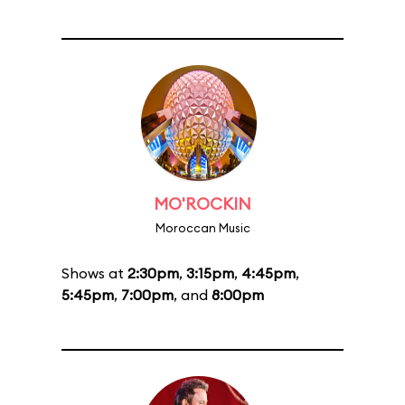
MO'ROCKIN
Moroccan Music
Shows at
2:30pm
,
3:15pm
,
4:45pm
,
5:45pm
,
7:00pm
, and
8:00pm