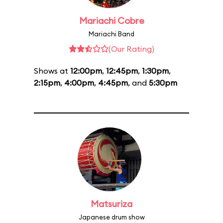
Mariachi Cobre
Mariachi Band
(Our Rating)
Shows at
12:00pm
,
12:45pm
,
1:30pm
,
2:15pm
,
4:00pm
,
4:45pm
, and
5:30pm
Matsuriza
Japanese drum show