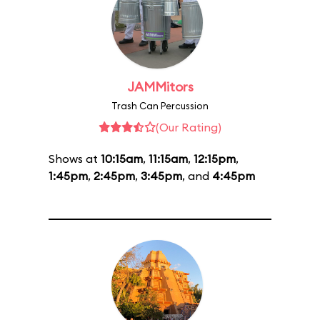
JAMMitors
Trash Can Percussion
(Our Rating)
Shows at
10:15am
,
11:15am
,
12:15pm
,
1:45pm
,
2:45pm
,
3:45pm
, and
4:45pm