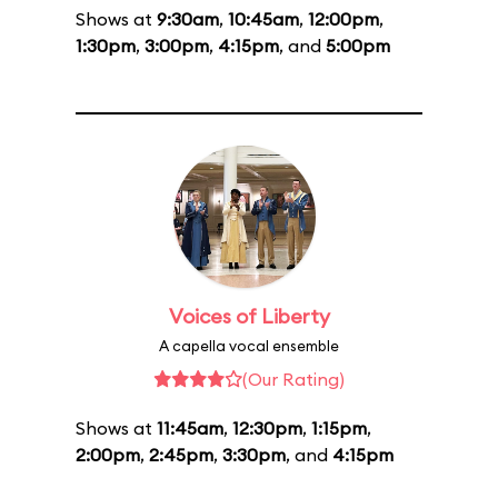
Shows at
9:30am
,
10:45am
,
12:00pm
,
1:30pm
,
3:00pm
,
4:15pm
, and
5:00pm
Voices of Liberty
A capella vocal ensemble
(Our Rating)
Shows at
11:45am
,
12:30pm
,
1:15pm
,
2:00pm
,
2:45pm
,
3:30pm
, and
4:15pm