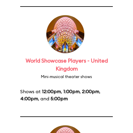
World Showcase Players - United
Kingdom
Mini-musical theater shows
Shows at
12:00pm
,
1:00pm
,
2:00pm
,
4:00pm
, and
5:00pm