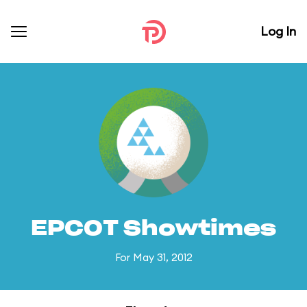
Log In
EPCOT Showtimes
For May 31, 2012