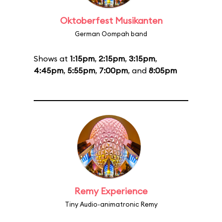
Oktoberfest Musikanten
German Oompah band
Shows at
1:15pm
,
2:15pm
,
3:15pm
,
4:45pm
,
5:55pm
,
7:00pm
, and
8:05pm
Remy Experience
Tiny Audio-animatronic Remy