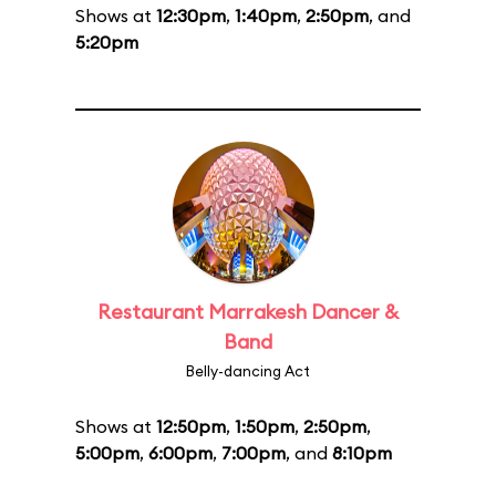
Shows at
12:30pm
,
1:40pm
,
2:50pm
, and
5:20pm
Restaurant Marrakesh Dancer &
Band
Belly-dancing Act
Shows at
12:50pm
,
1:50pm
,
2:50pm
,
5:00pm
,
6:00pm
,
7:00pm
, and
8:10pm