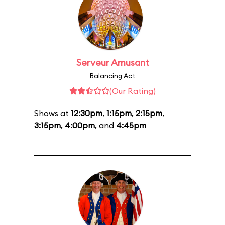
Serveur Amusant
Balancing Act
(Our Rating)
Shows at
12:30pm
,
1:15pm
,
2:15pm
,
3:15pm
,
4:00pm
, and
4:45pm