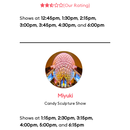
(Our Rating)
Shows at
12:45pm
,
1:30pm
,
2:15pm
,
3:00pm
,
3:45pm
,
4:30pm
, and
6:00pm
Miyuki
Candy Sculpture Show
Shows at
1:15pm
,
2:30pm
,
3:15pm
,
4:00pm
,
5:00pm
, and
6:15pm