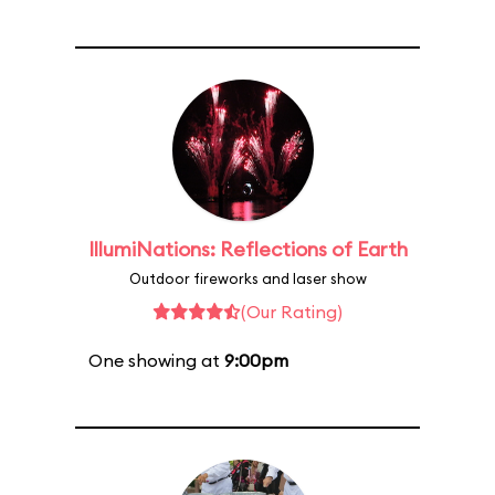
IllumiNations: Reflections of Earth
Outdoor fireworks and laser show
(Our Rating)
One showing at
9:00pm