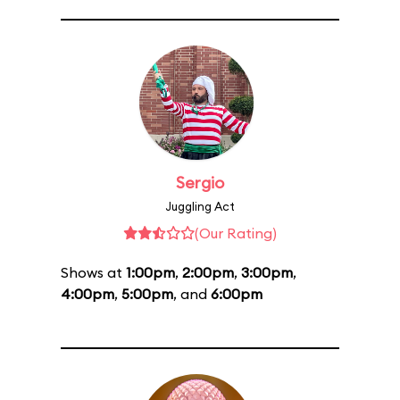
Sergio
Juggling Act
(Our Rating)
Shows at
1:00pm
,
2:00pm
,
3:00pm
,
4:00pm
,
5:00pm
, and
6:00pm