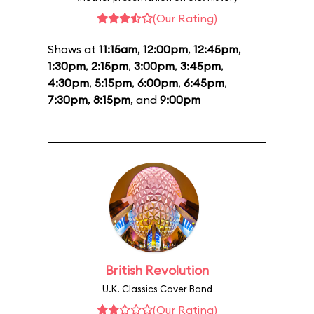
(Our Rating)
Shows at
11:15am
,
12:00pm
,
12:45pm
,
1:30pm
,
2:15pm
,
3:00pm
,
3:45pm
,
4:30pm
,
5:15pm
,
6:00pm
,
6:45pm
,
7:30pm
,
8:15pm
, and
9:00pm
British Revolution
U.K. Classics Cover Band
(Our Rating)