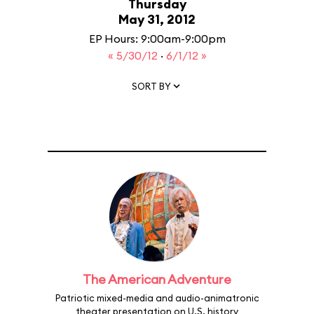
Thursday
May 31, 2012
EP Hours: 9:00am-9:00pm
« 5/30/12
·
6/1/12 »
SORT BY
The American Adventure
Patriotic mixed-media and audio-animatronic
theater presentation on U.S. history