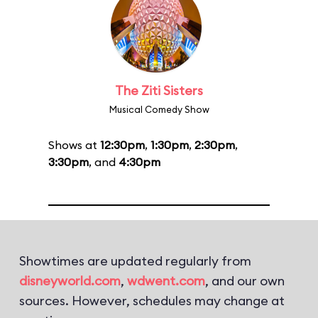
The Ziti Sisters
Musical Comedy Show
Shows at
12:30pm
,
1:30pm
,
2:30pm
,
3:30pm
, and
4:30pm
Showtimes are updated regularly from
disneyworld.com
,
wdwent.com
, and our own
sources. However, schedules may change at