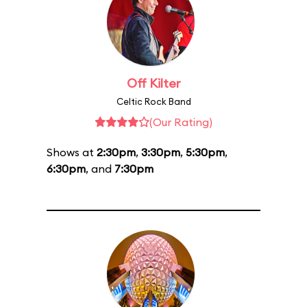
Off Kilter
Celtic Rock Band
(Our Rating)
Shows at
2:30pm
,
3:30pm
,
5:30pm
,
6:30pm
, and
7:30pm