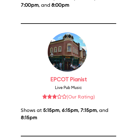
7:00pm
, and
8:00pm
EPCOT Pianist
Live Pub Music
(Our Rating)
Shows at
5:15pm
,
6:15pm
,
7:15pm
, and
8:15pm