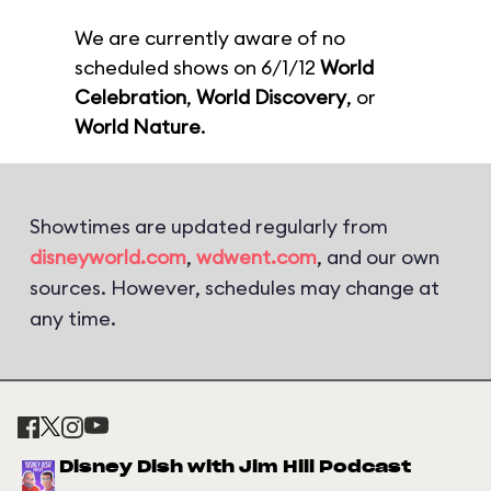
We are currently aware of no
scheduled shows on 6/1/12
World
Celebration
,
World Discovery
, or
World Nature
.
Showtimes are updated regularly from
disneyworld.com
,
wdwent.com
, and our own
sources. However, schedules may change at
any time.
Disney Dish with Jim Hill Podcast