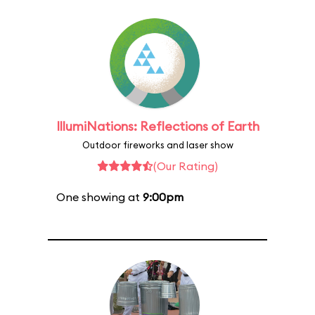
IllumiNations: Reflections of Earth
Outdoor fireworks and laser show
(Our Rating)
One showing at
9:00pm