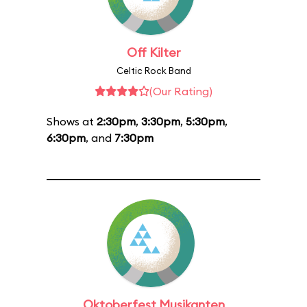
Off Kilter
Celtic Rock Band
(Our Rating)
Shows at
2:30pm
,
3:30pm
,
5:30pm
,
6:30pm
, and
7:30pm
Oktoberfest Musikanten