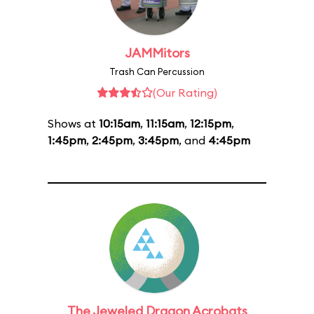
JAMMitors
Trash Can Percussion
(Our Rating)
Shows at
10:15am
,
11:15am
,
12:15pm
,
1:45pm
,
2:45pm
,
3:45pm
, and
4:45pm
The Jeweled Dragon Acrobats