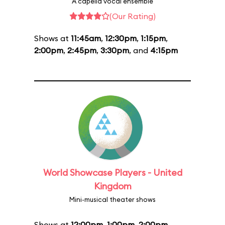
A capella vocal ensemble
(Our Rating)
Shows at
11:45am
,
12:30pm
,
1:15pm
,
2:00pm
,
2:45pm
,
3:30pm
, and
4:15pm
World Showcase Players - United
Kingdom
Mini-musical theater shows
Shows at
12:00pm
,
1:00pm
,
2:00pm
,