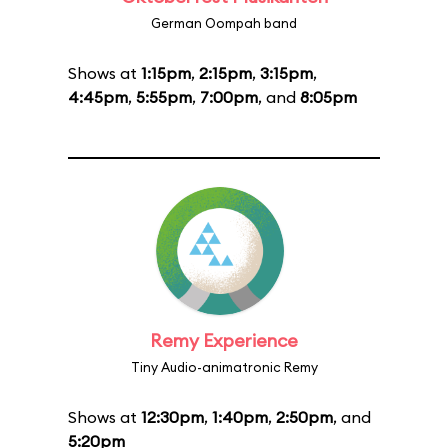
German Oompah band
Shows at
1:15pm
,
2:15pm
,
3:15pm
,
4:45pm
,
5:55pm
,
7:00pm
, and
8:05pm
Remy Experience
Tiny Audio-animatronic Remy
Shows at
12:30pm
,
1:40pm
,
2:50pm
, and
5:20pm