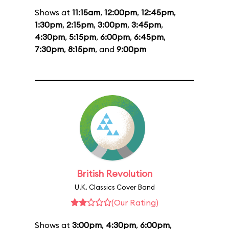
Shows at
11:15am
,
12:00pm
,
12:45pm
,
1:30pm
,
2:15pm
,
3:00pm
,
3:45pm
,
4:30pm
,
5:15pm
,
6:00pm
,
6:45pm
,
7:30pm
,
8:15pm
, and
9:00pm
British Revolution
U.K. Classics Cover Band
(Our Rating)
Shows at
3:00pm
,
4:30pm
,
6:00pm
,