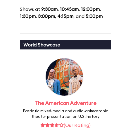
Shows at
9:30am
,
10:45am
,
12:00pm
,
1:30pm
,
3:00pm
,
4:15pm
, and
5:00pm
World Showcase
The American Adventure
Patriotic mixed-media and audio-animatronic
theater presentation on U.S. history
(Our Rating)