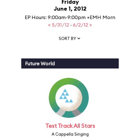
Friday
June 1, 2012
EP Hours: 9:00am-9:00pm +EMH Morn
« 5/31/12
·
6/2/12 »
SORT BY
Future World
Test Track All Stars
A Cappella Singing