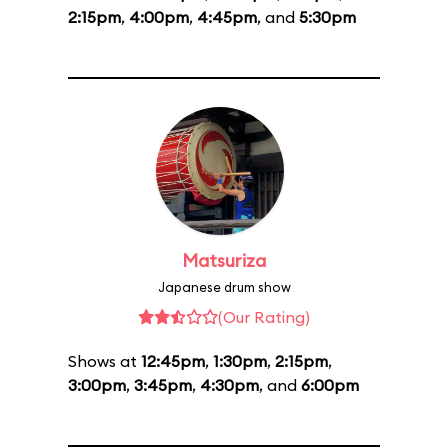
2:15pm
,
4:00pm
,
4:45pm
, and
5:30pm
Matsuriza
Japanese drum show
(Our Rating)
Shows at
12:45pm
,
1:30pm
,
2:15pm
,
3:00pm
,
3:45pm
,
4:30pm
, and
6:00pm