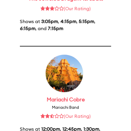
(Our Rating)
Shows at
3:05pm
,
4:15pm
,
5:15pm
,
6:15pm
, and
7:15pm
Mariachi Cobre
Mariachi Band
(Our Rating)
Shows at
12:00pm
,
12:45pm
,
1:30pm
,