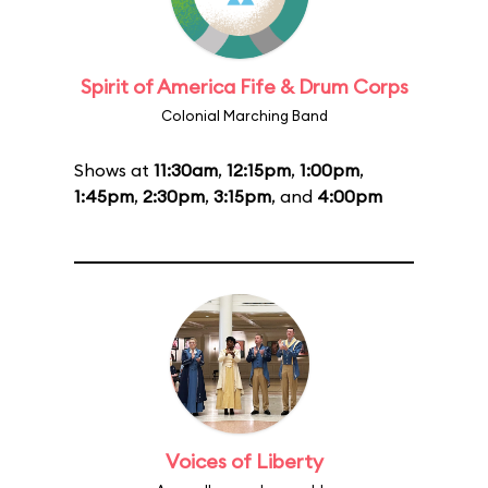
Spirit of America Fife & Drum Corps
Colonial Marching Band
Shows at
11:30am
,
12:15pm
,
1:00pm
,
1:45pm
,
2:30pm
,
3:15pm
, and
4:00pm
Voices of Liberty