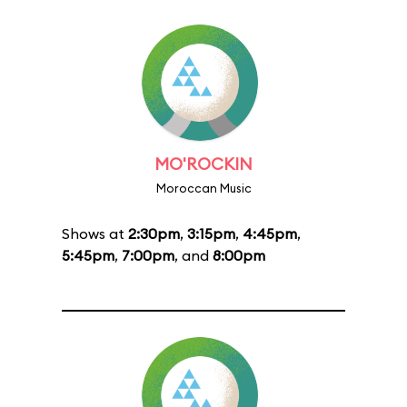
MO'ROCKIN
Moroccan Music
Shows at
2:30pm
,
3:15pm
,
4:45pm
,
5:45pm
,
7:00pm
, and
8:00pm