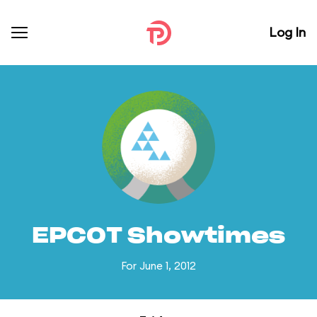
Log In
EPCOT Showtimes
For June 1, 2012