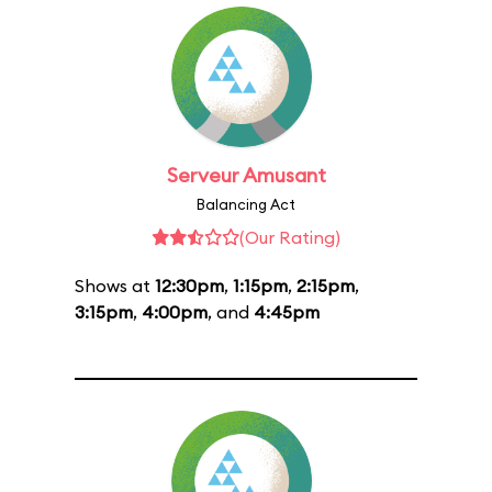
Serveur Amusant
Balancing Act
(Our Rating)
Shows at
12:30pm
,
1:15pm
,
2:15pm
,
3:15pm
,
4:00pm
, and
4:45pm