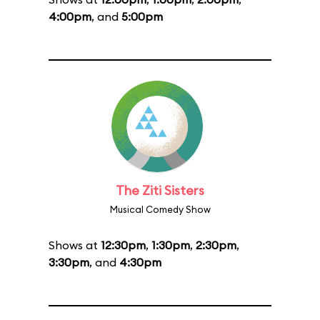
4:00pm
, and
5:00pm
The Ziti Sisters
Musical Comedy Show
Shows at
12:30pm
,
1:30pm
,
2:30pm
,
3:30pm
, and
4:30pm