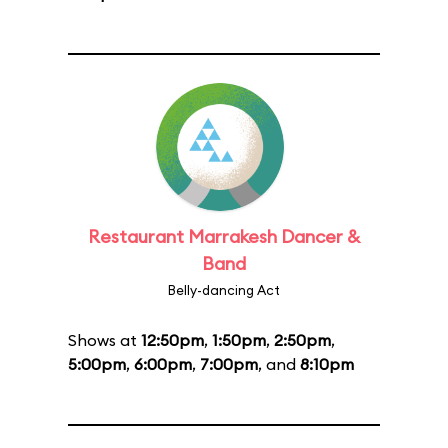
Restaurant Marrakesh Dancer &
Band
Belly-dancing Act
Shows at
12:50pm
,
1:50pm
,
2:50pm
,
5:00pm
,
6:00pm
,
7:00pm
, and
8:10pm