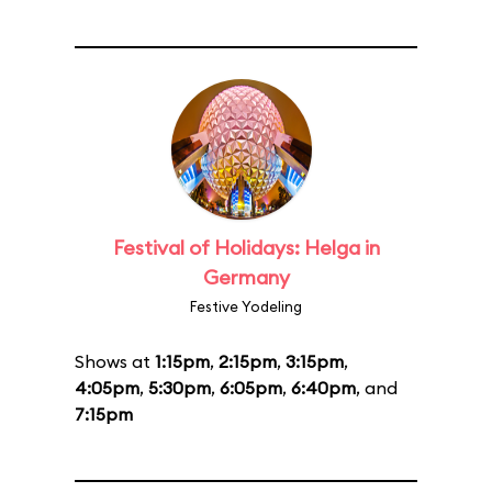
Festival of Holidays: Helga in
Germany
Festive Yodeling
Shows at
1:15pm
,
2:15pm
,
3:15pm
,
4:05pm
,
5:30pm
,
6:05pm
,
6:40pm
, and
7:15pm