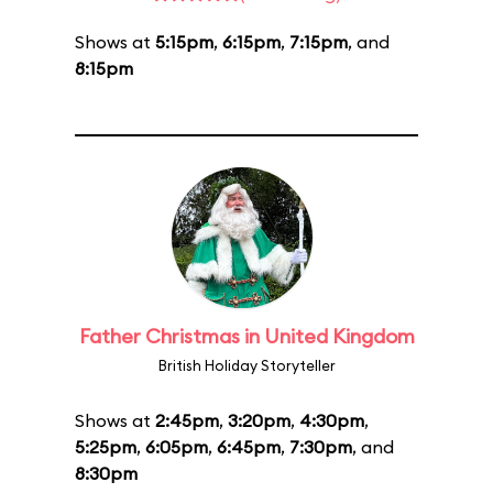
Shows at
5:15pm
,
6:15pm
,
7:15pm
, and
8:15pm
Father Christmas in United Kingdom
British Holiday Storyteller
Shows at
2:45pm
,
3:20pm
,
4:30pm
,
5:25pm
,
6:05pm
,
6:45pm
,
7:30pm
, and
8:30pm