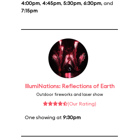
4:00pm
,
4:45pm
,
5:30pm
,
6:30pm
, and
7:15pm
IllumiNations: Reflections of Earth
Outdoor fireworks and laser show
(Our Rating)
One showing at
9:30pm