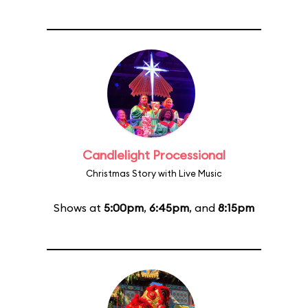
Candlelight Processional
Christmas Story with Live Music
Shows at
5:00pm
,
6:45pm
, and
8:15pm