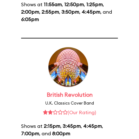
Shows at
11:55am
,
12:50pm
,
1:25pm
,
2:00pm
,
2:55pm
,
3:50pm
,
4:45pm
, and
6:05pm
British Revolution
U.K. Classics Cover Band
(Our Rating)
Shows at
2:15pm
,
3:45pm
,
4:45pm
,
7:00pm
, and
8:00pm