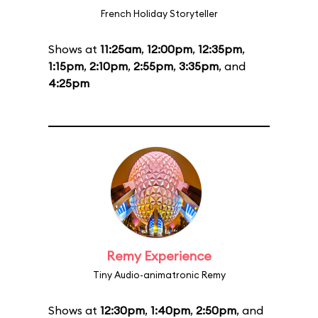
French Holiday Storyteller
Shows at
11:25am
,
12:00pm
,
12:35pm
,
1:15pm
,
2:10pm
,
2:55pm
,
3:35pm
, and
4:25pm
Remy Experience
Tiny Audio-animatronic Remy
Shows at
12:30pm
,
1:40pm
,
2:50pm
, and