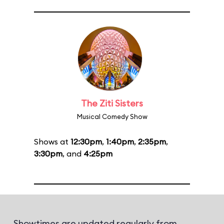
The Ziti Sisters
Musical Comedy Show
Shows at
12:30pm
,
1:40pm
,
2:35pm
,
3:30pm
, and
4:25pm
Showtimes are updated regularly from