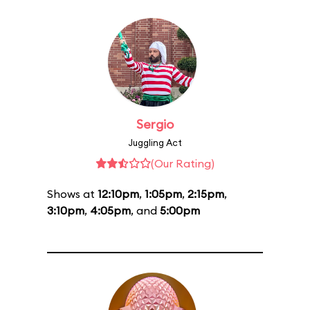
Sergio
Juggling Act
(Our Rating)
Shows at
12:10pm
,
1:05pm
,
2:15pm
,
3:10pm
,
4:05pm
, and
5:00pm