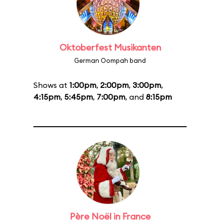
Oktoberfest Musikanten
German Oompah band
Shows at
1:00pm
,
2:00pm
,
3:00pm
,
4:15pm
,
5:45pm
,
7:00pm
, and
8:15pm
Père Noël in France