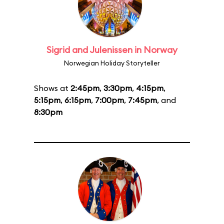
Sigrid and Julenissen in Norway
Norwegian Holiday Storyteller
Shows at
2:45pm
,
3:30pm
,
4:15pm
,
5:15pm
,
6:15pm
,
7:00pm
,
7:45pm
, and
8:30pm