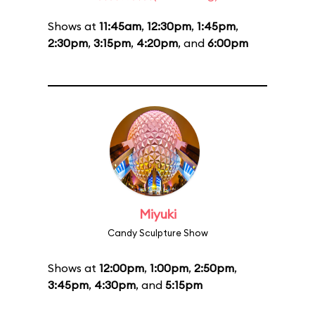
Shows at
11:45am
,
12:30pm
,
1:45pm
,
2:30pm
,
3:15pm
,
4:20pm
, and
6:00pm
Miyuki
Candy Sculpture Show
Shows at
12:00pm
,
1:00pm
,
2:50pm
,
3:45pm
,
4:30pm
, and
5:15pm