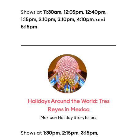
Shows at
11:30am
,
12:05pm
,
12:40pm
,
1:15pm
,
2:10pm
,
3:10pm
,
4:10pm
, and
5:15pm
Holidays Around the World: Tres
Reyes in Mexico
Mexican Holiday Storytellers
Shows at
1:30pm
,
2:15pm
,
3:15pm
,