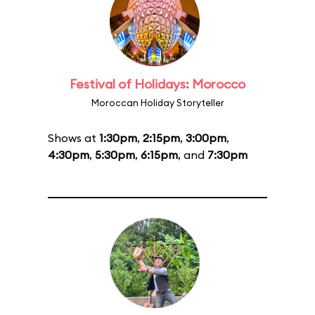
Festival of Holidays: Morocco
Moroccan Holiday Storyteller
Shows at
1:30pm
,
2:15pm
,
3:00pm
,
4:30pm
,
5:30pm
,
6:15pm
, and
7:30pm