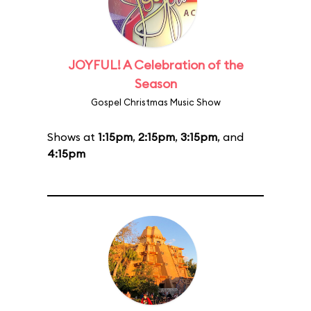
JOYFUL! A Celebration of the
Season
Gospel Christmas Music Show
Shows at
1:15pm
,
2:15pm
,
3:15pm
, and
4:15pm