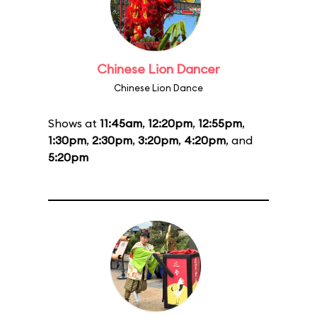
Chinese Lion Dancer
Chinese Lion Dance
Shows at
11:45am
,
12:20pm
,
12:55pm
,
1:30pm
,
2:30pm
,
3:20pm
,
4:20pm
, and
5:20pm