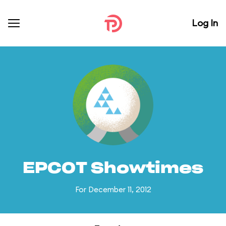
Log In
EPCOT Showtimes
For December 11, 2012