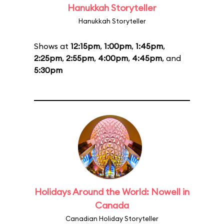
Hanukkah Storyteller
Hanukkah Storyteller
Shows at
12:15pm
,
1:00pm
,
1:45pm
,
2:25pm
,
2:55pm
,
4:00pm
,
4:45pm
, and
5:30pm
Holidays Around the World: Nowell in
Canada
Canadian Holiday Storyteller