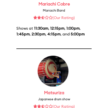
Mariachi Cobre
Mariachi Band
(Our Rating)
Shows at
11:30am
,
12:15pm
,
1:00pm
,
1:45pm
,
2:30pm
,
4:15pm
, and
5:00pm
Matsuriza
Japanese drum show
(Our Rating)