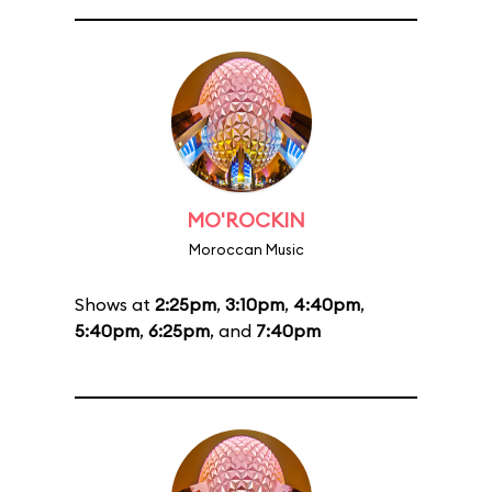
MO'ROCKIN
Moroccan Music
Shows at
2:25pm
,
3:10pm
,
4:40pm
,
5:40pm
,
6:25pm
, and
7:40pm