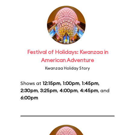
Festival of Holidays: Kwanzaa in
American Adventure
Kwanzaa Holiday Story
Shows at
12:15pm
,
1:00pm
,
1:45pm
,
2:30pm
,
3:25pm
,
4:00pm
,
4:45pm
, and
6:00pm