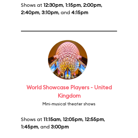
Shows at
12:30pm
,
1:15pm
,
2:00pm
,
2:40pm
,
3:10pm
, and
4:15pm
World Showcase Players - United
Kingdom
Mini-musical theater shows
Shows at
11:15am
,
12:05pm
,
12:55pm
,
1:45pm
, and
3:00pm