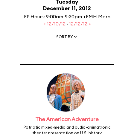
Tuesday
December 11, 2012
EP Hours: 9:00am-9:30pm +EMH Morn
« 12/10/12
·
12/12/12 »
SORT BY
The American Adventure
Patriotic mixed-media and audio-animatronic
theater presentation on U.S. history