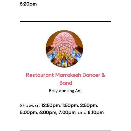
5:20pm
Restaurant Marrakesh Dancer &
Band
Belly-dancing Act
Shows at
12:50pm
,
1:50pm
,
2:50pm
,
5:00pm
,
6:00pm
,
7:00pm
, and
8:10pm