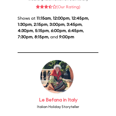
(Our Rating)
Shows at
11:15am
,
12:00pm
,
12:45pm
,
1:30pm
,
2:15pm
,
3:00pm
,
3:45pm
,
4:30pm
,
5:15pm
,
6:00pm
,
6:45pm
,
7:30pm
,
8:15pm
, and
9:00pm
Le Befana in Italy
Italian Holiday Storyteller