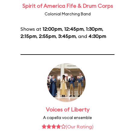
Spirit of America Fife & Drum Corps
Colonial Marching Band
Shows at
12:00pm
,
12:45pm
,
1:30pm
,
2:15pm
,
2:55pm
,
3:45pm
, and
4:30pm
Voices of Liberty
A capella vocal ensemble
(Our Rating)