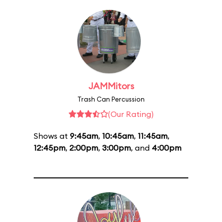
JAMMitors
Trash Can Percussion
(Our Rating)
Shows at
9:45am
,
10:45am
,
11:45am
,
12:45pm
,
2:00pm
,
3:00pm
, and
4:00pm