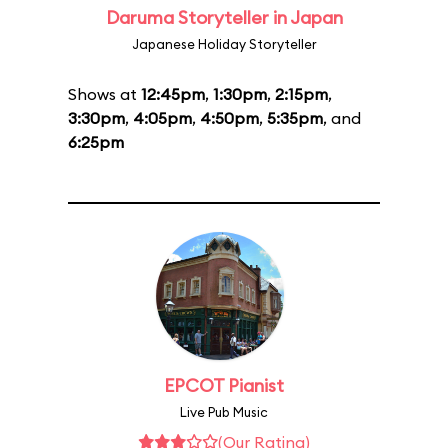
Daruma Storyteller in Japan
Japanese Holiday Storyteller
Shows at
12:45pm
,
1:30pm
,
2:15pm
,
3:30pm
,
4:05pm
,
4:50pm
,
5:35pm
, and
6:25pm
EPCOT Pianist
Live Pub Music
(Our Rating)