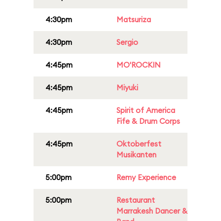
4:30pm
Matsuriza
4:30pm
Sergio
4:45pm
MO'ROCKIN
4:45pm
Miyuki
4:45pm
Spirit of America
Fife & Drum Corps
4:45pm
Oktoberfest
Musikanten
5:00pm
Remy Experience
5:00pm
Restaurant
Marrakesh Dancer &