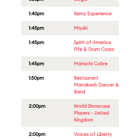
1:40pm
Remy Experience
1:45pm
Miyuki
1:45pm
Spirit of America
Fife & Drum Corps
1:45pm
Mariachi Cobre
1:50pm
Restaurant
Marrakesh Dancer &
Band
2:00pm
World Showcase
Players - United
Kingdom
2:00pm
Voices of Liberty