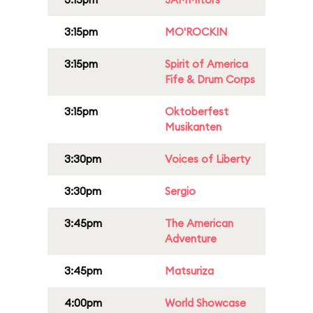
3:15pm
MO'ROCKIN
3:15pm
Spirit of America
Fife & Drum Corps
3:15pm
Oktoberfest
Musikanten
3:30pm
Voices of Liberty
3:30pm
Sergio
3:45pm
The American
Adventure
3:45pm
Matsuriza
4:00pm
World Showcase