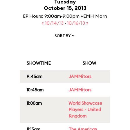
Tuesday
October 15, 2013
EP Hours: 9:00am-9:00pm +EMH Morn
« 10/14/13
·
10/16/13 »
SORT BY
SHOWTIME
SHOW
9:45am
JAMMitors
10:45am
JAMMitors
11:00am
World Showcase
Players - United
Kingdom
11:15am
The American