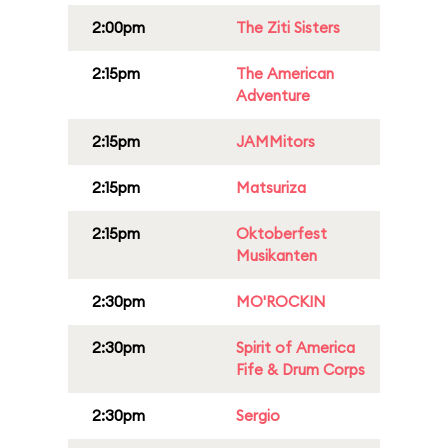
2:00pm
The Ziti Sisters
2:15pm
The American
Adventure
2:15pm
JAMMitors
2:15pm
Matsuriza
2:15pm
Oktoberfest
Musikanten
2:30pm
MO'ROCKIN
2:30pm
Spirit of America
Fife & Drum Corps
2:30pm
Sergio