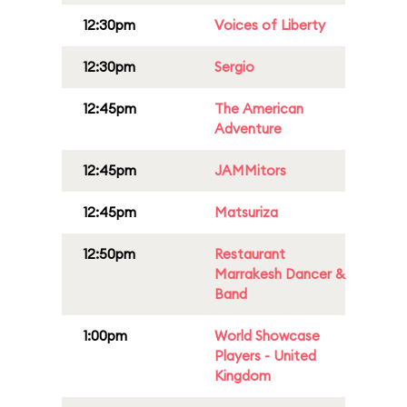
12:30pm
Voices of Liberty
12:30pm
Sergio
12:45pm
The American
Adventure
12:45pm
JAMMitors
12:45pm
Matsuriza
12:50pm
Restaurant
Marrakesh Dancer &
Band
1:00pm
World Showcase
Players - United
Kingdom