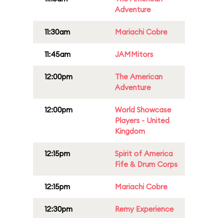
Adventure
11:30am
Mariachi Cobre
11:45am
JAMMitors
12:00pm
The American
Adventure
12:00pm
World Showcase
Players - United
Kingdom
12:15pm
Spirit of America
Fife & Drum Corps
12:15pm
Mariachi Cobre
12:30pm
Remy Experience