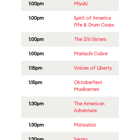
1:00pm
Miyuki
1:00pm
Spirit of America
Fife & Drum Corps
1:00pm
The Ziti Sisters
1:00pm
Mariachi Cobre
1:15pm
Voices of Liberty
1:15pm
Oktoberfest
Musikanten
1:30pm
The American
Adventure
1:30pm
Matsuriza
1:30pm
Sergio