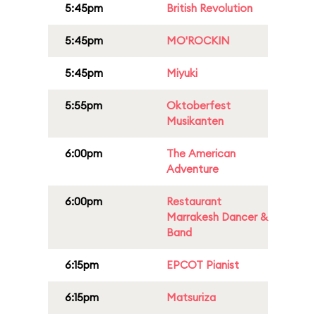
5:45pm
British Revolution
5:45pm
MO'ROCKIN
5:45pm
Miyuki
5:55pm
Oktoberfest
Musikanten
6:00pm
The American
Adventure
6:00pm
Restaurant
Marrakesh Dancer &
Band
6:15pm
EPCOT Pianist
6:15pm
Matsuriza