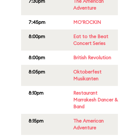
7:30pm
The American
Adventure
7:45pm
MO'ROCKIN
8:00pm
Eat to the Beat
Concert Series
8:00pm
British Revolution
8:05pm
Oktoberfest
Musikanten
8:10pm
Restaurant
Marrakesh Dancer &
Band
8:15pm
The American
Adventure