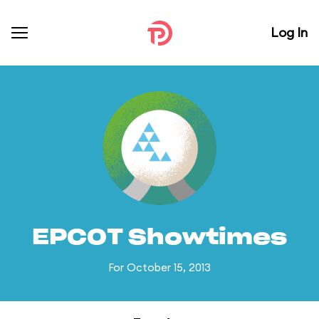
Log In
EPCOT Showtimes
For October 15, 2013