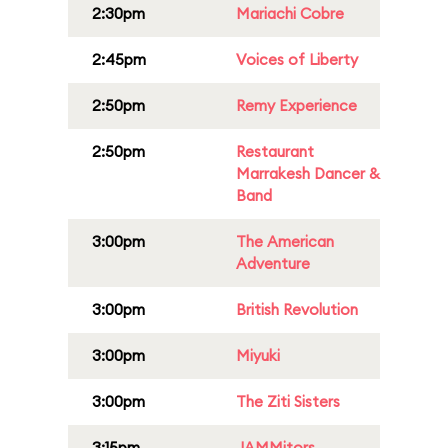
2:30pm
Mariachi Cobre
2:45pm
Voices of Liberty
2:50pm
Remy Experience
2:50pm
Restaurant
Marrakesh Dancer &
Band
3:00pm
The American
Adventure
3:00pm
British Revolution
3:00pm
Miyuki
3:00pm
The Ziti Sisters
3:15pm
JAMMitors