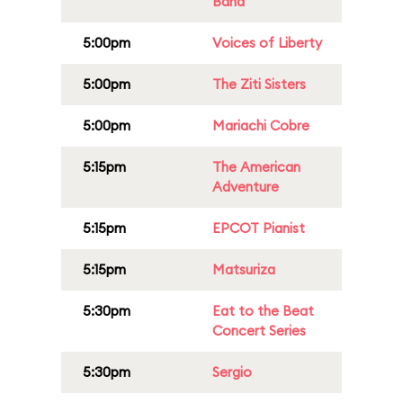
Band
5:00pm
Voices of Liberty
5:00pm
The Ziti Sisters
5:00pm
Mariachi Cobre
5:15pm
The American
Adventure
5:15pm
EPCOT Pianist
5:15pm
Matsuriza
5:30pm
Eat to the Beat
Concert Series
5:30pm
Sergio