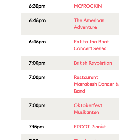
6:30pm
MO'ROCKIN
6:45pm
The American
Adventure
6:45pm
Eat to the Beat
Concert Series
7:00pm
British Revolution
7:00pm
Restaurant
Marrakesh Dancer &
Band
7:00pm
Oktoberfest
Musikanten
7:15pm
EPCOT Pianist