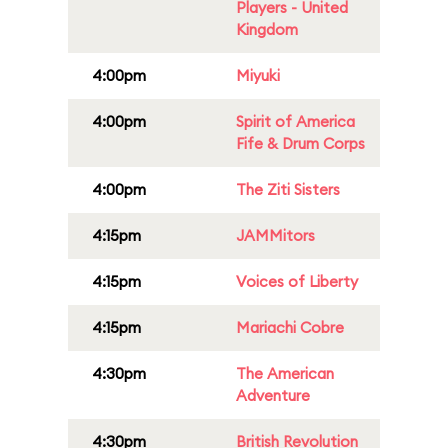
Players - United
Kingdom
4:00pm
Miyuki
4:00pm
Spirit of America
Fife & Drum Corps
4:00pm
The Ziti Sisters
4:15pm
JAMMitors
4:15pm
Voices of Liberty
4:15pm
Mariachi Cobre
4:30pm
The American
Adventure
4:30pm
British Revolution