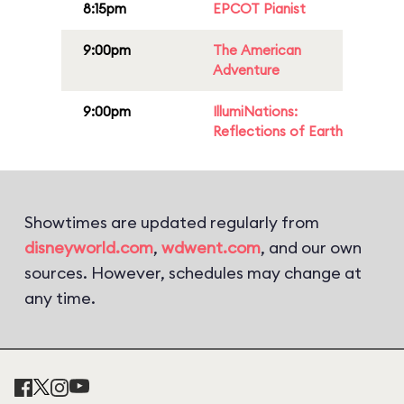
8:15pm
EPCOT Pianist
9:00pm
The American
Adventure
9:00pm
IllumiNations:
Reflections of Earth
Showtimes are updated regularly from
disneyworld.com
,
wdwent.com
, and our own
sources. However, schedules may change at
any time.