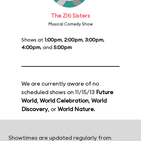
The Ziti Sisters
Musical Comedy Show
Shows at
1:00pm
,
2:00pm
,
3:00pm
,
4:00pm
, and
5:00pm
We are currently aware of no
scheduled shows on 11/15/13
Future
World
,
World Celebration
,
World
Discovery
, or
World Nature
.
Showtimes are updated regularly from