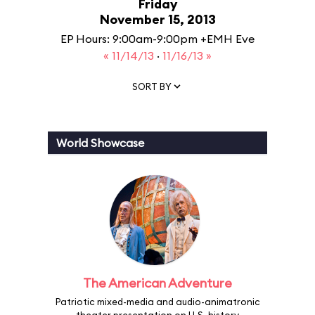
Friday
November 15, 2013
EP Hours: 9:00am-9:00pm +EMH Eve
« 11/14/13
·
11/16/13 »
SORT BY
World Showcase
The American Adventure
Patriotic mixed-media and audio-animatronic