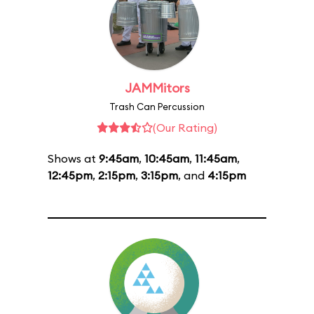
JAMMitors
Trash Can Percussion
(Our Rating)
Shows at
9:45am
,
10:45am
,
11:45am
,
12:45pm
,
2:15pm
,
3:15pm
, and
4:15pm