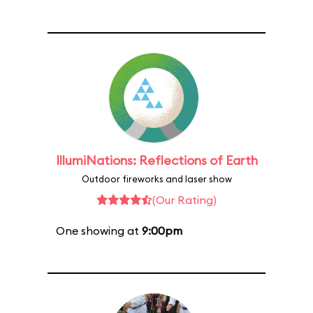
IllumiNations: Reflections of Earth
Outdoor fireworks and laser show
(Our Rating)
One showing at
9:00pm