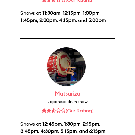
Shows at
11:30am
,
12:15pm
,
1:00pm
,
1:45pm
,
2:30pm
,
4:15pm
, and
5:00pm
Matsuriza
Japanese drum show
(Our Rating)
Shows at
12:45pm
,
1:30pm
,
2:15pm
,
3:45pm
,
4:30pm
,
5:15pm
, and
6:15pm