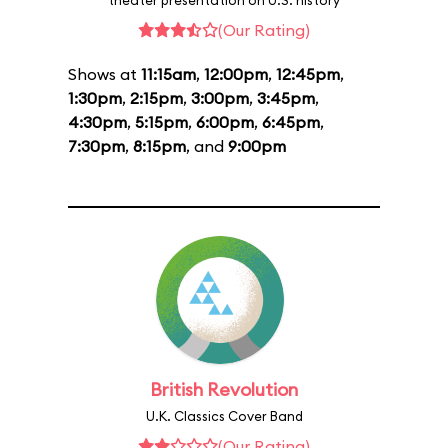
theater presentation on U.S. history
(Our Rating)
Shows at
11:15am
,
12:00pm
,
12:45pm
,
1:30pm
,
2:15pm
,
3:00pm
,
3:45pm
,
4:30pm
,
5:15pm
,
6:00pm
,
6:45pm
,
7:30pm
,
8:15pm
, and
9:00pm
British Revolution
U.K. Classics Cover Band
(Our Rating)