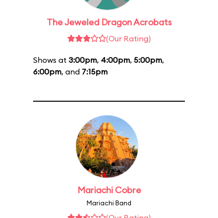
The Jeweled Dragon Acrobats
(Our Rating)
Shows at
3:00pm
,
4:00pm
,
5:00pm
,
6:00pm
, and
7:15pm
Mariachi Cobre
Mariachi Band
(Our Rating)