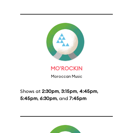
MO'ROCKIN
Moroccan Music
Shows at
2:30pm
,
3:15pm
,
4:45pm
,
5:45pm
,
6:30pm
, and
7:45pm