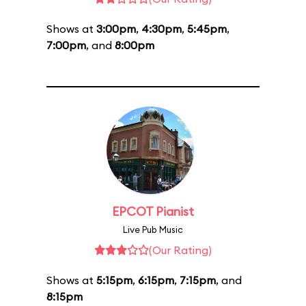
Shows at
3:00pm
,
4:30pm
,
5:45pm
,
7:00pm
, and
8:00pm
EPCOT Pianist
Live Pub Music
(Our Rating)
Shows at
5:15pm
,
6:15pm
,
7:15pm
, and
8:15pm