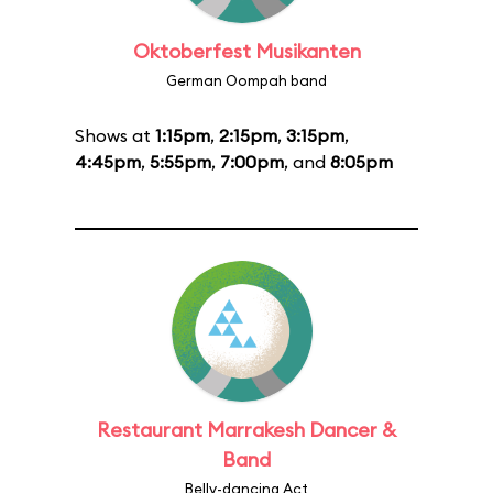
Oktoberfest Musikanten
German Oompah band
Shows at
1:15pm
,
2:15pm
,
3:15pm
,
4:45pm
,
5:55pm
,
7:00pm
, and
8:05pm
Restaurant Marrakesh Dancer &
Band
Belly-dancing Act