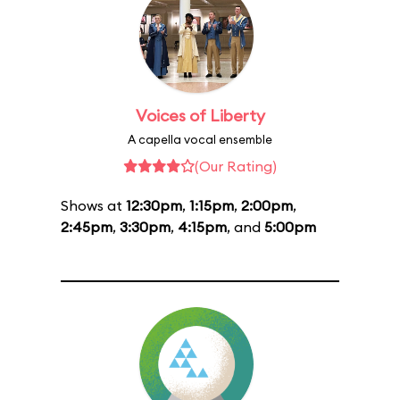
Voices of Liberty
A capella vocal ensemble
(Our Rating)
Shows at
12:30pm
,
1:15pm
,
2:00pm
,
2:45pm
,
3:30pm
,
4:15pm
, and
5:00pm