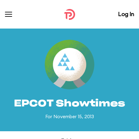
Log In
EPCOT Showtimes
For November 15, 2013