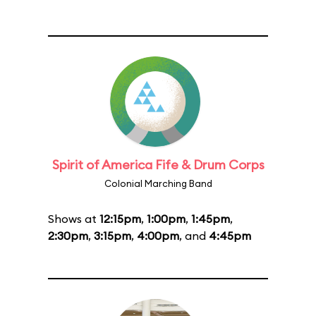
Spirit of America Fife & Drum Corps
Colonial Marching Band
Shows at
12:15pm
,
1:00pm
,
1:45pm
,
2:30pm
,
3:15pm
,
4:00pm
, and
4:45pm