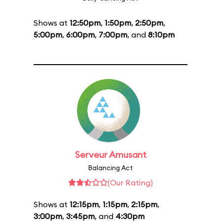
Shows at
12:50pm
,
1:50pm
,
2:50pm
,
5:00pm
,
6:00pm
,
7:00pm
, and
8:10pm
Serveur Amusant
Balancing Act
(Our Rating)
Shows at
12:15pm
,
1:15pm
,
2:15pm
,
3:00pm
,
3:45pm
, and
4:30pm