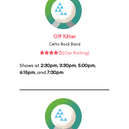
Off Kilter
Celtic Rock Band
(Our Rating)
Shows at
2:30pm
,
3:30pm
,
5:00pm
,
6:15pm
, and
7:30pm