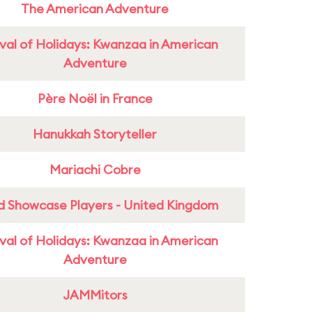
The American Adventure
ival of Holidays: Kwanzaa in American
Adventure
Père Noël in France
Hanukkah Storyteller
Mariachi Cobre
d Showcase Players - United Kingdom
ival of Holidays: Kwanzaa in American
Adventure
JAMMitors