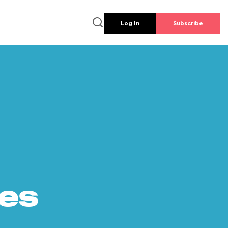
Log In
Subscribe
es