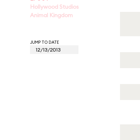
Hollywood Studios
Animal Kingdom
JUMP TO DATE