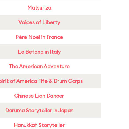
Matsuriza
Voices of Liberty
Père Noël in France
Le Befana in Italy
The American Adventure
pirit of America Fife & Drum Corps
Chinese Lion Dancer
Daruma Storyteller in Japan
Hanukkah Storyteller