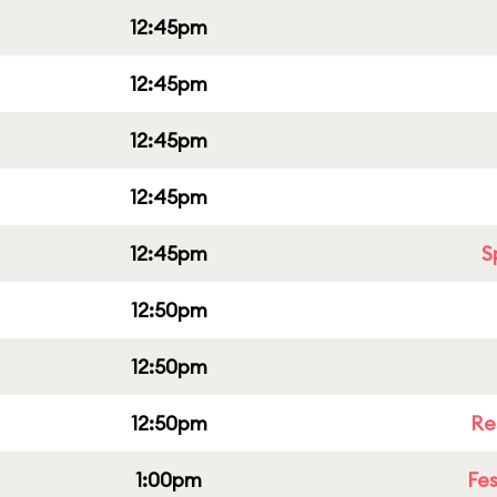
12:45pm
12:45pm
12:45pm
12:45pm
12:45pm
S
12:50pm
12:50pm
12:50pm
Re
1:00pm
Fes