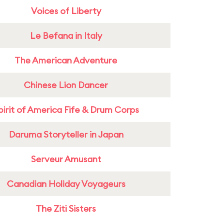
Voices of Liberty
Le Befana in Italy
The American Adventure
Chinese Lion Dancer
pirit of America Fife & Drum Corps
Daruma Storyteller in Japan
Serveur Amusant
Canadian Holiday Voyageurs
The Ziti Sisters