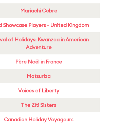
Mariachi Cobre
d Showcase Players - United Kingdom
ival of Holidays: Kwanzaa in American
Adventure
Père Noël in France
Matsuriza
Voices of Liberty
The Ziti Sisters
Canadian Holiday Voyageurs