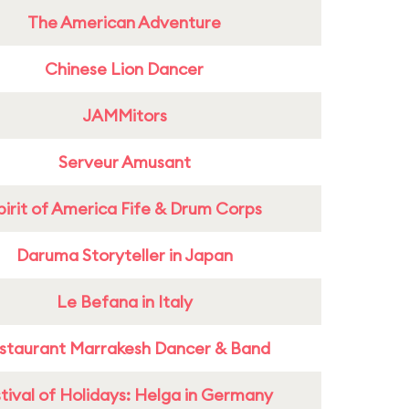
The American Adventure
Chinese Lion Dancer
JAMMitors
Serveur Amusant
pirit of America Fife & Drum Corps
Daruma Storyteller in Japan
Le Befana in Italy
staurant Marrakesh Dancer & Band
tival of Holidays: Helga in Germany