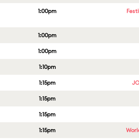
1:00pm
Fest
1:00pm
1:00pm
1:10pm
1:15pm
JO
1:15pm
1:15pm
1:15pm
Worl