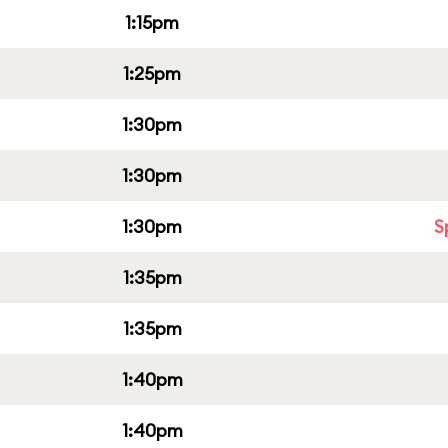
1:15pm
1:25pm
1:30pm
1:30pm
1:30pm
S
1:35pm
1:35pm
1:40pm
1:40pm