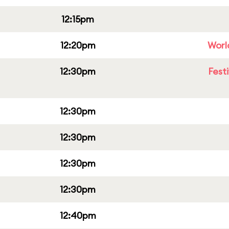
12:15pm
12:20pm
Worl
12:30pm
Fest
12:30pm
12:30pm
12:30pm
12:30pm
12:40pm