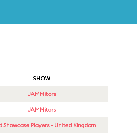
SHOW
JAMMitors
JAMMitors
d Showcase Players - United Kingdom