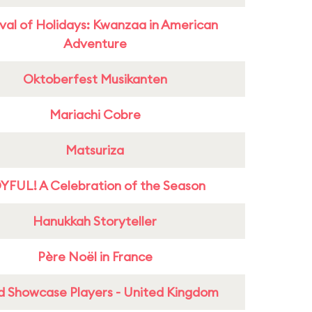
ival of Holidays: Kwanzaa in American
Adventure
Oktoberfest Musikanten
Mariachi Cobre
Matsuriza
YFUL! A Celebration of the Season
Hanukkah Storyteller
Père Noël in France
d Showcase Players - United Kingdom