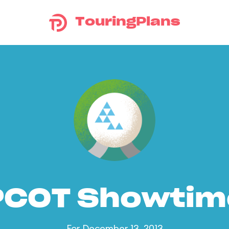
TouringPlans
PCOT Showtim
For December 13, 2013