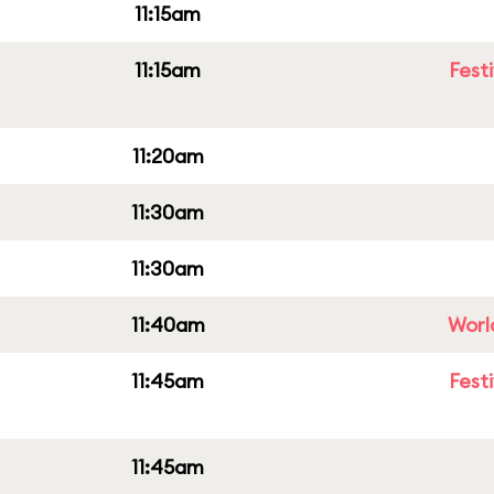
11:15am
11:15am
Fest
11:20am
11:30am
11:30am
11:40am
Worl
11:45am
Fest
11:45am