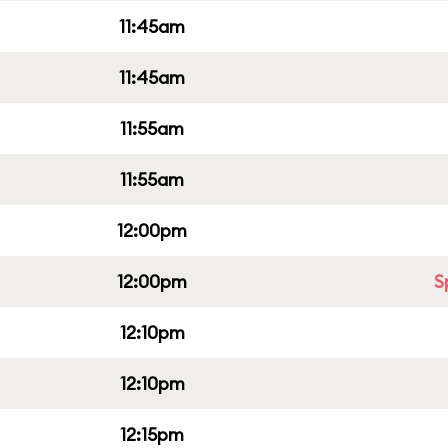
11:45am
11:45am
11:55am
11:55am
12:00pm
12:00pm
S
12:10pm
12:10pm
12:15pm