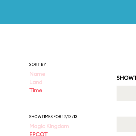
SORT BY
Name
SHOWT
Land
Time
SHOWTIMES FOR 12/13/13
Magic Kingdom
EPCOT