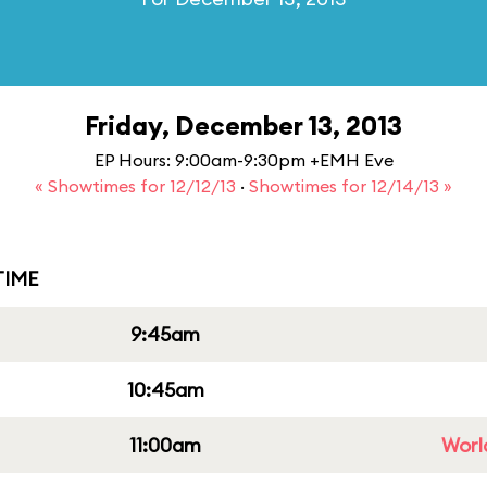
Friday, December 13, 2013
EP Hours: 9:00am-9:30pm +EMH Eve
« Showtimes for 12/12/13
·
Showtimes for 12/14/13 »
IME
9:45am
10:45am
11:00am
Worl