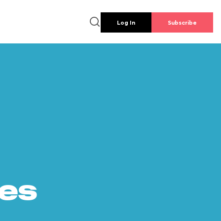
Log In
Subscribe
es