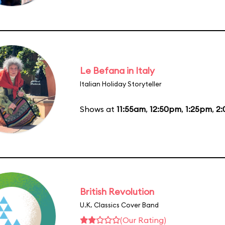
Le Befana in Italy
Italian Holiday Storyteller
Shows at
11:55am
,
12:50pm
,
1:25pm
,
2
British Revolution
U.K. Classics Cover Band
(Our Rating)