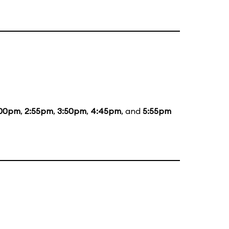
:00pm
,
2:55pm
,
3:50pm
,
4:45pm
, and
5:55pm