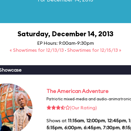
Saturday, December 14, 2013
EP Hours: 9:00am-9:30pm
« Showtimes for 12/13/13
·
Showtimes for 12/15/13 »
 Showcase
The American Adventure
Patriotic mixed-media and audio-animatronic
(Our Rating)
Shows at
11:15am
,
12:00pm
,
12:45pm
,
1
5:15pm
,
6:00pm
,
6:45pm
,
7:30pm
,
8:1