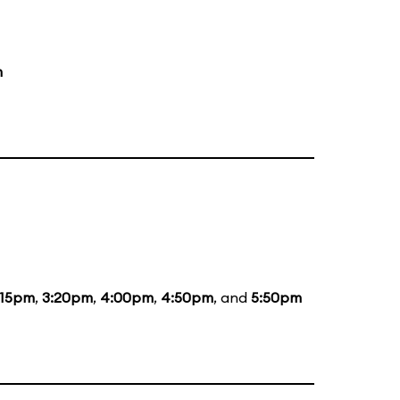
m
:15pm
,
3:20pm
,
4:00pm
,
4:50pm
, and
5:50pm