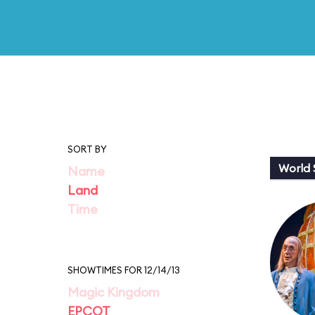
SORT BY
World
Name
Land
Time
SHOWTIMES FOR 12/14/13
Magic Kingdom
EPCOT