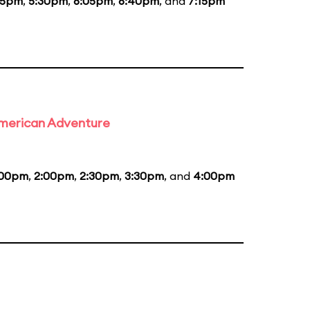
55pm
,
5:30pm
,
6:05pm
,
6:40pm
, and
7:15pm
 American Adventure
:00pm
,
2:00pm
,
2:30pm
,
3:30pm
, and
4:00pm