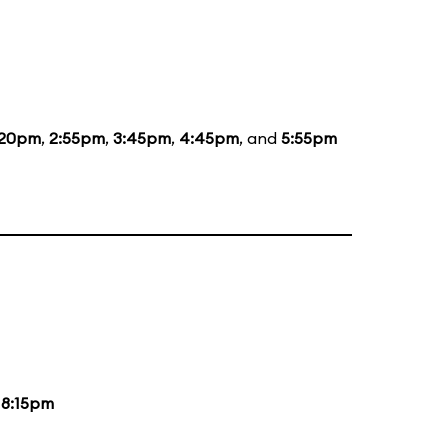
:20pm
,
2:55pm
,
3:45pm
,
4:45pm
, and
5:55pm
d
8:15pm