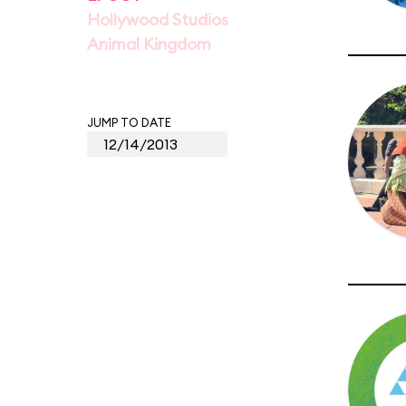
Hollywood Studios
Animal Kingdom
JUMP TO DATE