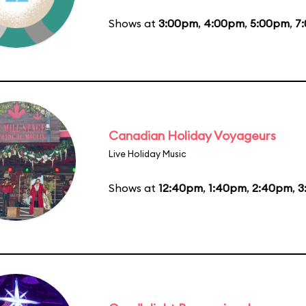
Shows at
3:00pm
,
4:00pm
,
5:00pm
,
7
Canadian Holiday Voyageurs
Live Holiday Music
Shows at
12:40pm
,
1:40pm
,
2:40pm
,
3