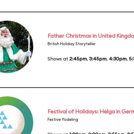
Father Christmas in United Kingd
British Holiday Storyteller
Shows at
2:45pm
,
3:45pm
,
4:30pm
,
5
Festival of Holidays: Helga in Ge
Festive Yodeling