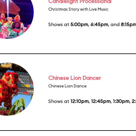
Candlelight Processional
Christmas Story with Live Music
Shows at
5:00pm
,
6:45pm
, and
8:15p
Chinese Lion Dancer
Chinese Lion Dance
Shows at
12:10pm
,
12:45pm
,
1:30pm
,
2