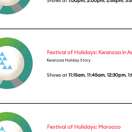
Shows at
1:00pm
,
2:00pm
,
2:55pm
,
3:
Festival of Holidays: Kwanzaa in
Kwanzaa Holiday Story
Shows at
11:15am
,
11:45am
,
12:30pm
,
1
Festival of Holidays: Morocco