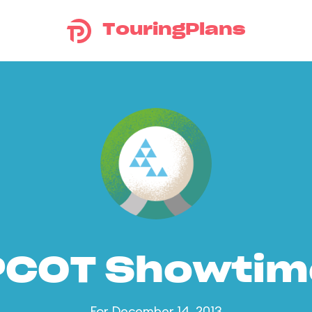
TouringPlans
PCOT Showtim
For December 14, 2013