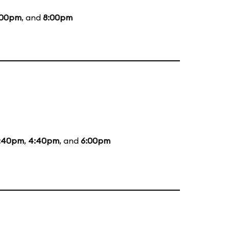
:00pm
, and
8:00pm
:40pm
,
4:40pm
, and
6:00pm