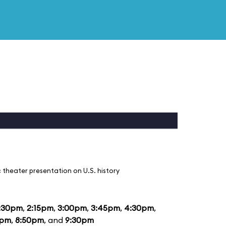
 theater presentation on U.S. history
:30pm
,
2:15pm
,
3:00pm
,
3:45pm
,
4:30pm
,
5pm
,
8:50pm
, and
9:30pm