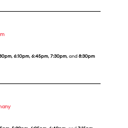
om
:30pm
,
6:10pm
,
6:45pm
,
7:30pm
, and
8:30pm
rmany