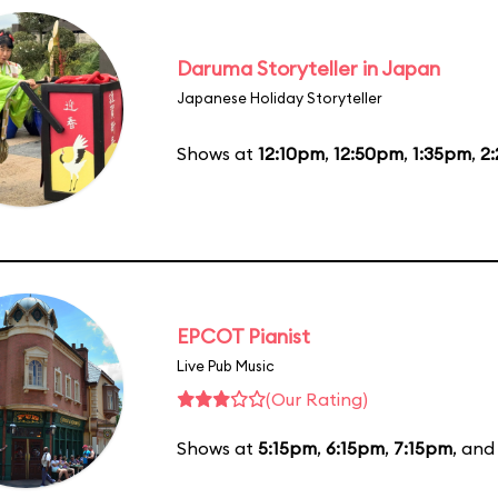
Daruma Storyteller in Japan
Japanese Holiday Storyteller
Shows at
12:10pm
,
12:50pm
,
1:35pm
,
2
EPCOT Pianist
Live Pub Music
(Our Rating)
Shows at
5:15pm
,
6:15pm
,
7:15pm
, an