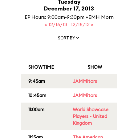
Tuesday
December 17, 2013
EP Hours: 9:00am-9:30pm +EMH Morn
« 12/16/13
·
12/18/13 »
SORT BY
SHOWTIME
SHOW
9:45am
JAMMitors
10:45am
JAMMitors
11:00am
World Showcase
Players - United
Kingdom
11:15am
The American