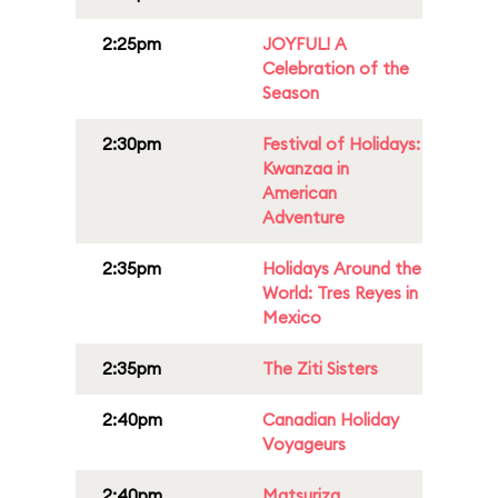
2:25pm
JOYFUL! A
Celebration of the
Season
2:30pm
Festival of Holidays:
Kwanzaa in
American
Adventure
2:35pm
Holidays Around the
World: Tres Reyes in
Mexico
2:35pm
The Ziti Sisters
2:40pm
Canadian Holiday
Voyageurs
2:40pm
Matsuriza