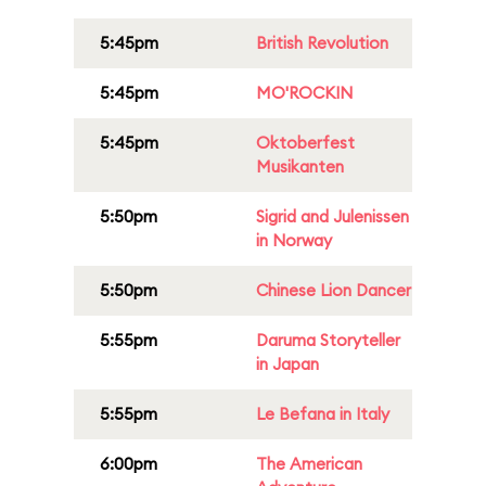
5:45pm
British Revolution
5:45pm
MO'ROCKIN
5:45pm
Oktoberfest
Musikanten
5:50pm
Sigrid and Julenissen
in Norway
5:50pm
Chinese Lion Dancer
5:55pm
Daruma Storyteller
in Japan
5:55pm
Le Befana in Italy
6:00pm
The American