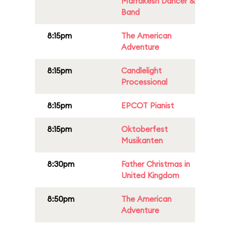
Marrakesh Dancer &
Band
8:15pm
The American
Adventure
8:15pm
Candlelight
Processional
8:15pm
EPCOT Pianist
8:15pm
Oktoberfest
Musikanten
8:30pm
Father Christmas in
United Kingdom
8:50pm
The American
Adventure