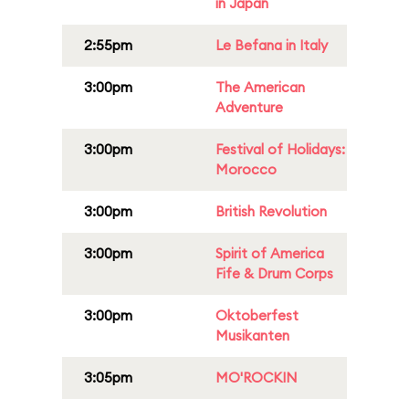
in Japan
2:55pm
Le Befana in Italy
3:00pm
The American
Adventure
3:00pm
Festival of Holidays:
Morocco
3:00pm
British Revolution
3:00pm
Spirit of America
Fife & Drum Corps
3:00pm
Oktoberfest
Musikanten
3:05pm
MO'ROCKIN