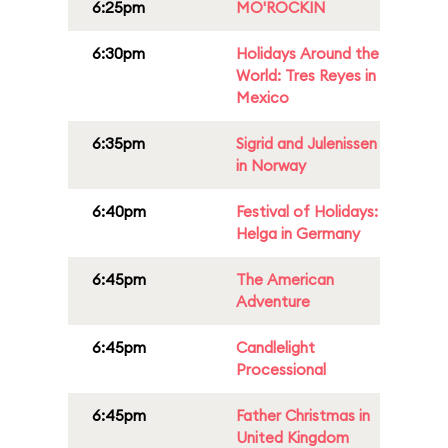
6:25pm
MO'ROCKIN
6:30pm
Holidays Around the
World: Tres Reyes in
Mexico
6:35pm
Sigrid and Julenissen
in Norway
6:40pm
Festival of Holidays:
Helga in Germany
6:45pm
The American
Adventure
6:45pm
Candlelight
Processional
6:45pm
Father Christmas in
United Kingdom