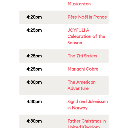
Musikanten
4:20pm
Père Noël in France
4:25pm
JOYFUL! A
Celebration of the
Season
4:25pm
The Ziti Sisters
4:25pm
Mariachi Cobre
4:30pm
The American
Adventure
4:30pm
Sigrid and Julenissen
in Norway
4:30pm
Father Christmas in
United Kingdom