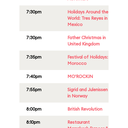
7:30pm
Holidays Around the
World: Tres Reyes in
Mexico
7:30pm
Father Christmas in
United Kingdom
7:35pm
Festival of Holidays:
Morocco
7:40pm
MO'ROCKIN
7:55pm
Sigrid and Julenissen
in Norway
8:00pm
British Revolution
8:10pm
Restaurant