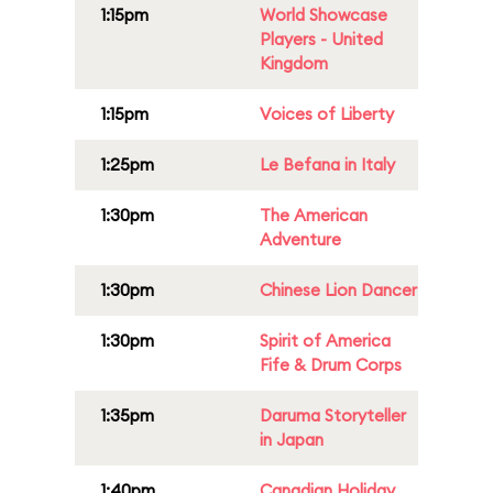
1:15pm
World Showcase
Players - United
Kingdom
1:15pm
Voices of Liberty
1:25pm
Le Befana in Italy
1:30pm
The American
Adventure
1:30pm
Chinese Lion Dancer
1:30pm
Spirit of America
Fife & Drum Corps
1:35pm
Daruma Storyteller
in Japan
1:40pm
Canadian Holiday