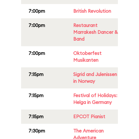
7:00pm
British Revolution
7:00pm
Restaurant
Marrakesh Dancer &
Band
7:00pm
Oktoberfest
Musikanten
7:15pm
Sigrid and Julenissen
in Norway
7:15pm
Festival of Holidays:
Helga in Germany
7:15pm
EPCOT Pianist
7:30pm
The American
Adventure