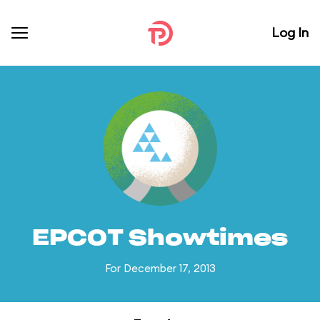
Log In
EPCOT Showtimes
For December 17, 2013