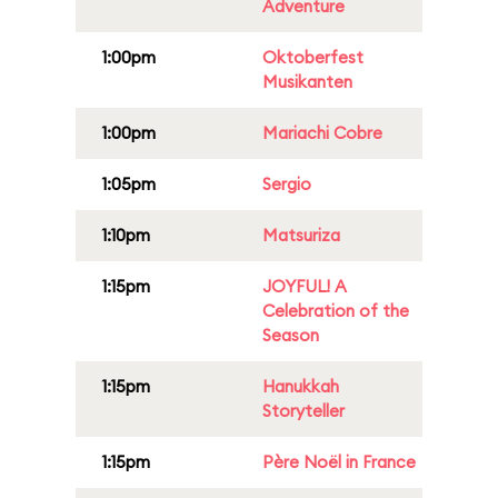
Adventure
1:00pm
Oktoberfest
Musikanten
1:00pm
Mariachi Cobre
1:05pm
Sergio
1:10pm
Matsuriza
1:15pm
JOYFUL! A
Celebration of the
Season
1:15pm
Hanukkah
Storyteller
1:15pm
Père Noël in France