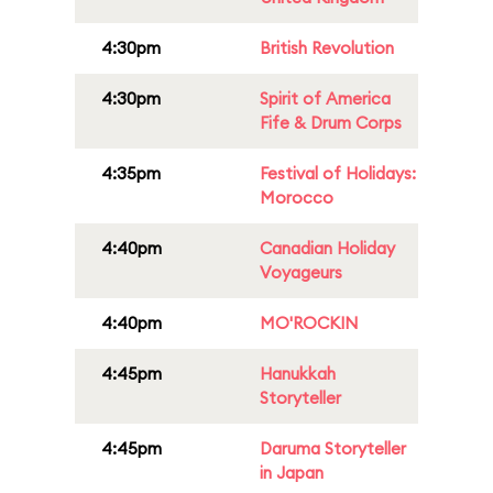
4:30pm
British Revolution
4:30pm
Spirit of America
Fife & Drum Corps
4:35pm
Festival of Holidays:
Morocco
4:40pm
Canadian Holiday
Voyageurs
4:40pm
MO'ROCKIN
4:45pm
Hanukkah
Storyteller
4:45pm
Daruma Storyteller
in Japan