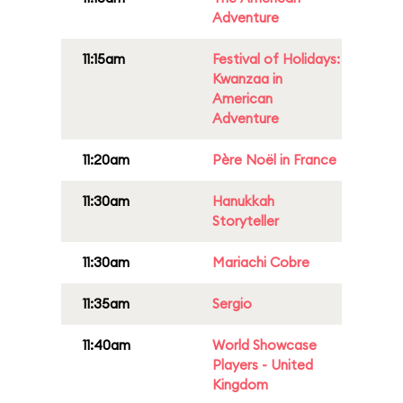
Adventure
11:15am
Festival of Holidays:
Kwanzaa in
American
Adventure
11:20am
Père Noël in France
11:30am
Hanukkah
Storyteller
11:30am
Mariachi Cobre
11:35am
Sergio
11:40am
World Showcase
Players - United
Kingdom