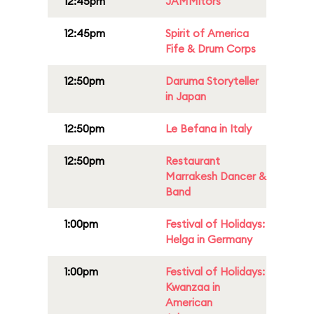
12:45pm
JAMMitors
12:45pm
Spirit of America
Fife & Drum Corps
12:50pm
Daruma Storyteller
in Japan
12:50pm
Le Befana in Italy
12:50pm
Restaurant
Marrakesh Dancer &
Band
1:00pm
Festival of Holidays:
Helga in Germany
1:00pm
Festival of Holidays:
Kwanzaa in
American