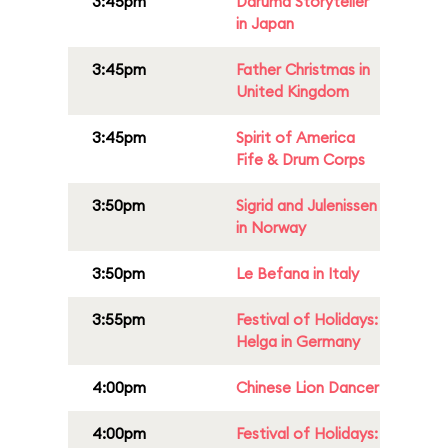
3:45pm
Daruma Storyteller
in Japan
3:45pm
Father Christmas in
United Kingdom
3:45pm
Spirit of America
Fife & Drum Corps
3:50pm
Sigrid and Julenissen
in Norway
3:50pm
Le Befana in Italy
3:55pm
Festival of Holidays:
Helga in Germany
4:00pm
Chinese Lion Dancer
4:00pm
Festival of Holidays: