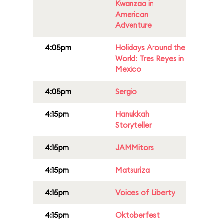
Kwanzaa in
American
Adventure
4:05pm
Holidays Around the
World: Tres Reyes in
Mexico
4:05pm
Sergio
4:15pm
Hanukkah
Storyteller
4:15pm
JAMMitors
4:15pm
Matsuriza
4:15pm
Voices of Liberty
4:15pm
Oktoberfest