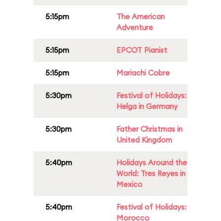
5:15pm
The American
Adventure
5:15pm
EPCOT Pianist
5:15pm
Mariachi Cobre
5:30pm
Festival of Holidays:
Helga in Germany
5:30pm
Father Christmas in
United Kingdom
5:40pm
Holidays Around the
World: Tres Reyes in
Mexico
5:40pm
Festival of Holidays:
Morocco