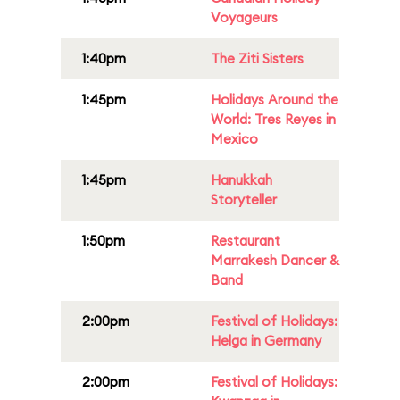
Voyageurs
1:40pm
The Ziti Sisters
1:45pm
Holidays Around the
World: Tres Reyes in
Mexico
1:45pm
Hanukkah
Storyteller
1:50pm
Restaurant
Marrakesh Dancer &
Band
2:00pm
Festival of Holidays:
Helga in Germany
2:00pm
Festival of Holidays: