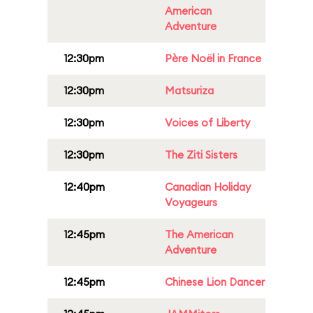
American
Adventure
12:30pm
Père Noël in France
12:30pm
Matsuriza
12:30pm
Voices of Liberty
12:30pm
The Ziti Sisters
12:40pm
Canadian Holiday
Voyageurs
12:45pm
The American
Adventure
12:45pm
Chinese Lion Dancer