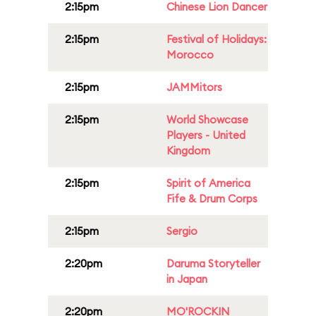
2:15pm
Chinese Lion Dancer
2:15pm
Festival of Holidays:
Morocco
2:15pm
JAMMitors
2:15pm
World Showcase
Players - United
Kingdom
2:15pm
Spirit of America
Fife & Drum Corps
2:15pm
Sergio
2:20pm
Daruma Storyteller
in Japan
2:20pm
MO'ROCKIN