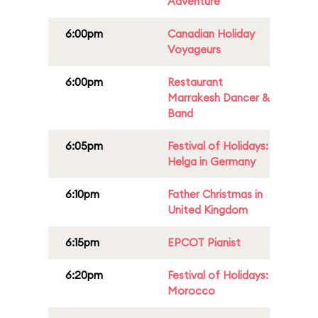
Adventure
6:00pm
Canadian Holiday
Voyageurs
6:00pm
Restaurant
Marrakesh Dancer &
Band
6:05pm
Festival of Holidays:
Helga in Germany
6:10pm
Father Christmas in
United Kingdom
6:15pm
EPCOT Pianist
6:20pm
Festival of Holidays:
Morocco