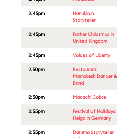
2:45pm
Hanukkah
Storyteller
2:45pm
Father Christmas in
United Kingdom
2:45pm
Voices of Liberty
2:50pm
Restaurant
Marrakesh Dancer &
Band
2:50pm
Mariachi Cobre
2:55pm
Festival of Holidays:
Helga in Germany
2:55pm
Daruma Storyteller