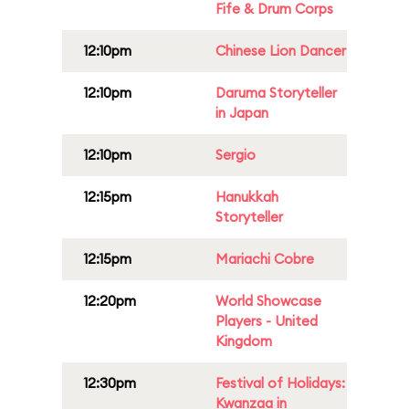
Fife & Drum Corps
12:10pm
Chinese Lion Dancer
12:10pm
Daruma Storyteller
in Japan
12:10pm
Sergio
12:15pm
Hanukkah
Storyteller
12:15pm
Mariachi Cobre
12:20pm
World Showcase
Players - United
Kingdom
12:30pm
Festival of Holidays:
Kwanzaa in