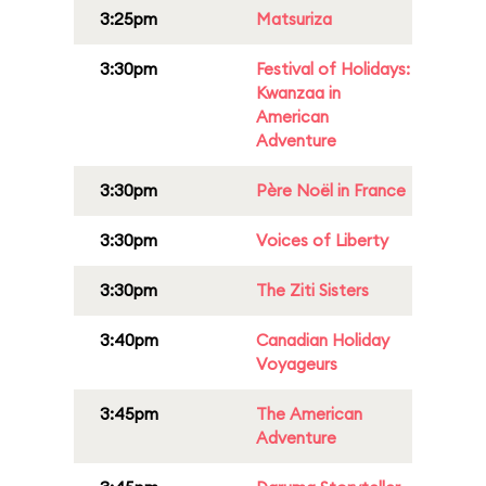
3:25pm
Matsuriza
3:30pm
Festival of Holidays:
Kwanzaa in
American
Adventure
3:30pm
Père Noël in France
3:30pm
Voices of Liberty
3:30pm
The Ziti Sisters
3:40pm
Canadian Holiday
Voyageurs
3:45pm
The American
Adventure