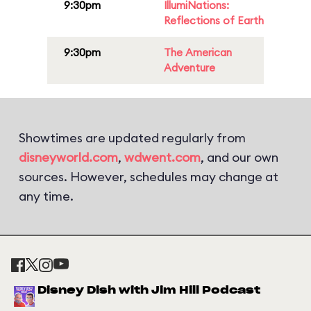
9:30pm
IllumiNations:
Reflections of Earth
9:30pm
The American
Adventure
Showtimes are updated regularly from
disneyworld.com
,
wdwent.com
, and our own
sources. However, schedules may change at
any time.
Disney Dish with Jim Hill Podcast