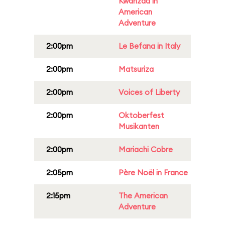
Kwanzaa in
American
Adventure
2:00pm
Le Befana in Italy
2:00pm
Matsuriza
2:00pm
Voices of Liberty
2:00pm
Oktoberfest
Musikanten
2:00pm
Mariachi Cobre
2:05pm
Père Noël in France
2:15pm
The American
Adventure