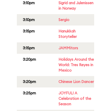
3:10pm
Sigrid and Julenissen
in Norway
3:10pm
Sergio
3:15pm
Hanukkah
Storyteller
3:15pm
JAMMitors
3:20pm
Holidays Around the
World: Tres Reyes in
Mexico
3:20pm
Chinese Lion Dancer
3:25pm
JOYFUL! A
Celebration of the
Season