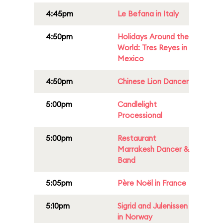
4:45pm
Le Befana in Italy
4:50pm
Holidays Around the
World: Tres Reyes in
Mexico
4:50pm
Chinese Lion Dancer
5:00pm
Candlelight
Processional
5:00pm
Restaurant
Marrakesh Dancer &
Band
5:05pm
Père Noël in France
5:10pm
Sigrid and Julenissen
in Norway