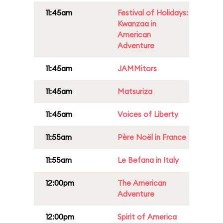
11:45am
Festival of Holidays:
Kwanzaa in
American
Adventure
11:45am
JAMMitors
11:45am
Matsuriza
11:45am
Voices of Liberty
11:55am
Père Noël in France
11:55am
Le Befana in Italy
12:00pm
The American
Adventure
12:00pm
Spirit of America