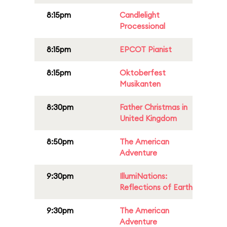
8:15pm
Candlelight
Processional
8:15pm
EPCOT Pianist
8:15pm
Oktoberfest
Musikanten
8:30pm
Father Christmas in
United Kingdom
8:50pm
The American
Adventure
9:30pm
IllumiNations:
Reflections of Earth
9:30pm
The American
Adventure