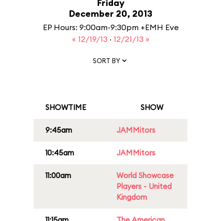
Friday
December 20, 2013
EP Hours: 9:00am-9:30pm +EMH Eve
« 12/19/13
·
12/21/13 »
SORT BY
SHOWTIME
SHOW
9:45am
JAMMitors
10:45am
JAMMitors
11:00am
World Showcase
Players - United
Kingdom
11:15am
The American