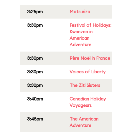
3:25pm
Matsuriza
3:30pm
Festival of Holidays:
Kwanzaa in
American
Adventure
3:30pm
Père Noël in France
3:30pm
Voices of Liberty
3:30pm
The Ziti Sisters
3:40pm
Canadian Holiday
Voyageurs
3:45pm
The American
Adventure