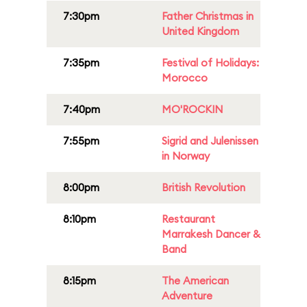
7:30pm
Father Christmas in
United Kingdom
7:35pm
Festival of Holidays:
Morocco
7:40pm
MO'ROCKIN
7:55pm
Sigrid and Julenissen
in Norway
8:00pm
British Revolution
8:10pm
Restaurant
Marrakesh Dancer &
Band
8:15pm
The American
Adventure