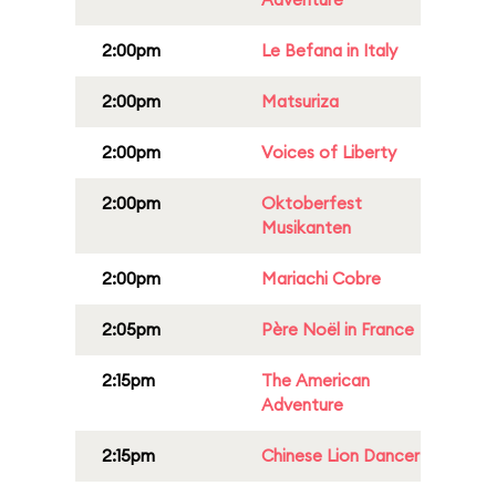
2:00pm
Le Befana in Italy
2:00pm
Matsuriza
2:00pm
Voices of Liberty
2:00pm
Oktoberfest
Musikanten
2:00pm
Mariachi Cobre
2:05pm
Père Noël in France
2:15pm
The American
Adventure
2:15pm
Chinese Lion Dancer