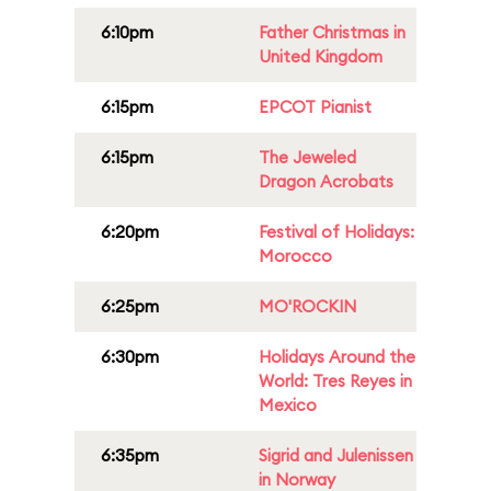
6:10pm
Father Christmas in
United Kingdom
6:15pm
EPCOT Pianist
6:15pm
The Jeweled
Dragon Acrobats
6:20pm
Festival of Holidays:
Morocco
6:25pm
MO'ROCKIN
6:30pm
Holidays Around the
World: Tres Reyes in
Mexico
6:35pm
Sigrid and Julenissen
in Norway