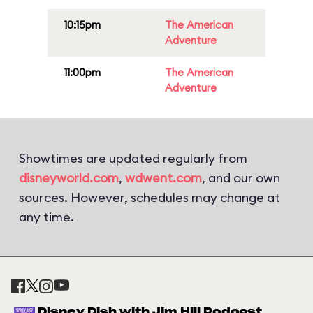
10:15pm
The American
Adventure
11:00pm
The American
Adventure
Showtimes are updated regularly from
disneyworld.com
,
wdwent.com
, and our own
sources. However, schedules may change at
any time.
Disney Dish with Jim Hill Podcast