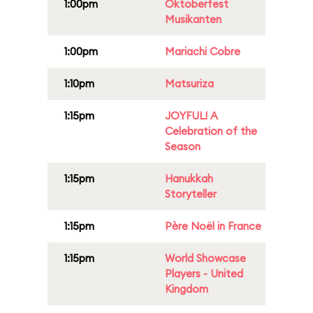
1:00pm
Oktoberfest
Musikanten
1:00pm
Mariachi Cobre
1:10pm
Matsuriza
1:15pm
JOYFUL! A
Celebration of the
Season
1:15pm
Hanukkah
Storyteller
1:15pm
Père Noël in France
1:15pm
World Showcase
Players - United
Kingdom