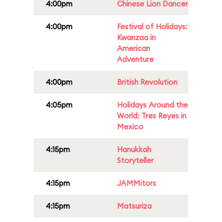
4:00pm
Chinese Lion Dancer
4:00pm
Festival of Holidays:
Kwanzaa in
American
Adventure
4:00pm
British Revolution
4:05pm
Holidays Around the
World: Tres Reyes in
Mexico
4:15pm
Hanukkah
Storyteller
4:15pm
JAMMitors
4:15pm
Matsuriza