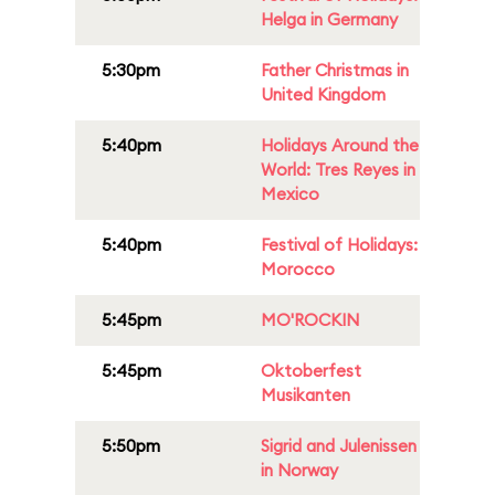
Helga in Germany
5:30pm
Father Christmas in
United Kingdom
5:40pm
Holidays Around the
World: Tres Reyes in
Mexico
5:40pm
Festival of Holidays:
Morocco
5:45pm
MO'ROCKIN
5:45pm
Oktoberfest
Musikanten
5:50pm
Sigrid and Julenissen
in Norway