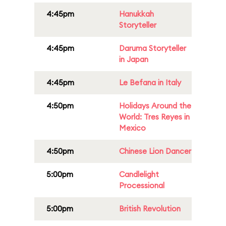
4:45pm
Hanukkah
Storyteller
4:45pm
Daruma Storyteller
in Japan
4:45pm
Le Befana in Italy
4:50pm
Holidays Around the
World: Tres Reyes in
Mexico
4:50pm
Chinese Lion Dancer
5:00pm
Candlelight
Processional
5:00pm
British Revolution