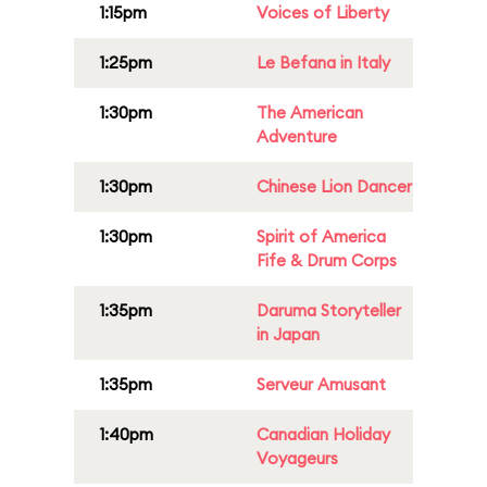
1:15pm
Voices of Liberty
1:25pm
Le Befana in Italy
1:30pm
The American
Adventure
1:30pm
Chinese Lion Dancer
1:30pm
Spirit of America
Fife & Drum Corps
1:35pm
Daruma Storyteller
in Japan
1:35pm
Serveur Amusant
1:40pm
Canadian Holiday
Voyageurs