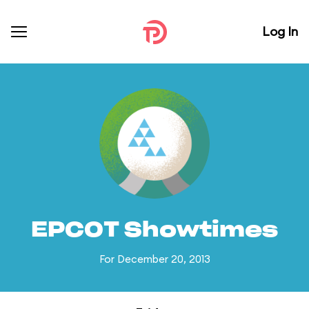
Log In
EPCOT Showtimes
For December 20, 2013