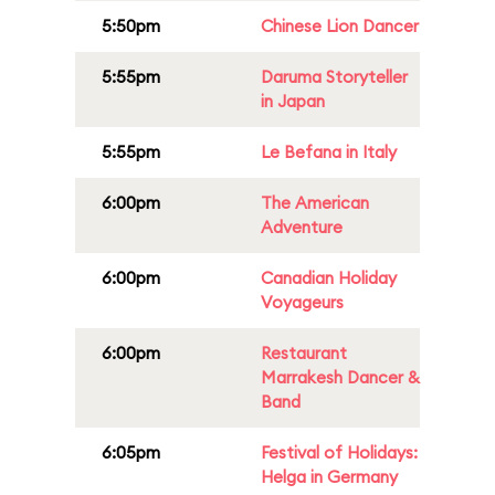
5:50pm
Chinese Lion Dancer
5:55pm
Daruma Storyteller
in Japan
5:55pm
Le Befana in Italy
6:00pm
The American
Adventure
6:00pm
Canadian Holiday
Voyageurs
6:00pm
Restaurant
Marrakesh Dancer &
Band
6:05pm
Festival of Holidays:
Helga in Germany