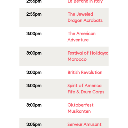
2:55pm
Le Befana in Italy
2:55pm
The Jeweled
Dragon Acrobats
3:00pm
The American
Adventure
3:00pm
Festival of Holidays:
Morocco
3:00pm
British Revolution
3:00pm
Spirit of America
Fife & Drum Corps
3:00pm
Oktoberfest
Musikanten
3:05pm
Serveur Amusant