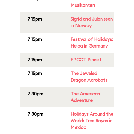
Musikanten
7:15pm
Sigrid and Julenissen
in Norway
7:15pm
Festival of Holidays:
Helga in Germany
7:15pm
EPCOT Pianist
7:15pm
The Jeweled
Dragon Acrobats
7:30pm
The American
Adventure
7:30pm
Holidays Around the
World: Tres Reyes in
Mexico