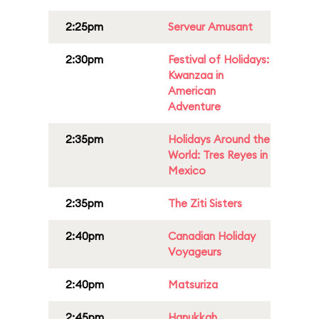
2:25pm
Serveur Amusant
2:30pm
Festival of Holidays:
Kwanzaa in
American
Adventure
2:35pm
Holidays Around the
World: Tres Reyes in
Mexico
2:35pm
The Ziti Sisters
2:40pm
Canadian Holiday
Voyageurs
2:40pm
Matsuriza
2:45pm
Hanukkah