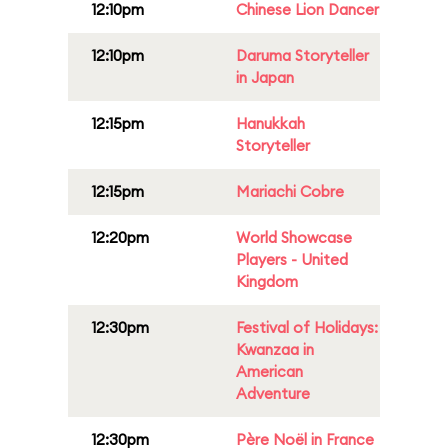
12:10pm
Chinese Lion Dancer
12:10pm
Daruma Storyteller
in Japan
12:15pm
Hanukkah
Storyteller
12:15pm
Mariachi Cobre
12:20pm
World Showcase
Players - United
Kingdom
12:30pm
Festival of Holidays:
Kwanzaa in
American
Adventure
12:30pm
Père Noël in France