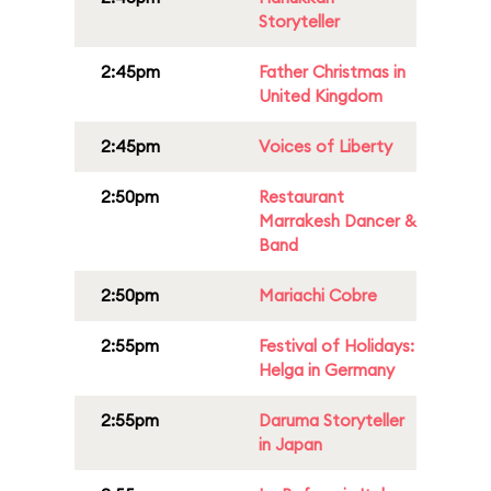
Storyteller
2:45pm
Father Christmas in
United Kingdom
2:45pm
Voices of Liberty
2:50pm
Restaurant
Marrakesh Dancer &
Band
2:50pm
Mariachi Cobre
2:55pm
Festival of Holidays:
Helga in Germany
2:55pm
Daruma Storyteller
in Japan