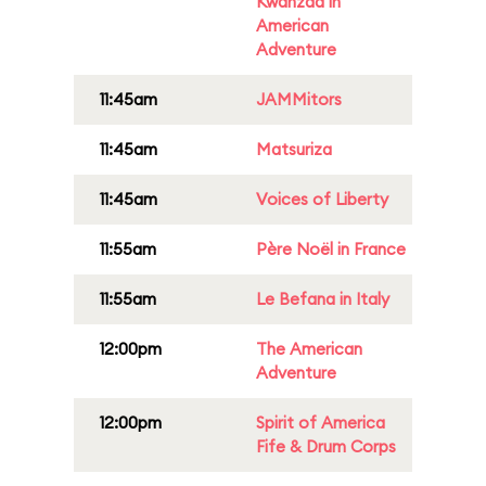
Kwanzaa in
American
Adventure
11:45am
JAMMitors
11:45am
Matsuriza
11:45am
Voices of Liberty
11:55am
Père Noël in France
11:55am
Le Befana in Italy
12:00pm
The American
Adventure
12:00pm
Spirit of America
Fife & Drum Corps