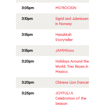
3:05pm
MO'ROCKIN
3:10pm
Sigrid and Julenissen
in Norway
3:15pm
Hanukkah
Storyteller
3:15pm
JAMMitors
3:20pm
Holidays Around the
World: Tres Reyes in
Mexico
3:20pm
Chinese Lion Dancer
3:25pm
JOYFUL! A
Celebration of the
Season