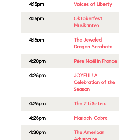
4:15pm
Voices of Liberty
4:15pm
Oktoberfest
Musikanten
4:15pm
The Jeweled
Dragon Acrobats
4:20pm
Père Noël in France
4:25pm
JOYFUL! A
Celebration of the
Season
4:25pm
The Ziti Sisters
4:25pm
Mariachi Cobre
4:30pm
The American
Adventure