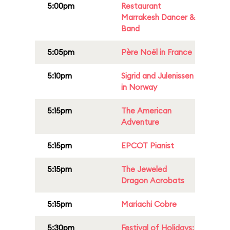
5:00pm
Restaurant
Marrakesh Dancer &
Band
5:05pm
Père Noël in France
5:10pm
Sigrid and Julenissen
in Norway
5:15pm
The American
Adventure
5:15pm
EPCOT Pianist
5:15pm
The Jeweled
Dragon Acrobats
5:15pm
Mariachi Cobre
5:30pm
Festival of Holidays: