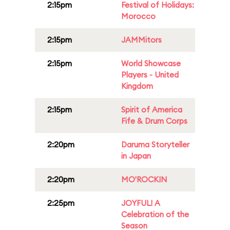
2:15pm
Festival of Holidays:
Morocco
2:15pm
JAMMitors
2:15pm
World Showcase
Players - United
Kingdom
2:15pm
Spirit of America
Fife & Drum Corps
2:20pm
Daruma Storyteller
in Japan
2:20pm
MO'ROCKIN
2:25pm
JOYFUL! A
Celebration of the
Season