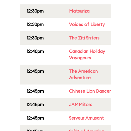
12:30pm
Matsuriza
12:30pm
Voices of Liberty
12:30pm
The Ziti Sisters
12:40pm
Canadian Holiday
Voyageurs
12:45pm
The American
Adventure
12:45pm
Chinese Lion Dancer
12:45pm
JAMMitors
12:45pm
Serveur Amusant