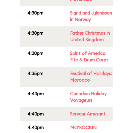
4:30pm
Sigrid and Julenissen
in Norway
4:30pm
Father Christmas in
United Kingdom
4:30pm
Spirit of America
Fife & Drum Corps
4:35pm
Festival of Holidays:
Morocco
4:40pm
Canadian Holiday
Voyageurs
4:40pm
Serveur Amusant
4:40pm
MO'ROCKIN