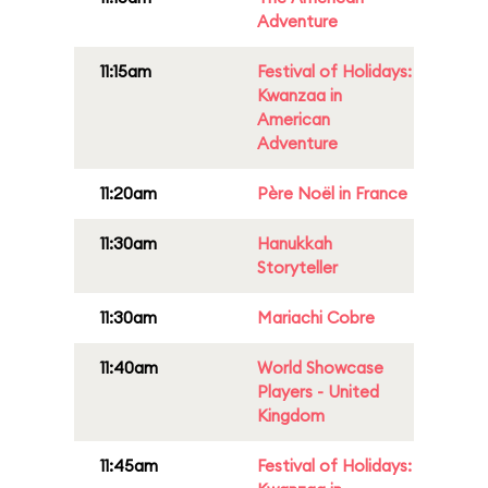
Adventure
11:15am
Festival of Holidays:
Kwanzaa in
American
Adventure
11:20am
Père Noël in France
11:30am
Hanukkah
Storyteller
11:30am
Mariachi Cobre
11:40am
World Showcase
Players - United
Kingdom
11:45am
Festival of Holidays: