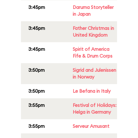
3:45pm
Daruma Storyteller
in Japan
3:45pm
Father Christmas in
United Kingdom
3:45pm
Spirit of America
Fife & Drum Corps
3:50pm
Sigrid and Julenissen
in Norway
3:50pm
Le Befana in Italy
3:55pm
Festival of Holidays:
Helga in Germany
3:55pm
Serveur Amusant