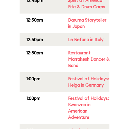
12:45pm
Spirit of America
Fife & Drum Corps
12:50pm
Daruma Storyteller
in Japan
12:50pm
Le Befana in Italy
12:50pm
Restaurant
Marrakesh Dancer &
Band
1:00pm
Festival of Holidays:
Helga in Germany
1:00pm
Festival of Holidays:
Kwanzaa in
American
Adventure