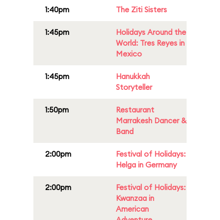
1:40pm
The Ziti Sisters
1:45pm
Holidays Around the
World: Tres Reyes in
Mexico
1:45pm
Hanukkah
Storyteller
1:50pm
Restaurant
Marrakesh Dancer &
Band
2:00pm
Festival of Holidays:
Helga in Germany
2:00pm
Festival of Holidays:
Kwanzaa in
American
Adventure