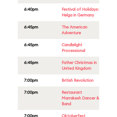
6:40pm
Festival of Holidays:
Helga in Germany
6:45pm
The American
Adventure
6:45pm
Candlelight
Processional
6:45pm
Father Christmas in
United Kingdom
7:00pm
British Revolution
7:00pm
Restaurant
Marrakesh Dancer &
Band
7:00pm
Oktoberfest