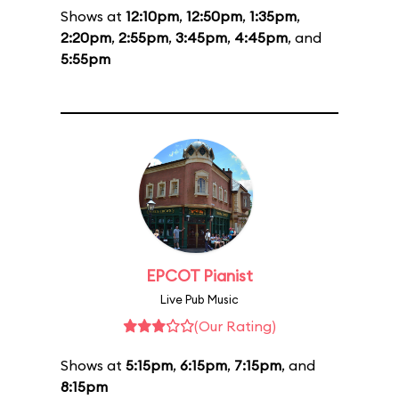
Shows at
12:10pm
,
12:50pm
,
1:35pm
,
2:20pm
,
2:55pm
,
3:45pm
,
4:45pm
, and
5:55pm
EPCOT Pianist
Live Pub Music
(Our Rating)
Shows at
5:15pm
,
6:15pm
,
7:15pm
, and
8:15pm