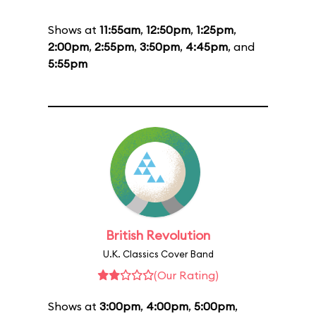
Shows at
11:55am
,
12:50pm
,
1:25pm
,
2:00pm
,
2:55pm
,
3:50pm
,
4:45pm
, and
5:55pm
British Revolution
U.K. Classics Cover Band
(Our Rating)
Shows at
3:00pm
,
4:00pm
,
5:00pm
,