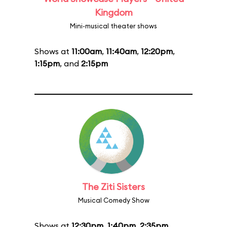
Kingdom
Mini-musical theater shows
Shows at
11:00am
,
11:40am
,
12:20pm
,
1:15pm
, and
2:15pm
The Ziti Sisters
Musical Comedy Show
Shows at
12:30pm
,
1:40pm
,
2:35pm
,