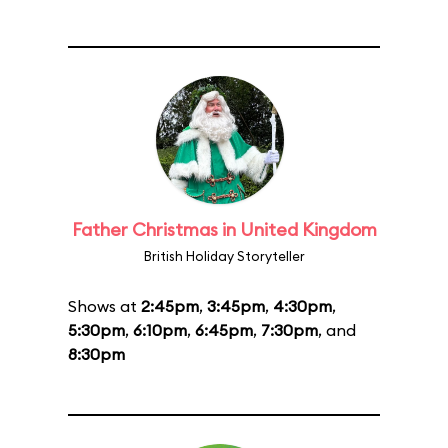
Father Christmas in United Kingdom
British Holiday Storyteller
Shows at
2:45pm
,
3:45pm
,
4:30pm
,
5:30pm
,
6:10pm
,
6:45pm
,
7:30pm
, and
8:30pm