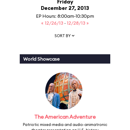
Friday
December 27, 2013
EP Hours: 8:00am-10:30pm
« 12/26/13
·
12/28/13 »
SORT BY
World Showcase
The American Adventure
Patriotic mixed-media and audio-animatronic