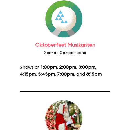
Oktoberfest Musikanten
German Oompah band
Shows at
1:00pm
,
2:00pm
,
3:00pm
,
4:15pm
,
5:45pm
,
7:00pm
, and
8:15pm