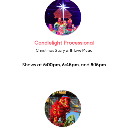
Candlelight Processional
Christmas Story with Live Music
Shows at
5:00pm
,
6:45pm
, and
8:15pm