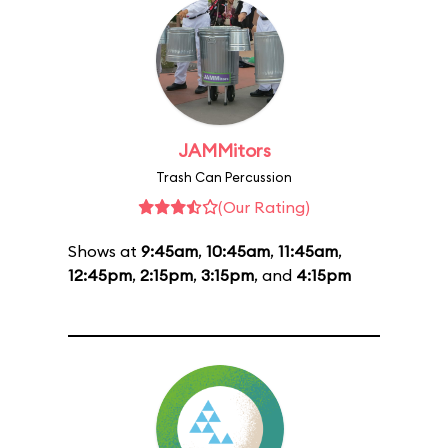
JAMMitors
Trash Can Percussion
(Our Rating)
Shows at
9:45am
,
10:45am
,
11:45am
,
12:45pm
,
2:15pm
,
3:15pm
, and
4:15pm