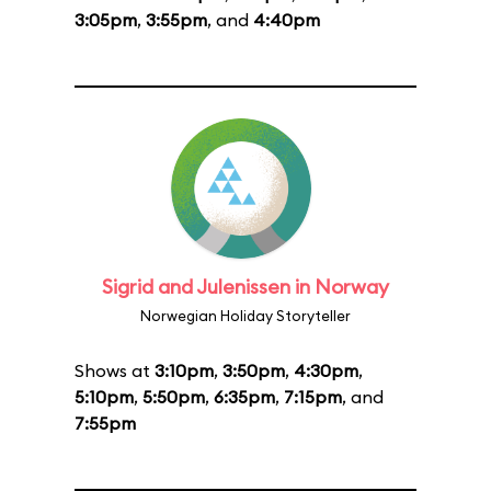
3:05pm
,
3:55pm
, and
4:40pm
Sigrid and Julenissen in Norway
Norwegian Holiday Storyteller
Shows at
3:10pm
,
3:50pm
,
4:30pm
,
5:10pm
,
5:50pm
,
6:35pm
,
7:15pm
, and
7:55pm