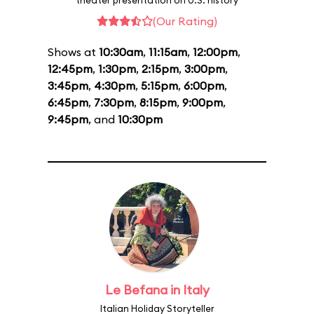
theater presentation on U.S. history
(Our Rating)
Shows at
10:30am
,
11:15am
,
12:00pm
,
12:45pm
,
1:30pm
,
2:15pm
,
3:00pm
,
3:45pm
,
4:30pm
,
5:15pm
,
6:00pm
,
6:45pm
,
7:30pm
,
8:15pm
,
9:00pm
,
9:45pm
, and
10:30pm
Le Befana in Italy
Italian Holiday Storyteller