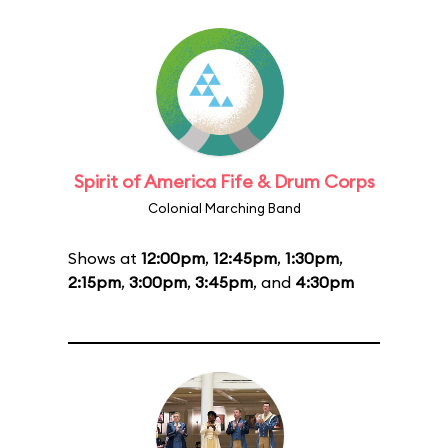
Spirit of America Fife & Drum Corps
Colonial Marching Band
Shows at
12:00pm
,
12:45pm
,
1:30pm
,
2:15pm
,
3:00pm
,
3:45pm
, and
4:30pm