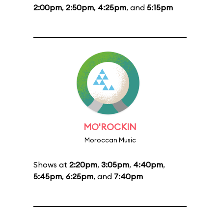
2:00pm
,
2:50pm
,
4:25pm
, and
5:15pm
MO'ROCKIN
Moroccan Music
Shows at
2:20pm
,
3:05pm
,
4:40pm
,
5:45pm
,
6:25pm
, and
7:40pm