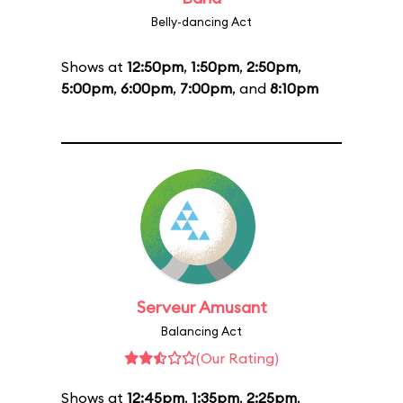
Belly-dancing Act
Shows at
12:50pm
,
1:50pm
,
2:50pm
,
5:00pm
,
6:00pm
,
7:00pm
, and
8:10pm
Serveur Amusant
Balancing Act
(Our Rating)
Shows at
12:45pm
,
1:35pm
,
2:25pm
,