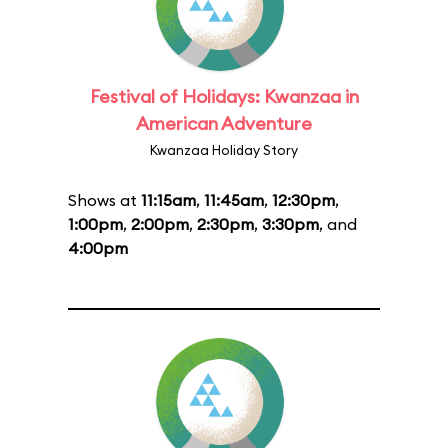
Festival of Holidays: Kwanzaa in
American Adventure
Kwanzaa Holiday Story
Shows at
11:15am
,
11:45am
,
12:30pm
,
1:00pm
,
2:00pm
,
2:30pm
,
3:30pm
, and
4:00pm