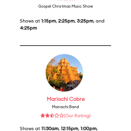
Gospel Christmas Music Show
Shows at
1:15pm
,
2:25pm
,
3:25pm
, and
4:25pm
Mariachi Cobre
Mariachi Band
(Our Rating)
Shows at
11:30am
,
12:15pm
,
1:00pm
,