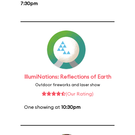
7:30pm
IllumiNations: Reflections of Earth
Outdoor fireworks and laser show
(Our Rating)
One showing at
10:30pm