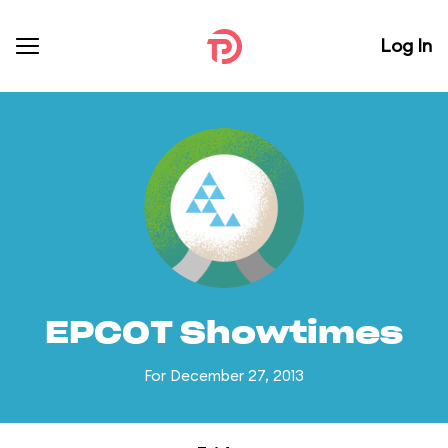
Log In
EPCOT Showtimes
For December 27, 2013