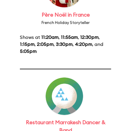
Père Noël in France
French Holiday Storyteller
Shows at
11:20am
,
11:55am
,
12:30pm
,
1:15pm
,
2:05pm
,
3:30pm
,
4:20pm
, and
5:05pm
Restaurant Marrakesh Dancer &
Band