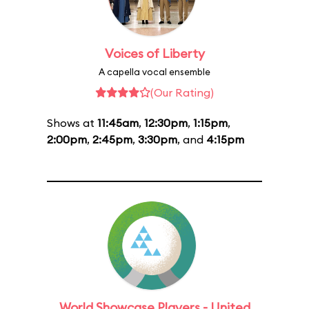
Voices of Liberty
A capella vocal ensemble
(Our Rating)
Shows at
11:45am
,
12:30pm
,
1:15pm
,
2:00pm
,
2:45pm
,
3:30pm
, and
4:15pm
World Showcase Players - United