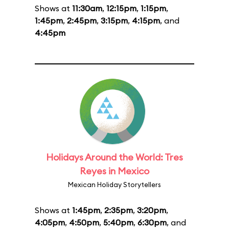
Shows at
11:30am
,
12:15pm
,
1:15pm
,
1:45pm
,
2:45pm
,
3:15pm
,
4:15pm
, and
4:45pm
Holidays Around the World: Tres
Reyes in Mexico
Mexican Holiday Storytellers
Shows at
1:45pm
,
2:35pm
,
3:20pm
,
4:05pm
,
4:50pm
,
5:40pm
,
6:30pm
, and