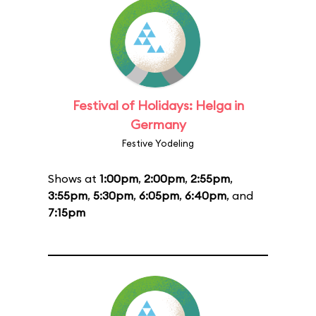
Festival of Holidays: Helga in
Germany
Festive Yodeling
Shows at
1:00pm
,
2:00pm
,
2:55pm
,
3:55pm
,
5:30pm
,
6:05pm
,
6:40pm
, and
7:15pm