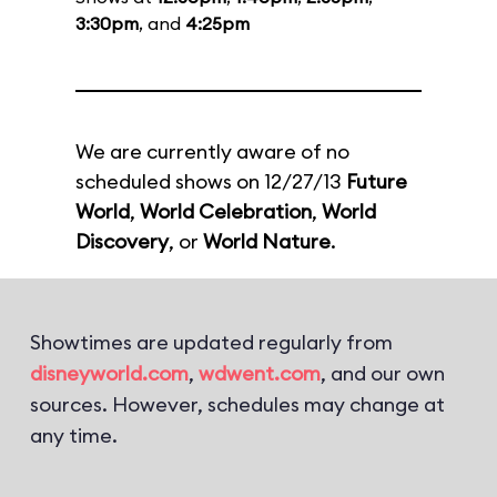
3:30pm
, and
4:25pm
We are currently aware of no
scheduled shows on 12/27/13
Future
World
,
World Celebration
,
World
Discovery
, or
World Nature
.
Showtimes are updated regularly from
disneyworld.com
,
wdwent.com
, and our own
sources. However, schedules may change at
any time.