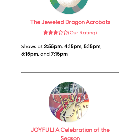
The Jeweled Dragon Acrobats
(Our Rating)
Shows at
2:55pm
,
4:15pm
,
5:15pm
,
6:15pm
, and
7:15pm
JOYFUL! A Celebration of the
Season