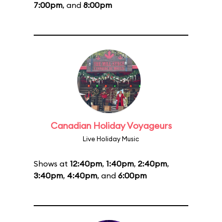
7:00pm
, and
8:00pm
Canadian Holiday Voyageurs
Live Holiday Music
Shows at
12:40pm
,
1:40pm
,
2:40pm
,
3:40pm
,
4:40pm
, and
6:00pm