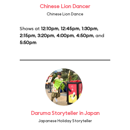
Chinese Lion Dancer
Chinese Lion Dance
Shows at
12:10pm
,
12:45pm
,
1:30pm
,
2:15pm
,
3:20pm
,
4:00pm
,
4:50pm
, and
5:50pm
Daruma Storyteller in Japan
Japanese Holiday Storyteller