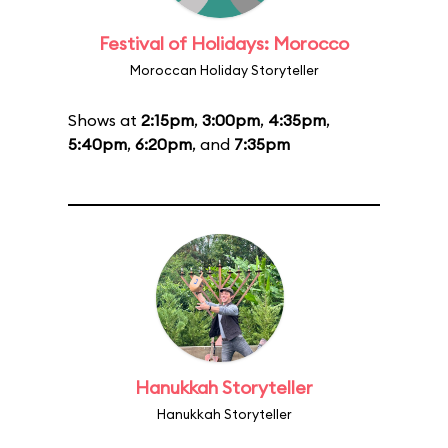
Festival of Holidays: Morocco
Moroccan Holiday Storyteller
Shows at
2:15pm
,
3:00pm
,
4:35pm
,
5:40pm
,
6:20pm
, and
7:35pm
Hanukkah Storyteller
Hanukkah Storyteller