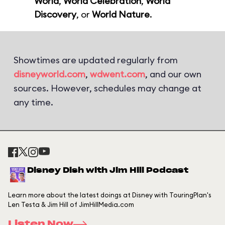
World
,
World Celebration
,
World
Discovery
, or
World Nature
.
Showtimes are updated regularly from
disneyworld.com
,
wdwent.com
, and our own
sources. However, schedules may change at
any time.
Disney Dish with Jim Hill Podcast
Learn more about the latest doings at Disney with TouringPlan's
Len Testa & Jim Hill of JimHillMedia.com
Listen Now