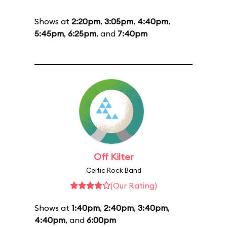
Shows at
2:20pm
,
3:05pm
,
4:40pm
,
5:45pm
,
6:25pm
, and
7:40pm
Off Kilter
Celtic Rock Band
(Our Rating)
Shows at
1:40pm
,
2:40pm
,
3:40pm
,
4:40pm
, and
6:00pm