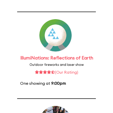
IllumiNations: Reflections of Earth
Outdoor fireworks and laser show
(Our Rating)
One showing at
9:00pm