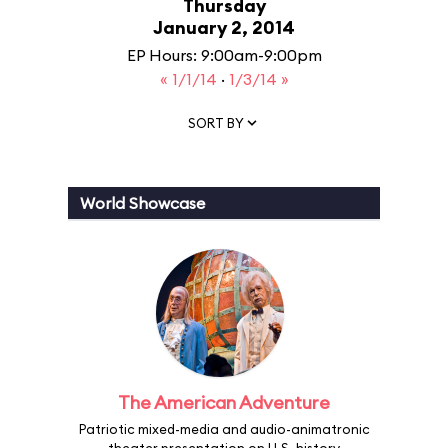
Thursday
January 2, 2014
EP Hours: 9:00am-9:00pm
« 1/1/14
·
1/3/14 »
SORT BY
World Showcase
The American Adventure
Patriotic mixed-media and audio-animatronic