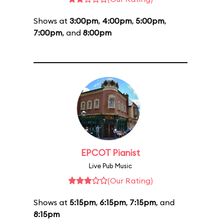
Shows at
3:00pm
,
4:00pm
,
5:00pm
,
7:00pm
, and
8:00pm
EPCOT Pianist
Live Pub Music
(Our Rating)
Shows at
5:15pm
,
6:15pm
,
7:15pm
, and
8:15pm