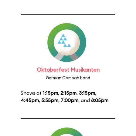
Oktoberfest Musikanten
German Oompah band
Shows at
1:15pm
,
2:15pm
,
3:15pm
,
4:45pm
,
5:55pm
,
7:00pm
, and
8:05pm