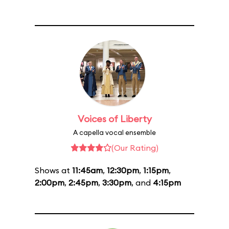
Voices of Liberty
A capella vocal ensemble
(Our Rating)
Shows at
11:45am
,
12:30pm
,
1:15pm
,
2:00pm
,
2:45pm
,
3:30pm
, and
4:15pm