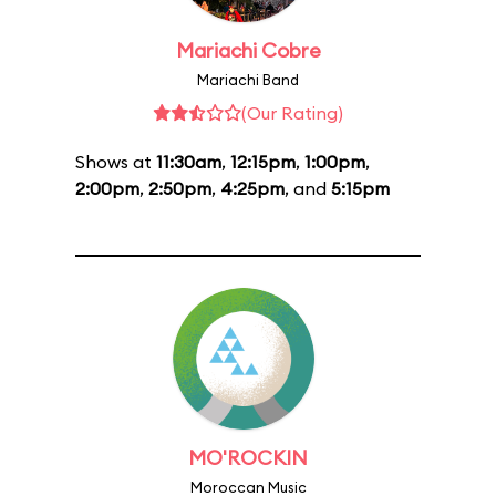
Mariachi Cobre
Mariachi Band
(Our Rating)
Shows at
11:30am
,
12:15pm
,
1:00pm
,
2:00pm
,
2:50pm
,
4:25pm
, and
5:15pm
MO'ROCKIN
Moroccan Music