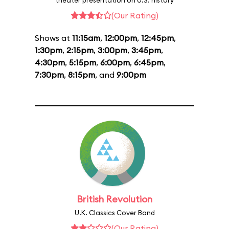
theater presentation on U.S. history
(Our Rating)
Shows at
11:15am
,
12:00pm
,
12:45pm
,
1:30pm
,
2:15pm
,
3:00pm
,
3:45pm
,
4:30pm
,
5:15pm
,
6:00pm
,
6:45pm
,
7:30pm
,
8:15pm
, and
9:00pm
British Revolution
U.K. Classics Cover Band
(Our Rating)