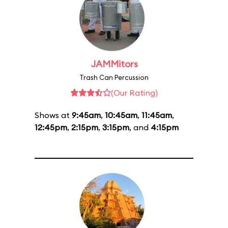
JAMMitors
Trash Can Percussion
(Our Rating)
Shows at
9:45am
,
10:45am
,
11:45am
,
12:45pm
,
2:15pm
,
3:15pm
, and
4:15pm