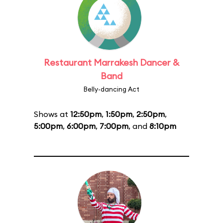
Restaurant Marrakesh Dancer &
Band
Belly-dancing Act
Shows at
12:50pm
,
1:50pm
,
2:50pm
,
5:00pm
,
6:00pm
,
7:00pm
, and
8:10pm