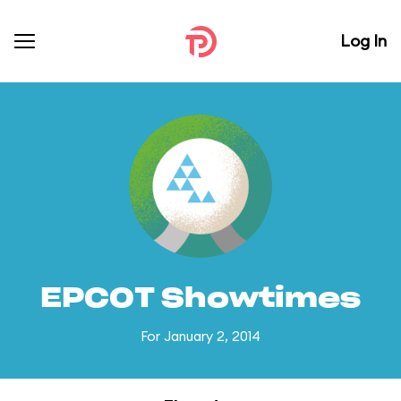
Log In
EPCOT Showtimes
For January 2, 2014