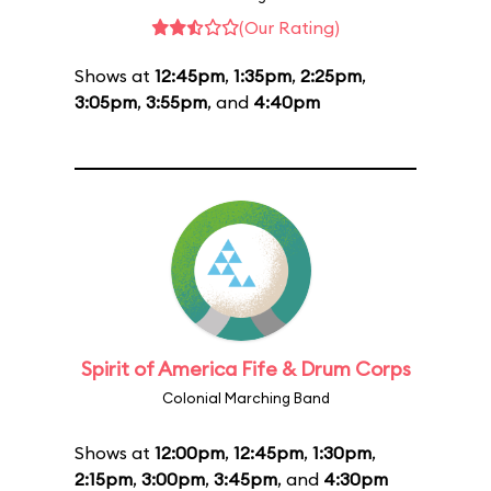
(Our Rating)
Shows at
12:45pm
,
1:35pm
,
2:25pm
,
3:05pm
,
3:55pm
, and
4:40pm
Spirit of America Fife & Drum Corps
Colonial Marching Band
Shows at
12:00pm
,
12:45pm
,
1:30pm
,
2:15pm
,
3:00pm
,
3:45pm
, and
4:30pm