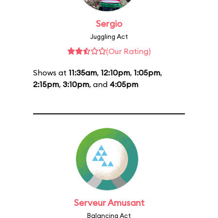
Sergio
Juggling Act
(Our Rating)
Shows at
11:35am
,
12:10pm
,
1:05pm
,
2:15pm
,
3:10pm
, and
4:05pm
Serveur Amusant
Balancing Act