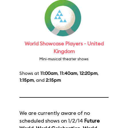
World Showcase Players - United
Kingdom
Mini-musical theater shows
Shows at
11:00am
,
11:40am
,
12:20pm
,
1:15pm
, and
2:15pm
We are currently aware of no
scheduled shows on 1/2/14
Future