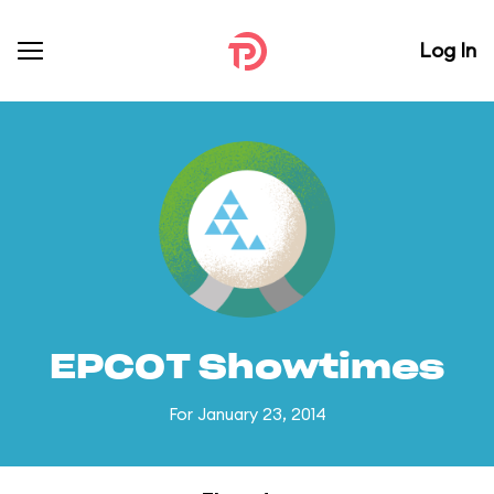
Log In
EPCOT Showtimes
For January 23, 2014