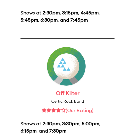
Shows at
2:30pm
,
3:15pm
,
4:45pm
,
5:45pm
,
6:30pm
, and
7:45pm
Off Kilter
Celtic Rock Band
(Our Rating)
Shows at
2:30pm
,
3:30pm
,
5:00pm
,
6:15pm
, and
7:30pm