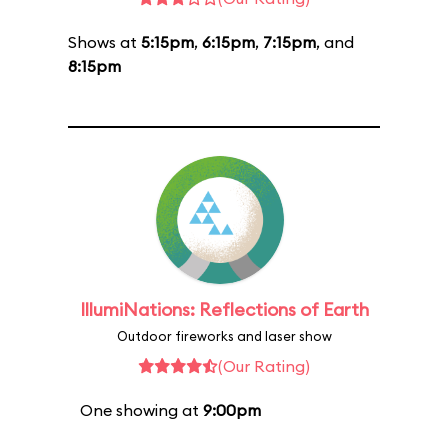
Shows at
5:15pm
,
6:15pm
,
7:15pm
, and
8:15pm
IllumiNations: Reflections of Earth
Outdoor fireworks and laser show
(Our Rating)
One showing at
9:00pm