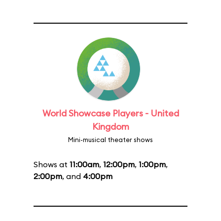
World Showcase Players - United
Kingdom
Mini-musical theater shows
Shows at
11:00am
,
12:00pm
,
1:00pm
,
2:00pm
, and
4:00pm