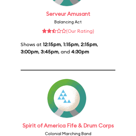
Serveur Amusant
Balancing Act
(Our Rating)
Shows at
12:15pm
,
1:15pm
,
2:15pm
,
3:00pm
,
3:45pm
, and
4:30pm
Spirit of America Fife & Drum Corps
Colonial Marching Band