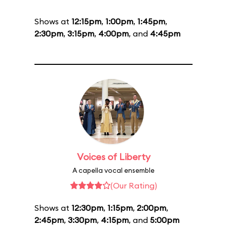
Shows at
12:15pm
,
1:00pm
,
1:45pm
,
2:30pm
,
3:15pm
,
4:00pm
, and
4:45pm
Voices of Liberty
A capella vocal ensemble
(Our Rating)
Shows at
12:30pm
,
1:15pm
,
2:00pm
,
2:45pm
,
3:30pm
,
4:15pm
, and
5:00pm