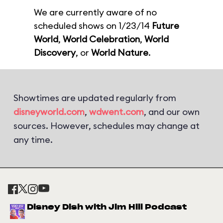
We are currently aware of no
scheduled shows on 1/23/14
Future
World
,
World Celebration
,
World
Discovery
, or
World Nature
.
Showtimes are updated regularly from
disneyworld.com
,
wdwent.com
, and our own
sources. However, schedules may change at
any time.
Disney Dish with Jim Hill Podcast