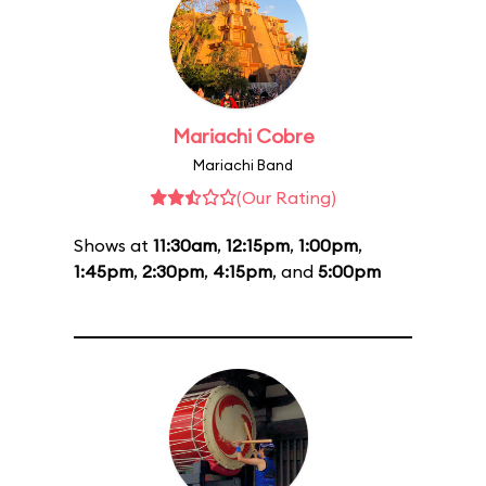
Mariachi Cobre
Mariachi Band
(Our Rating)
Shows at
11:30am
,
12:15pm
,
1:00pm
,
1:45pm
,
2:30pm
,
4:15pm
, and
5:00pm