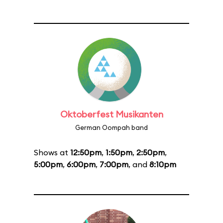
Oktoberfest Musikanten
German Oompah band
Shows at
12:50pm
,
1:50pm
,
2:50pm
,
5:00pm
,
6:00pm
,
7:00pm
, and
8:10pm