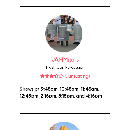
JAMMitors
Trash Can Percussion
(Our Rating)
Shows at
9:45am
,
10:45am
,
11:45am
,
12:45pm
,
2:15pm
,
3:15pm
, and
4:15pm