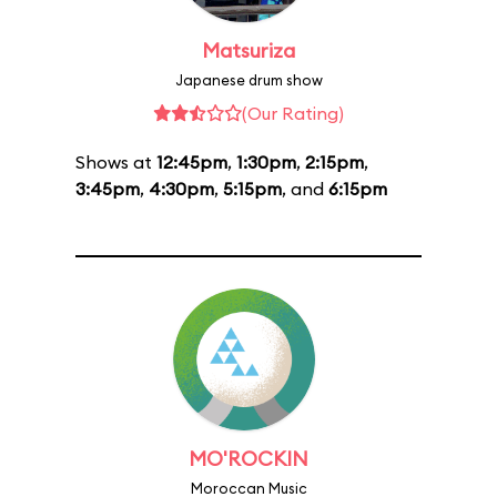
Matsuriza
Japanese drum show
(Our Rating)
Shows at
12:45pm
,
1:30pm
,
2:15pm
,
3:45pm
,
4:30pm
,
5:15pm
, and
6:15pm
MO'ROCKIN
Moroccan Music