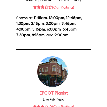
theater presentation on U.S. history
(Our Rating)
Shows at
11:15am
,
12:00pm
,
12:45pm
,
1:30pm
,
2:15pm
,
3:00pm
,
3:45pm
,
4:30pm
,
5:15pm
,
6:00pm
,
6:45pm
,
7:30pm
,
8:15pm
, and
9:00pm
EPCOT Pianist
Live Pub Music
(Our Rating)