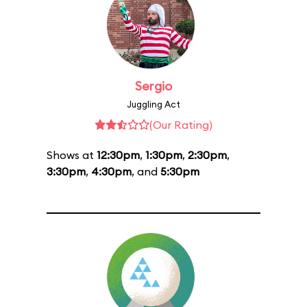
Sergio
Juggling Act
(Our Rating)
Shows at
12:30pm
,
1:30pm
,
2:30pm
,
3:30pm
,
4:30pm
, and
5:30pm