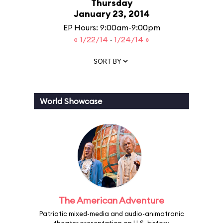
Thursday
January 23, 2014
EP Hours: 9:00am-9:00pm
« 1/22/14
·
1/24/14 »
SORT BY
World Showcase
The American Adventure
Patriotic mixed-media and audio-animatronic