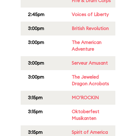
Fife & Drum Corps
2:45pm
Voices of Liberty
3:00pm
British Revolution
3:00pm
The American
Adventure
3:00pm
Serveur Amusant
3:00pm
The Jeweled
Dragon Acrobats
3:15pm
MO'ROCKIN
3:15pm
Oktoberfest
Musikanten
3:15pm
Spirit of America