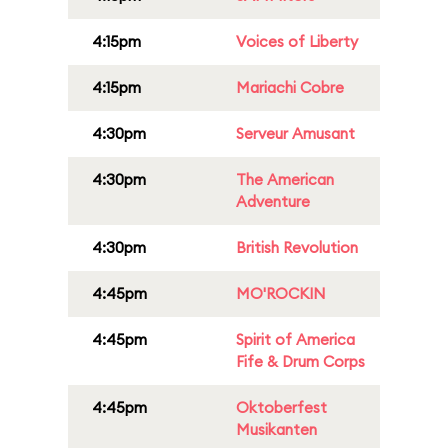
4:15pm
Voices of Liberty
4:15pm
Mariachi Cobre
4:30pm
Serveur Amusant
4:30pm
The American
Adventure
4:30pm
British Revolution
4:45pm
MO'ROCKIN
4:45pm
Spirit of America
Fife & Drum Corps
4:45pm
Oktoberfest
Musikanten