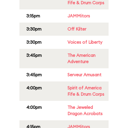
Fife & Drum Corps
3:15pm
JAMMitors
3:30pm
Off Kilter
3:30pm
Voices of Liberty
3:45pm
The American
Adventure
3:45pm
Serveur Amusant
4:00pm
Spirit of America
Fife & Drum Corps
4:00pm
The Jeweled
Dragon Acrobats
4:15pm
JAMMitors