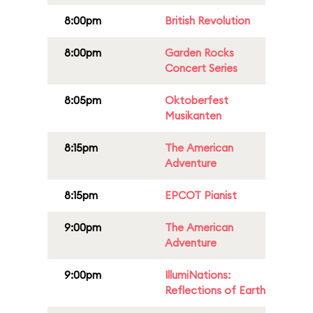
8:00pm
British Revolution
8:00pm
Garden Rocks
Concert Series
8:05pm
Oktoberfest
Musikanten
8:15pm
The American
Adventure
8:15pm
EPCOT Pianist
9:00pm
The American
Adventure
9:00pm
IllumiNations:
Reflections of Earth