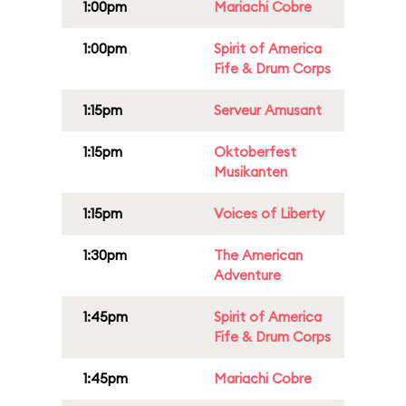
1:00pm
Mariachi Cobre
1:00pm
Spirit of America
Fife & Drum Corps
1:15pm
Serveur Amusant
1:15pm
Oktoberfest
Musikanten
1:15pm
Voices of Liberty
1:30pm
The American
Adventure
1:45pm
Spirit of America
Fife & Drum Corps
1:45pm
Mariachi Cobre