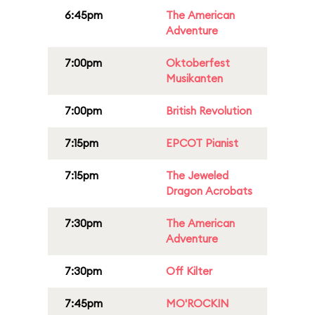
6:45pm
The American
Adventure
7:00pm
Oktoberfest
Musikanten
7:00pm
British Revolution
7:15pm
EPCOT Pianist
7:15pm
The Jeweled
Dragon Acrobats
7:30pm
The American
Adventure
7:30pm
Off Kilter
7:45pm
MO'ROCKIN