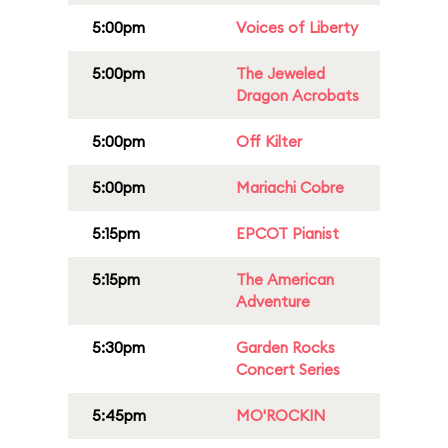
5:00pm
Voices of Liberty
5:00pm
The Jeweled
Dragon Acrobats
5:00pm
Off Kilter
5:00pm
Mariachi Cobre
5:15pm
EPCOT Pianist
5:15pm
The American
Adventure
5:30pm
Garden Rocks
Concert Series
5:45pm
MO'ROCKIN