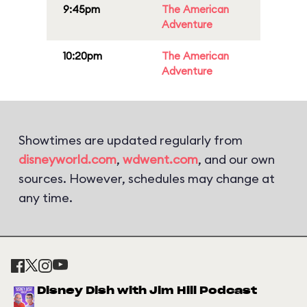
9:45pm
The American
Adventure
10:20pm
The American
Adventure
Showtimes are updated regularly from
disneyworld.com
,
wdwent.com
, and our own
sources. However, schedules may change at
any time.
Disney Dish with Jim Hill Podcast