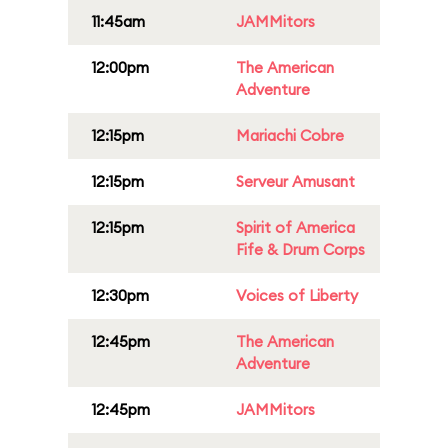
11:45am
JAMMitors
12:00pm
The American
Adventure
12:15pm
Mariachi Cobre
12:15pm
Serveur Amusant
12:15pm
Spirit of America
Fife & Drum Corps
12:30pm
Voices of Liberty
12:45pm
The American
Adventure
12:45pm
JAMMitors