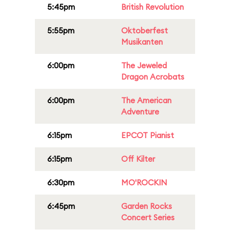
5:45pm
British Revolution
5:55pm
Oktoberfest
Musikanten
6:00pm
The Jeweled
Dragon Acrobats
6:00pm
The American
Adventure
6:15pm
EPCOT Pianist
6:15pm
Off Kilter
6:30pm
MO'ROCKIN
6:45pm
Garden Rocks
Concert Series