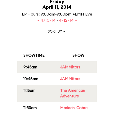
Friday
April 11, 2014
EP Hours: 9:00am-9:00pm +EMH Eve
« 4/10/14
·
4/12/14 »
SORT BY
SHOWTIME
SHOW
9:45am
JAMMitors
10:45am
JAMMitors
11:15am
The American
Adventure
11:30am
Mariachi Cobre