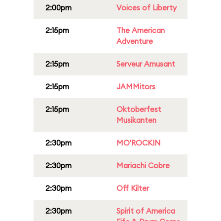
2:00pm
Voices of Liberty
2:15pm
The American
Adventure
2:15pm
Serveur Amusant
2:15pm
JAMMitors
2:15pm
Oktoberfest
Musikanten
2:30pm
MO'ROCKIN
2:30pm
Mariachi Cobre
2:30pm
Off Kilter
2:30pm
Spirit of America