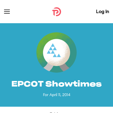
Log In
EPCOT Showtimes
For April 11, 2014