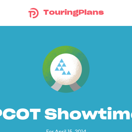
TouringPlans
PCOT Showtim
For April 15, 2014