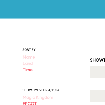
SORT BY
Name
SHOWT
Land
Time
SHOWTIMES FOR 4/15/14
Magic Kingdom
EPCOT