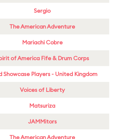
Sergio
The American Adventure
Mariachi Cobre
pirit of America Fife & Drum Corps
d Showcase Players - United Kingdom
Voices of Liberty
Matsuriza
JAMMitors
The American Adventure