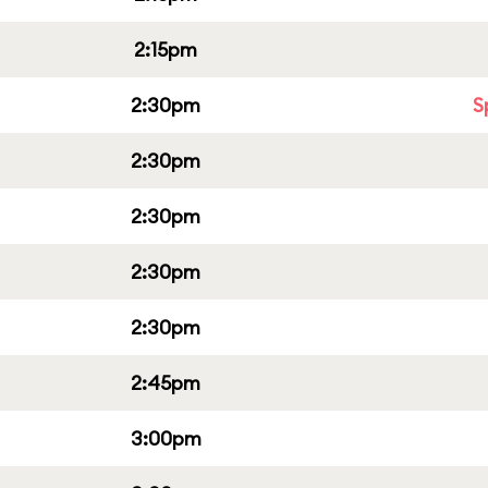
2:15pm
2:30pm
S
2:30pm
2:30pm
2:30pm
2:30pm
2:45pm
3:00pm