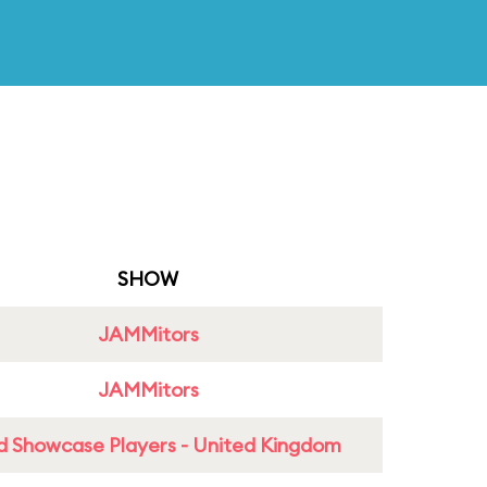
SHOW
JAMMitors
JAMMitors
d Showcase Players - United Kingdom