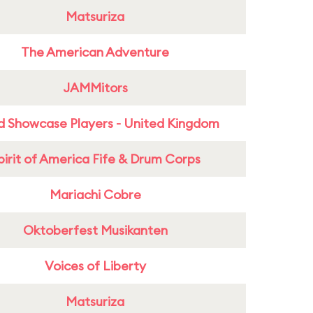
Matsuriza
The American Adventure
JAMMitors
d Showcase Players - United Kingdom
pirit of America Fife & Drum Corps
Mariachi Cobre
Oktoberfest Musikanten
Voices of Liberty
Matsuriza