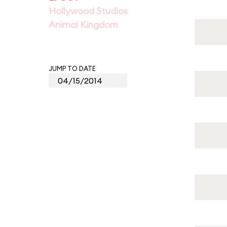
Hollywood Studios
Animal Kingdom
JUMP TO DATE