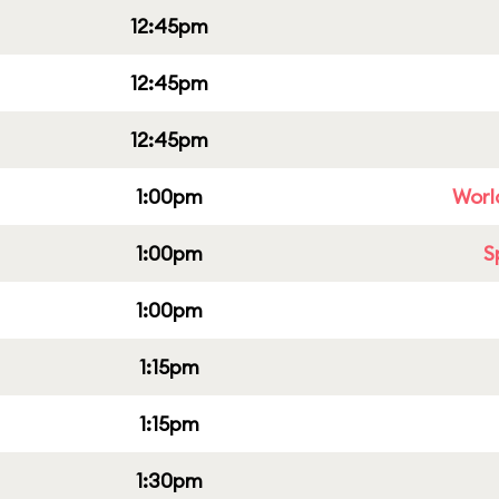
12:45pm
12:45pm
12:45pm
1:00pm
Worl
1:00pm
S
1:00pm
1:15pm
1:15pm
1:30pm