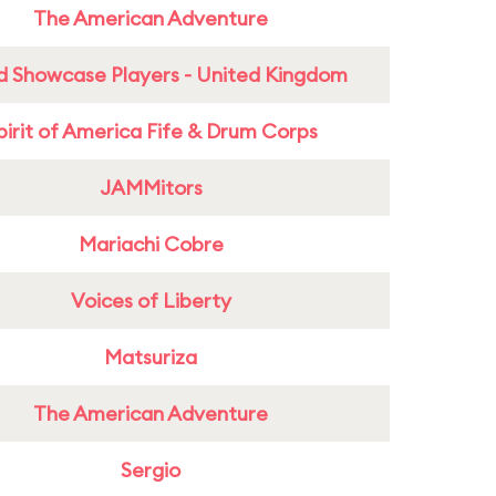
The American Adventure
d Showcase Players - United Kingdom
pirit of America Fife & Drum Corps
JAMMitors
Mariachi Cobre
Voices of Liberty
Matsuriza
The American Adventure
Sergio