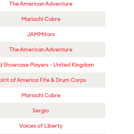
The American Adventure
Mariachi Cobre
JAMMitors
The American Adventure
d Showcase Players - United Kingdom
pirit of America Fife & Drum Corps
Mariachi Cobre
Sergio
Voices of Liberty