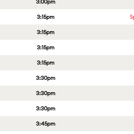
3:00pm
3:15pm
S
3:15pm
3:15pm
3:15pm
3:30pm
3:30pm
3:30pm
3:45pm