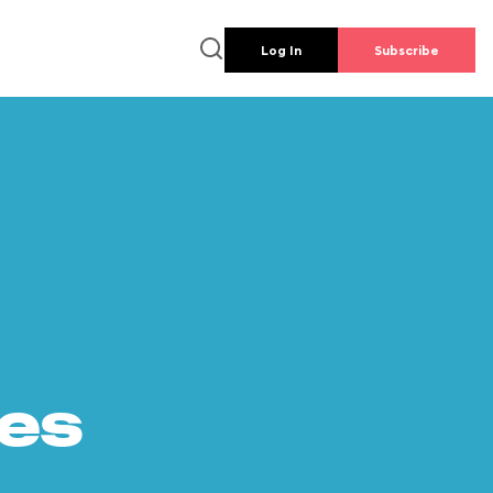
Log In
Subscribe
es