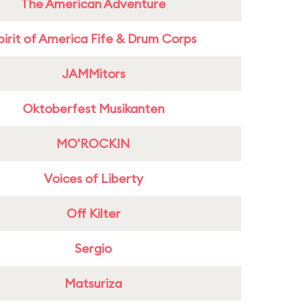
The American Adventure
pirit of America Fife & Drum Corps
JAMMitors
Oktoberfest Musikanten
MO'ROCKIN
Voices of Liberty
Off Kilter
Sergio
Matsuriza