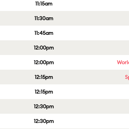
11:15am
11:30am
11:45am
12:00pm
12:00pm
Worl
12:15pm
S
12:15pm
12:30pm
12:30pm