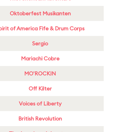
Oktoberfest Musikanten
pirit of America Fife & Drum Corps
Sergio
Mariachi Cobre
MO'ROCKIN
Off Kilter
Voices of Liberty
British Revolution