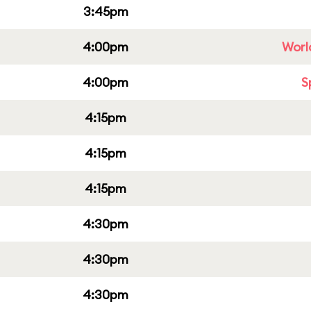
3:45pm
4:00pm
Worl
4:00pm
S
4:15pm
4:15pm
4:15pm
4:30pm
4:30pm
4:30pm