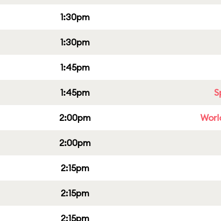
1:30pm
1:30pm
1:45pm
1:45pm
S
2:00pm
Worl
2:00pm
2:15pm
2:15pm
2:15pm