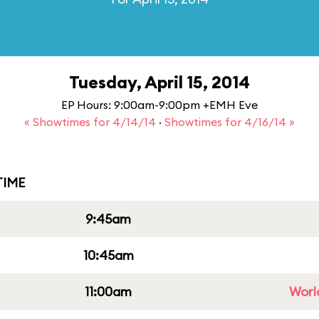
Tuesday, April 15, 2014
EP Hours: 9:00am-9:00pm +EMH Eve
« Showtimes for 4/14/14
·
Showtimes for 4/16/14 »
IME
9:45am
10:45am
11:00am
Worl