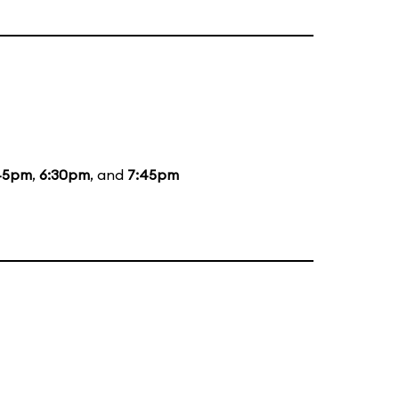
45pm
,
6:30pm
, and
7:45pm