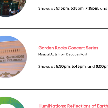
Shows at
5:15pm
,
6:15pm
,
7:15pm
, an
Garden Rocks Concert Series
Musical Acts from Decades Past
Shows at
5:30pm
,
6:45pm
, and
8:00p
IllumiNations: Reflections of Earth