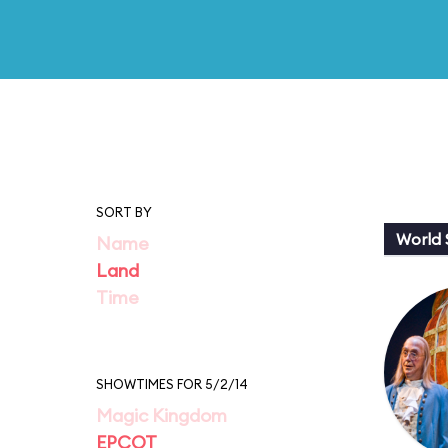
SORT BY
World
Name
Land
Time
SHOWTIMES FOR 5/2/14
Magic Kingdom
EPCOT