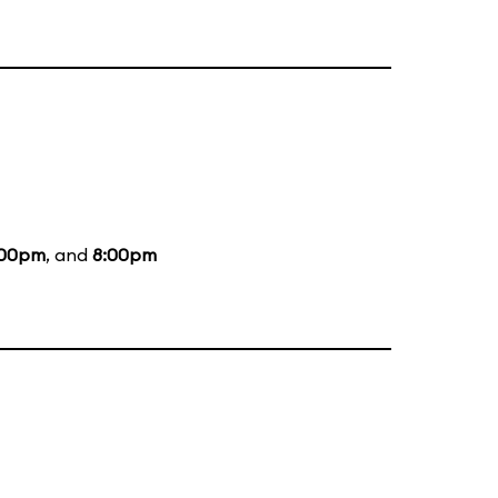
:00pm
, and
8:00pm