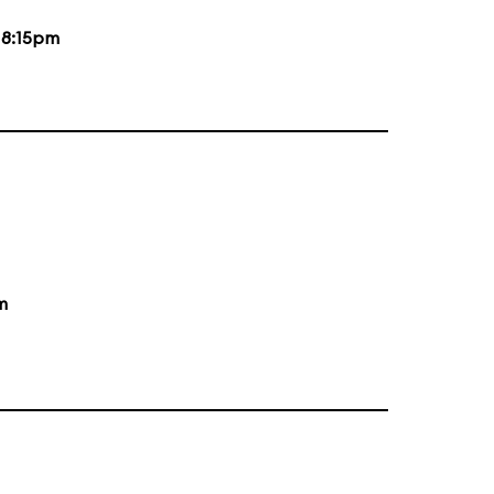
d
8:15pm
m