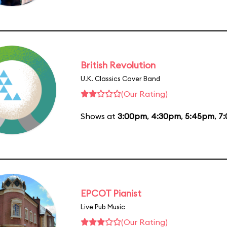
British Revolution
U.K. Classics Cover Band
(Our Rating)
Shows at
3:00pm
,
4:30pm
,
5:45pm
,
7
EPCOT Pianist
Live Pub Music
(Our Rating)