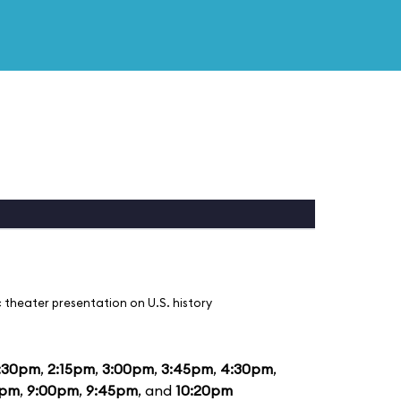
 theater presentation on U.S. history
:30pm
,
2:15pm
,
3:00pm
,
3:45pm
,
4:30pm
,
5pm
,
9:00pm
,
9:45pm
, and
10:20pm