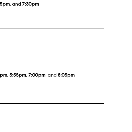
15pm
, and
7:30pm
5pm
,
5:55pm
,
7:00pm
, and
8:05pm