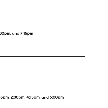
:00pm
, and
7:15pm
45pm
,
2:30pm
,
4:15pm
, and
5:00pm