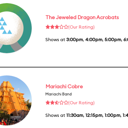
The Jeweled Dragon Acrobats
(Our Rating)
Shows at
3:00pm
,
4:00pm
,
5:00pm
,
6
Mariachi Cobre
Mariachi Band
(Our Rating)
Shows at
11:30am
,
12:15pm
,
1:00pm
,
1: