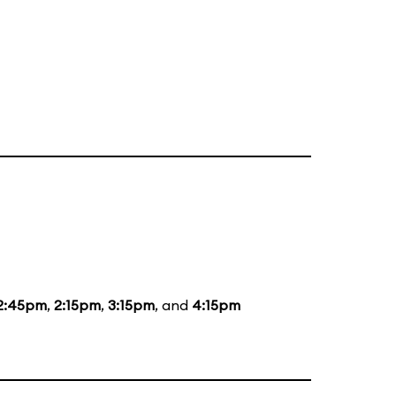
2:45pm
,
2:15pm
,
3:15pm
, and
4:15pm