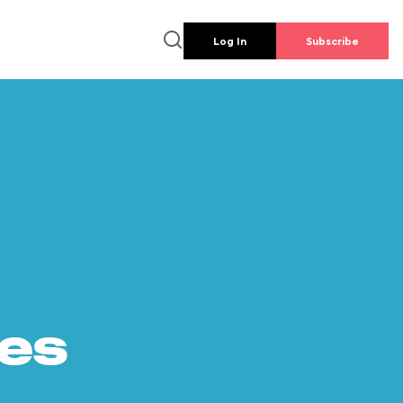
Log In
Subscribe
es