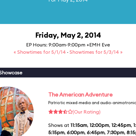
Friday, May 2, 2014
EP Hours: 9:00am-9:00pm +EMH Eve
« Showtimes for 5/1/14
·
Showtimes for 5/3/14 »
 Showcase
The American Adventure
Patriotic mixed-media and audio-animatronic
(Our Rating)
Shows at
11:15am
,
12:00pm
,
12:45pm
,
1
5:15pm
,
6:00pm
,
6:45pm
,
7:30pm
,
8:1