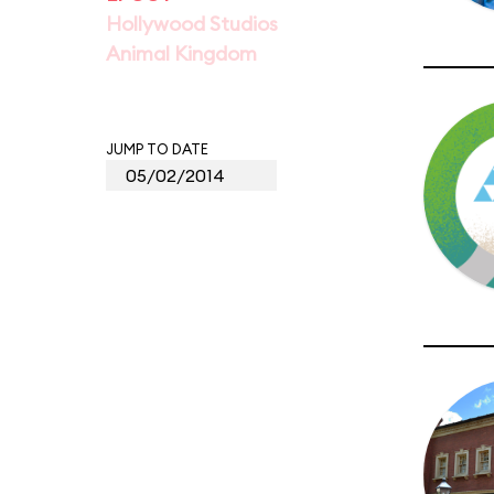
Hollywood Studios
Animal Kingdom
JUMP TO DATE