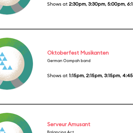
Shows at
2:30pm
,
3:30pm
,
5:00pm
,
6:
Oktoberfest Musikanten
German Oompah band
Shows at
1:15pm
,
2:15pm
,
3:15pm
,
4:4
Serveur Amusant
Balancing Act