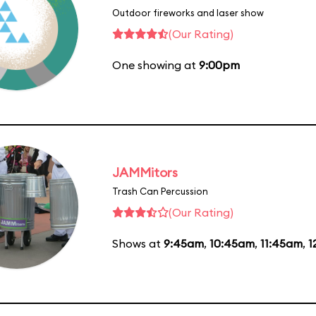
Outdoor fireworks and laser show
(Our Rating)
One showing at
9:00pm
JAMMitors
Trash Can Percussion
(Our Rating)
Shows at
9:45am
,
10:45am
,
11:45am
,
1