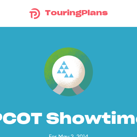
TouringPlans
PCOT Showtim
For May 2, 2014