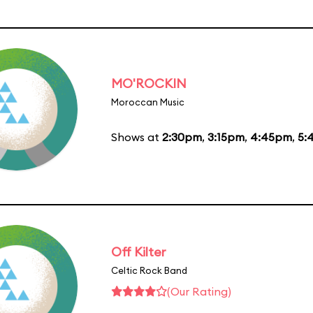
MO'ROCKIN
Moroccan Music
Shows at
2:30pm
,
3:15pm
,
4:45pm
,
5:
Off Kilter
Celtic Rock Band
(Our Rating)