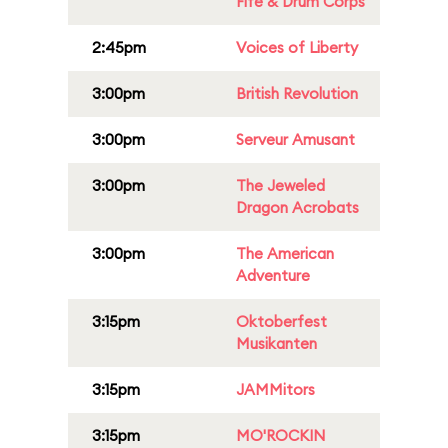
Fife & Drum Corps
2:45pm
Voices of Liberty
3:00pm
British Revolution
3:00pm
Serveur Amusant
3:00pm
The Jeweled
Dragon Acrobats
3:00pm
The American
Adventure
3:15pm
Oktoberfest
Musikanten
3:15pm
JAMMitors
3:15pm
MO'ROCKIN