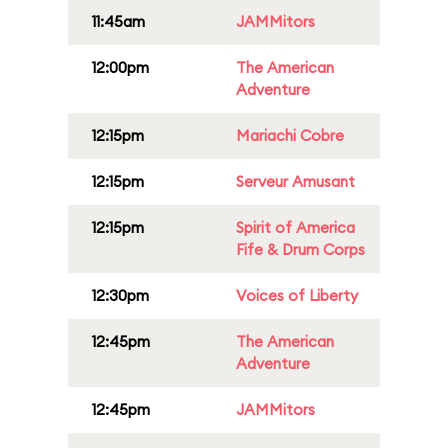
11:45am
JAMMitors
12:00pm
The American
Adventure
12:15pm
Mariachi Cobre
12:15pm
Serveur Amusant
12:15pm
Spirit of America
Fife & Drum Corps
12:30pm
Voices of Liberty
12:45pm
The American
Adventure
12:45pm
JAMMitors