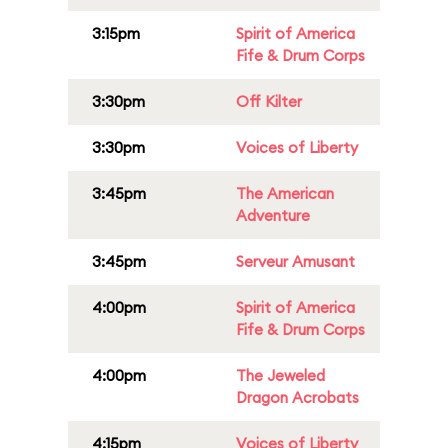
3:15pm
Spirit of America
Fife & Drum Corps
3:30pm
Off Kilter
3:30pm
Voices of Liberty
3:45pm
The American
Adventure
3:45pm
Serveur Amusant
4:00pm
Spirit of America
Fife & Drum Corps
4:00pm
The Jeweled
Dragon Acrobats
4:15pm
Voices of Liberty