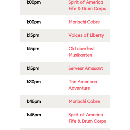
1:00pm
Spirit of America
Fife & Drum Corps
1:00pm
Mariachi Cobre
1:15pm
Voices of Liberty
1:15pm
Oktoberfest
Musikanten
1:15pm
Serveur Amusant
1:30pm
The American
Adventure
1:45pm
Mariachi Cobre
1:45pm
Spirit of America
Fife & Drum Corps