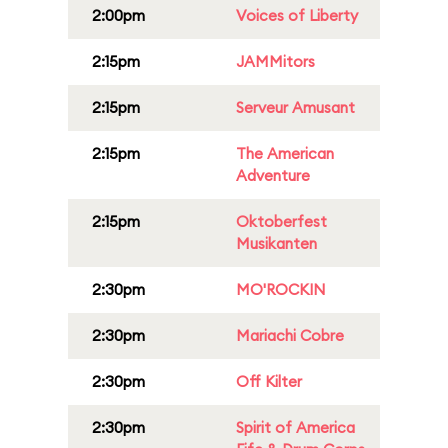
2:00pm
Voices of Liberty
2:15pm
JAMMitors
2:15pm
Serveur Amusant
2:15pm
The American
Adventure
2:15pm
Oktoberfest
Musikanten
2:30pm
MO'ROCKIN
2:30pm
Mariachi Cobre
2:30pm
Off Kilter
2:30pm
Spirit of America