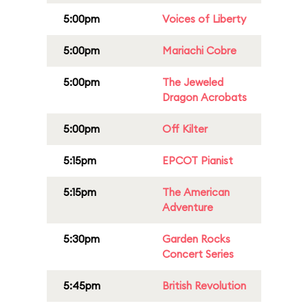
5:00pm
Voices of Liberty
5:00pm
Mariachi Cobre
5:00pm
The Jeweled
Dragon Acrobats
5:00pm
Off Kilter
5:15pm
EPCOT Pianist
5:15pm
The American
Adventure
5:30pm
Garden Rocks
Concert Series
5:45pm
British Revolution