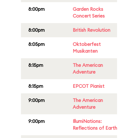
8:00pm
Garden Rocks
Concert Series
8:00pm
British Revolution
8:05pm
Oktoberfest
Musikanten
8:15pm
The American
Adventure
8:15pm
EPCOT Pianist
9:00pm
The American
Adventure
9:00pm
IllumiNations:
Reflections of Earth