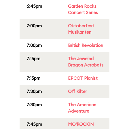
6:45pm
Garden Rocks
Concert Series
7:00pm
Oktoberfest
Musikanten
7:00pm
British Revolution
7:15pm
The Jeweled
Dragon Acrobats
7:15pm
EPCOT Pianist
7:30pm
Off Kilter
7:30pm
The American
Adventure
7:45pm
MO'ROCKIN