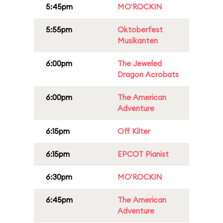
5:45pm
MO'ROCKIN
5:55pm
Oktoberfest
Musikanten
6:00pm
The Jeweled
Dragon Acrobats
6:00pm
The American
Adventure
6:15pm
Off Kilter
6:15pm
EPCOT Pianist
6:30pm
MO'ROCKIN
6:45pm
The American
Adventure