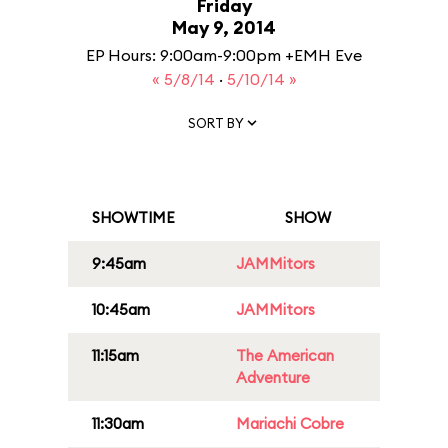
Friday
May 9, 2014
EP Hours: 9:00am-9:00pm +EMH Eve
« 5/8/14
·
5/10/14 »
SORT BY
SHOWTIME
SHOW
9:45am
JAMMitors
10:45am
JAMMitors
11:15am
The American
Adventure
11:30am
Mariachi Cobre