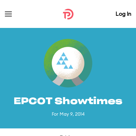
Log In
EPCOT Showtimes
For May 9, 2014