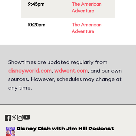
9:45pm
The American
Adventure
10:20pm
The American
Adventure
Showtimes are updated regularly from
disneyworld.com
,
wdwent.com
, and our own
sources. However, schedules may change at
any time.
Disney Dish with Jim Hill Podcast