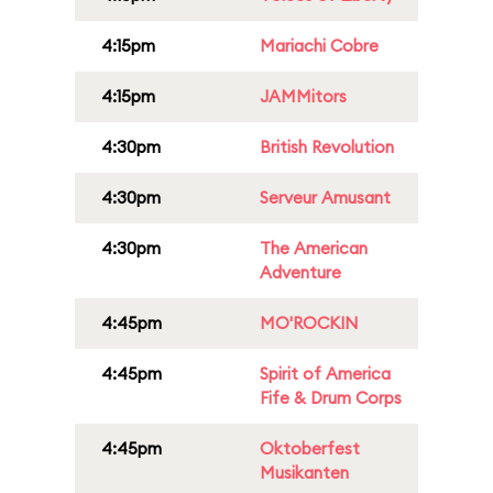
4:15pm
Mariachi Cobre
4:15pm
JAMMitors
4:30pm
British Revolution
4:30pm
Serveur Amusant
4:30pm
The American
Adventure
4:45pm
MO'ROCKIN
4:45pm
Spirit of America
Fife & Drum Corps
4:45pm
Oktoberfest
Musikanten