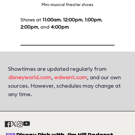
Mini-musical theater shows
Shows at
11:00am
,
12:00pm
,
1:00pm
,
2:00pm
, and
4:00pm
Showtimes are updated regularly from
disneyworld.com
,
wdwent.com
, and our own
sources. However, schedules may change at
any time.