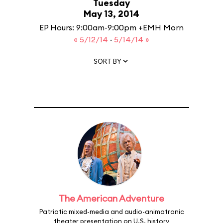
Tuesday
May 13, 2014
EP Hours: 9:00am-9:00pm +EMH Morn
« 5/12/14
·
5/14/14 »
SORT BY
The American Adventure
Patriotic mixed-media and audio-animatronic
theater presentation on U.S. history