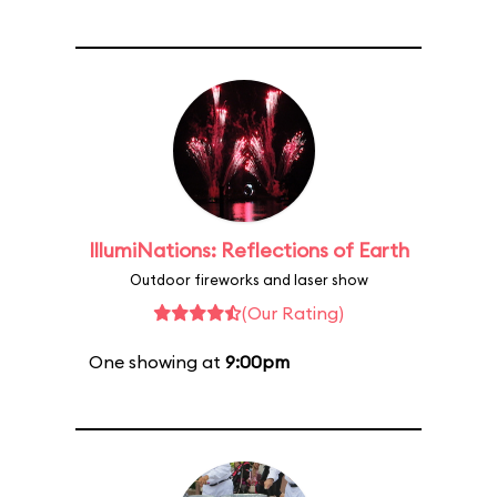
IllumiNations: Reflections of Earth
Outdoor fireworks and laser show
(Our Rating)
One showing at
9:00pm