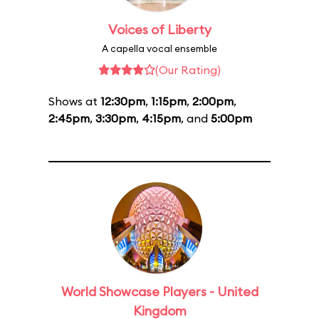
Voices of Liberty
A capella vocal ensemble
(Our Rating)
Shows at
12:30pm
,
1:15pm
,
2:00pm
,
2:45pm
,
3:30pm
,
4:15pm
, and
5:00pm
World Showcase Players - United
Kingdom