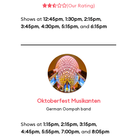
(Our Rating)
Shows at
12:45pm
,
1:30pm
,
2:15pm
,
3:45pm
,
4:30pm
,
5:15pm
, and
6:15pm
Oktoberfest Musikanten
German Oompah band
Shows at
1:15pm
,
2:15pm
,
3:15pm
,
4:45pm
,
5:55pm
,
7:00pm
, and
8:05pm