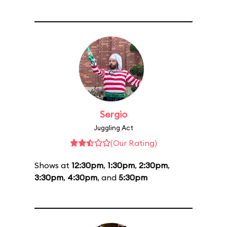
Sergio
Juggling Act
(Our Rating)
Shows at
12:30pm
,
1:30pm
,
2:30pm
,
3:30pm
,
4:30pm
, and
5:30pm