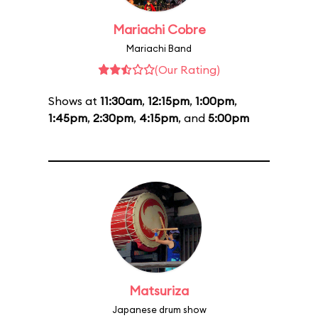
Mariachi Cobre
Mariachi Band
(Our Rating)
Shows at
11:30am
,
12:15pm
,
1:00pm
,
1:45pm
,
2:30pm
,
4:15pm
, and
5:00pm
Matsuriza
Japanese drum show