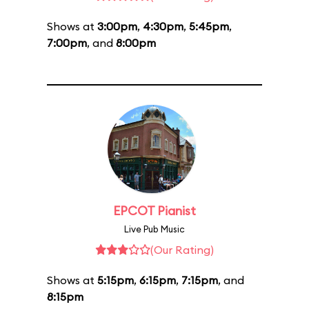
Shows at
3:00pm
,
4:30pm
,
5:45pm
,
7:00pm
, and
8:00pm
EPCOT Pianist
Live Pub Music
(Our Rating)
Shows at
5:15pm
,
6:15pm
,
7:15pm
, and
8:15pm