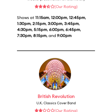
(Our Rating)
Shows at
11:15am
,
12:00pm
,
12:45pm
,
1:30pm
,
2:15pm
,
3:00pm
,
3:45pm
,
4:30pm
,
5:15pm
,
6:00pm
,
6:45pm
,
7:30pm
,
8:15pm
, and
9:00pm
British Revolution
U.K. Classics Cover Band
(Our Rating)