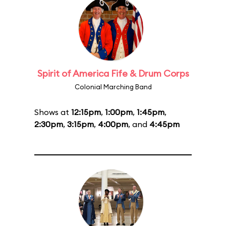
Spirit of America Fife & Drum Corps
Colonial Marching Band
Shows at
12:15pm
,
1:00pm
,
1:45pm
,
2:30pm
,
3:15pm
,
4:00pm
, and
4:45pm