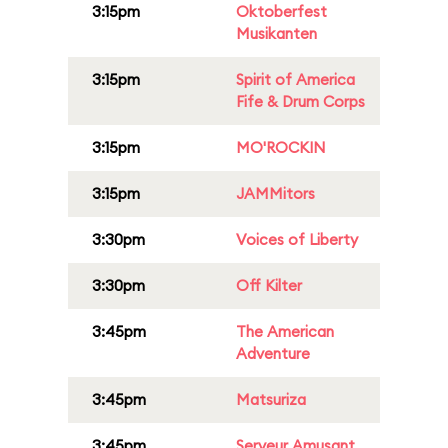
3:15pm
Oktoberfest
Musikanten
3:15pm
Spirit of America
Fife & Drum Corps
3:15pm
MO'ROCKIN
3:15pm
JAMMitors
3:30pm
Voices of Liberty
3:30pm
Off Kilter
3:45pm
The American
Adventure
3:45pm
Matsuriza
3:45pm
Serveur Amusant