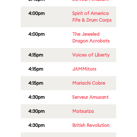
4:00pm
Spirit of America
Fife & Drum Corps
4:00pm
The Jeweled
Dragon Acrobats
4:15pm
Voices of Liberty
4:15pm
JAMMitors
4:15pm
Mariachi Cobre
4:30pm
Serveur Amusant
4:30pm
Matsuriza
4:30pm
British Revolution