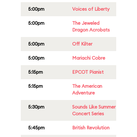
5:00pm
Voices of Liberty
5:00pm
The Jeweled
Dragon Acrobats
5:00pm
Off Kilter
5:00pm
Mariachi Cobre
5:15pm
EPCOT Pianist
5:15pm
The American
Adventure
5:30pm
Sounds Like Summer
Concert Series
5:45pm
British Revolution