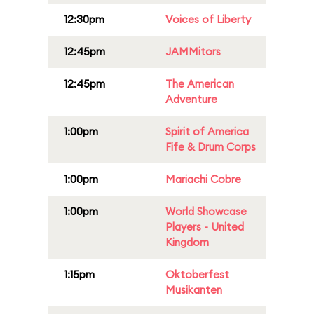
12:30pm
Voices of Liberty
12:45pm
JAMMitors
12:45pm
The American
Adventure
1:00pm
Spirit of America
Fife & Drum Corps
1:00pm
Mariachi Cobre
1:00pm
World Showcase
Players - United
Kingdom
1:15pm
Oktoberfest
Musikanten