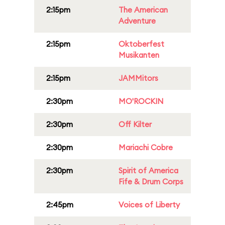
2:15pm
The American
Adventure
2:15pm
Oktoberfest
Musikanten
2:15pm
JAMMitors
2:30pm
MO'ROCKIN
2:30pm
Off Kilter
2:30pm
Mariachi Cobre
2:30pm
Spirit of America
Fife & Drum Corps
2:45pm
Voices of Liberty