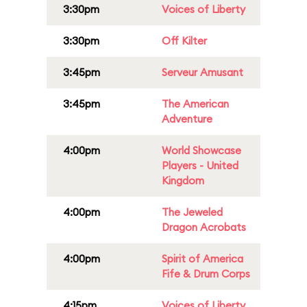
3:30pm
Voices of Liberty
3:30pm
Off Kilter
3:45pm
Serveur Amusant
3:45pm
The American
Adventure
4:00pm
World Showcase
Players - United
Kingdom
4:00pm
The Jeweled
Dragon Acrobats
4:00pm
Spirit of America
Fife & Drum Corps
4:15pm
Voices of Liberty