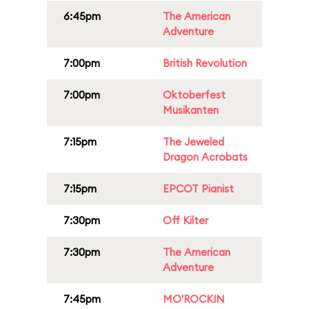
6:45pm
The American
Adventure
7:00pm
British Revolution
7:00pm
Oktoberfest
Musikanten
7:15pm
The Jeweled
Dragon Acrobats
7:15pm
EPCOT Pianist
7:30pm
Off Kilter
7:30pm
The American
Adventure
7:45pm
MO'ROCKIN