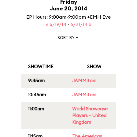
Friday
June 20, 2014
EP Hours: 9:00am-9:00pm +EMH Eve
« 6/19/14
·
6/21/14 »
SORT BY
SHOWTIME
SHOW
9:45am
JAMMitors
10:45am
JAMMitors
11:00am
World Showcase
Players - United
Kingdom
11:15am
The American