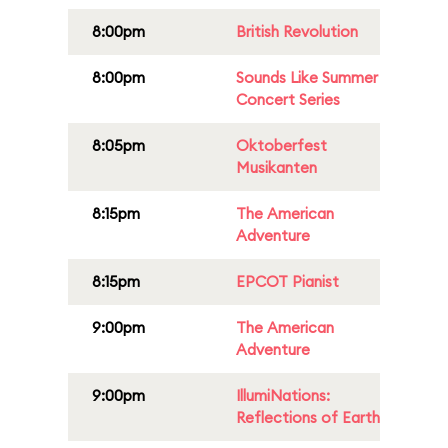
8:00pm
British Revolution
8:00pm
Sounds Like Summer
Concert Series
8:05pm
Oktoberfest
Musikanten
8:15pm
The American
Adventure
8:15pm
EPCOT Pianist
9:00pm
The American
Adventure
9:00pm
IllumiNations:
Reflections of Earth