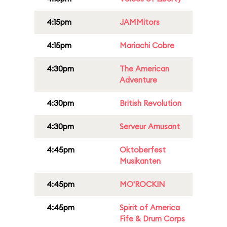
4:15pm
JAMMitors
4:15pm
Mariachi Cobre
4:30pm
The American
Adventure
4:30pm
British Revolution
4:30pm
Serveur Amusant
4:45pm
Oktoberfest
Musikanten
4:45pm
MO'ROCKIN
4:45pm
Spirit of America
Fife & Drum Corps