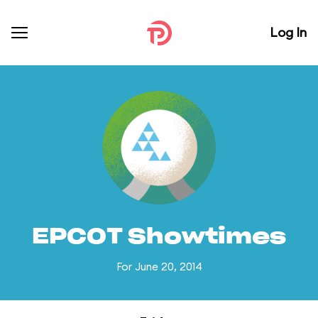
Log In
EPCOT Showtimes
For June 20, 2014