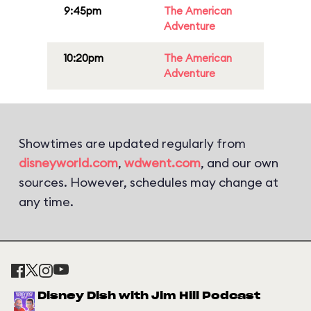
9:45pm
The American
Adventure
10:20pm
The American
Adventure
Showtimes are updated regularly from
disneyworld.com
,
wdwent.com
, and our own
sources. However, schedules may change at
any time.
Disney Dish with Jim Hill Podcast