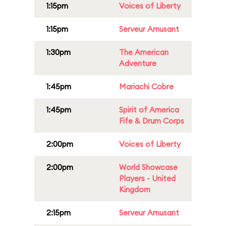
1:15pm
Voices of Liberty
1:15pm
Serveur Amusant
1:30pm
The American
Adventure
1:45pm
Mariachi Cobre
1:45pm
Spirit of America
Fife & Drum Corps
2:00pm
Voices of Liberty
2:00pm
World Showcase
Players - United
Kingdom
2:15pm
Serveur Amusant