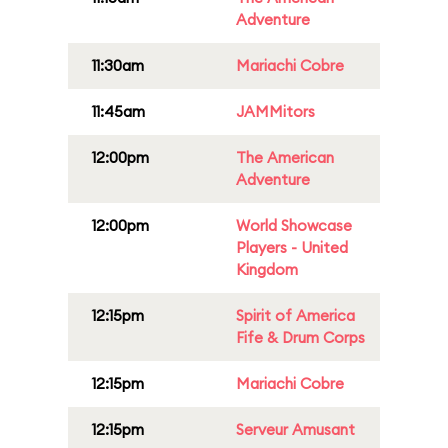
Adventure
11:30am
Mariachi Cobre
11:45am
JAMMitors
12:00pm
The American
Adventure
12:00pm
World Showcase
Players - United
Kingdom
12:15pm
Spirit of America
Fife & Drum Corps
12:15pm
Mariachi Cobre
12:15pm
Serveur Amusant