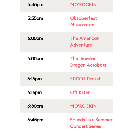
5:45pm
MO'ROCKIN
5:55pm
Oktoberfest
Musikanten
6:00pm
The American
Adventure
6:00pm
The Jeweled
Dragon Acrobats
6:15pm
EPCOT Pianist
6:15pm
Off Kilter
6:30pm
MO'ROCKIN
6:45pm
Sounds Like Summer
Concert Series