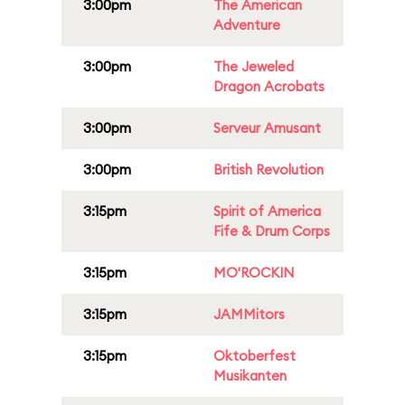
3:00pm
The American
Adventure
3:00pm
The Jeweled
Dragon Acrobats
3:00pm
Serveur Amusant
3:00pm
British Revolution
3:15pm
Spirit of America
Fife & Drum Corps
3:15pm
MO'ROCKIN
3:15pm
JAMMitors
3:15pm
Oktoberfest
Musikanten