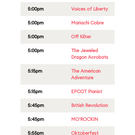
5:00pm
Voices of Liberty
5:00pm
Mariachi Cobre
5:00pm
Off Kilter
5:00pm
The Jeweled
Dragon Acrobats
5:15pm
The American
Adventure
5:15pm
EPCOT Pianist
5:45pm
British Revolution
5:45pm
MO'ROCKIN
5:55pm
Oktoberfest