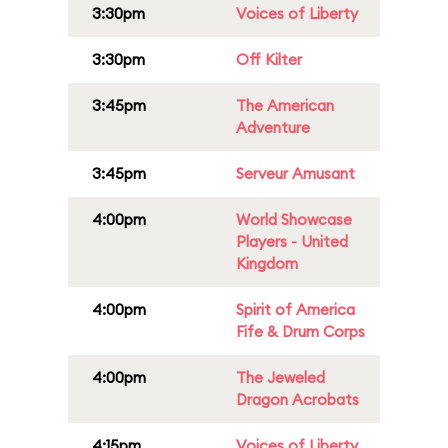
3:30pm
Voices of Liberty
3:30pm
Off Kilter
3:45pm
The American
Adventure
3:45pm
Serveur Amusant
4:00pm
World Showcase
Players - United
Kingdom
4:00pm
Spirit of America
Fife & Drum Corps
4:00pm
The Jeweled
Dragon Acrobats
4:15pm
Voices of Liberty