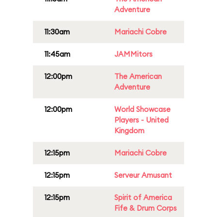
Adventure
11:30am
Mariachi Cobre
11:45am
JAMMitors
12:00pm
The American
Adventure
12:00pm
World Showcase
Players - United
Kingdom
12:15pm
Mariachi Cobre
12:15pm
Serveur Amusant
12:15pm
Spirit of America
Fife & Drum Corps