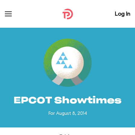
Log In
EPCOT Showtimes
For August 8, 2014