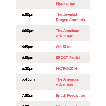
Musikanten
6:00pm
The Jeweled
Dragon Acrobats
6:00pm
The American
Adventure
6:15pm
Off Kilter
6:15pm
EPCOT Pianist
6:30pm
MO'ROCKIN
6:45pm
The American
Adventure
7:00pm
British Revolution