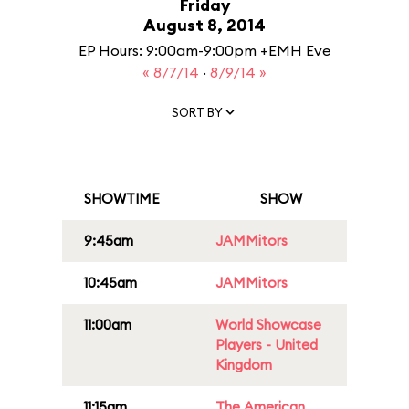
Friday
August 8, 2014
EP Hours: 9:00am-9:00pm +EMH Eve
« 8/7/14
·
8/9/14 »
SORT BY
SHOWTIME
SHOW
9:45am
JAMMitors
10:45am
JAMMitors
11:00am
World Showcase
Players - United
Kingdom
11:15am
The American