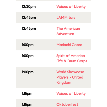
12:30pm
Voices of Liberty
12:45pm
JAMMitors
12:45pm
The American
Adventure
1:00pm
Mariachi Cobre
1:00pm
Spirit of America
Fife & Drum Corps
1:00pm
World Showcase
Players - United
Kingdom
1:15pm
Voices of Liberty
1:15pm
Oktoberfest