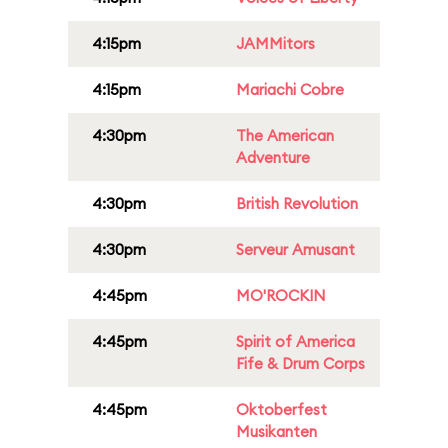
4:15pm
JAMMitors
4:15pm
Mariachi Cobre
4:30pm
The American
Adventure
4:30pm
British Revolution
4:30pm
Serveur Amusant
4:45pm
MO'ROCKIN
4:45pm
Spirit of America
Fife & Drum Corps
4:45pm
Oktoberfest
Musikanten