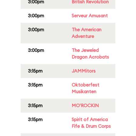
3:00pm
British Revolution
3:00pm
Serveur Amusant
3:00pm
The American
Adventure
3:00pm
The Jeweled
Dragon Acrobats
3:15pm
JAMMitors
3:15pm
Oktoberfest
Musikanten
3:15pm
MO'ROCKIN
3:15pm
Spirit of America
Fife & Drum Corps