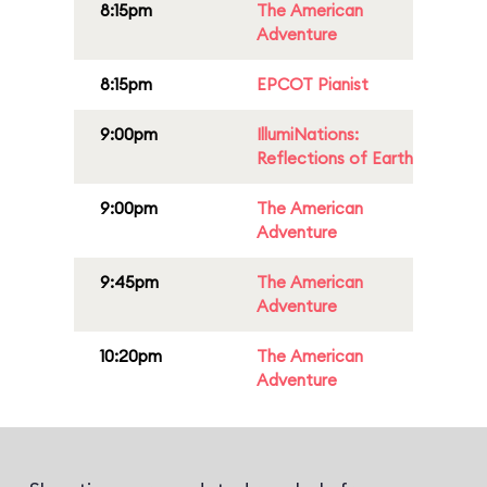
8:15pm
The American
Adventure
8:15pm
EPCOT Pianist
9:00pm
IllumiNations:
Reflections of Earth
9:00pm
The American
Adventure
9:45pm
The American
Adventure
10:20pm
The American
Adventure