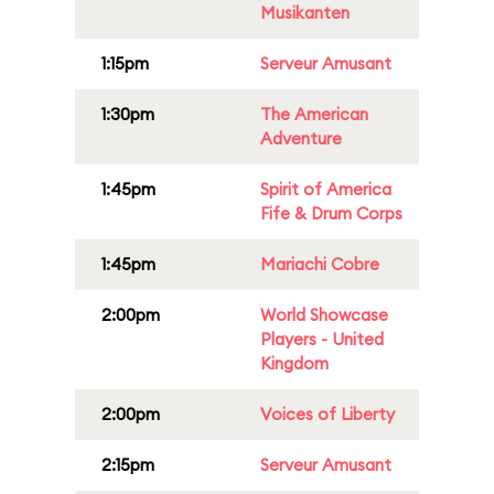
Musikanten
1:15pm
Serveur Amusant
1:30pm
The American
Adventure
1:45pm
Spirit of America
Fife & Drum Corps
1:45pm
Mariachi Cobre
2:00pm
World Showcase
Players - United
Kingdom
2:00pm
Voices of Liberty
2:15pm
Serveur Amusant