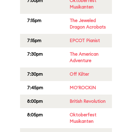
7:00pm
Oktoberfest
Musikanten
7:15pm
The Jeweled
Dragon Acrobats
7:15pm
EPCOT Pianist
7:30pm
The American
Adventure
7:30pm
Off Kilter
7:45pm
MO'ROCKIN
8:00pm
British Revolution
8:05pm
Oktoberfest
Musikanten