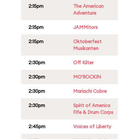
2:15pm
The American
Adventure
2:15pm
JAMMitors
2:15pm
Oktoberfest
Musikanten
2:30pm
Off Kilter
2:30pm
MO'ROCKIN
2:30pm
Mariachi Cobre
2:30pm
Spirit of America
Fife & Drum Corps
2:45pm
Voices of Liberty