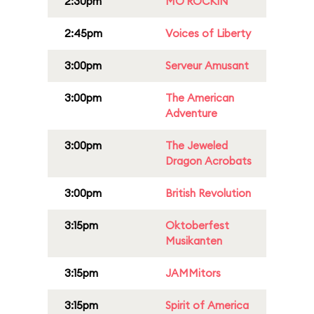
2:30pm
MO'ROCKIN
2:45pm
Voices of Liberty
3:00pm
Serveur Amusant
3:00pm
The American
Adventure
3:00pm
The Jeweled
Dragon Acrobats
3:00pm
British Revolution
3:15pm
Oktoberfest
Musikanten
3:15pm
JAMMitors
3:15pm
Spirit of America