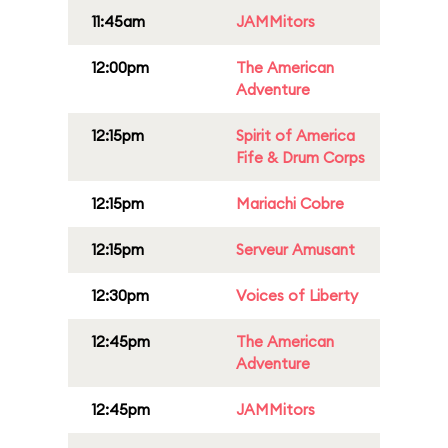
11:45am
JAMMitors
12:00pm
The American
Adventure
12:15pm
Spirit of America
Fife & Drum Corps
12:15pm
Mariachi Cobre
12:15pm
Serveur Amusant
12:30pm
Voices of Liberty
12:45pm
The American
Adventure
12:45pm
JAMMitors