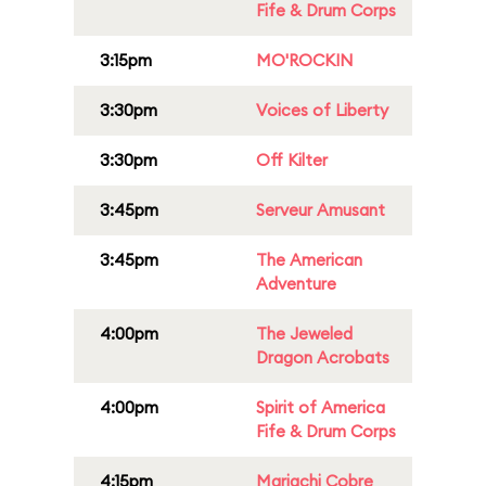
Fife & Drum Corps
3:15pm
MO'ROCKIN
3:30pm
Voices of Liberty
3:30pm
Off Kilter
3:45pm
Serveur Amusant
3:45pm
The American
Adventure
4:00pm
The Jeweled
Dragon Acrobats
4:00pm
Spirit of America
Fife & Drum Corps
4:15pm
Mariachi Cobre