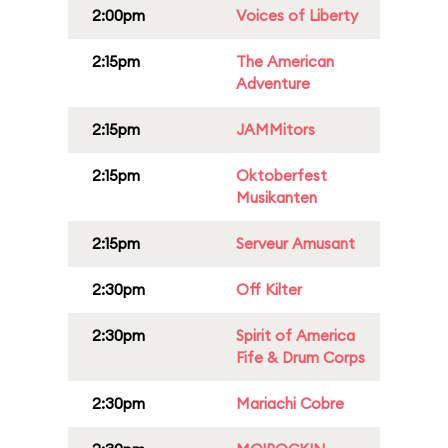
2:00pm
Voices of Liberty
2:15pm
The American
Adventure
2:15pm
JAMMitors
2:15pm
Oktoberfest
Musikanten
2:15pm
Serveur Amusant
2:30pm
Off Kilter
2:30pm
Spirit of America
Fife & Drum Corps
2:30pm
Mariachi Cobre