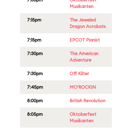
Musikanten
7:15pm
The Jeweled
Dragon Acrobats
7:15pm
EPCOT Pianist
7:30pm
The American
Adventure
7:30pm
Off Kilter
7:45pm
MO'ROCKIN
8:00pm
British Revolution
8:05pm
Oktoberfest
Musikanten