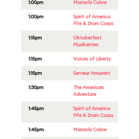
1:00pm
Mariachi Cobre
1:00pm
Spirit of America
Fife & Drum Corps
1:15pm
Oktoberfest
Musikanten
1:15pm
Voices of Liberty
1:15pm
Serveur Amusant
1:30pm
The American
Adventure
1:45pm
Spirit of America
Fife & Drum Corps
1:45pm
Mariachi Cobre