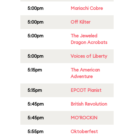
5:00pm
Mariachi Cobre
5:00pm
Off Kilter
5:00pm
The Jeweled
Dragon Acrobats
5:00pm
Voices of Liberty
5:15pm
The American
Adventure
5:15pm
EPCOT Pianist
5:45pm
British Revolution
5:45pm
MO'ROCKIN
5:55pm
Oktoberfest