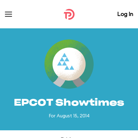
Log In
EPCOT Showtimes
For August 15, 2014