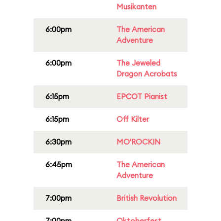
Musikanten
6:00pm
The American
Adventure
6:00pm
The Jeweled
Dragon Acrobats
6:15pm
EPCOT Pianist
6:15pm
Off Kilter
6:30pm
MO'ROCKIN
6:45pm
The American
Adventure
7:00pm
British Revolution
7:00pm
Oktoberfest