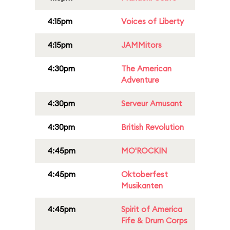
4:15pm
Voices of Liberty
4:15pm
JAMMitors
4:30pm
The American
Adventure
4:30pm
Serveur Amusant
4:30pm
British Revolution
4:45pm
MO'ROCKIN
4:45pm
Oktoberfest
Musikanten
4:45pm
Spirit of America
Fife & Drum Corps