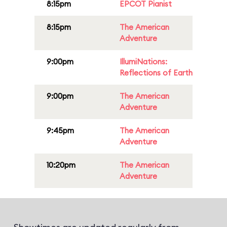
8:15pm
EPCOT Pianist
8:15pm
The American
Adventure
9:00pm
IllumiNations:
Reflections of Earth
9:00pm
The American
Adventure
9:45pm
The American
Adventure
10:20pm
The American
Adventure