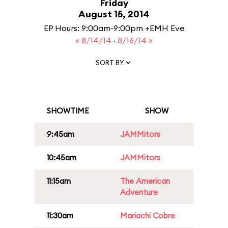
Friday
August 15, 2014
EP Hours: 9:00am-9:00pm +EMH Eve
« 8/14/14
·
8/16/14 »
SORT BY
SHOWTIME
SHOW
9:45am
JAMMitors
10:45am
JAMMitors
11:15am
The American
Adventure
11:30am
Mariachi Cobre