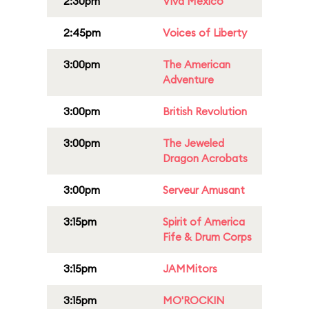
2:30pm
Viva Mexico
2:45pm
Voices of Liberty
3:00pm
The American
Adventure
3:00pm
British Revolution
3:00pm
The Jeweled
Dragon Acrobats
3:00pm
Serveur Amusant
3:15pm
Spirit of America
Fife & Drum Corps
3:15pm
JAMMitors
3:15pm
MO'ROCKIN