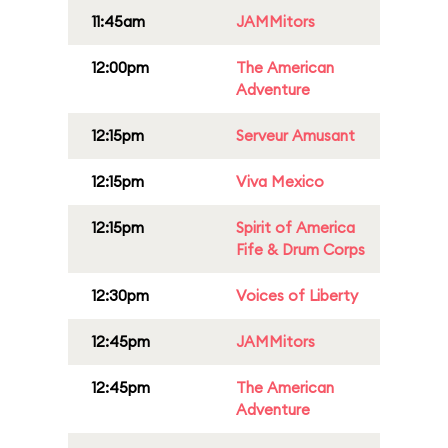
11:45am
JAMMitors
12:00pm
The American
Adventure
12:15pm
Serveur Amusant
12:15pm
Viva Mexico
12:15pm
Spirit of America
Fife & Drum Corps
12:30pm
Voices of Liberty
12:45pm
JAMMitors
12:45pm
The American
Adventure