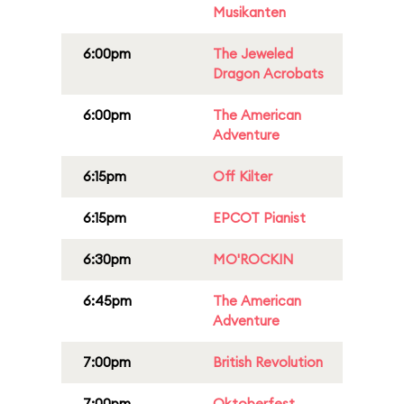
Musikanten
6:00pm
The Jeweled
Dragon Acrobats
6:00pm
The American
Adventure
6:15pm
Off Kilter
6:15pm
EPCOT Pianist
6:30pm
MO'ROCKIN
6:45pm
The American
Adventure
7:00pm
British Revolution
7:00pm
Oktoberfest