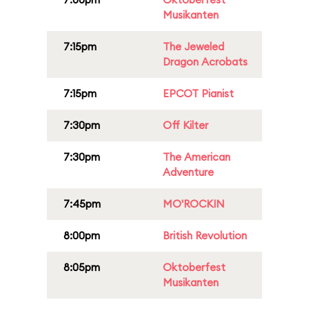
Musikanten
7:15pm
The Jeweled
Dragon Acrobats
7:15pm
EPCOT Pianist
7:30pm
Off Kilter
7:30pm
The American
Adventure
7:45pm
MO'ROCKIN
8:00pm
British Revolution
8:05pm
Oktoberfest
Musikanten