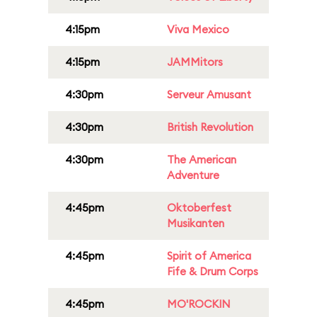
4:15pm
Viva Mexico
4:15pm
JAMMitors
4:30pm
Serveur Amusant
4:30pm
British Revolution
4:30pm
The American
Adventure
4:45pm
Oktoberfest
Musikanten
4:45pm
Spirit of America
Fife & Drum Corps
4:45pm
MO'ROCKIN