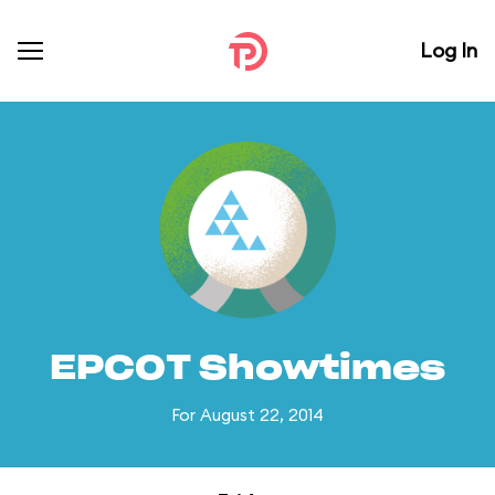
Log In
EPCOT Showtimes
For August 22, 2014