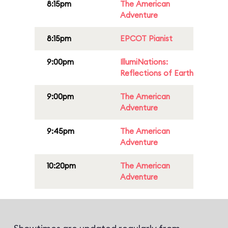
8:15pm
The American
Adventure
8:15pm
EPCOT Pianist
9:00pm
IllumiNations:
Reflections of Earth
9:00pm
The American
Adventure
9:45pm
The American
Adventure
10:20pm
The American
Adventure