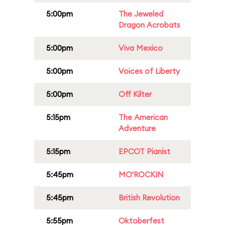
5:00pm
The Jeweled
Dragon Acrobats
5:00pm
Viva Mexico
5:00pm
Voices of Liberty
5:00pm
Off Kilter
5:15pm
The American
Adventure
5:15pm
EPCOT Pianist
5:45pm
MO'ROCKIN
5:45pm
British Revolution
5:55pm
Oktoberfest