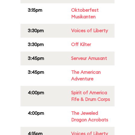
3:15pm
Oktoberfest
Musikanten
3:30pm
Voices of Liberty
3:30pm
Off Kilter
3:45pm
Serveur Amusant
3:45pm
The American
Adventure
4:00pm
Spirit of America
Fife & Drum Corps
4:00pm
The Jeweled
Dragon Acrobats
4:15pm
Voices of Liberty