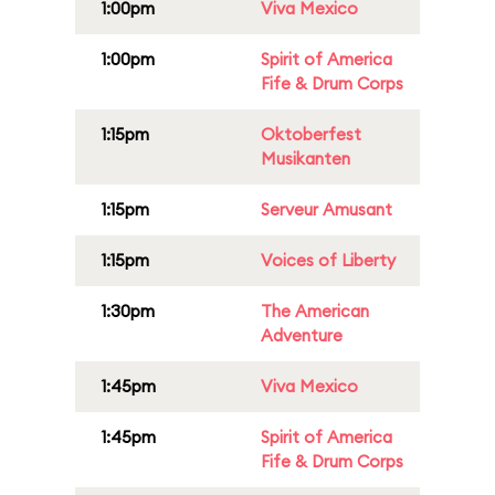
1:00pm
Viva Mexico
1:00pm
Spirit of America
Fife & Drum Corps
1:15pm
Oktoberfest
Musikanten
1:15pm
Serveur Amusant
1:15pm
Voices of Liberty
1:30pm
The American
Adventure
1:45pm
Viva Mexico
1:45pm
Spirit of America
Fife & Drum Corps