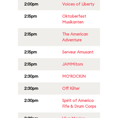
2:00pm
Voices of Liberty
2:15pm
Oktoberfest
Musikanten
2:15pm
The American
Adventure
2:15pm
Serveur Amusant
2:15pm
JAMMitors
2:30pm
MO'ROCKIN
2:30pm
Off Kilter
2:30pm
Spirit of America
Fife & Drum Corps