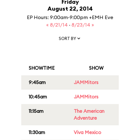
Friday
August 22, 2014
EP Hours: 9:00am-9:00pm +EMH Eve
« 8/21/14
·
8/23/14 »
SORT BY
SHOWTIME
SHOW
9:45am
JAMMitors
10:45am
JAMMitors
11:15am
The American
Adventure
11:30am
Viva Mexico