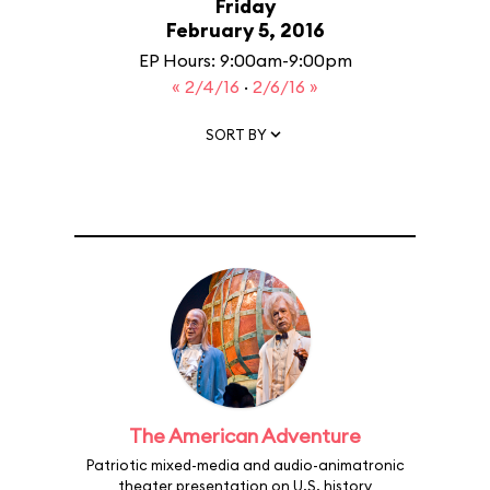
Friday
February 5, 2016
EP Hours: 9:00am-9:00pm
« 2/4/16
·
2/6/16 »
SORT BY
The American Adventure
Patriotic mixed-media and audio-animatronic
theater presentation on U.S. history