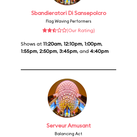
Sbandieratori Di Sansepolcro
Flag Waving Performers
(Our Rating)
Shows at
11:20am
,
12:10pm
,
1:00pm
,
1:55pm
,
2:50pm
,
3:45pm
, and
4:40pm
Serveur Amusant
Balancing Act