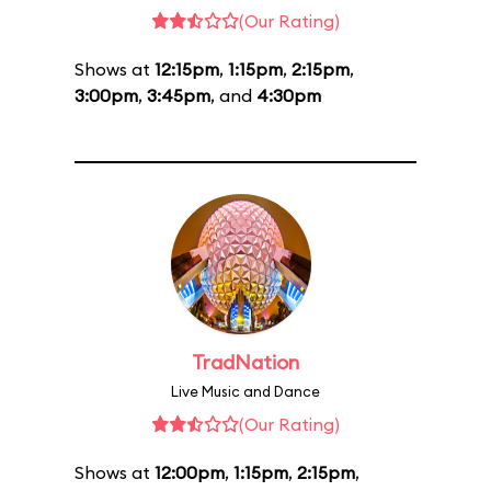
(Our Rating)
Shows at
12:15pm
,
1:15pm
,
2:15pm
,
3:00pm
,
3:45pm
, and
4:30pm
TradNation
Live Music and Dance
(Our Rating)
Shows at
12:00pm
,
1:15pm
,
2:15pm
,