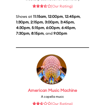
(Our Rating)
Shows at
11:15am
,
12:00pm
,
12:45pm
,
1:30pm
,
2:15pm
,
3:00pm
,
3:45pm
,
4:30pm
,
5:15pm
,
6:00pm
,
6:45pm
,
7:30pm
,
8:15pm
, and
9:00pm
American Music Machine
A capella music
(Our Rating)