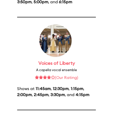
3:50pm
,
5:00pm
, and
6:15pm
Voices of Liberty
A capella vocal ensemble
(Our Rating)
Shows at
11:45am
,
12:30pm
,
1:15pm
,
2:00pm
,
2:45pm
,
3:30pm
, and
4:15pm