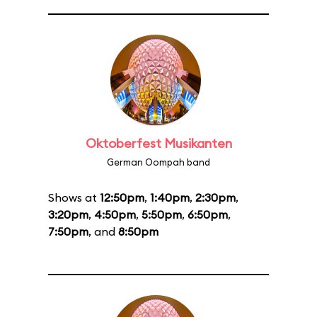
Oktoberfest Musikanten
German Oompah band
Shows at
12:50pm
,
1:40pm
,
2:30pm
,
3:20pm
,
4:50pm
,
5:50pm
,
6:50pm
,
7:50pm
, and
8:50pm