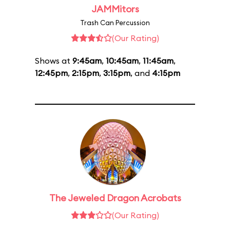
JAMMitors
Trash Can Percussion
(Our Rating)
Shows at
9:45am
,
10:45am
,
11:45am
,
12:45pm
,
2:15pm
,
3:15pm
, and
4:15pm
The Jeweled Dragon Acrobats
(Our Rating)