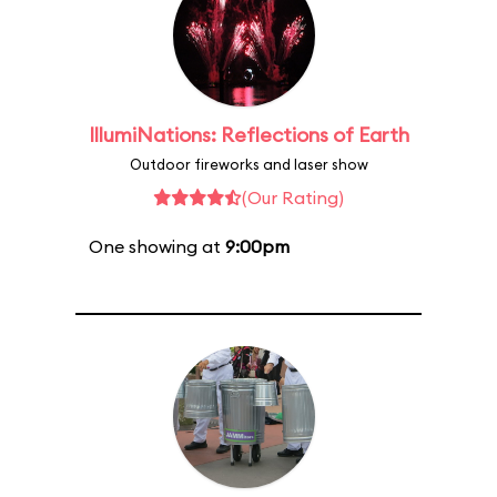
IllumiNations: Reflections of Earth
Outdoor fireworks and laser show
(Our Rating)
One showing at
9:00pm