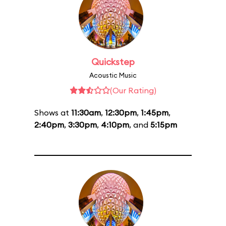
Quickstep
Acoustic Music
(Our Rating)
Shows at
11:30am
,
12:30pm
,
1:45pm
,
2:40pm
,
3:30pm
,
4:10pm
, and
5:15pm