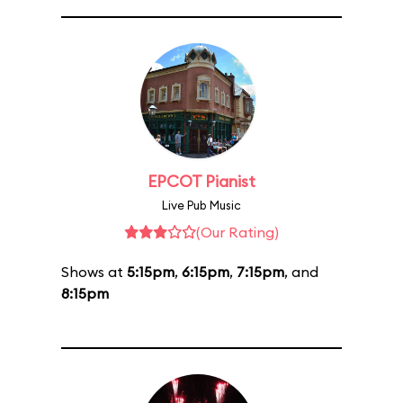
EPCOT Pianist
Live Pub Music
(Our Rating)
Shows at
5:15pm
,
6:15pm
,
7:15pm
, and
8:15pm