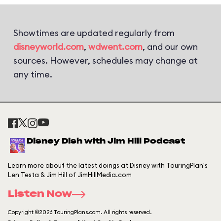
Showtimes are updated regularly from
disneyworld.com
,
wdwent.com
, and our own
sources. However, schedules may change at
any time.
Disney Dish with Jim Hill Podcast
Learn more about the latest doings at Disney with TouringPlan's
Len Testa & Jim Hill of JimHillMedia.com
Listen Now
Copyright ©2026 TouringPlans.com. All rights reserved.