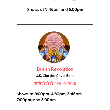
Shows at
3:45pm
and
5:00pm
British Revolution
U.K. Classics Cover Band
(Our Rating)
Shows at
3:00pm
,
4:30pm
,
5:45pm
,
7:00pm
, and
8:00pm