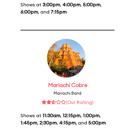
Shows at
3:00pm
,
4:00pm
,
5:00pm
,
6:00pm
, and
7:15pm
Mariachi Cobre
Mariachi Band
(Our Rating)
Shows at
11:30am
,
12:15pm
,
1:00pm
,
1:45pm
,
2:30pm
,
4:15pm
, and
5:00pm