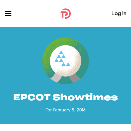
Log In
EPCOT Showtimes
For February 5, 2016