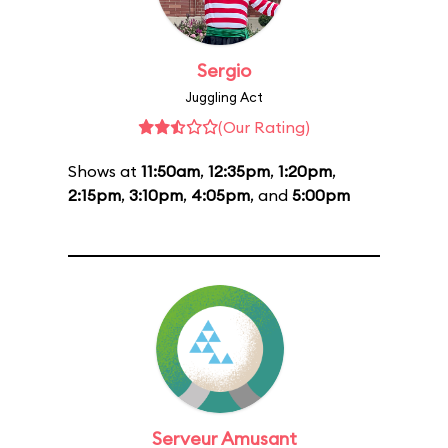
Sergio
Juggling Act
(Our Rating)
Shows at
11:50am
,
12:35pm
,
1:20pm
,
2:15pm
,
3:10pm
,
4:05pm
, and
5:00pm
Serveur Amusant