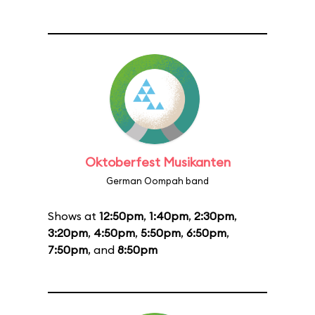
Oktoberfest Musikanten
German Oompah band
Shows at
12:50pm
,
1:40pm
,
2:30pm
,
3:20pm
,
4:50pm
,
5:50pm
,
6:50pm
,
7:50pm
, and
8:50pm