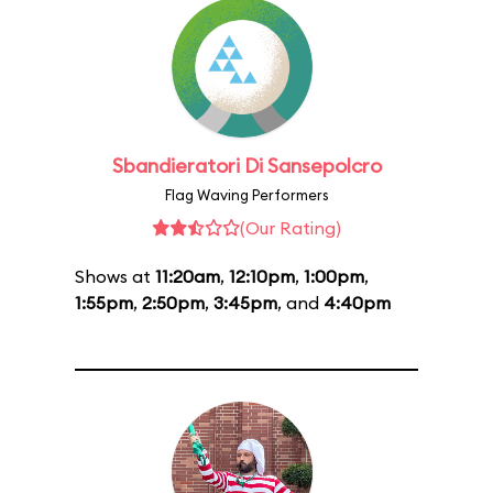
Sbandieratori Di Sansepolcro
Flag Waving Performers
(Our Rating)
Shows at
11:20am
,
12:10pm
,
1:00pm
,
1:55pm
,
2:50pm
,
3:45pm
, and
4:40pm