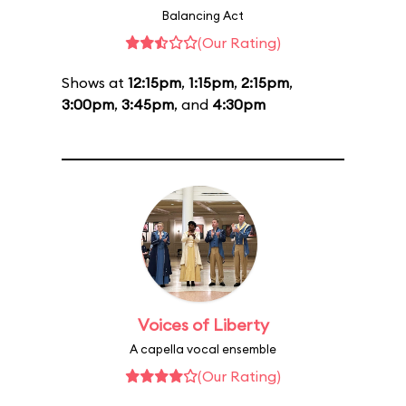
Balancing Act
(Our Rating)
Shows at
12:15pm
,
1:15pm
,
2:15pm
,
3:00pm
,
3:45pm
, and
4:30pm
Voices of Liberty
A capella vocal ensemble
(Our Rating)