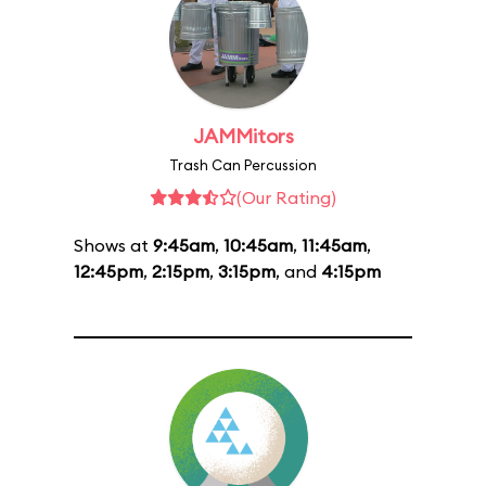
JAMMitors
Trash Can Percussion
(Our Rating)
Shows at
9:45am
,
10:45am
,
11:45am
,
12:45pm
,
2:15pm
,
3:15pm
, and
4:15pm