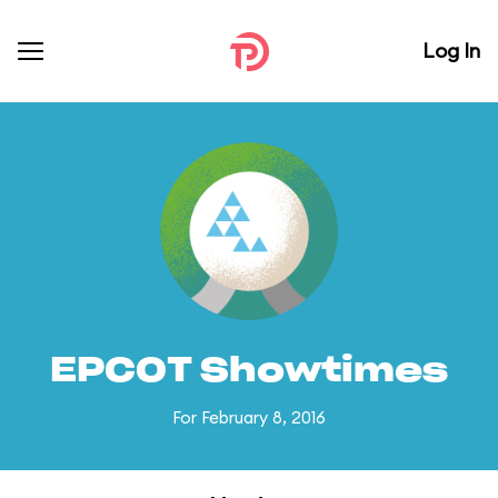
Log In
EPCOT Showtimes
For February 8, 2016