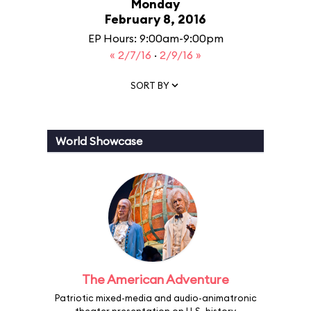
Monday
February 8, 2016
EP Hours: 9:00am-9:00pm
« 2/7/16
·
2/9/16 »
SORT BY
World Showcase
The American Adventure
Patriotic mixed-media and audio-animatronic