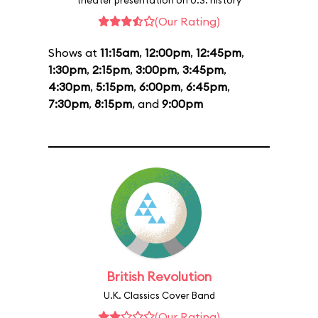
theater presentation on U.S. history
(Our Rating)
Shows at
11:15am
,
12:00pm
,
12:45pm
,
1:30pm
,
2:15pm
,
3:00pm
,
3:45pm
,
4:30pm
,
5:15pm
,
6:00pm
,
6:45pm
,
7:30pm
,
8:15pm
, and
9:00pm
British Revolution
U.K. Classics Cover Band
(Our Rating)