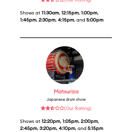
Shows at
11:30am
,
12:15pm
,
1:00pm
,
1:45pm
,
2:30pm
,
4:15pm
, and
5:00pm
Matsuriza
Japanese drum show
(Our Rating)
Shows at
12:20pm
,
1:05pm
,
2:00pm
,
2:45pm
,
3:20pm
,
4:10pm
, and
5:15pm