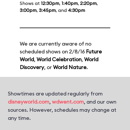
Shows at
12:30pm
,
1:40pm
,
2:20pm
,
3:00pm
,
3:45pm
, and
4:30pm
We are currently aware of no
scheduled shows on 2/8/16
Future
World
,
World Celebration
,
World
Discovery
, or
World Nature
.
Showtimes are updated regularly from
disneyworld.com
,
wdwent.com
, and our own
sources. However, schedules may change at
any time.