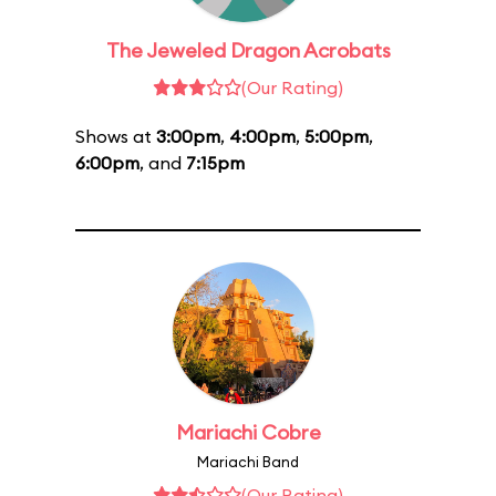
The Jeweled Dragon Acrobats
(Our Rating)
Shows at
3:00pm
,
4:00pm
,
5:00pm
,
6:00pm
, and
7:15pm
Mariachi Cobre
Mariachi Band
(Our Rating)