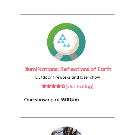
IllumiNations: Reflections of Earth
Outdoor fireworks and laser show
(Our Rating)
One showing at
9:00pm