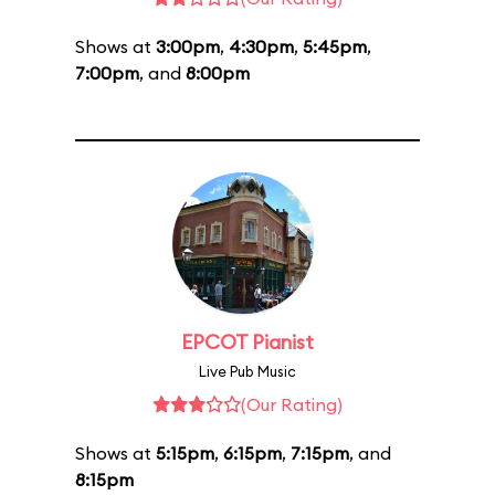
Shows at
3:00pm
,
4:30pm
,
5:45pm
,
7:00pm
, and
8:00pm
EPCOT Pianist
Live Pub Music
(Our Rating)
Shows at
5:15pm
,
6:15pm
,
7:15pm
, and
8:15pm