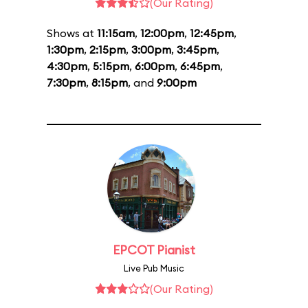
(Our Rating)
Shows at
11:15am
,
12:00pm
,
12:45pm
,
1:30pm
,
2:15pm
,
3:00pm
,
3:45pm
,
4:30pm
,
5:15pm
,
6:00pm
,
6:45pm
,
7:30pm
,
8:15pm
, and
9:00pm
EPCOT Pianist
Live Pub Music
(Our Rating)