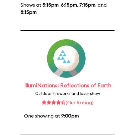
Shows at
5:15pm
,
6:15pm
,
7:15pm
, and
8:15pm
IllumiNations: Reflections of Earth
Outdoor fireworks and laser show
(Our Rating)
One showing at
9:00pm