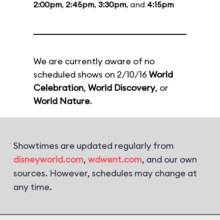
2:00pm
,
2:45pm
,
3:30pm
, and
4:15pm
We are currently aware of no
scheduled shows on 2/10/16
World
Celebration
,
World Discovery
, or
World Nature
.
Showtimes are updated regularly from
disneyworld.com
,
wdwent.com
, and our own
sources. However, schedules may change at
any time.