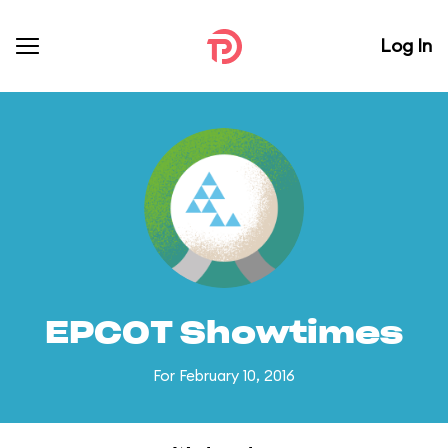
Log In
EPCOT Showtimes
For February 10, 2016