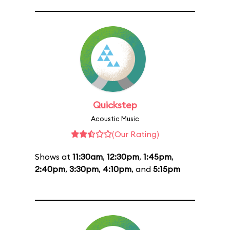
Quickstep
Acoustic Music
(Our Rating)
Shows at
11:30am
,
12:30pm
,
1:45pm
,
2:40pm
,
3:30pm
,
4:10pm
, and
5:15pm