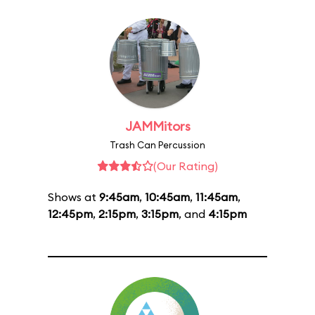
JAMMitors
Trash Can Percussion
(Our Rating)
Shows at
9:45am
,
10:45am
,
11:45am
,
12:45pm
,
2:15pm
,
3:15pm
, and
4:15pm