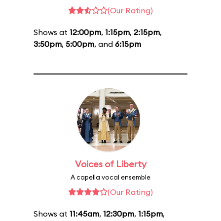
(Our Rating)
Shows at
12:00pm
,
1:15pm
,
2:15pm
,
3:50pm
,
5:00pm
, and
6:15pm
Voices of Liberty
A capella vocal ensemble
(Our Rating)
Shows at
11:45am
,
12:30pm
,
1:15pm
,