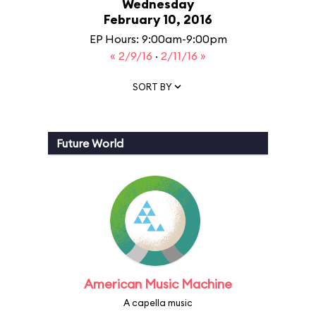
Wednesday
February 10, 2016
EP Hours: 9:00am-9:00pm
« 2/9/16
·
2/11/16 »
SORT BY
Future World
American Music Machine
A capella music