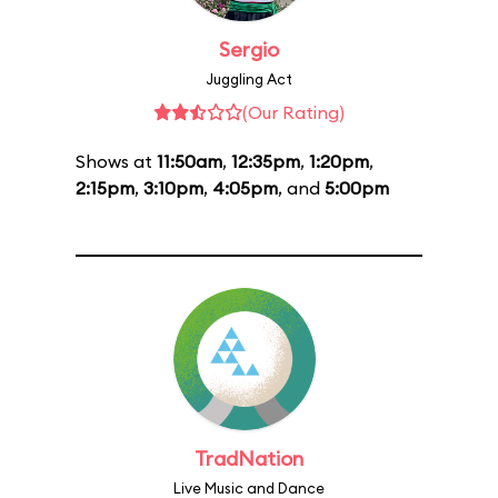
Sergio
Juggling Act
(Our Rating)
Shows at
11:50am
,
12:35pm
,
1:20pm
,
2:15pm
,
3:10pm
,
4:05pm
, and
5:00pm
TradNation
Live Music and Dance