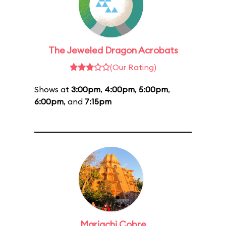
The Jeweled Dragon Acrobats
(Our Rating)
Shows at
3:00pm
,
4:00pm
,
5:00pm
,
6:00pm
, and
7:15pm
Mariachi Cobre