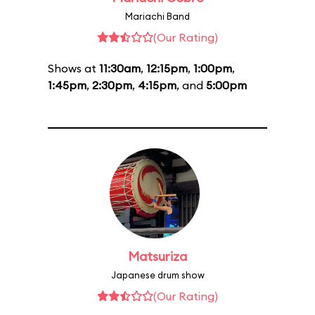
Mariachi Band
(Our Rating)
Shows at
11:30am
,
12:15pm
,
1:00pm
,
1:45pm
,
2:30pm
,
4:15pm
, and
5:00pm
Matsuriza
Japanese drum show
(Our Rating)