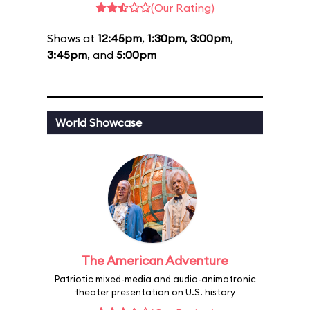
(Our Rating)
Shows at
12:45pm
,
1:30pm
,
3:00pm
,
3:45pm
, and
5:00pm
World Showcase
The American Adventure
Patriotic mixed-media and audio-animatronic
theater presentation on U.S. history