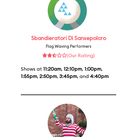
Sbandieratori Di Sansepolcro
Flag Waving Performers
(Our Rating)
Shows at
11:20am
,
12:10pm
,
1:00pm
,
1:55pm
,
2:50pm
,
3:45pm
, and
4:40pm