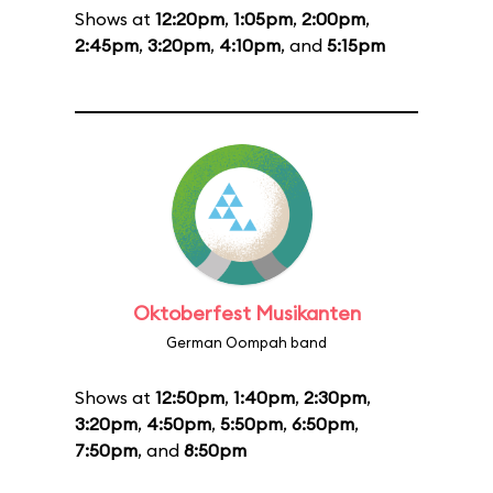
Shows at
12:20pm
,
1:05pm
,
2:00pm
,
2:45pm
,
3:20pm
,
4:10pm
, and
5:15pm
Oktoberfest Musikanten
German Oompah band
Shows at
12:50pm
,
1:40pm
,
2:30pm
,
3:20pm
,
4:50pm
,
5:50pm
,
6:50pm
,
7:50pm
, and
8:50pm