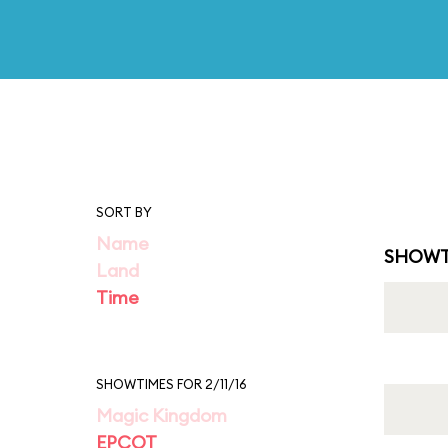
SORT BY
Name
SHOWT
Land
Time
SHOWTIMES FOR 2/11/16
Magic Kingdom
EPCOT