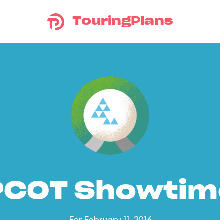
TouringPlans
PCOT Showtim
For February 11, 2016