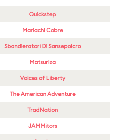
Quickstep
Mariachi Cobre
Sbandieratori Di Sansepolcro
Matsuriza
Voices of Liberty
The American Adventure
TradNation
JAMMitors