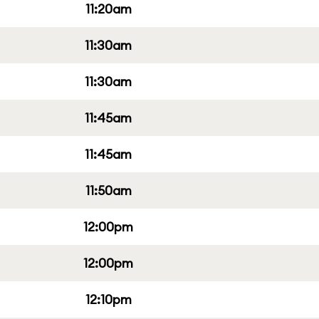
11:20am
11:30am
11:30am
11:45am
11:45am
11:50am
12:00pm
12:00pm
12:10pm