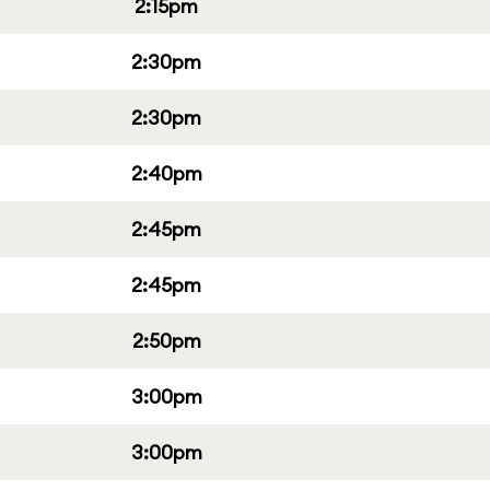
2:15pm
2:30pm
2:30pm
2:40pm
2:45pm
2:45pm
2:50pm
3:00pm
3:00pm