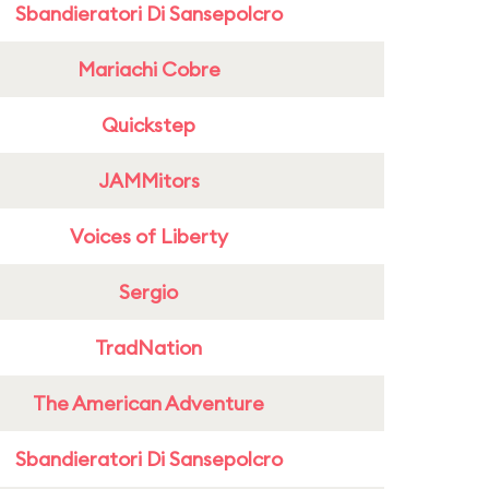
Sbandieratori Di Sansepolcro
Mariachi Cobre
Quickstep
JAMMitors
Voices of Liberty
Sergio
TradNation
The American Adventure
Sbandieratori Di Sansepolcro