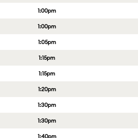
1:00pm
1:00pm
1:05pm
1:15pm
1:15pm
1:20pm
1:30pm
1:30pm
1:40pm