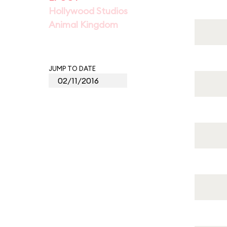
Hollywood Studios
Animal Kingdom
JUMP TO DATE