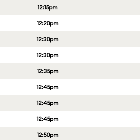
12:15pm
12:20pm
12:30pm
12:30pm
12:35pm
12:45pm
12:45pm
12:45pm
12:50pm