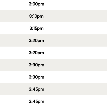
3:00pm
3:10pm
3:15pm
3:20pm
3:20pm
3:30pm
3:30pm
3:45pm
3:45pm