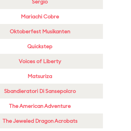
Sergio
Mariachi Cobre
Oktoberfest Musikanten
Quickstep
Voices of Liberty
Matsuriza
Sbandieratori Di Sansepolcro
The American Adventure
The Jeweled Dragon Acrobats