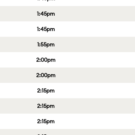
1:45pm
1:45pm
1:55pm
2:00pm
2:00pm
2:15pm
2:15pm
2:15pm