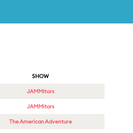
SHOW
JAMMitors
JAMMitors
The American Adventure