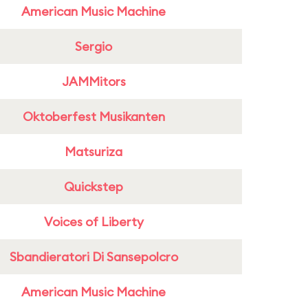
American Music Machine
Sergio
JAMMitors
Oktoberfest Musikanten
Matsuriza
Quickstep
Voices of Liberty
Sbandieratori Di Sansepolcro
American Music Machine