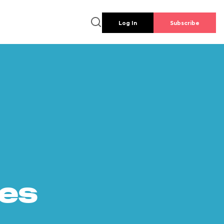
Log In
Subscribe
es