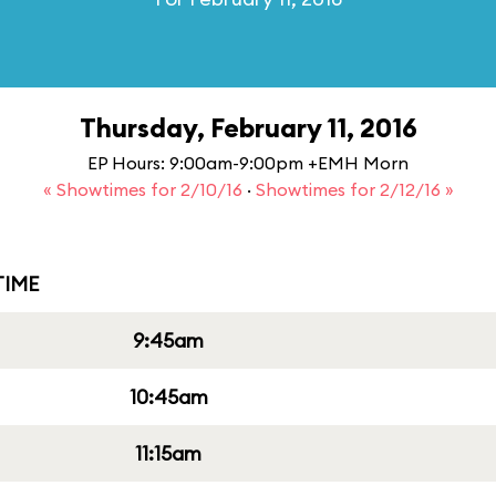
Thursday, February 11, 2016
EP Hours: 9:00am-9:00pm +EMH Morn
« Showtimes for 2/10/16
·
Showtimes for 2/12/16 »
IME
9:45am
10:45am
11:15am