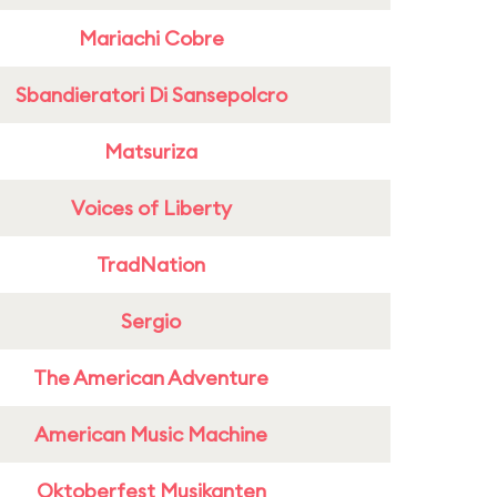
Mariachi Cobre
Sbandieratori Di Sansepolcro
Matsuriza
Voices of Liberty
TradNation
Sergio
The American Adventure
American Music Machine
Oktoberfest Musikanten