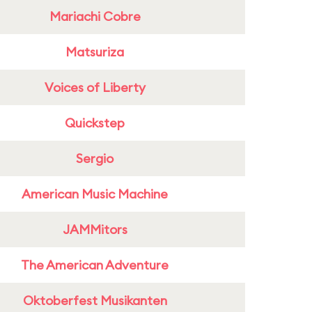
Mariachi Cobre
Matsuriza
Voices of Liberty
Quickstep
Sergio
American Music Machine
JAMMitors
The American Adventure
Oktoberfest Musikanten