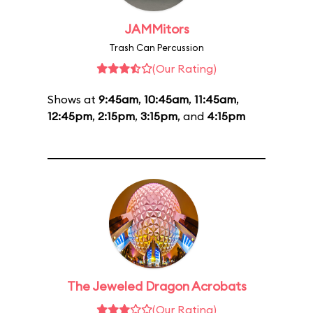
JAMMitors
Trash Can Percussion
(Our Rating)
Shows at
9:45am
,
10:45am
,
11:45am
,
12:45pm
,
2:15pm
,
3:15pm
, and
4:15pm
The Jeweled Dragon Acrobats
(Our Rating)