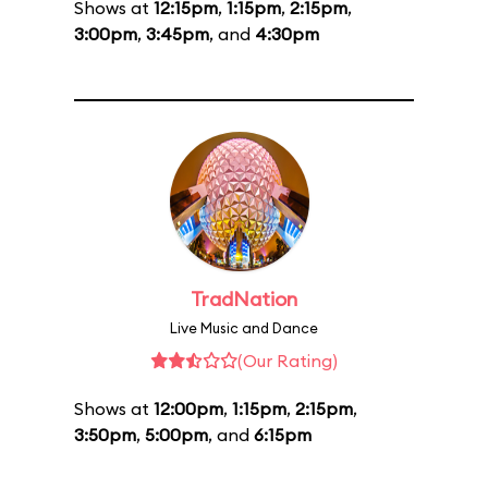
Shows at
12:15pm
,
1:15pm
,
2:15pm
,
3:00pm
,
3:45pm
, and
4:30pm
TradNation
Live Music and Dance
(Our Rating)
Shows at
12:00pm
,
1:15pm
,
2:15pm
,
3:50pm
,
5:00pm
, and
6:15pm