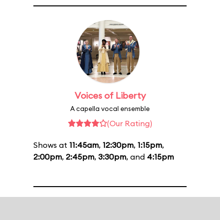
Voices of Liberty
A capella vocal ensemble
(Our Rating)
Shows at
11:45am
,
12:30pm
,
1:15pm
,
2:00pm
,
2:45pm
,
3:30pm
, and
4:15pm