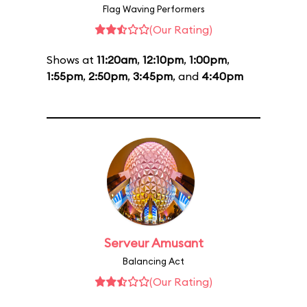
Flag Waving Performers
(Our Rating)
Shows at
11:20am
,
12:10pm
,
1:00pm
,
1:55pm
,
2:50pm
,
3:45pm
, and
4:40pm
Serveur Amusant
Balancing Act
(Our Rating)