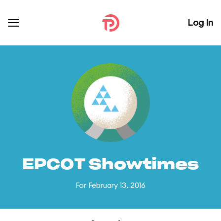
Log In
EPCOT Showtimes
For February 13, 2016