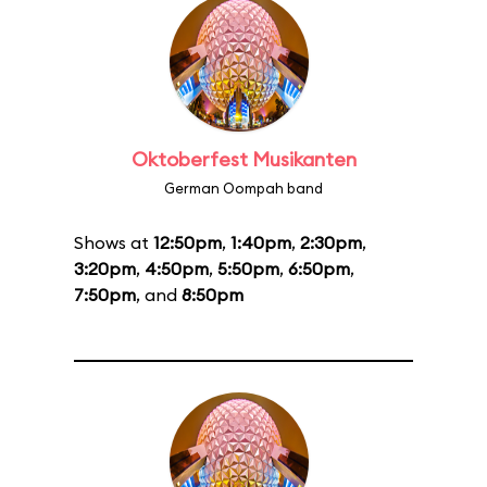
Oktoberfest Musikanten
German Oompah band
Shows at
12:50pm
,
1:40pm
,
2:30pm
,
3:20pm
,
4:50pm
,
5:50pm
,
6:50pm
,
7:50pm
, and
8:50pm