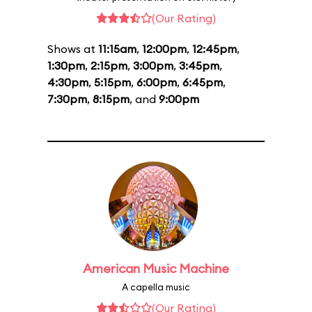
(Our Rating)
Shows at
11:15am
,
12:00pm
,
12:45pm
,
1:30pm
,
2:15pm
,
3:00pm
,
3:45pm
,
4:30pm
,
5:15pm
,
6:00pm
,
6:45pm
,
7:30pm
,
8:15pm
, and
9:00pm
American Music Machine
A capella music
(Our Rating)