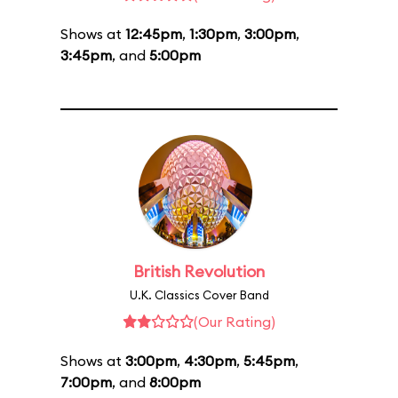
Shows at
12:45pm
,
1:30pm
,
3:00pm
,
3:45pm
, and
5:00pm
British Revolution
U.K. Classics Cover Band
(Our Rating)
Shows at
3:00pm
,
4:30pm
,
5:45pm
,
7:00pm
, and
8:00pm