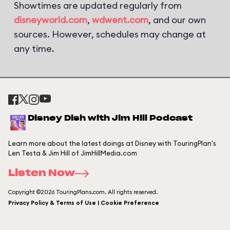
Showtimes are updated regularly from
disneyworld.com
,
wdwent.com
, and our own
sources. However, schedules may change at
any time.
Disney Dish with Jim Hill Podcast
Learn more about the latest doings at Disney with TouringPlan's
Len Testa & Jim Hill of JimHillMedia.com
Listen Now
Copyright ©2026 TouringPlans.com. All rights reserved.
Privacy Policy & Terms of Use | Cookie Preference