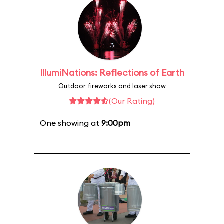
IllumiNations: Reflections of Earth
Outdoor fireworks and laser show
(Our Rating)
One showing at
9:00pm