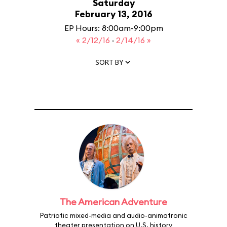
Saturday
February 13, 2016
EP Hours: 8:00am-9:00pm
« 2/12/16
·
2/14/16 »
SORT BY
The American Adventure
Patriotic mixed-media and audio-animatronic
theater presentation on U.S. history