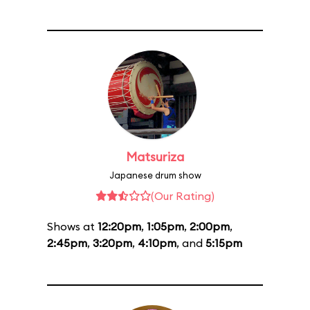
Matsuriza
Japanese drum show
(Our Rating)
Shows at
12:20pm
,
1:05pm
,
2:00pm
,
2:45pm
,
3:20pm
,
4:10pm
, and
5:15pm