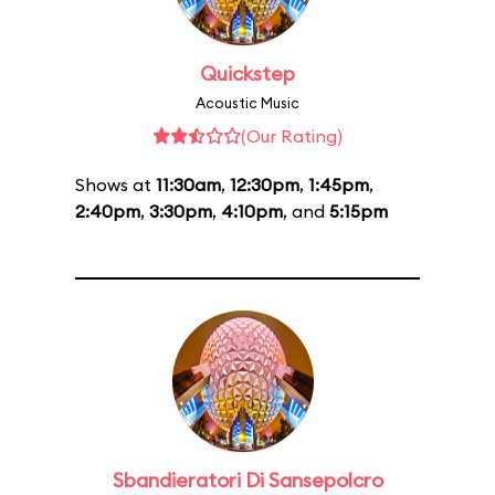
Quickstep
Acoustic Music
(Our Rating)
Shows at
11:30am
,
12:30pm
,
1:45pm
,
2:40pm
,
3:30pm
,
4:10pm
, and
5:15pm
Sbandieratori Di Sansepolcro