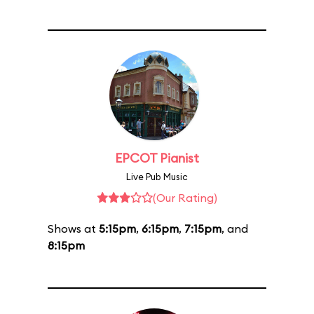
EPCOT Pianist
Live Pub Music
(Our Rating)
Shows at
5:15pm
,
6:15pm
,
7:15pm
, and
8:15pm