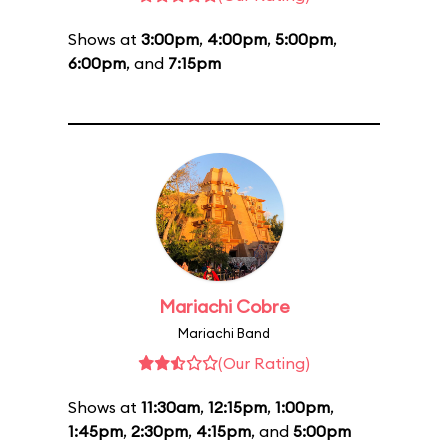
Shows at
3:00pm
,
4:00pm
,
5:00pm
,
6:00pm
, and
7:15pm
Mariachi Cobre
Mariachi Band
(Our Rating)
Shows at
11:30am
,
12:15pm
,
1:00pm
,
1:45pm
,
2:30pm
,
4:15pm
, and
5:00pm