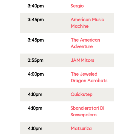
3:40pm
Sergio
3:45pm
American Music
Machine
3:45pm
The American
Adventure
3:55pm
JAMMitors
4:00pm
The Jeweled
Dragon Acrobats
4:10pm
Quickstep
4:10pm
Sbandieratori Di
Sansepolcro
4:10pm
Matsuriza