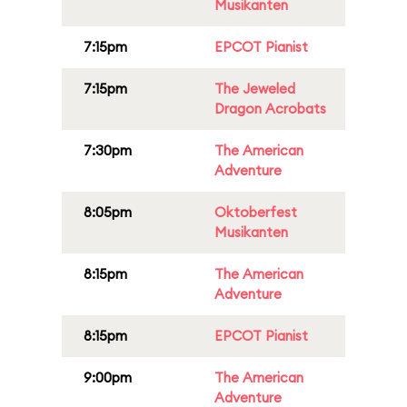
Musikanten
7:15pm
EPCOT Pianist
7:15pm
The Jeweled
Dragon Acrobats
7:30pm
The American
Adventure
8:05pm
Oktoberfest
Musikanten
8:15pm
The American
Adventure
8:15pm
EPCOT Pianist
9:00pm
The American
Adventure