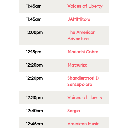
11:45am
Voices of Liberty
11:45am
JAMMitors
12:00pm
The American
Adventure
12:15pm
Mariachi Cobre
12:20pm
Matsuriza
12:20pm
Sbandieratori Di
Sansepolcro
12:30pm
Voices of Liberty
12:40pm
Sergio
12:45pm
American Music