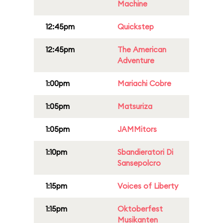
Machine
12:45pm
Quickstep
12:45pm
The American
Adventure
1:00pm
Mariachi Cobre
1:05pm
Matsuriza
1:05pm
JAMMitors
1:10pm
Sbandieratori Di
Sansepolcro
1:15pm
Voices of Liberty
1:15pm
Oktoberfest
Musikanten