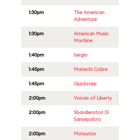
1:30pm
The American
Adventure
1:30pm
American Music
Machine
1:40pm
Sergio
1:45pm
Mariachi Cobre
1:45pm
Quickstep
2:00pm
Voices of Liberty
2:00pm
Sbandieratori Di
Sansepolcro
2:00pm
Matsuriza