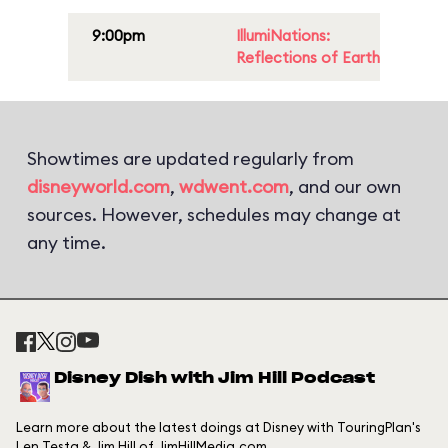
9:00pm
IllumiNations:
Reflections of Earth
Showtimes are updated regularly from
disneyworld.com
,
wdwent.com
, and our own
sources. However, schedules may change at
any time.
Disney Dish with Jim Hill Podcast
Learn more about the latest doings at Disney with TouringPlan's
Len Testa & Jim Hill of JimHillMedia.com