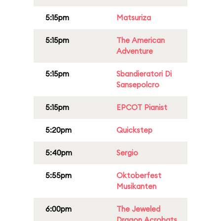
5:15pm
Matsuriza
5:15pm
The American
Adventure
5:15pm
Sbandieratori Di
Sansepolcro
5:15pm
EPCOT Pianist
5:20pm
Quickstep
5:40pm
Sergio
5:55pm
Oktoberfest
Musikanten
6:00pm
The Jeweled
Dragon Acrobats