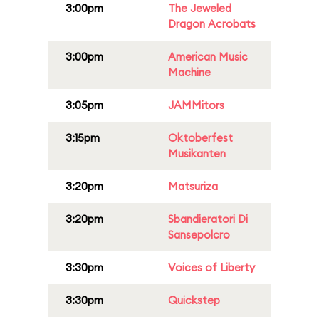
3:00pm
The Jeweled
Dragon Acrobats
3:00pm
American Music
Machine
3:05pm
JAMMitors
3:15pm
Oktoberfest
Musikanten
3:20pm
Matsuriza
3:20pm
Sbandieratori Di
Sansepolcro
3:30pm
Voices of Liberty
3:30pm
Quickstep