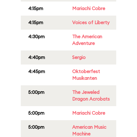
4:15pm
Mariachi Cobre
4:15pm
Voices of Liberty
4:30pm
The American
Adventure
4:40pm
Sergio
4:45pm
Oktoberfest
Musikanten
5:00pm
The Jeweled
Dragon Acrobats
5:00pm
Mariachi Cobre
5:00pm
American Music
Machine