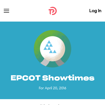
Log In
EPCOT Showtimes
For April 20, 2016