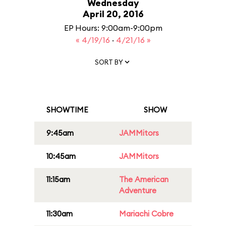
Wednesday
April 20, 2016
EP Hours: 9:00am-9:00pm
« 4/19/16
·
4/21/16 »
SORT BY
SHOWTIME
SHOW
9:45am
JAMMitors
10:45am
JAMMitors
11:15am
The American
Adventure
11:30am
Mariachi Cobre