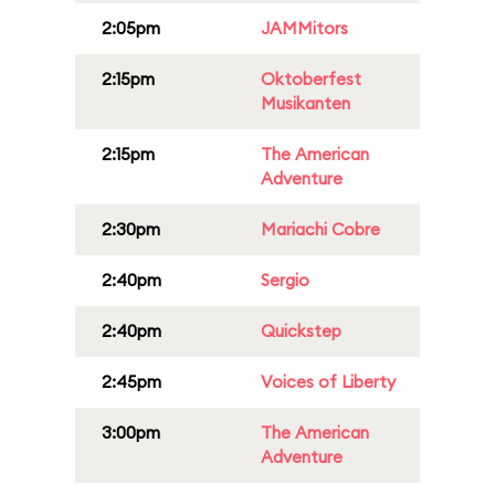
2:05pm
JAMMitors
2:15pm
Oktoberfest
Musikanten
2:15pm
The American
Adventure
2:30pm
Mariachi Cobre
2:40pm
Sergio
2:40pm
Quickstep
2:45pm
Voices of Liberty
3:00pm
The American
Adventure