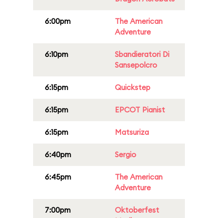
6:00pm
The American
Adventure
6:10pm
Sbandieratori Di
Sansepolcro
6:15pm
Quickstep
6:15pm
EPCOT Pianist
6:15pm
Matsuriza
6:40pm
Sergio
6:45pm
The American
Adventure
7:00pm
Oktoberfest