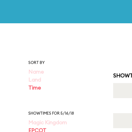
SORT BY
Name
SHOWT
Land
Time
SHOWTIMES FOR 5/16/18
Magic Kingdom
EPCOT