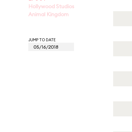
Hollywood Studios
Animal Kingdom
JUMP TO DATE