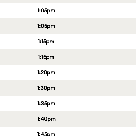
1:05pm
1:05pm
1:15pm
1:15pm
1:20pm
1:30pm
1:35pm
1:40pm
1:45pm