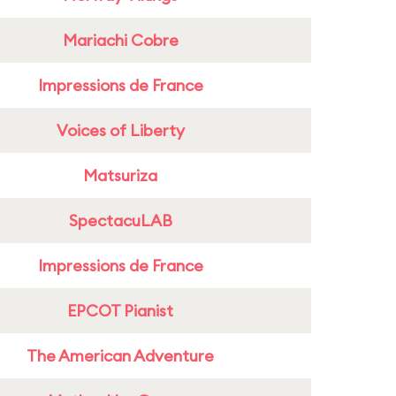
Mariachi Cobre
Impressions de France
Voices of Liberty
Matsuriza
SpectacuLAB
Impressions de France
EPCOT Pianist
The American Adventure