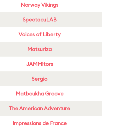
Norway Vikings
SpectacuLAB
Voices of Liberty
Matsuriza
JAMMitors
Sergio
Matboukha Groove
The American Adventure
Impressions de France