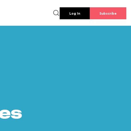
Log In
Subscribe
es