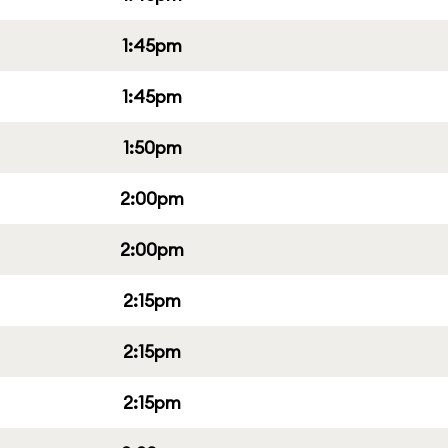
1:45pm
1:45pm
1:50pm
2:00pm
2:00pm
2:15pm
2:15pm
2:15pm