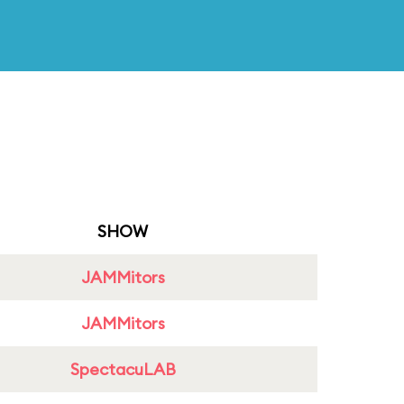
SHOW
JAMMitors
JAMMitors
SpectacuLAB