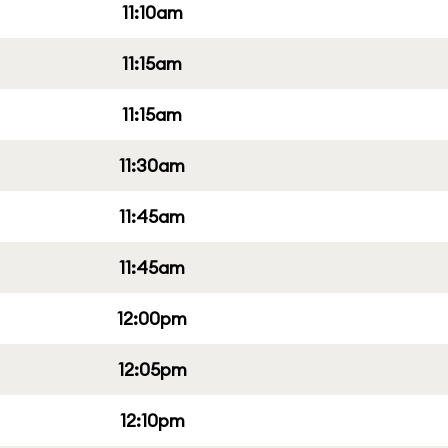
11:10am
11:15am
11:15am
11:30am
11:45am
11:45am
12:00pm
12:05pm
12:10pm