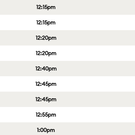
12:15pm
12:15pm
12:20pm
12:20pm
12:40pm
12:45pm
12:45pm
12:55pm
1:00pm