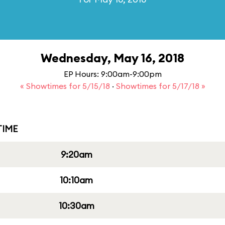
Wednesday, May 16, 2018
EP Hours: 9:00am-9:00pm
« Showtimes for 5/15/18
·
Showtimes for 5/17/18 »
IME
9:20am
10:10am
10:30am