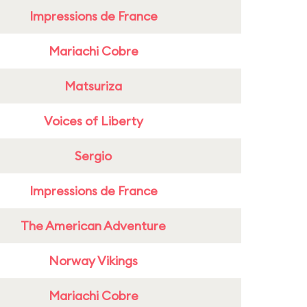
Impressions de France
Mariachi Cobre
Matsuriza
Voices of Liberty
Sergio
Impressions de France
The American Adventure
Norway Vikings
Mariachi Cobre