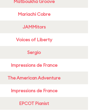
Matboukha Groove
Mariachi Cobre
JAMMitors
Voices of Liberty
Sergio
Impressions de France
The American Adventure
Impressions de France
EPCOT Pianist