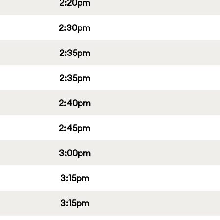
2:20pm
2:30pm
2:35pm
2:35pm
2:40pm
2:45pm
3:00pm
3:15pm
3:15pm