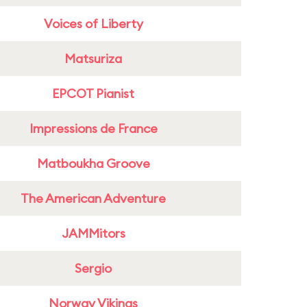
Voices of Liberty
Matsuriza
EPCOT Pianist
Impressions de France
Matboukha Groove
The American Adventure
JAMMitors
Sergio
Norway Vikings