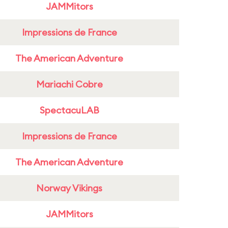
JAMMitors
Impressions de France
The American Adventure
Mariachi Cobre
SpectacuLAB
Impressions de France
The American Adventure
Norway Vikings
JAMMitors