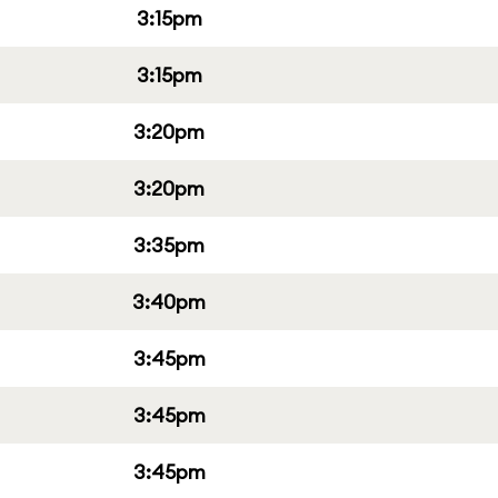
3:15pm
3:15pm
3:20pm
3:20pm
3:35pm
3:40pm
3:45pm
3:45pm
3:45pm