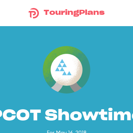
TouringPlans
PCOT Showtim
For May 16, 2018