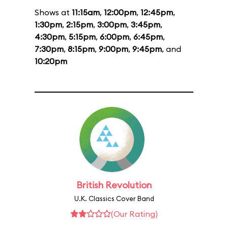
Shows at
11:15am
,
12:00pm
,
12:45pm
,
1:30pm
,
2:15pm
,
3:00pm
,
3:45pm
,
4:30pm
,
5:15pm
,
6:00pm
,
6:45pm
,
7:30pm
,
8:15pm
,
9:00pm
,
9:45pm
, and
10:20pm
British Revolution
U.K. Classics Cover Band
(Our Rating)