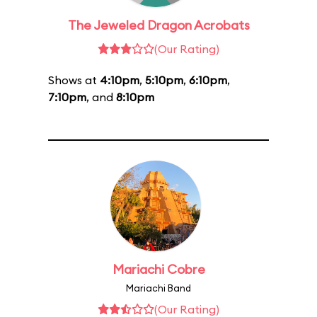
The Jeweled Dragon Acrobats
(Our Rating)
Shows at
4:10pm
,
5:10pm
,
6:10pm
,
7:10pm
, and
8:10pm
Mariachi Cobre
Mariachi Band
(Our Rating)