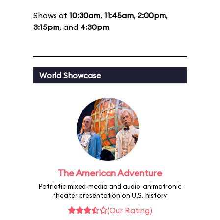
Shows at
10:30am
,
11:45am
,
2:00pm
,
3:15pm
, and
4:30pm
World Showcase
The American Adventure
Patriotic mixed-media and audio-animatronic
theater presentation on U.S. history
(Our Rating)