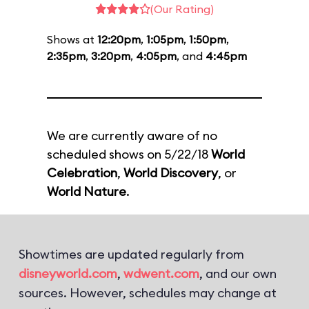
(Our Rating)
Shows at
12:20pm
,
1:05pm
,
1:50pm
,
2:35pm
,
3:20pm
,
4:05pm
, and
4:45pm
We are currently aware of no
scheduled shows on 5/22/18
World
Celebration
,
World Discovery
, or
World Nature
.
Showtimes are updated regularly from
disneyworld.com
,
wdwent.com
, and our own
sources. However, schedules may change at