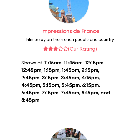
Impressions de France
Film essay on the French people and country
(Our Rating)
Shows at
11:15am
,
11:45am
,
12:15pm
,
12:45pm
,
1:15pm
,
1:45pm
,
2:15pm
,
2:45pm
,
3:15pm
,
3:45pm
,
4:15pm
,
4:45pm
,
5:15pm
,
5:45pm
,
6:15pm
,
6:45pm
,
7:15pm
,
7:45pm
,
8:15pm
, and
8:45pm