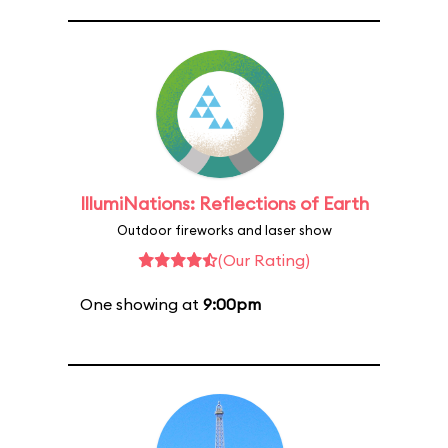
IllumiNations: Reflections of Earth
Outdoor fireworks and laser show
(Our Rating)
One showing at
9:00pm