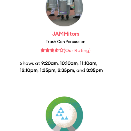
JAMMitors
Trash Can Percussion
(Our Rating)
Shows at
9:20am
,
10:10am
,
11:10am
,
12:10pm
,
1:35pm
,
2:35pm
, and
3:35pm