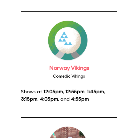
Norway Vikings
Comedic Vikings
Shows at
12:05pm
,
12:55pm
,
1:45pm
,
3:15pm
,
4:05pm
, and
4:55pm