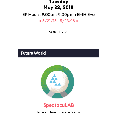
Tuesday
May 22, 2018
EP Hours: 9:00am-9:00pm +EMH Eve
« 5/21/18
·
5/23/18 »
SORT BY
Future World
SpectacuLAB
Interactive Science Show