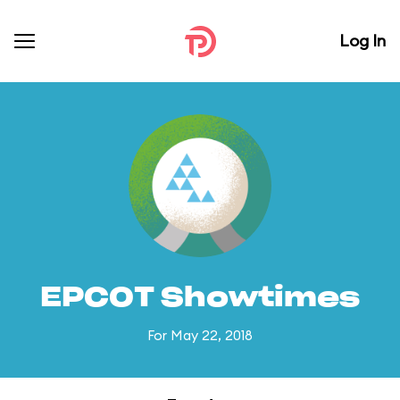
Log In
EPCOT Showtimes
For May 22, 2018