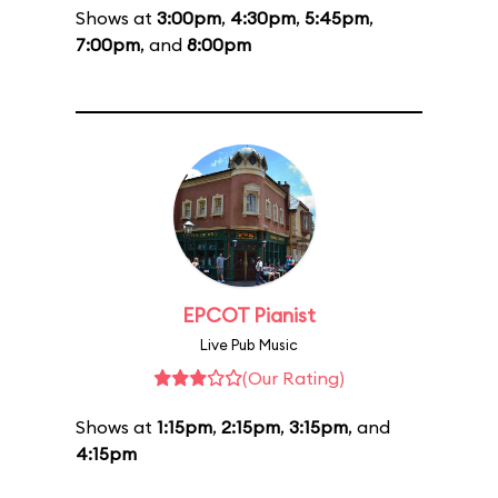
Shows at
3:00pm
,
4:30pm
,
5:45pm
,
7:00pm
, and
8:00pm
EPCOT Pianist
Live Pub Music
(Our Rating)
Shows at
1:15pm
,
2:15pm
,
3:15pm
, and
4:15pm