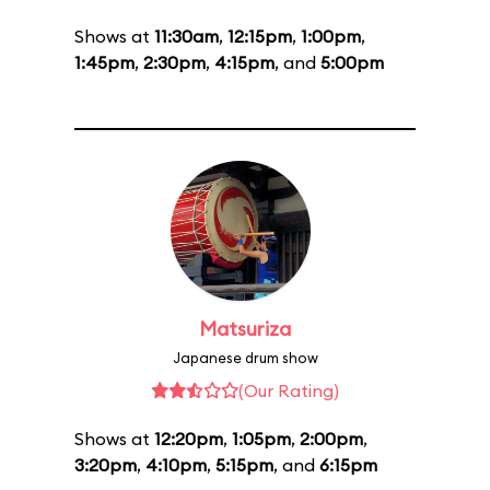
Shows at
11:30am
,
12:15pm
,
1:00pm
,
1:45pm
,
2:30pm
,
4:15pm
, and
5:00pm
Matsuriza
Japanese drum show
(Our Rating)
Shows at
12:20pm
,
1:05pm
,
2:00pm
,
3:20pm
,
4:10pm
,
5:15pm
, and
6:15pm