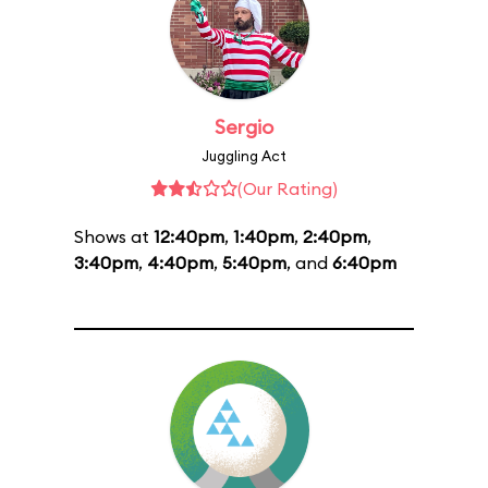
Sergio
Juggling Act
(Our Rating)
Shows at
12:40pm
,
1:40pm
,
2:40pm
,
3:40pm
,
4:40pm
,
5:40pm
, and
6:40pm