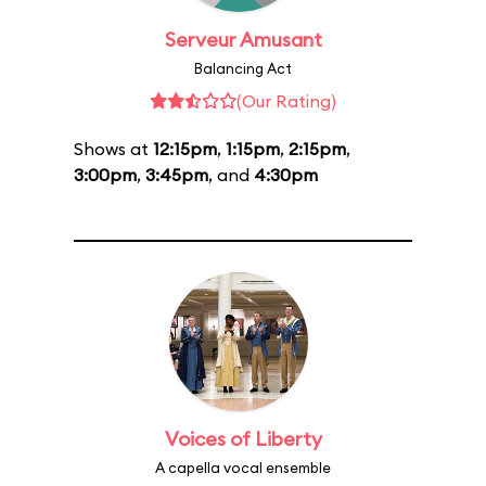
Serveur Amusant
Balancing Act
(Our Rating)
Shows at
12:15pm
,
1:15pm
,
2:15pm
,
3:00pm
,
3:45pm
, and
4:30pm
Voices of Liberty
A capella vocal ensemble