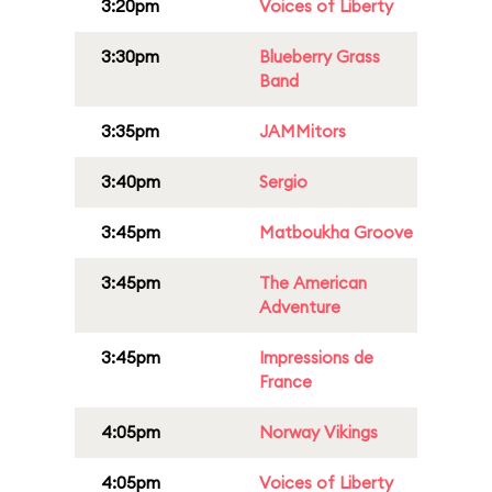
3:20pm
Voices of Liberty
3:30pm
Blueberry Grass
Band
3:35pm
JAMMitors
3:40pm
Sergio
3:45pm
Matboukha Groove
3:45pm
The American
Adventure
3:45pm
Impressions de
France
4:05pm
Norway Vikings
4:05pm
Voices of Liberty