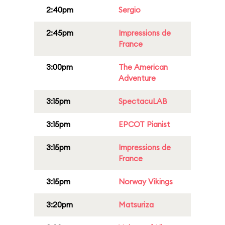
2:40pm
Sergio
2:45pm
Impressions de
France
3:00pm
The American
Adventure
3:15pm
SpectacuLAB
3:15pm
EPCOT Pianist
3:15pm
Impressions de
France
3:15pm
Norway Vikings
3:20pm
Matsuriza