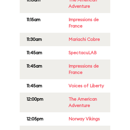
Adventure
11:15am
Impressions de
France
11:30am
Mariachi Cobre
11:45am
SpectacuLAB
11:45am
Impressions de
France
11:45am
Voices of Liberty
12:00pm
The American
Adventure
12:05pm
Norway Vikings