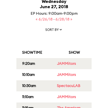
Wednesday
June 27, 2018
EP Hours: 9:00am-9:00pm
« 6/26/18
·
6/28/18 »
SORT BY
SHOWTIME
SHOW
9:20am
JAMMitors
10:10am
JAMMitors
10:30am
SpectacuLAB
11:10am
JAMMitors
11:15am
The American