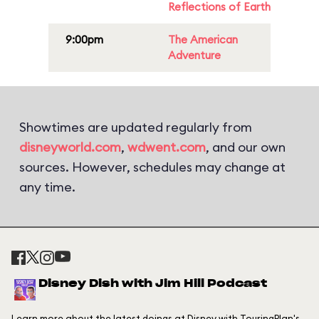
Reflections of Earth
9:00pm
The American
Adventure
Showtimes are updated regularly from
disneyworld.com
,
wdwent.com
, and our own
sources. However, schedules may change at
any time.
Disney Dish with Jim Hill Podcast
Learn more about the latest doings at Disney with TouringPlan's