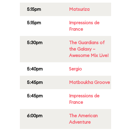
5:15pm
Matsuriza
5:15pm
Impressions de
France
5:30pm
The Guardians of
the Galaxy –
Awesome Mix Live!
5:40pm
Sergio
5:45pm
Matboukha Groove
5:45pm
Impressions de
France
6:00pm
The American
Adventure