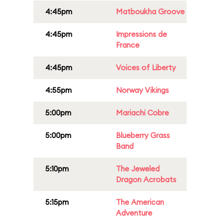
4:45pm
Matboukha Groove
4:45pm
Impressions de
France
4:45pm
Voices of Liberty
4:55pm
Norway Vikings
5:00pm
Mariachi Cobre
5:00pm
Blueberry Grass
Band
5:10pm
The Jeweled
Dragon Acrobats
5:15pm
The American
Adventure