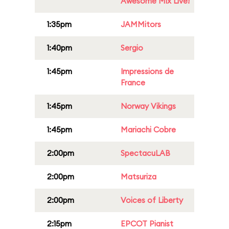
Awesome Mix Live!
1:35pm
JAMMitors
1:40pm
Sergio
1:45pm
Impressions de
France
1:45pm
Norway Vikings
1:45pm
Mariachi Cobre
2:00pm
SpectacuLAB
2:00pm
Matsuriza
2:00pm
Voices of Liberty
2:15pm
EPCOT Pianist