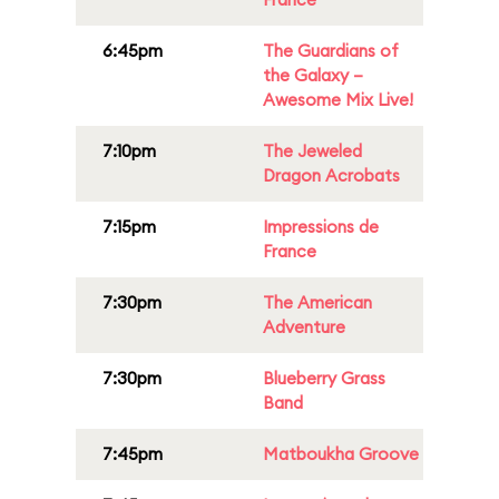
6:45pm
The Guardians of
the Galaxy –
Awesome Mix Live!
7:10pm
The Jeweled
Dragon Acrobats
7:15pm
Impressions de
France
7:30pm
The American
Adventure
7:30pm
Blueberry Grass
Band
7:45pm
Matboukha Groove