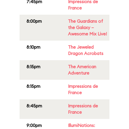
7:45pm
Impressions de
France
8:00pm
The Guardians of
the Galaxy –
Awesome Mix Live!
8:10pm
The Jeweled
Dragon Acrobats
8:15pm
The American
Adventure
8:15pm
Impressions de
France
8:45pm
Impressions de
France
9:00pm
IllumiNations: