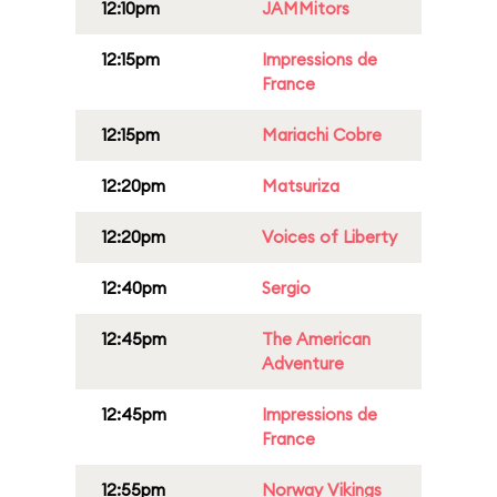
12:10pm
JAMMitors
12:15pm
Impressions de
France
12:15pm
Mariachi Cobre
12:20pm
Matsuriza
12:20pm
Voices of Liberty
12:40pm
Sergio
12:45pm
The American
Adventure
12:45pm
Impressions de
France
12:55pm
Norway Vikings