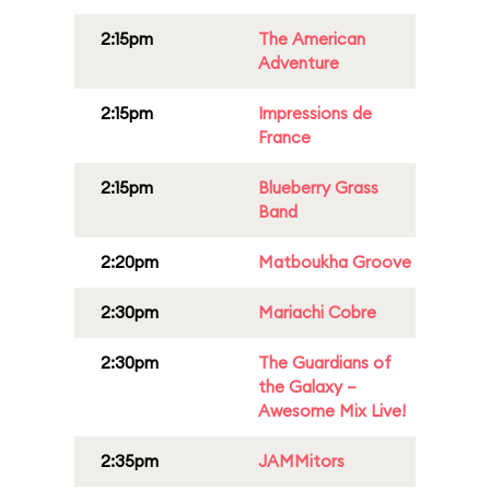
2:15pm
The American
Adventure
2:15pm
Impressions de
France
2:15pm
Blueberry Grass
Band
2:20pm
Matboukha Groove
2:30pm
Mariachi Cobre
2:30pm
The Guardians of
the Galaxy –
Awesome Mix Live!
2:35pm
JAMMitors