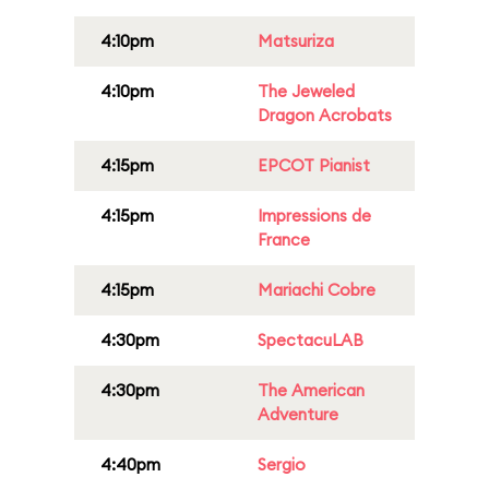
4:10pm
Matsuriza
4:10pm
The Jeweled
Dragon Acrobats
4:15pm
EPCOT Pianist
4:15pm
Impressions de
France
4:15pm
Mariachi Cobre
4:30pm
SpectacuLAB
4:30pm
The American
Adventure
4:40pm
Sergio