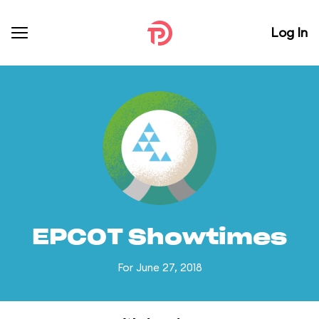
Log In
EPCOT Showtimes
For June 27, 2018