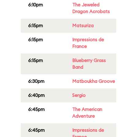
6:10pm
The Jeweled
Dragon Acrobats
6:15pm
Matsuriza
6:15pm
Impressions de
France
6:15pm
Blueberry Grass
Band
6:30pm
Matboukha Groove
6:40pm
Sergio
6:45pm
The American
Adventure
6:45pm
Impressions de
France