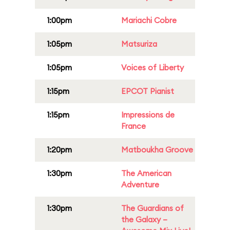
1:00pm
Mariachi Cobre
1:05pm
Matsuriza
1:05pm
Voices of Liberty
1:15pm
EPCOT Pianist
1:15pm
Impressions de
France
1:20pm
Matboukha Groove
1:30pm
The American
Adventure
1:30pm
The Guardians of
the Galaxy –