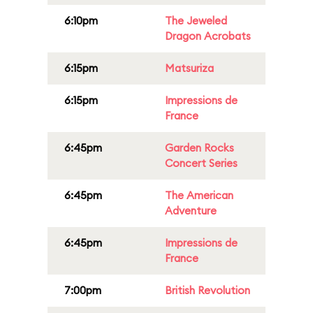
6:10pm
The Jeweled
Dragon Acrobats
6:15pm
Matsuriza
6:15pm
Impressions de
France
6:45pm
Garden Rocks
Concert Series
6:45pm
The American
Adventure
6:45pm
Impressions de
France
7:00pm
British Revolution