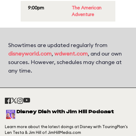
9:00pm
The American
Adventure
Showtimes are updated regularly from
disneyworld.com
,
wdwent.com
, and our own
sources. However, schedules may change at
any time.
Disney Dish with Jim Hill Podcast
Learn more about the latest doings at Disney with TouringPlan's
Len Testa & Jim Hill of JimHillMedia.com