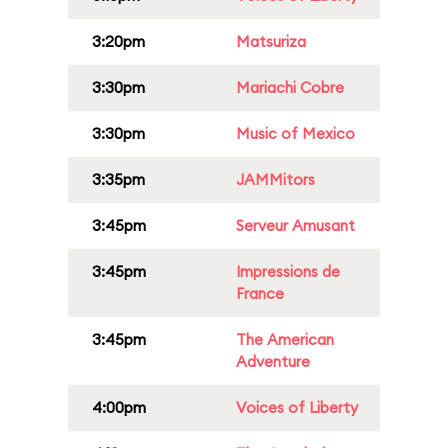
3:20pm
Matsuriza
3:30pm
Mariachi Cobre
3:30pm
Music of Mexico
3:35pm
JAMMitors
3:45pm
Serveur Amusant
3:45pm
Impressions de
France
3:45pm
The American
Adventure
4:00pm
Voices of Liberty