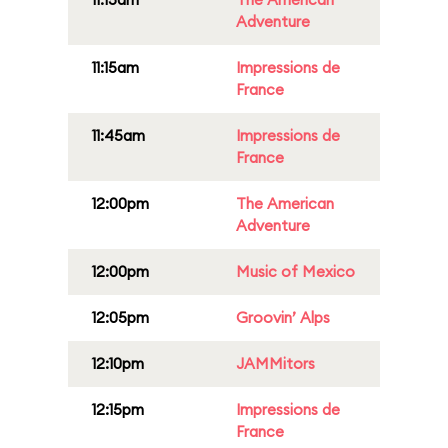
Adventure
11:15am
Impressions de
France
11:45am
Impressions de
France
12:00pm
The American
Adventure
12:00pm
Music of Mexico
12:05pm
Groovin’ Alps
12:10pm
JAMMitors
12:15pm
Impressions de
France