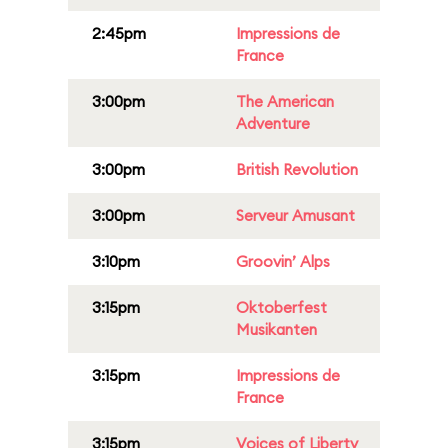
2:45pm
Impressions de
France
3:00pm
The American
Adventure
3:00pm
British Revolution
3:00pm
Serveur Amusant
3:10pm
Groovin’ Alps
3:15pm
Oktoberfest
Musikanten
3:15pm
Impressions de
France
3:15pm
Voices of Liberty