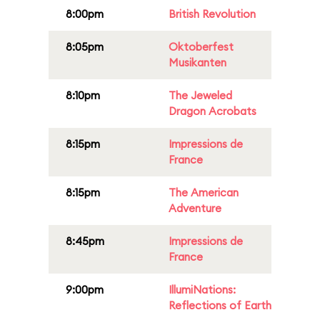
8:00pm
British Revolution
8:05pm
Oktoberfest
Musikanten
8:10pm
The Jeweled
Dragon Acrobats
8:15pm
Impressions de
France
8:15pm
The American
Adventure
8:45pm
Impressions de
France
9:00pm
IllumiNations:
Reflections of Earth