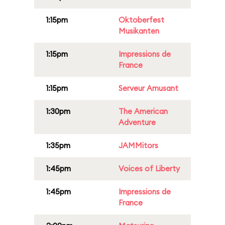
1:15pm
Oktoberfest
Musikanten
1:15pm
Impressions de
France
1:15pm
Serveur Amusant
1:30pm
The American
Adventure
1:35pm
JAMMitors
1:45pm
Voices of Liberty
1:45pm
Impressions de
France