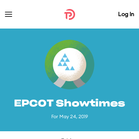
Log In
EPCOT Showtimes
For May 24, 2019