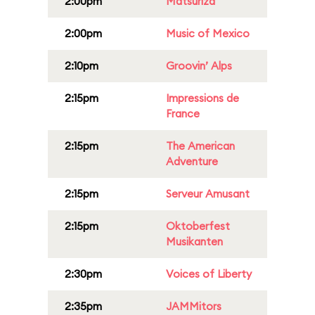
2:00pm
Matsuriza
2:00pm
Music of Mexico
2:10pm
Groovin’ Alps
2:15pm
Impressions de
France
2:15pm
The American
Adventure
2:15pm
Serveur Amusant
2:15pm
Oktoberfest
Musikanten
2:30pm
Voices of Liberty
2:35pm
JAMMitors