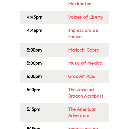
Musikanten
4:45pm
Voices of Liberty
4:45pm
Impressions de
France
5:00pm
Mariachi Cobre
5:00pm
Music of Mexico
5:00pm
Groovin’ Alps
5:10pm
The Jeweled
Dragon Acrobats
5:15pm
The American
Adventure
5:15pm
Impressions de