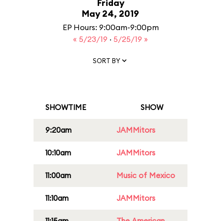
Friday
May 24, 2019
EP Hours: 9:00am-9:00pm
« 5/23/19
·
5/25/19 »
SORT BY
SHOWTIME
SHOW
9:20am
JAMMitors
10:10am
JAMMitors
11:00am
Music of Mexico
11:10am
JAMMitors
11:15am
The American