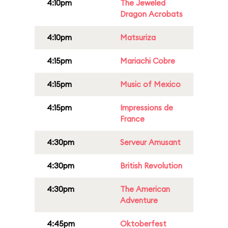
4:10pm
The Jeweled
Dragon Acrobats
4:10pm
Matsuriza
4:15pm
Mariachi Cobre
4:15pm
Music of Mexico
4:15pm
Impressions de
France
4:30pm
Serveur Amusant
4:30pm
British Revolution
4:30pm
The American
Adventure
4:45pm
Oktoberfest