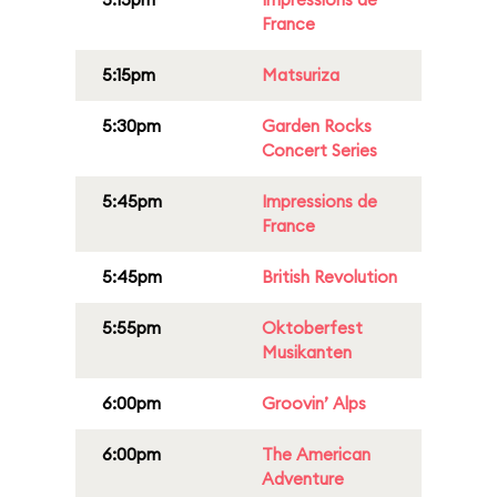
France
5:15pm
Matsuriza
5:30pm
Garden Rocks
Concert Series
5:45pm
Impressions de
France
5:45pm
British Revolution
5:55pm
Oktoberfest
Musikanten
6:00pm
Groovin’ Alps
6:00pm
The American
Adventure