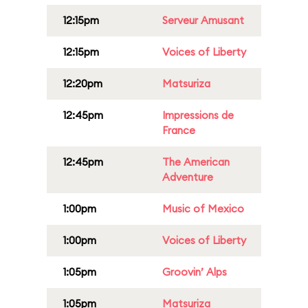
12:15pm
Serveur Amusant
12:15pm
Voices of Liberty
12:20pm
Matsuriza
12:45pm
Impressions de
France
12:45pm
The American
Adventure
1:00pm
Music of Mexico
1:00pm
Voices of Liberty
1:05pm
Groovin’ Alps
1:05pm
Matsuriza