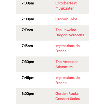
7:00pm
Oktoberfest
Musikanten
7:00pm
Groovin’ Alps
7:10pm
The Jeweled
Dragon Acrobats
7:15pm
Impressions de
France
7:30pm
The American
Adventure
7:45pm
Impressions de
France
8:00pm
Garden Rocks
Concert Series