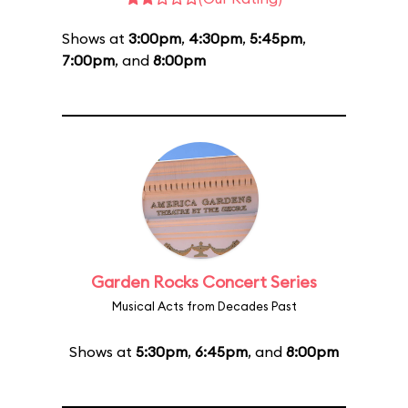
Shows at
3:00pm
,
4:30pm
,
5:45pm
,
7:00pm
, and
8:00pm
Garden Rocks Concert Series
Musical Acts from Decades Past
Shows at
5:30pm
,
6:45pm
, and
8:00pm