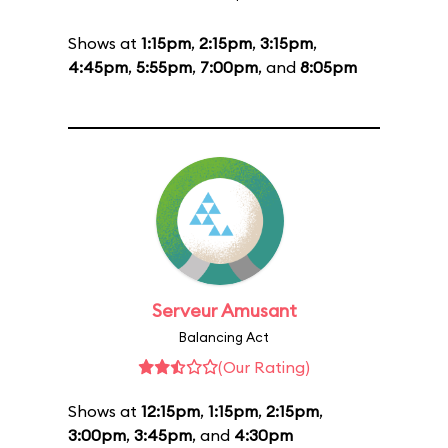
Shows at
1:15pm
,
2:15pm
,
3:15pm
,
4:45pm
,
5:55pm
,
7:00pm
, and
8:05pm
Serveur Amusant
Balancing Act
(Our Rating)
Shows at
12:15pm
,
1:15pm
,
2:15pm
,
3:00pm
,
3:45pm
, and
4:30pm