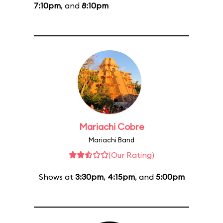
7:10pm
, and
8:10pm
Mariachi Cobre
Mariachi Band
(Our Rating)
Shows at
3:30pm
,
4:15pm
, and
5:00pm