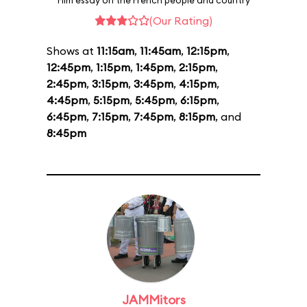
Film essay on the French people and country
(Our Rating)
Shows at
11:15am
,
11:45am
,
12:15pm
,
12:45pm
,
1:15pm
,
1:45pm
,
2:15pm
,
2:45pm
,
3:15pm
,
3:45pm
,
4:15pm
,
4:45pm
,
5:15pm
,
5:45pm
,
6:15pm
,
6:45pm
,
7:15pm
,
7:45pm
,
8:15pm
, and
8:45pm
JAMMitors