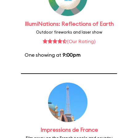
IllumiNations: Reflections of Earth
Outdoor fireworks and laser show
(Our Rating)
One showing at
9:00pm
Impressions de France