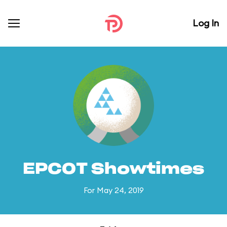
Log In
EPCOT Showtimes
For May 24, 2019