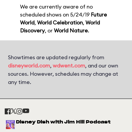
We are currently aware of no
scheduled shows on 5/24/19
Future
World
,
World Celebration
,
World
Discovery
, or
World Nature
.
Showtimes are updated regularly from
disneyworld.com
,
wdwent.com
, and our own
sources. However, schedules may change at
any time.
Disney Dish with Jim Hill Podcast