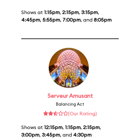
Shows at
1:15pm
,
2:15pm
,
3:15pm
,
4:45pm
,
5:55pm
,
7:00pm
, and
8:05pm
Serveur Amusant
Balancing Act
(Our Rating)
Shows at
12:15pm
,
1:15pm
,
2:15pm
,
3:00pm
,
3:45pm
, and
4:30pm