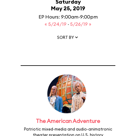
Saturday
May 25, 2019
EP Hours: 9:00am-9:00pm
« 5/24/19
·
5/26/19 »
SORT BY
The American Adventure
Patriotic mixed-media and audio-animatronic
theater presentation on U.S. history