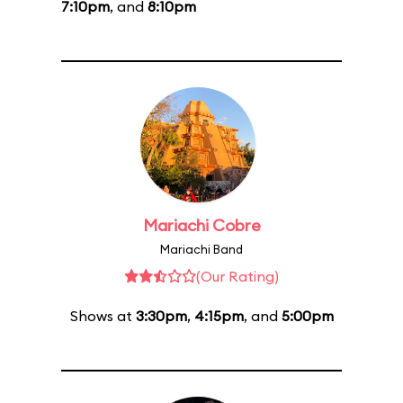
7:10pm
, and
8:10pm
Mariachi Cobre
Mariachi Band
(Our Rating)
Shows at
3:30pm
,
4:15pm
, and
5:00pm