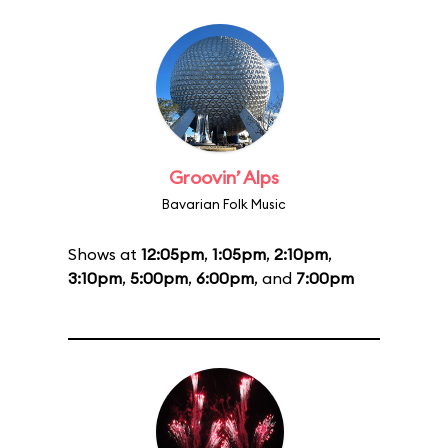
Groovin’ Alps
Bavarian Folk Music
Shows at
12:05pm
,
1:05pm
,
2:10pm
,
3:10pm
,
5:00pm
,
6:00pm
, and
7:00pm