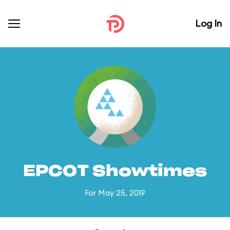
Log In
EPCOT Showtimes
For May 25, 2019