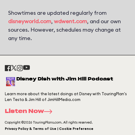
Showtimes are updated regularly from
disneyworld.com
,
wdwent.com
, and our own
sources. However, schedules may change at
any time.
Disney Dish with Jim Hill Podcast
Learn more about the latest doings at Disney with TouringPlan's
Len Testa & Jim Hill of JimHillMedia.com
Listen Now
Copyright ©2026 TouringPlans.com. All rights reserved.
Privacy Policy & Terms of Use | Cookie Preference