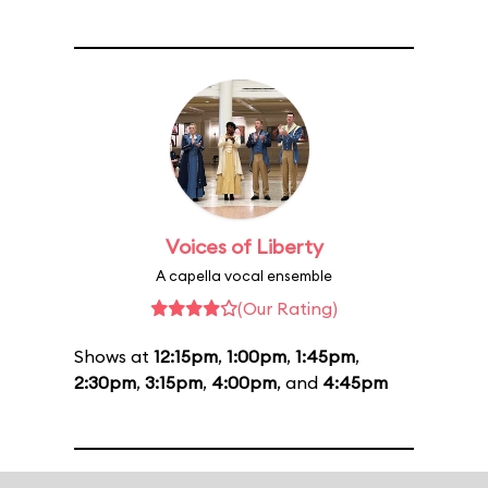
Voices of Liberty
A capella vocal ensemble
(Our Rating)
Shows at
12:15pm
,
1:00pm
,
1:45pm
,
2:30pm
,
3:15pm
,
4:00pm
, and
4:45pm