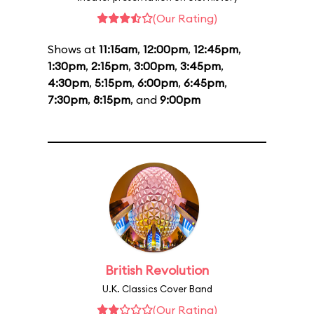
(Our Rating)
Shows at
11:15am
,
12:00pm
,
12:45pm
,
1:30pm
,
2:15pm
,
3:00pm
,
3:45pm
,
4:30pm
,
5:15pm
,
6:00pm
,
6:45pm
,
7:30pm
,
8:15pm
, and
9:00pm
British Revolution
U.K. Classics Cover Band
(Our Rating)