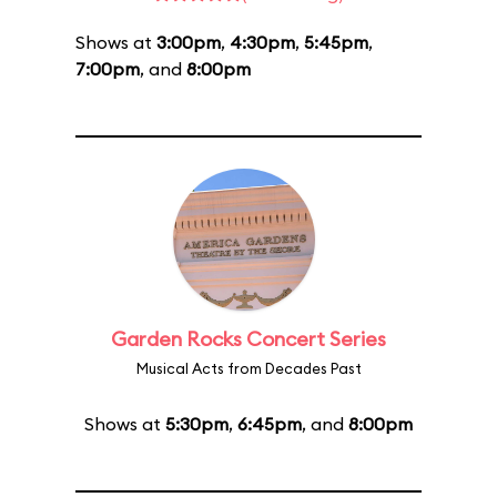
Shows at
3:00pm
,
4:30pm
,
5:45pm
,
7:00pm
, and
8:00pm
Garden Rocks Concert Series
Musical Acts from Decades Past
Shows at
5:30pm
,
6:45pm
, and
8:00pm