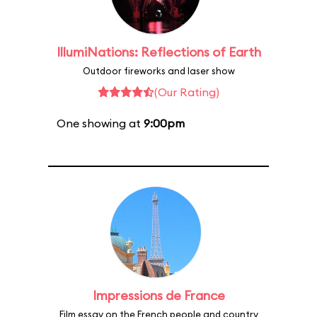
IllumiNations: Reflections of Earth
Outdoor fireworks and laser show
(Our Rating)
One showing at
9:00pm
Impressions de France
Film essay on the French people and country