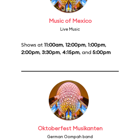
Music of Mexico
Live Music
Shows at
11:00am
,
12:00pm
,
1:00pm
,
2:00pm
,
3:30pm
,
4:15pm
, and
5:00pm
Oktoberfest Musikanten
German Oompah band