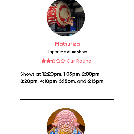
Matsuriza
Japanese drum show
(Our Rating)
Shows at
12:20pm
,
1:05pm
,
2:00pm
,
3:20pm
,
4:10pm
,
5:15pm
, and
6:15pm