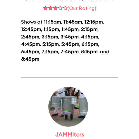
(Our Rating)
Shows at
11:15am
,
11:45am
,
12:15pm
,
12:45pm
,
1:15pm
,
1:45pm
,
2:15pm
,
2:45pm
,
3:15pm
,
3:45pm
,
4:15pm
,
4:45pm
,
5:15pm
,
5:45pm
,
6:15pm
,
6:45pm
,
7:15pm
,
7:45pm
,
8:15pm
, and
8:45pm
JAMMitors