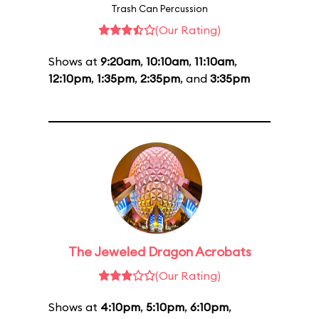
Trash Can Percussion
(Our Rating)
Shows at
9:20am
,
10:10am
,
11:10am
,
12:10pm
,
1:35pm
,
2:35pm
, and
3:35pm
The Jeweled Dragon Acrobats
(Our Rating)
Shows at
4:10pm
,
5:10pm
,
6:10pm
,